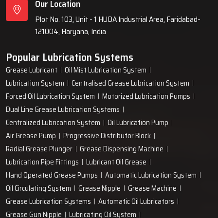
Our Location
Plot No. 103, Unit - 1 HUDA Industrial Area, Faridabad-
121004, Haryana, India
Popular Lubrication Systems
Grease Lubricant
Oil Mist Lubrication System
Lubrication System
Centralised Grease Lubrication System
Forced Oil Lubrication System
Motorized Lubrication Pumps
Dual Line Grease Lubrication Systems
Centralized Lubrication System
Oil Lubrication Pump
Air Grease Pump
Progressive Distributor Block
Radial Grease Plunger
Grease Dispensing Machine
Lubrication Pipe Fittings
Lubricant Oil Grease
Hand Operated Grease Pumps
Automatic Lubrication System
Oil Circulating System
Grease Nipple
Grease Machine
Grease Lubrication Systems
Automatic Oil Lubricators
Grease Gun Nipple
Lubricating Oil System