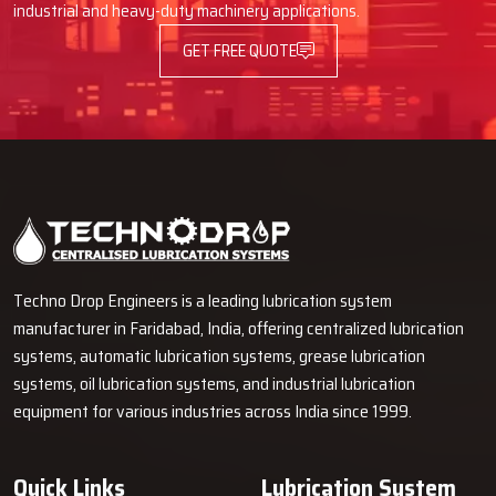
industrial and heavy-duty machinery applications.
GET FREE QUOTE
Techno Drop Engineers is a leading lubrication system
manufacturer in Faridabad, India, offering centralized lubrication
systems, automatic lubrication systems, grease lubrication
systems, oil lubrication systems, and industrial lubrication
equipment for various industries across India since 1999.
Quick Links
Lubrication System