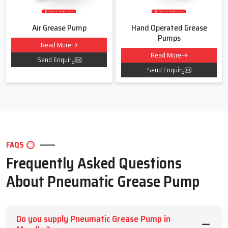
Air Grease Pump
Hand Operated Grease
Pumps
Read More
Read More
Send Enquiry
Send Enquiry
FAQS
Frequently Asked Questions
About Pneumatic Grease Pump
Do you supply Pneumatic Grease Pump in