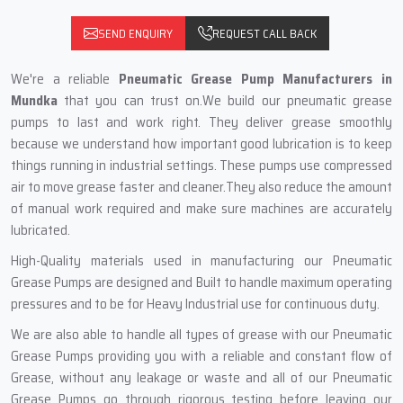
SEND ENQUIRY
REQUEST CALL BACK
We're a reliable
Pneumatic Grease Pump Manufacturers in
Mundka
that you can trust on.We build our pneumatic grease
pumps to last and work right. They deliver grease smoothly
because we understand how important good lubrication is to keep
things running in industrial settings. These pumps use compressed
air to move grease faster and cleaner.They also reduce the amount
of manual work required and make sure machines are accurately
lubricated.
High-Quality materials used in manufacturing our Pneumatic
Grease Pumps are designed and Built to handle maximum operating
pressures and to be for Heavy Industrial use for continuous duty.
We are also able to handle all types of grease with our Pneumatic
Grease Pumps providing you with a reliable and constant flow of
Grease, without any leakage or waste and all of our Pneumatic
Grease Pumps go through rigorous testing before leaving our