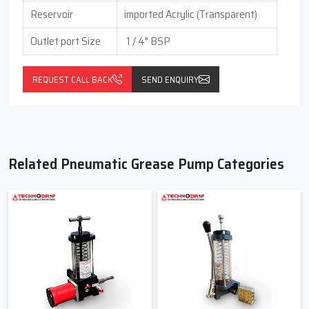
Reservoir
imported Acrylic (Transparent)
Outlet port Size
1 / 4" BSP
REQUEST CALL BACK
SEND ENQUIRY
Related Pneumatic Grease Pump Categories