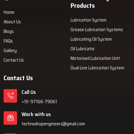
Products
Home
Lubrication System
About Us
Grease Lubrication Systems
Blogs
Lubricating Oil System
FAQs
Oil Lubricator
Gallery
Motorised Lubrication Unit
Contact Us
Dual Line Lubrication System
Contact Us
Call Us
+91-97166-79061
Work with us
technodropengineers@gmail.com