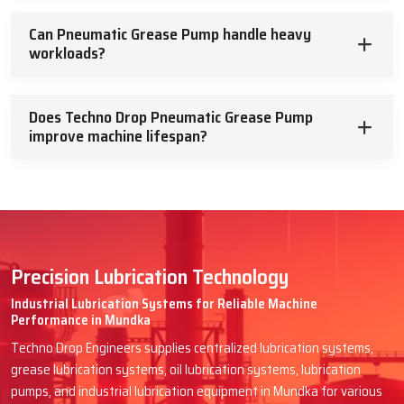
Can Pneumatic Grease Pump handle heavy
workloads?
Does Techno Drop Pneumatic Grease Pump
improve machine lifespan?
Precision Lubrication Technology
Industrial Lubrication Systems for Reliable Machine
Performance in Mundka
Techno Drop Engineers supplies centralized lubrication systems,
grease lubrication systems, oil lubrication systems, lubrication
pumps, and industrial lubrication equipment in Mundka for various