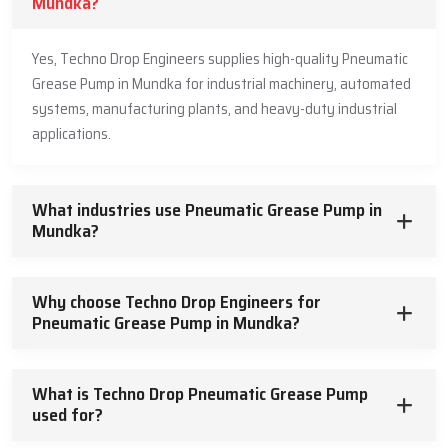
Mundka?
Yes, Techno Drop Engineers supplies high-quality Pneumatic
Grease Pump in Mundka for industrial machinery, automated
systems, manufacturing plants, and heavy-duty industrial
applications.
What industries use Pneumatic Grease Pump in
Mundka?
Why choose Techno Drop Engineers for
Pneumatic Grease Pump in Mundka?
What is Techno Drop Pneumatic Grease Pump
used for?