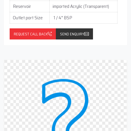
Reservoir
imported Acrylic (Transparent)
Outlet port Size
1 / 4" BSP
REQUEST CALL BACK
SEND ENQUIRY