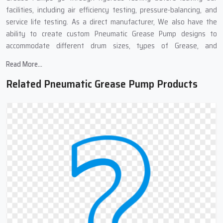
facilities, including air efficiency testing, pressure-balancing, and
service life testing. As a direct manufacturer, We also have the
ability to create custom Pneumatic Grease Pump designs to
accommodate different drum sizes, types of Grease, and
applications in the Industrial Sector.
Read More...
Pneumatic Grease Pump Suppliers In
Related Pneumatic Grease Pump Products
Mundka : Complete Grease Transfer
Solutions
We work with many Top
Pneumatic Grease Pump Suppliers in
Mundka
,because of these links, we can get you pneumatic grease
pumps quickly and at good prices. Our supply chain means you get
your order fast, well-packed, and to different places if needed. We
also provide complete support at all stages of the purchase. No
matter if you need one pump or many, our team can help find what
works best for you.
Need Grease Transfer Equipment?