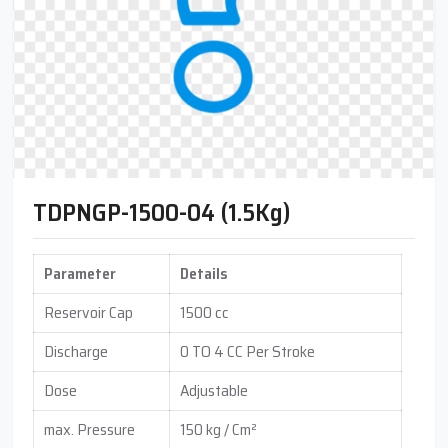
TDPNGP-1500-04 (1.5Kg)
Parameter
Details
Reservoir Cap
1500 cc
Discharge
0 TO 4 CC Per Stroke
Dose
Adjustable
max. Pressure
150 kg / Cm²