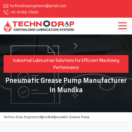
technodropengineers@gmail.com
+91-97166-79061
Industrial Lubrication Solutions For Efficient Machinery
Performance
Pneumatic Grease Pump Manufacturer
In Mundka
Techno Drop Engineers
Mundka
Pneumatic Grease Pump