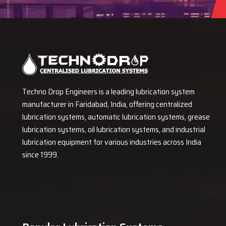
Techno Drop Engineers is a leading lubrication system
manufacturer in Faridabad, India, offering centralized
lubrication systems, automatic lubrication systems, grease
lubrication systems, oil lubrication systems, and industrial
lubrication equipment for various industries across India
since 1999.