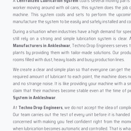
A
Centralized Lubrication System
coats several moving parts o
worker moving around with oil cans, this system does the job q
machine. This system cools and sets to perform the upcomi
manufacture the system to be easily and safely installed and c
During a situation when industries have a high demand for spe
still rely on a strong and simple lubrication system is clear
Manufacturers in Ankleshwar
, Techno Drop Engineers serves t
plants by providing them with tailor-made solutions. Our produ
rooms filled with dust, heavy loads and busy production lines.
We create a clear and simple plan so that everyone can get th
required amount of lubricant to each point, the machine does 
and no strange noise. It is like providing your machine with a s
claim that their machines become stable even at the time of pe
System in Ankleshwar
.
At
Techno Drop Engineers
, we do not accept the idea of compl
Our team carries out the test of every unit before it is handed
concerned with making you feel confident right from the momen
when lubrication becomes automatic and controlled. That is what 