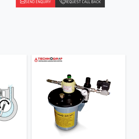
SEND ENQUIRY
REQUEST CALL BACK