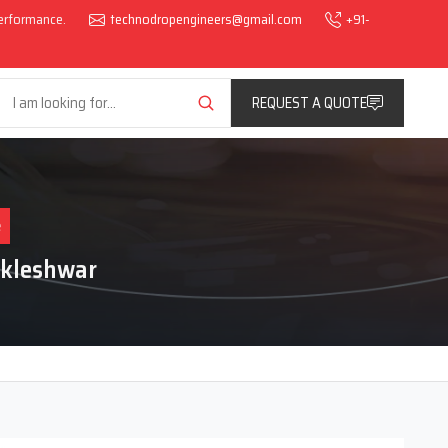
performance.
technodropengineers@gmail.com
+91-
REQUEST A QUOTE
e
nkleshwar