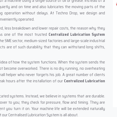
f a machine using a single source of oil or grease. Instead of a
uietly and on time and also lubricates the moving parts of the
ng operation without delays. At Techno Drop, we design and
onveniently operated.
ed, less breakdown and lower repair costs, the reason why they
. As one of the most trusted
Centralized Lubrication System
he SME sector, medium-sized factories and large-scale industrial
cts are of such durability that they can withstand long shifts,
e idea of how the system functions. When the system sends the
not become overworked. There is no dry running, no overheating
mall helper who never forgets his job. A great number of clients
ak hours after the installation of our
Centralized Lubrication
icated systems. Instead, we believe in systems that are durable.
 over to you; they check for pressure, flow and timing. They are
t you turn it on. Your machine life will be extended naturally
our Centralised Lubrication System is all about.