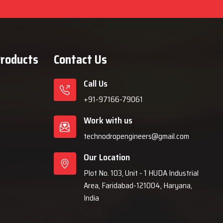
Products
Contact Us
Call Us
+91-97166-79061
Work with us
technodropengineers@gmail.com
Our Location
Plot No. 103, Unit - 1 HUDA Industrial
Area, Faridabad-121004, Haryana,
India