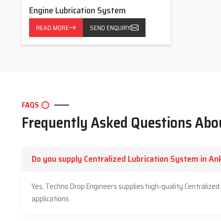
Lubrication Systems that effectively decrease the stress of 
Engine Lubrication System
support you even after the installation. By partnering with us, y
READ MORE
SEND ENQUIRY
resulting in fewer breakdowns and a longer life.
Trust us
with your machine details, and we will be like a real p
FAQS
Frequently Asked Questions Abou
Do you supply Centralized Lubrication System in A
Yes, Techno Drop Engineers supplies high-quality Centralize
applications.