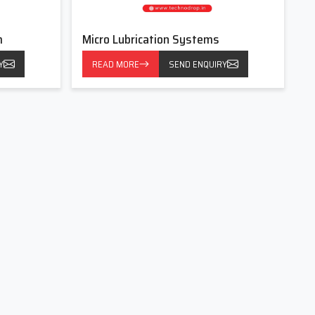
m
Micro Lubrication Systems
Y
READ MORE
SEND ENQUIRY