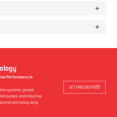
nology
hine Performance in
GET FREE QUOTE
ation systems, grease
ation pumps, and industrial
dustrial and heavy-duty