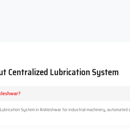
the machine. We listen to you, guide you in an honest way and
ou will be able to provide your machines with steady lubrication,
artner guiding you and caring about your performance.
t Centralized Lubrication System
nkleshwar?
d Lubrication System in Ankleshwar for industrial machinery, automated