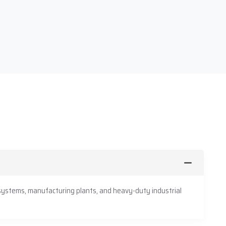
 systems, manufacturing plants, and heavy-duty industrial