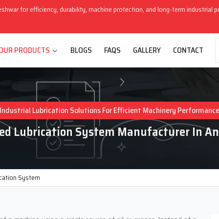
eshwar for efficiency, durability, machine protection, and long-term industrial 
OUR PRODUCTS
BLOGS
FAQS
GALLERY
CONTACT
Industrial Lubrication Solutions For Efficient Machinery Performanc
zed Lubrication System Manufacturer In A
ication System