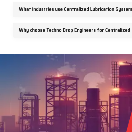
What industries use Centralized Lubrication Syste
Why choose Techno Drop Engineers for Centralized 