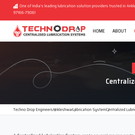
One of India’s leading lubrication solution providers trusted in Ankl
97166-79061
HOME
ABOUT
Centrali
Techno Drop Engineers
Ankleshwar
Lubrication System
Centralized Lubr