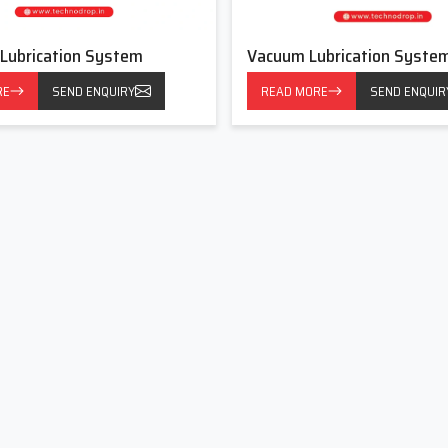
ion System Dealers In Ankleshwar
System Dealers in Ankleshwar
 Lubrication System
, Techno Drop Engineers values
Vacuum Lubrication Syste
tomers are confused regarding which type of lubrication works
RE
SEND ENQUIRY
READ MORE
SEND ENQUIR
need thick grease and some need controlled drips at specific
all but important elements.
age, load patterns and environment. Taking these factors into
 stating the most expensive one. We consider every client as a
n The Following Advantages:
nes.
se we create powerful, simple and long-lasting Centralised