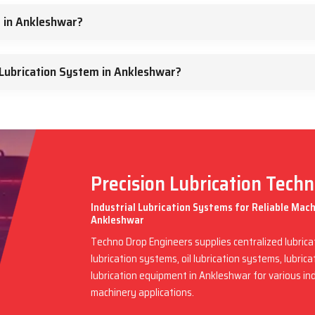
m in Ankleshwar?
Lubrication System in Ankleshwar?
Precision Lubrication Tech
Industrial Lubrication Systems for Reliable Mac
Ankleshwar
Techno Drop Engineers supplies centralized lubric
lubrication systems, oil lubrication systems, lubric
lubrication equipment in Ankleshwar for various in
machinery applications.