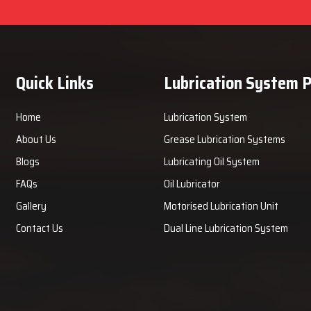
Quick Links
Lubrication System 
Home
Lubrication System
About Us
Grease Lubrication Systems
Blogs
Lubricating Oil System
FAQs
Oil Lubricator
Gallery
Motorised Lubrication Unit
Contact Us
Dual Line Lubrication System