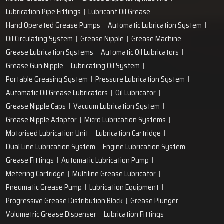
Lubrication Pipe Fittings
Lubricant Oil Grease
Hand Operated Grease Pumps
Automatic Lubrication System
Oil Circulating System
Grease Nipple
Grease Machine
Grease Lubrication Systems
Automatic Oil Lubricators
Grease Gun Nipple
Lubricating Oil System
Portable Greasing System
Pressure Lubrication System
Automatic Oil Grease Lubricators
Oil Lubricator
Grease Nipple Caps
Vacuum Lubrication System
Grease Nipple Adaptor
Micro Lubrication Systems
Motorised Lubrication Unit
Lubrication Cartridge
Dual Line Lubrication System
Engine Lubrication System
Grease Fittings
Automatic Lubrication Pump
Metering Cartridge
Multiline Grease Lubricator
Pneumatic Grease Pump
Lubrication Equipment
Progressive Grease Distribution Block
Grease Plunger
Volumetric Grease Dispenser
Lubrication Fittings