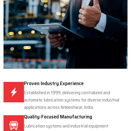
Proven Industry Experience
Established in 1999, delivering centralized and
automatic lubrication systems for diverse industrial
applications across Ankleshwar, India.
Quality-Focused Manufacturing
Lubrication systems and industrial equipment