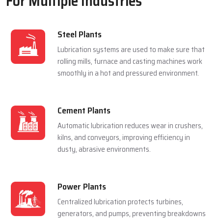
For Multiple Industries
Steel Plants
Lubrication systems are used to make sure that
rolling mills, furnace and casting machines work
smoothly in a hot and pressured environment.
Cement Plants
Automatic lubrication reduces wear in crushers,
kilns, and conveyors, improving efficiency in
dusty, abrasive environments.
Power Plants
Centralized lubrication protects turbines,
generators, and pumps, preventing breakdowns