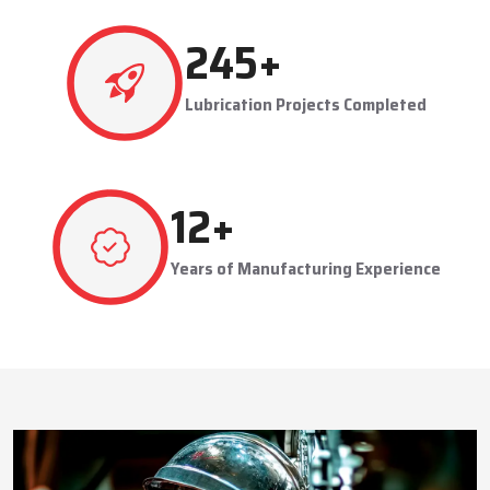
This approach reduces manual labor, improves equipment
safety, and extends the service life of machines. Techno Drop’s
484
+
dealer services also include expert guidance to optimize system
performance and ensure consistent industrial operation.
Lubrication Projects Completed
Key Highlights
Customized solutions for diverse industries
Minimizes manual intervention and enhances safety
23
+
Trusted by domestic and international clients
How Techno Drop Engineers. Lubrication Systems
Years of Manufacturing Experience
Keep Machines Running Smoothly
Techno Drop Engineers
develops all lubrication systems to
ensure non-interrupted running of machines. Friction is
minimized, wear is eliminated, and equipment is kept in an
optimal state by supplying oil or grease precisely where needed,
to essential parts.
Automated and centralized systems decrease the necessity of
human maintenance, which improves the safety and reliability