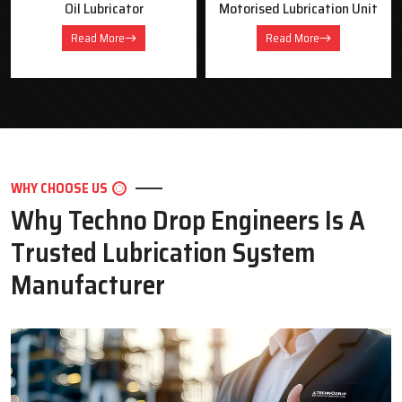
Oil Lubricator
Motorised Lubrication Unit
Read More
Read More
WHY CHOOSE US
Why Techno Drop Engineers Is A
Trusted Lubrication System
Manufacturer