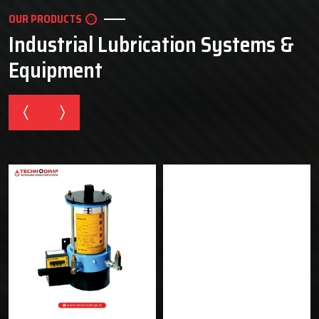
OUR PRODUCTS
Industrial Lubrication Systems &
Equipment