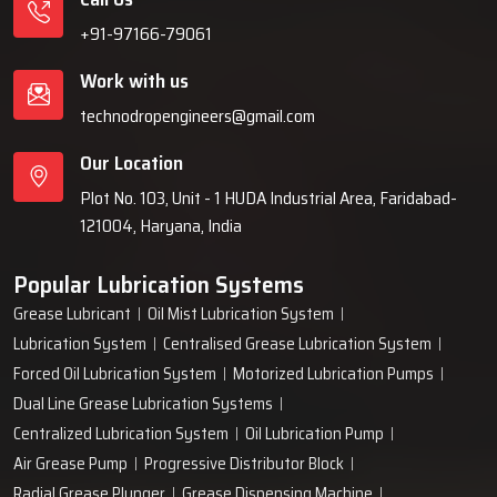
+91-97166-79061
Work with us
technodropengineers@gmail.com
Our Location
Plot No. 103, Unit - 1 HUDA Industrial Area, Faridabad-
121004, Haryana, India
Popular Lubrication Systems
Grease Lubricant
Oil Mist Lubrication System
Lubrication System
Centralised Grease Lubrication System
Forced Oil Lubrication System
Motorized Lubrication Pumps
Dual Line Grease Lubrication Systems
Centralized Lubrication System
Oil Lubrication Pump
Air Grease Pump
Progressive Distributor Block
Radial Grease Plunger
Grease Dispensing Machine