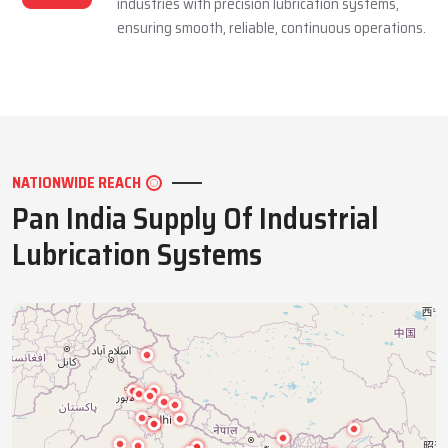
industries with precision lubrication systems,
ensuring smooth, reliable, continuous operations.
NATIONWIDE REACH
Pan India Supply Of Industrial
Lubrication Systems