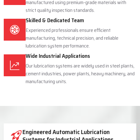
manufactured using premium-grade materials with
strict quality inspection standards.
Skilled & Dedicated Team
Experienced professionals ensure efficient
manufacturing, technical precision, and reliable
lubrication system performance.
Wide Industrial Applications
Our lubrication systems are widely used in steel plants,
cement industries, power plants, heavy machinery, and
manufacturing units.
Industrial Lubrication System Solutions
Engineered Automatic Lubrication
Systems for Industrial Applications