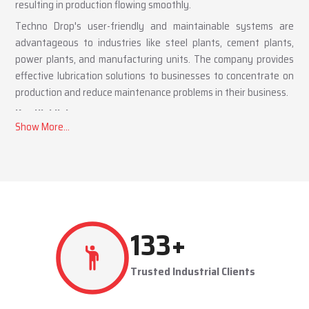
resulting in production flowing smoothly.
Techno Drop's user-friendly and maintainable systems are
advantageous to industries like steel plants, cement plants,
power plants, and manufacturing units. The company provides
effective lubrication solutions to businesses to concentrate on
production and reduce maintenance problems in their business.
Key Highlights
Automatic and centralized lubrication solutions
Suitable for heavy-duty industrial operations
Reduces machine downtime and maintenance costs
Lubrication System Dealers in Ankleshwar – Tailored
Industrial Solutions
As accomplished
Lubrication System Dealers in Ankleshwar
,
262
+
Techno Drop Engineers offers industry-specific solutions to
customer requirements. Each system is set to get the lubricant
Trusted Industrial Clients
to the right areas without being either under-lubricated or over-
lubricated.