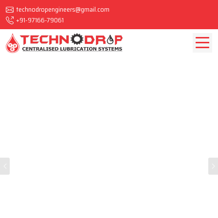
technodropengineers@gmail.com
+91-97166-79061
Previous