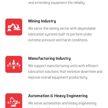
and extending equipment life reliably.
Mining Industry
We serve the mining sector with dependable
lubrication systems built to perform under
extreme pressure and harsh conditions.
Manufacturing Industry
We support manufacturing units with efficient
lubrication solutions that minimize downtime and
improve overall equipment productivity.
Automation & Heavy Engineering
We serve automation and heavy engineering