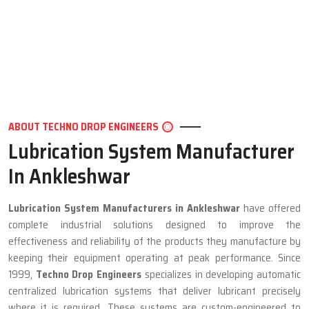
ABOUT TECHNO DROP ENGINEERS
Lubrication System Manufacturer
In Ankleshwar
Lubrication System Manufacturers in Ankleshwar
have offered
complete industrial solutions designed to improve the
effectiveness and reliability of the products they manufacture by
keeping their equipment operating at peak performance. Since
1999,
Techno Drop Engineers
specializes in developing automatic
centralized lubrication systems that deliver lubricant precisely
where it is required. These systems are custom-engineered to