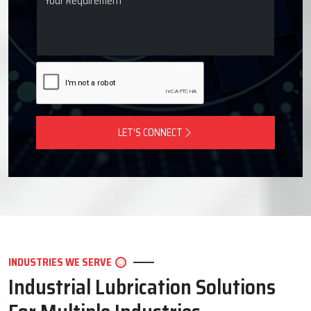
LET'S CONNECT
INDUSTRIES WE SERVE
Industrial Lubrication Solutions