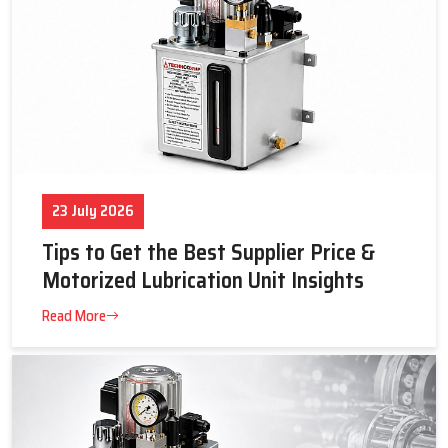
23 July 2026
Tips to Get the Best Supplier Price &
Motorized Lubrication Unit Insights
Read More