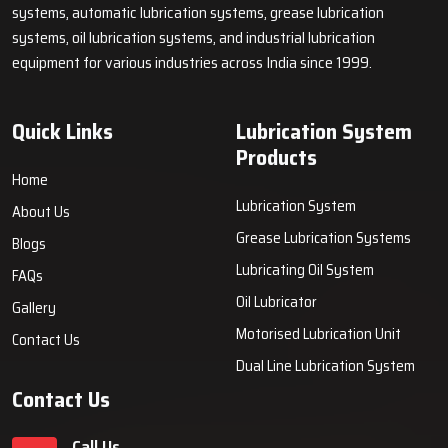
systems, automatic lubrication systems, grease lubrication
systems, oil lubrication systems, and industrial lubrication
equipment for various industries across India since 1999.
Quick Links
Lubrication System
Products
Home
Lubrication System
About Us
Grease Lubrication Systems
Blogs
Lubricating Oil System
FAQs
Oil Lubricator
Gallery
Motorised Lubrication Unit
Contact Us
Dual Line Lubrication System
Contact Us
Call Us