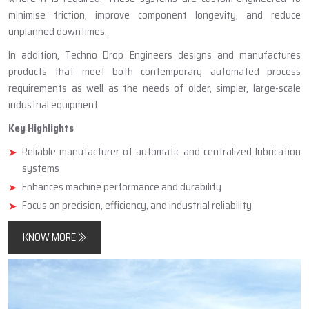
minimise friction, improve component longevity, and reduce
unplanned downtimes.
In addition, Techno Drop Engineers designs and manufactures
products that meet both contemporary automated process
requirements as well as the needs of older, simpler, large-scale
industrial equipment.
Key Highlights
Reliable manufacturer of automatic and centralized lubrication
systems
Enhances machine performance and durability
Focus on precision, efficiency, and industrial reliability
KNOW MORE