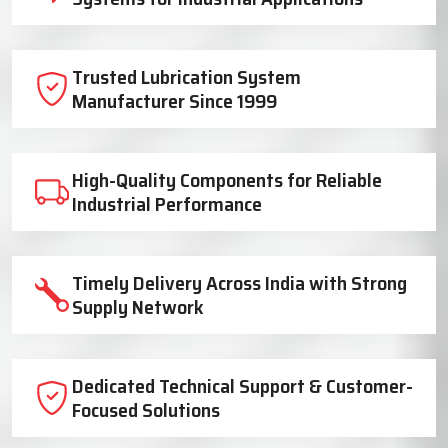
Trusted Lubrication System
Manufacturer Since 1999
High-Quality Components for Reliable
Industrial Performance
Timely Delivery Across India with Strong
Supply Network
Dedicated Technical Support & Customer-
Focused Solutions