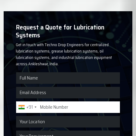
Request a Quote for Lubrication
Systems
Get in touch with Techno Drop Engineers for centralized
lubrication systems, grease lubrication systems, oil
lubrication systems, and industrial lubrication equipment
across Ankleshwar, India.
+91