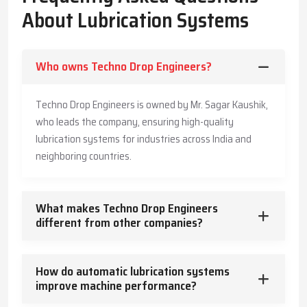
The Company has also made its systems long-lasting and is also
About Lubrication Systems
offering customers practical advice to enable them produce
more, save more, and offer a safe working environment to the
employees.
Who owns Techno Drop Engineers?
Key Highlights
Accurate and timely lubricant delivery
Techno Drop Engineers is owned by Mr. Sagar Kaushik,
Reduced energy usage and wear
who leads the company, ensuring high-quality
Trusted guidance for reliable industrial operation
lubrication systems for industries across India and
Core Functions – How Lubrication Systems Boost
neighboring countries.
Machine Performance
Lubrication systems do more than reduce friction.
What makes Techno Drop Engineers
They:
different from other companies?
Control and dissipate heat
Keep machinery clean and free from contaminants
How do automatic lubrication systems
Protect against corrosion
improve machine performance?
Absorb vibration and mechanical shocks