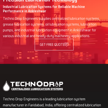
Industrial Lubrication Systems for Reliable Machine
Performance in Ankleshwar
Techno Drop Engineers supplies centralized lubrication systems,
grease lubrication systems, oil lubrication systems, lubrication
pumps, and industrial lubrication equipment in Ankleshwar for
various industrial and heavy-duty machinery applications.
GET FREE QUOTE
Techno Drop Engineers is a leading lubrication system
manufacturer in Faridabad, India, offering centralized lubrication