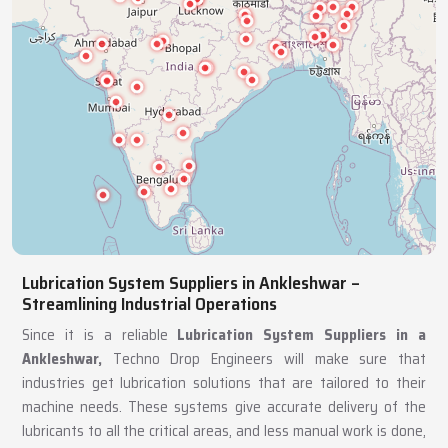
Lubrication System Suppliers in Ankleshwar –
Streamlining Industrial Operations
Since it is a reliable
Lubrication System Suppliers in a
Ankleshwar,
Techno Drop Engineers will make sure that
industries get lubrication solutions that are tailored to their
machine needs. These systems give accurate delivery of the
lubricants to all the critical areas, and less manual work is done,