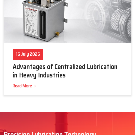
16 July 2026
Advantages of Centralized Lubrication
in Heavy Industries
Read More
Precision Lubrication Technology