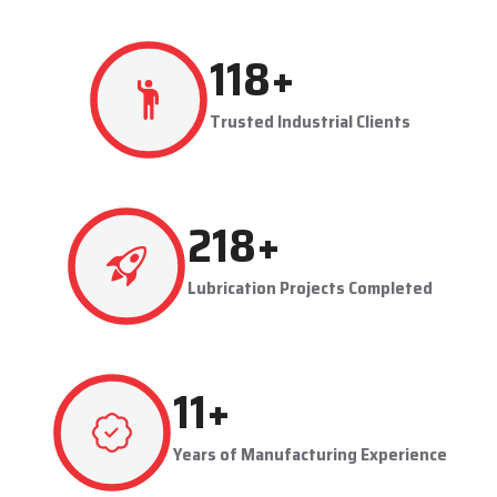
resulting in production flowing smoothly.
Techno Drop's user-friendly and maintainable systems are
advantageous to industries like steel plants, cement plants,
power plants, and manufacturing units. The company provides
effective lubrication solutions to businesses to concentrate on
production and reduce maintenance problems in their business.
Key Highlights
Automatic and centralized lubrication solutions
Suitable for heavy-duty industrial operations
Reduces machine downtime and maintenance costs
Lubrication System Dealers in Pimpri-Chinchwad –
Tailored Industrial Solutions
As accomplished
Lubrication System Dealers in Pimpri-
224
+
Chinchwad
, Techno Drop Engineers offers industry-specific
solutions to customer requirements. Each system is set to get
Trusted Industrial Clients
the lubricant to the right areas without being either under-
lubricated or over-lubricated.