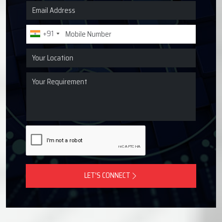
Request a Quote for Lubrication
Systems
Get in touch with Techno Drop Engineers for centralized
lubrication systems, grease lubrication systems, oil
lubrication systems, and industrial lubrication equipment
across Pimpri-Chinchwad, India.
+91