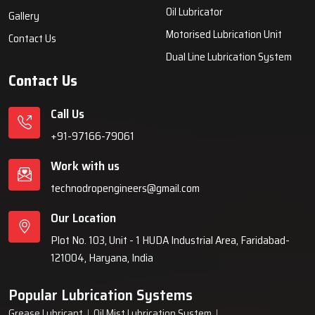
systems, automatic lubrication systems, grease lubrication
systems, oil lubrication systems, and industrial lubrication
equipment for various industries across India since 1999.
Quick Links
Lubrication System
Products
Home
Lubrication System
About Us
Grease Lubrication Systems
Blogs
Lubricating Oil System
FAQs
Oil Lubricator
Gallery
Motorised Lubrication Unit
Contact Us
Dual Line Lubrication System
Contact Us
Call Us