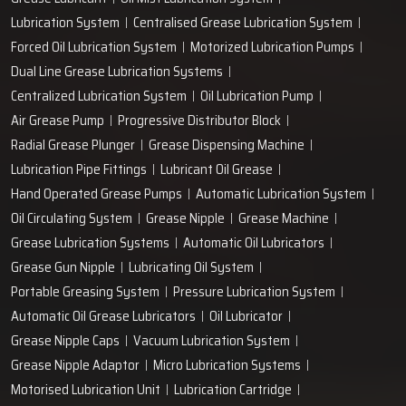
+91-97166-79061
Work with us
technodropengineers@gmail.com
Our Location
Plot No. 103, Unit - 1 HUDA Industrial Area, Faridabad-
121004, Haryana, India
Popular Lubrication Systems
Grease Lubricant
Oil Mist Lubrication System
Lubrication System
Centralised Grease Lubrication System
Forced Oil Lubrication System
Motorized Lubrication Pumps
Dual Line Grease Lubrication Systems
Centralized Lubrication System
Oil Lubrication Pump
Air Grease Pump
Progressive Distributor Block
Radial Grease Plunger
Grease Dispensing Machine