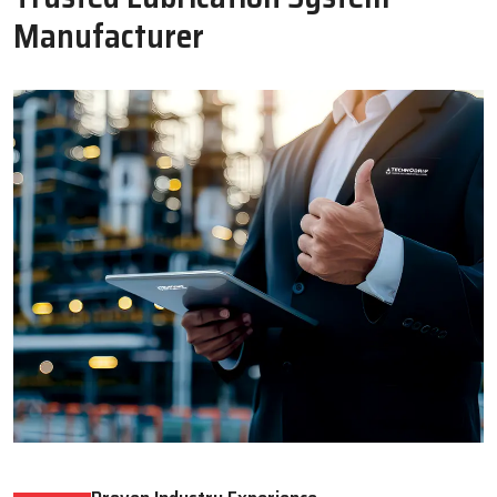
Oil Lubricator
Motorised Lubrication Unit
Read More
Read More
WHY CHOOSE US
Why Techno Drop Engineers Is A
Trusted Lubrication System
Manufacturer