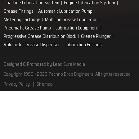
Lubrication Pipe Fittings
Lubricant Oil Grease
Hand Operated Grease Pumps
Automatic Lubrication System
Oil Circulating System
Grease Nipple
Grease Machine
Grease Lubrication Systems
Automatic Oil Lubricators
Grease Gun Nipple
Lubricating Oil System
Portable Greasing System
Pressure Lubrication System
Automatic Oil Grease Lubricators
Oil Lubricator
Grease Nipple Caps
Vacuum Lubrication System
Grease Nipple Adaptor
Micro Lubrication Systems
Motorised Lubrication Unit
Lubrication Cartridge
Dual Line Lubrication System
Engine Lubrication System
Grease Fittings
Automatic Lubrication Pump
Metering Cartridge
Multiline Grease Lubricator
Pneumatic Grease Pump
Lubrication Equipment
Progressive Grease Distribution Block
Grease Plunger
Volumetric Grease Dispenser
Lubrication Fittings