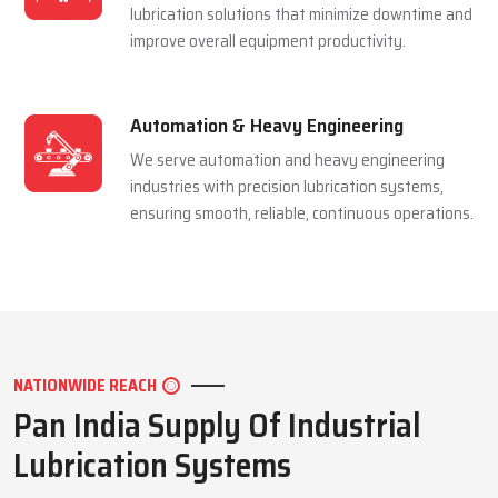
and extending equipment life reliably.
Mining Industry
We serve the mining sector with dependable
lubrication systems built to perform under
extreme pressure and harsh conditions.
Manufacturing Industry
We support manufacturing units with efficient
lubrication solutions that minimize downtime and
improve overall equipment productivity.
Automation & Heavy Engineering
We serve automation and heavy engineering