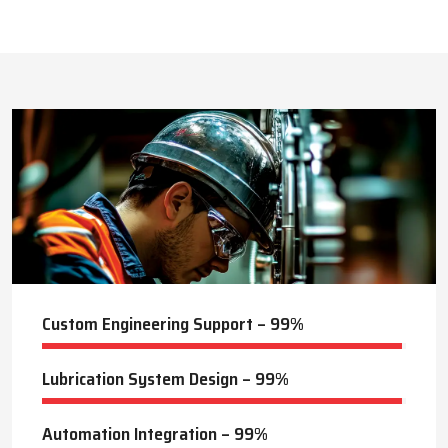
This approach reduces manual labor, improves equipment
safety, and extends the service life of machines. Techno Drop’s
413
+
dealer services also include expert guidance to optimize system
performance and ensure consistent industrial operation.
Lubrication Projects Completed
Key Highlights
Customized solutions for diverse industries
Minimizes manual intervention and enhances safety
20
+
Trusted by domestic and international clients
How Techno Drop Engineers. Lubrication Systems
Years of Manufacturing Experience
Keep Machines Running Smoothly
Techno Drop Engineers
develops all lubrication systems to
ensure non-interrupted running of machines. Friction is
minimized, wear is eliminated, and equipment is kept in an
optimal state by supplying oil or grease precisely where needed,
to essential parts.
Automated and centralized systems decrease the necessity of
human maintenance, which improves the safety and reliability