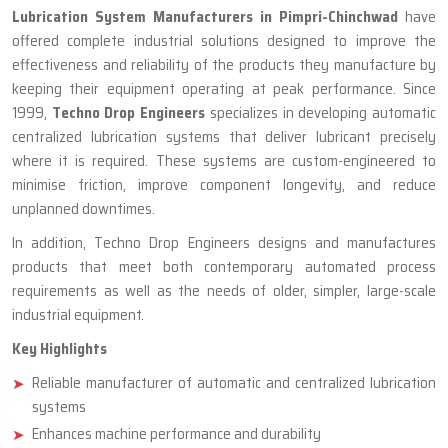
ABOUT TECHNO DROP ENGINEERS
Lubrication System Manufacturer
In Pimpri-Chinchwad
Lubrication System Manufacturers in Pimpri-Chinchwad
have
offered complete industrial solutions designed to improve the
effectiveness and reliability of the products they manufacture by
keeping their equipment operating at peak performance. Since
1999,
Techno Drop Engineers
specializes in developing automatic
centralized lubrication systems that deliver lubricant precisely
where it is required. These systems are custom-engineered to