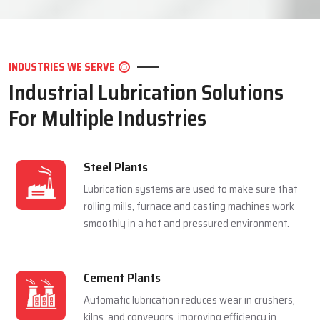
LET'S CONNECT
INDUSTRIES WE SERVE
Industrial Lubrication Solutions