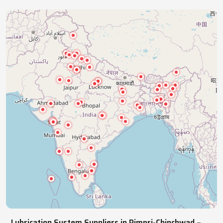
industries with precision lubrication systems,
ensuring smooth, reliable, continuous operations.
NATIONWIDE REACH
Pan India Supply Of Industrial
Lubrication Systems