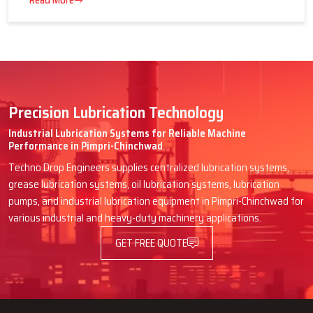
16 July 2026
Advantages of Centralized Lubrication
in Heavy Industries
Read More
Precision Lubrication Technology