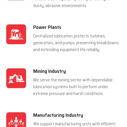
For Multiple Industries
Steel Plants
Lubrication systems are used to make sure that
rolling mills, furnace and casting machines work
smoothly in a hot and pressured environment.
Cement Plants
Automatic lubrication reduces wear in crushers,
kilns, and conveyors, improving efficiency in
dusty, abrasive environments.
Power Plants
Centralized lubrication protects turbines,
generators, and pumps, preventing breakdowns