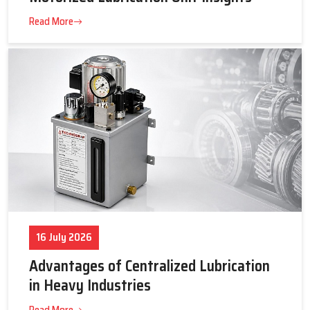
23 July 2026
Tips to Get the Best Supplier Price &
Motorized Lubrication Unit Insights
Read More