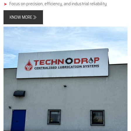
minimise friction, improve component longevity, and reduce
unplanned downtimes.
In addition, Techno Drop Engineers designs and manufactures
products that meet both contemporary automated process
requirements as well as the needs of older, simpler, large-scale
industrial equipment.
Key Highlights
Reliable manufacturer of automatic and centralized lubrication
systems
Enhances machine performance and durability
Focus on precision, efficiency, and industrial reliability
KNOW MORE