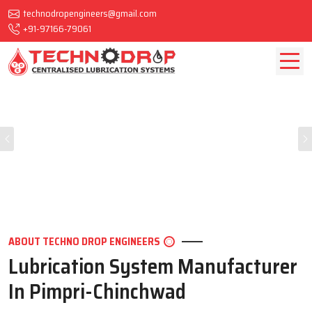
technodropengineers@gmail.com
+91-97166-79061
Previous