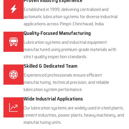
Proven Industry Experience
Established in 1999, delivering centralized and
automatic lubrication systems for diverse industrial
applications across Pimpri-Chinchwad, India.
Quality-Focused Manufacturing
Lubrication systems and industrial equipment