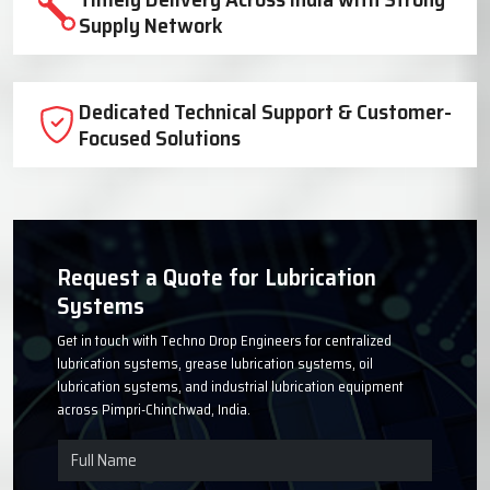
Trusted Lubrication System
Manufacturer Since 1999
High-Quality Components for Reliable
Industrial Performance
Timely Delivery Across India with Strong
Supply Network
Dedicated Technical Support & Customer-
Focused Solutions