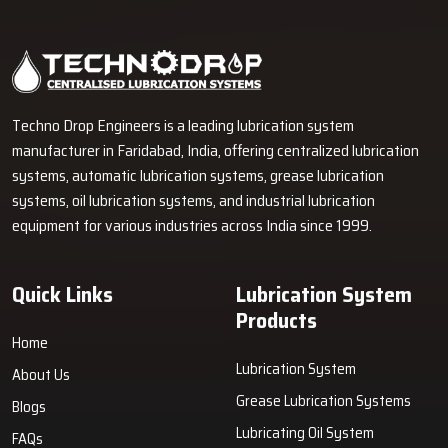
Industrial Lubrication Systems for Reliable Machine
Performance in Pimpri-Chinchwad
Techno Drop Engineers supplies centralized lubrication systems,
grease lubrication systems, oil lubrication systems, lubrication
pumps, and industrial lubrication equipment in Pimpri-Chinchwad for
various industrial and heavy-duty machinery applications.
GET FREE QUOTE
Techno Drop Engineers is a leading lubrication system
manufacturer in Faridabad, India, offering centralized lubrication