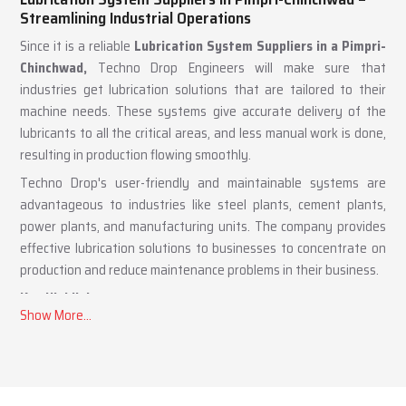
Lubrication System Suppliers in Pimpri-Chinchwad –
Streamlining Industrial Operations
Since it is a reliable
Lubrication System Suppliers in a Pimpri-
Chinchwad,
Techno Drop Engineers will make sure that
industries get lubrication solutions that are tailored to their
machine needs. These systems give accurate delivery of the
lubricants to all the critical areas, and less manual work is done,