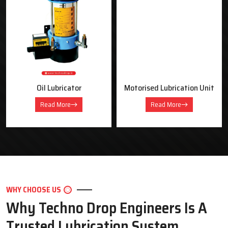
OUR PRODUCTS
Industrial Lubrication Systems &
Equipment