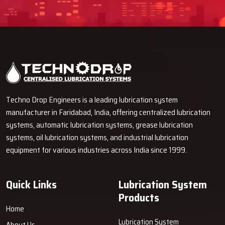
Techno Drop Engineers is a leading lubrication system
manufacturer in Faridabad, India, offering centralized lubrication
systems, automatic lubrication systems, grease lubrication
systems, oil lubrication systems, and industrial lubrication
equipment for various industries across India since 1999.
Quick Links
Lubrication System
Products
Home
Lubrication System
About Us