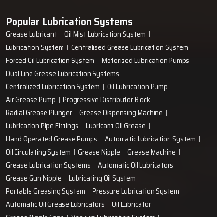
Popular Lubrication Systems
Grease Lubricant
Oil Mist Lubrication System
Lubrication System
Centralised Grease Lubrication System
Forced Oil Lubrication System
Motorized Lubrication Pumps
Dual Line Grease Lubrication Systems
Centralized Lubrication System
Oil Lubrication Pump
Air Grease Pump
Progressive Distributor Block
Radial Grease Plunger
Grease Dispensing Machine
Lubrication Pipe Fittings
Lubricant Oil Grease
Hand Operated Grease Pumps
Automatic Lubrication System
Oil Circulating System
Grease Nipple
Grease Machine
Grease Lubrication Systems
Automatic Oil Lubricators
Grease Gun Nipple
Lubricating Oil System
Portable Greasing System
Pressure Lubrication System
Automatic Oil Grease Lubricators
Oil Lubricator