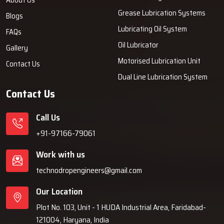
Grease Lubrication Systems
Blogs
Lubricating Oil System
FAQs
Oil Lubricator
Gallery
Motorised Lubrication Unit
Contact Us
Dual Line Lubrication System
Contact Us
Call Us
+91-97166-79061
Work with us
technodropengineers@gmail.com
Our Location
Plot No. 103, Unit - 1 HUDA Industrial Area, Faridabad-
121004, Haryana, India