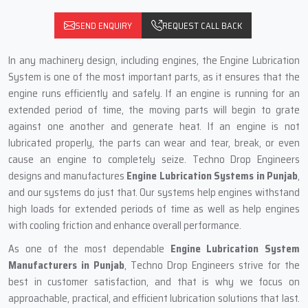
SEND ENQUIRY
REQUEST CALL BACK
In any machinery design, including engines, the Engine Lubrication
System is one of the most important parts, as it ensures that the
engine runs efficiently and safely. If an engine is running for an
extended period of time, the moving parts will begin to grate
against one another and generate heat. If an engine is not
lubricated properly, the parts can wear and tear, break, or even
cause an engine to completely seize. Techno Drop Engineers
designs and manufactures
Engine Lubrication Systems in Punjab
,
and our systems do just that. Our systems help engines withstand
high loads for extended periods of time as well as help engines
with cooling friction and enhance overall performance.
As one of the most dependable
Engine Lubrication System
Manufacturers in Punjab
, Techno Drop Engineers strive for the
best in customer satisfaction, and that is why we focus on
approachable, practical, and efficient lubrication solutions that last.