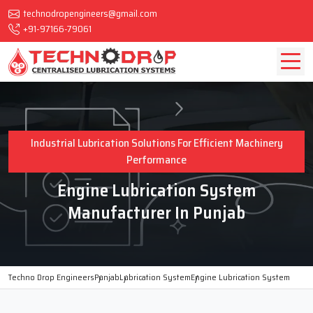
technodropengineers@gmail.com
+91-97166-79061
Industrial Lubrication Solutions For Efficient Machinery
Performance
Engine Lubrication System
Manufacturer In Punjab
Techno Drop Engineers
Punjab
Lubrication System
Engine Lubrication System