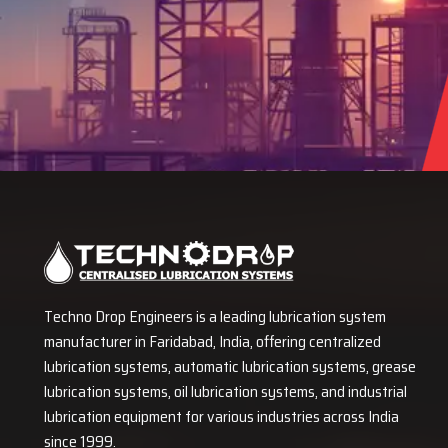
Techno Drop Engineers is a leading lubrication system
manufacturer in Faridabad, India, offering centralized
lubrication systems, automatic lubrication systems, grease
lubrication systems, oil lubrication systems, and industrial
lubrication equipment for various industries across India
since 1999.