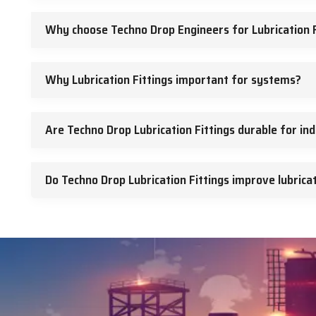
Why choose Techno Drop Engineers for Lubrication F
Why Lubrication Fittings important for systems?
Are Techno Drop Lubrication Fittings durable for ind
Do Techno Drop Lubrication Fittings improve lubricat