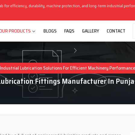
ab for efficiency, durability, machine protection, and long-term industrial perf
OUR PRODUCTS
BLOGS
FAQS
GALLERY
CONTACT
Industrial Lubrication Solutions For Efficient Machinery Performanc
Lubrication Fittings Manufacturer In Punja