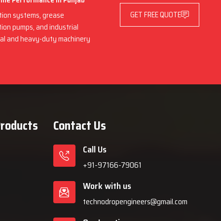
hine Performance in Punjab
GET FREE QUOTE
ation systems, grease
ation pumps, and industrial
rial and heavy-duty machinery
Products
Contact Us
Call Us
+91-97166-79061
Work with us
technodropengineers@gmail.com