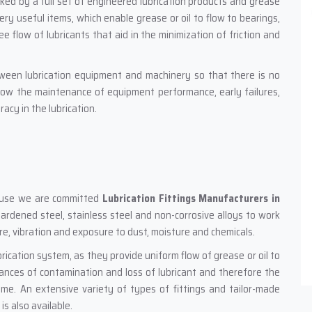
ked by a full set of engineered lubrication products and grease
very useful items, which enable grease or oil to flow to bearings,
e flow of lubricants that aid in the minimization of friction and
tween lubrication equipment and machinery so that there is no
llow the maintenance of equipment performance, early failures,
acy in the lubrication.
ecause we are committed
Lubrication Fittings Manufacturers in
 hardened steel, stainless steel and non-corrosive alloys to work
sure, vibration and exposure to dust, moisture and chemicals.
brication system, as they provide uniform flow of grease or oil to
chances of contamination and loss of lubricant and therefore the
ime. An extensive variety of types of fittings and tailor-made
s also available.