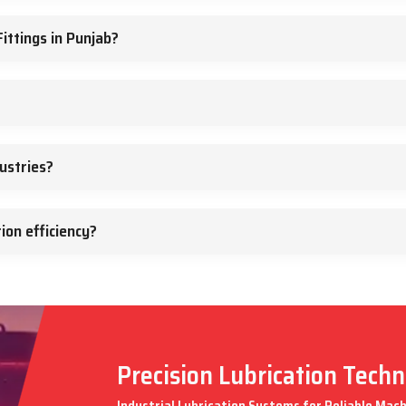
ittings in Punjab?
ustries?
ion efficiency?
Precision Lubrication Tech