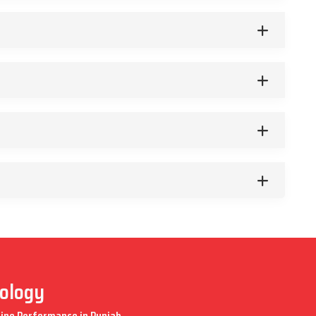
nology