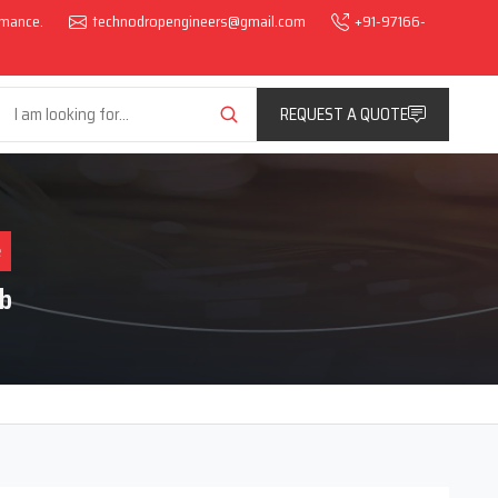
ormance.
technodropengineers@gmail.com
+91-97166-
REQUEST A QUOTE
e
b