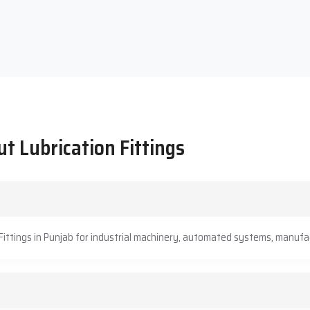
t Lubrication Fittings
Fittings in Punjab for industrial machinery, automated systems, manufac