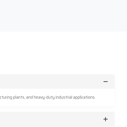
turing plants, and heavy-duty industrial applications.