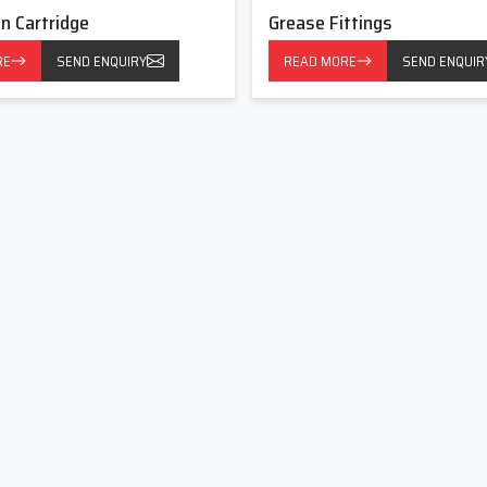
on Cartridge
Grease Fittings
requent and proper lubrication is required. It has common uses
RE
SEND ENQUIRY
READ MORE
SEND ENQUIR
equipment.
ts of lubrication, contributing to the successful work of the
s Now
Fittings with reputable manufacturers, reliable suppliers, and
d partner in lubrication solutions. In partnership, we assist in
nce and sustain the long long life of the equipment by our long-