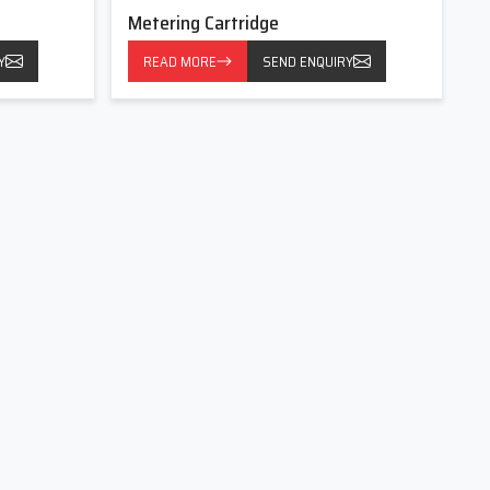
Metering Cartridge
Y
READ MORE
SEND ENQUIRY