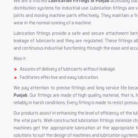
We are a trusted
Lubrication Fittings in Punjab
accessibly bac
distribution systems for industrial use. Lubrication fittings are 
joints and moving machine parts effectively. They maintain a fre
wear in the normal running of a machine.
Lubrication fittings provide a safe and secure attachment be
leakage of lubricants and they are regulated. These fittings a
and continuous industrial functioning through the ease and accur
Also it :
Assures of delivery of lubricants without leakage.
Facilitates effective and easy lubrication.
We pay attention to precise fittings and long service life b
Punjab
. Our fittings are made of high quality material, that is,
reliably in harsh conditions. Every fitting is made to resist pres
Our products assist in enhancing the level of efficiency of the lu
the vital parts. Well-constructed lubrication fittings minimize 
machines get the appropriate lubrication at the appropriate t
solutions to suit the design of machines and lubrication systems i