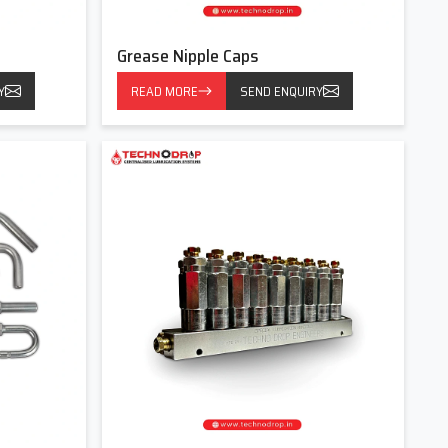
Grease Nipple Caps
Y
READ MORE
SEND ENQUIRY