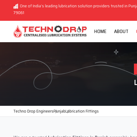
One of India’s leading lubrication solution providers trusted in Punj
79061
HOME
ABOUT
Techno Drop Engineers
Punjab
Lubrication Fittings