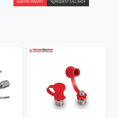
SEND ENQUIRY
REQUEST CALL BACK