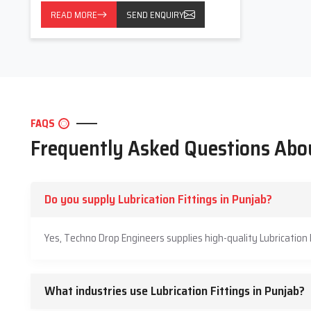
READ MORE
SEND ENQUIRY
FAQS
Frequently Asked Questions Abou
Do you supply Lubrication Fittings in Punjab?
Yes, Techno Drop Engineers supplies high-quality Lubrication 
What industries use Lubrication Fittings in Punjab?