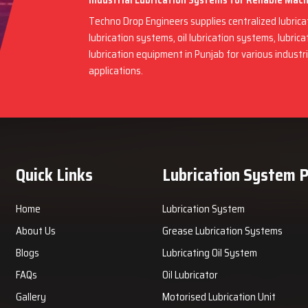
Industrial Lubrication Systems for Reliable Mac
Techno Drop Engineers supplies centralized lubric
lubrication systems, oil lubrication systems, lubric
lubrication equipment in Punjab for various indust
applications.
Quick Links
Lubrication System 
Home
Lubrication System
About Us
Grease Lubrication Systems
Blogs
Lubricating Oil System
FAQs
Oil Lubricator
Gallery
Motorised Lubrication Unit