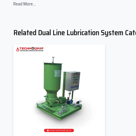
Read More...
Trusted
Dual Line Lubrication System Suppliers in India
sup
focus on understanding machine layout, operating conditions,
perform efficiently from installation to daily operation. Clear gu
Related Dual Line Lubrication System Cat
Suppliers explain the dual-line lubrication system working pr
alternating line cycles, pressure monitoring, and metered do
critical point without interruption. Proper supplier involve
downtime.
By partnering with experienced suppliers, industries extend th
system upgrades, spare availability, and preventive maintenan
running smoothly over the long term.
Supplier Strengths
Customized system configuration
supports long piping runs
Technical training and support
help operators manage maint
Spare parts and consumables
availability reduces operatio
Dual Line Lubrication System Dealers I