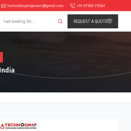
technodropengineers@gmail.com
+91-97166-79061
REQUEST A QUOTE
e
India