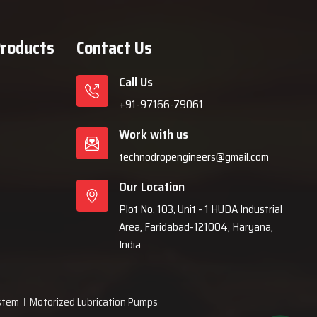
Products
Contact Us
Call Us
+91-97166-79061
Work with us
technodropengineers@gmail.com
Our Location
Plot No. 103, Unit - 1 HUDA Industrial
Area, Faridabad-121004, Haryana,
India
ystem
Motorized Lubrication Pumps