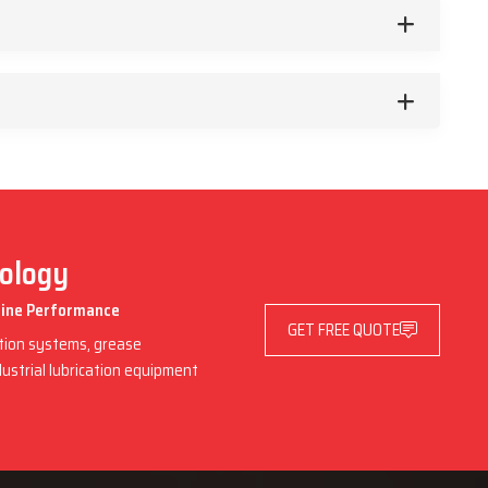
nology
chine Performance
GET FREE QUOTE
ation systems, grease
dustrial lubrication equipment