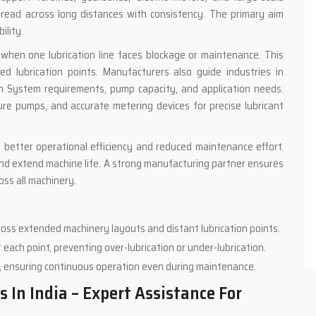
pread across long distances with consistency. The primary aim
ility.
 when one lubrication line faces blockage or maintenance. This
 lubrication points. Manufacturers also guide industries in
ion System requirements, pump capacity, and application needs.
e pumps, and accurate metering devices for precise lubricant
 better operational efficiency and reduced maintenance effort.
and extend machine life. A strong manufacturing partner ensures
ss all machinery.
across extended machinery layouts and distant lubrication points.
 each point, preventing over-lubrication or under-lubrication.
, ensuring continuous operation even during maintenance.
 In India – Expert Assistance For