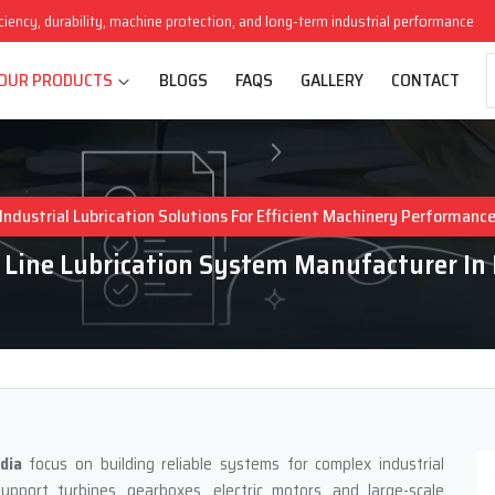
iciency, durability, machine protection, and long-term industrial performance
OUR PRODUCTS
BLOGS
FAQS
GALLERY
CONTACT
Industrial Lubrication Solutions For Efficient Machinery Performanc
 Line Lubrication System Manufacturer In 
dia
focus on building reliable systems for complex industrial
pport turbines, gearboxes, electric motors, and large-scale