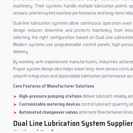
machinery. Their systems handle multiple lubrication points s
remains uninterrupted machine performance and long-term reliab
Dual-line lubrication systems allow continuous operation even
design reduces downtime and protects machinery from missed
selecting the right configuration based on Dual Line Lubricat
Modern systems use programmable control panels, high-pressur
delivery.
By working with experienced manufacturers, industries achieve
Proper system design also helps lower long-term service costs 
smooth integration and dependable lubrication performance acro
Core Features of Manufacturer Solutions
High-pressure pumping stations
deliver lubricant reliably 
Customizable metering devices
control lubricant quantity at
Automated changeover valves
alternate flow between lines
Dual Line Lubrication System Suppliers
Optimal Performance