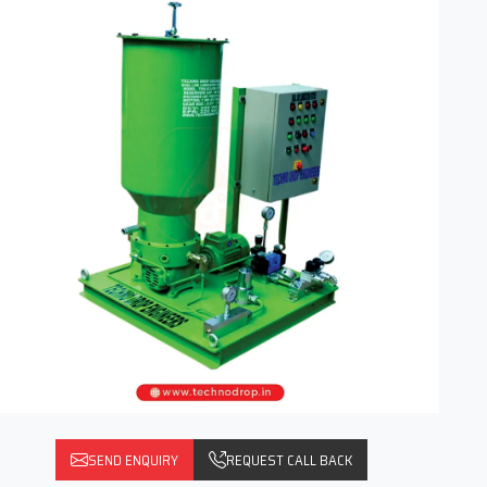
SEND ENQUIRY
REQUEST CALL BACK