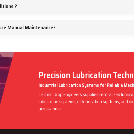
itions ?
duce Manual Maintenance?
Precision Lubrication Tech
Industrial Lubrication Systems for Reliable Ma
Techno Drop Engineers supplies centralized lubric
lubrication systems, oil lubrication systems, and in
across India.
rk – Ensuring Precision Across