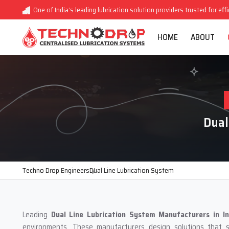
One of India’s leading lubrication solution providers trusted for eff
HOME
ABOUT
Dual
Techno Drop Engineers
Dual Line Lubrication System
Leading
Dual Line Lubrication System Manufacturers in In
environments. These manufacturers design solutions that su