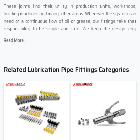
These joints find their utility in production units, workshops,
building machines and many other areas. Wherever the system is in
need of a continuous flow of oil or grease, our fittings take that
responsibility to be simple and safe. We keep the design very
practical so that even a new technician can install it without
Read More...
getting confused.
Highlights of Our Production Quality
We employ metals that are strong and do not crack easily
Related Lubrication Pipe Fittings Categories
High precision is maintained while cutting threads to ensure a
tight and leakproof fit
Edges which are smooth help in lessening pipe wear
Every lot is checked before shipment
Regular, And Durable Pipe Fittings
Suppliers In India Techno Drop
Engineers