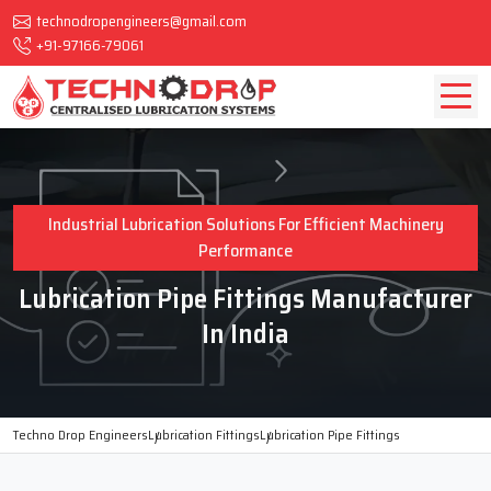
technodropengineers@gmail.com
+91-97166-79061
Industrial Lubrication Solutions For Efficient Machinery
Performance
Lubrication Pipe Fittings Manufacturer
In India
Techno Drop Engineers
Lubrication Fittings
Lubrication Pipe Fittings