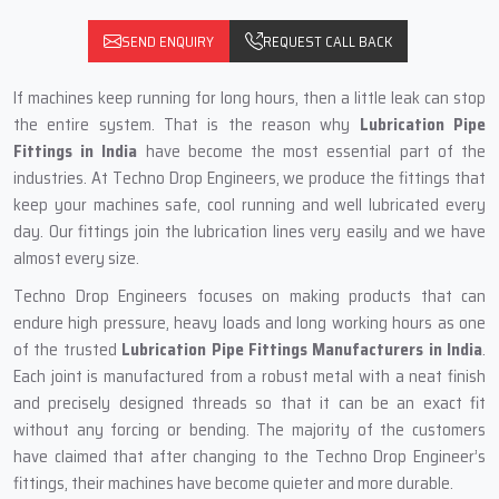
SEND ENQUIRY
REQUEST CALL BACK
If machines keep running for long hours, then a little leak can stop
the entire system. That is the reason why
Lubrication Pipe
Fittings in India
have become the most essential part of the
industries. At Techno Drop Engineers, we produce the fittings that
keep your machines safe, cool running and well lubricated every
day. Our fittings join the lubrication lines very easily and we have
almost every size.
Techno Drop Engineers focuses on making products that can
endure high pressure, heavy loads and long working hours as one
of the trusted
Lubrication Pipe Fittings Manufacturers in India
.
Each joint is manufactured from a robust metal with a neat finish
and precisely designed threads so that it can be an exact fit
without any forcing or bending. The majority of the customers
have claimed that after changing to the Techno Drop Engineer’s
fittings, their machines have become quieter and more durable.