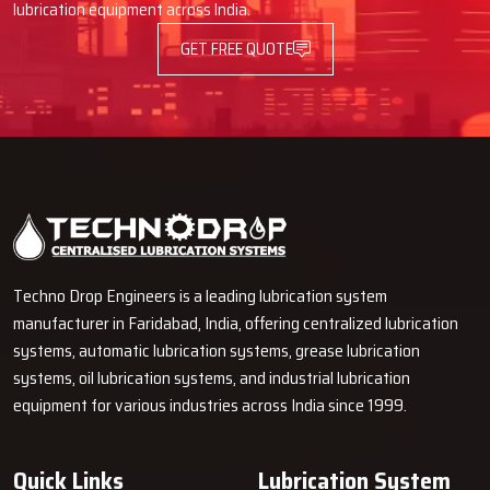
lubrication equipment across India.
If you are in need of pipe fittings that are long-lasting, can
withstand keeping your machines safe, it is the right time for
GET FREE QUOTE
choosing the quality that you can see and feel.
Contact us today –
our crew will assist you in the selection of the proper fittings and
make your lubrication system more robust and more efficient.
Techno Drop Engineers is a leading lubrication system
manufacturer in Faridabad, India, offering centralized lubrication
systems, automatic lubrication systems, grease lubrication
systems, oil lubrication systems, and industrial lubrication
equipment for various industries across India since 1999.
Quick Links
Lubrication System