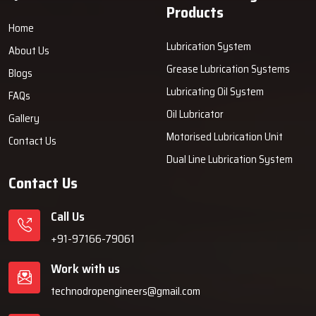
Products
Home
Lubrication System
About Us
Grease Lubrication Systems
Blogs
Lubricating Oil System
FAQs
Oil Lubricator
Gallery
Motorised Lubrication Unit
Contact Us
Dual Line Lubrication System
Contact Us
Call Us
+91-97166-79061
Work with us
technodropengineers@gmail.com