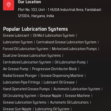
Our Location
Plot No. 103, Unit - 1 HUDA Industrial Area, Faridabad-
121004, Haryana, India
Popular Lubrication Systems
Grease Lubricant
Oil Mist Lubrication System
Lubrication System
Centralised Grease Lubrication System
Forced Oil Lubrication System
Motorized Lubrication Pumps
Dual Line Grease Lubrication Systems
Centralized Lubrication System
Oil Lubrication Pump
Air Grease Pump
Progressive Distributor Block
Radial Grease Plunger
Grease Dispensing Machine
Lubrication Pipe Fittings
Lubricant Oil Grease
Hand Operated Grease Pumps
Automatic Lubrication System
Oil Circulating System
Grease Nipple
Grease Machine
Grease Lubrication Systems
Automatic Oil Lubricators
Grease Gun Nipple
Lubricating Oil System