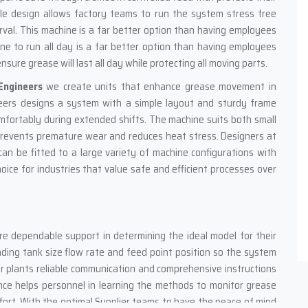
e design allows factory teams to run the system stress free
val. This machine is a far better option than having employees
ne to run all day is a far better option than having employees
ure grease will last all day while protecting all moving parts.
Engineers
we create units that enhance grease movement in
eers designs a system with a simple layout and sturdy frame
fortably during extended shifts. The machine suits both small
 prevents premature wear and reduces heat stress. Designers at
can be fitted to a large variety of machine configurations with
ice for industries that value safe and efficient processes over
e dependable support in determining the ideal model for their
ding tank size flow rate and feed point position so the system
er plants reliable communication and comprehensive instructions
nce helps personnel in learning the methods to monitor grease
ffort. With the optimal Supplier teams to have the peace of mind