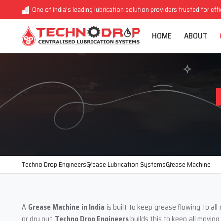
One of India’s leading lubrication solution providers trusted for eff
HOME
ABOUT
Techno Drop Engineers
Grease Lubrication Systems
Grease Machine
A
Grease Machine in India
is built to keep grease flowing to al
or dry out.
Techno Drop Engineers
builds this to keep all movin