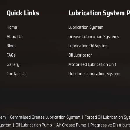
ant always receives improved stable performance and increased
Quick Links
Lubrication System 
lutions Now!
Home
Lubrication System
nd receive assistance in helping your plant select the right tank
rovides guidance in installation, maintenance, and operation to
About Us
Grease Lubrication Systems
provides safe and reliable greasing to all moving parts during
Blogs
Lubricating Oil System
lant's improved and stable operational future.
FAQs
Oil Lubricator
Gallery
Motorised Lubrication Unit
Contact Us
Dual Line Lubrication System
tem
Centralised Grease Lubrication System
Forced Oil Lubrication S
 System
Oil Lubrication Pump
Air Grease Pump
Progressive Distribut