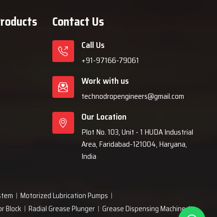
Products
Contact Us
Call Us
+91-97166-79061
Work with us
technodropengineers@gmail.com
Our Location
Plot No. 103, Unit - 1 HUDA Industrial
Area, Faridabad-121004, Haryana,
India
ystem
Motorized Lubrication Pumps
or Block
Radial Grease Plunger
Grease Dispensing Machine