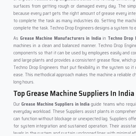
surfaces from getting rough or damaged every day. The simpl
because every part gets the right amount of grease every inter
to complete the task as many industries do. Setting the machi
complete the task. Techno Drop Engineers designs a system to ens
As
Grease Machine
Manufacturers in India
in
Techno Drop 
machines in a clean and balanced manner. Techno Drop Engin
components so that it can be used by employees easily and com
and large plants and provides a consistent grease flow, which
Techno Drop Engineers that put flexibility in the system so it 
ease. This methodical approach makes the machine a reliable cho
long hours.
Top Grease Machine Suppliers In India
Our
Grease Machine Suppliers in India
guide teams who requir
everyday workload. These Suppliers assist plants in comprehen
can function without blockage or unexpected lag. Suppliers off
for system integration and sustained operation. Their assista
levels in the system and sustain unclogged lines with minimal e