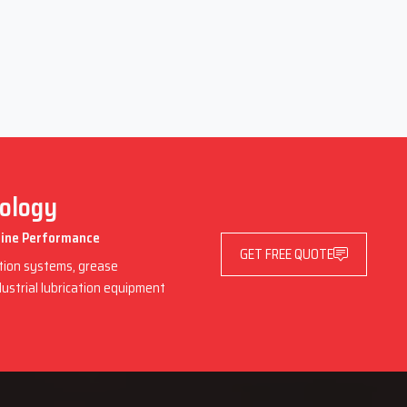
nology
chine Performance
GET FREE QUOTE
ation systems, grease
dustrial lubrication equipment