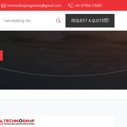
technodropengineers@gmail.com
+91-97166-79061
REQUEST A QUOTE
e