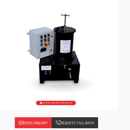
SEND ENQUIRY
REQUEST CALL BACK