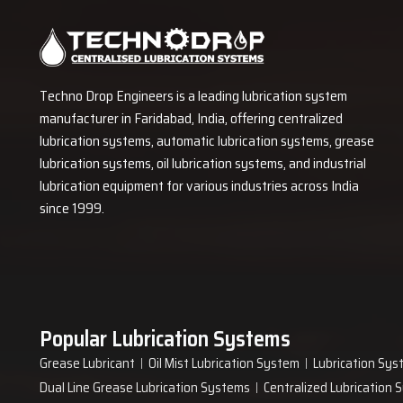
downtime and expensive repair costs and dry friction. The pl
payback on invested.
Order Your Plant Efficient Greasing So
For a
Grease Machine
in India, Contact
Techno Drop Engineers
a
Techno Drop Engineers is a leading lubrication system
size, flow pattern and system design for active use. Our team p
manufacturer in Faridabad, India, offering centralized
ensure your plant receives an operational system. The machine 
lubrication systems, automatic lubrication systems, grease
long operational cycles. Invest in an effective system for your p
lubrication systems, oil lubrication systems, and industrial
lubrication equipment for various industries across India
since 1999.
Popular Lubrication Systems
Grease Lubricant
Oil Mist Lubrication System
Lubrication Sys
Dual Line Grease Lubrication Systems
Centralized Lubrication