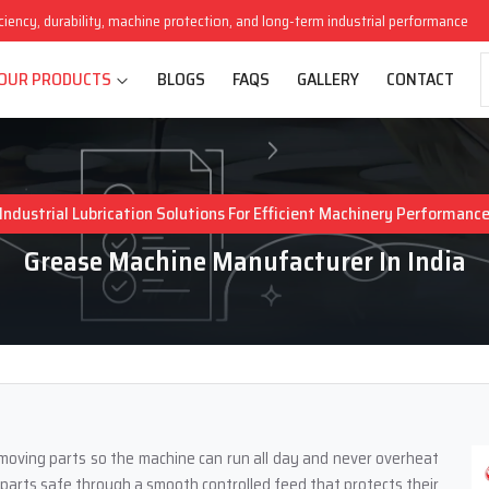
iciency, durability, machine protection, and long-term industrial performance
OUR PRODUCTS
BLOGS
FAQS
GALLERY
CONTACT
Industrial Lubrication Solutions For Efficient Machinery Performanc
Grease Machine Manufacturer In India
l moving parts so the machine can run all day and never overheat
g parts safe through a smooth controlled feed that protects their