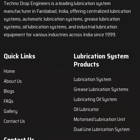
Techno Drop Engineers is a leading lubrication system
Lubrication systems differ based on application needs and
manufacturer in Faridabad, India, offering centralized lubrication
lubricant delivery methods. Common configurations include wet
systems, automatic lubrication systems, grease lubrication
sump systems, dry sump systems, mist lubrication, splash
systems, oil lubrication systems, and industrial lubrication
lubrication, and centralized or automatic industrial lubrication
equipment for various industries across India since 1999.
systems. Each system ensures efficient lubricant delivery to
essential machine components.
Key Highlights
Quick Links
Lubrication System
Wet sump, dry sump, mist, and splash lubrication systems
Products
Centralized lubrication solutions for industrial machinery
Home
Lubrication System
Designed for consistent and dependable lubrication
About Us
Benefits of Lubrication Systems – Improved
Grease Lubrication Systems
Blogs
Efficiency, Clean Operation, and Cost Control
Lubricating Oil System
FAQs
The centralized and automatic lubrication systems only supply
Oil Lubricator
Gallery
the active machines with the lubrication and, in this way,
enhance the functioning of production, decrease the energy
Motorised Lubrication Unit
Contact Us
usage, regulate the contamination, and provide the machines
Dual Line Lubrication System
with smooth running. These systems may be handy in
Contact Us