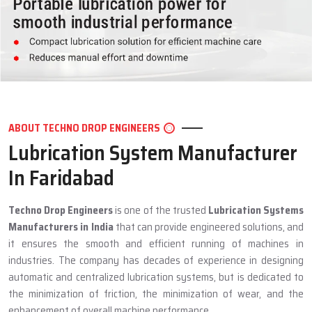
ABOUT TECHNO DROP ENGINEERS
Lubrication System Manufacturer
In Faridabad
Techno Drop Engineers
is one of the trusted
Lubrication Systems
Manufacturers in India
that can provide engineered solutions, and
it ensures the smooth and efficient running of machines in
industries. The company has decades of experience in designing
automatic and centralized lubrication systems, but is dedicated to
the minimization of friction, the minimization of wear, and the
enhancement of overall machine performance.