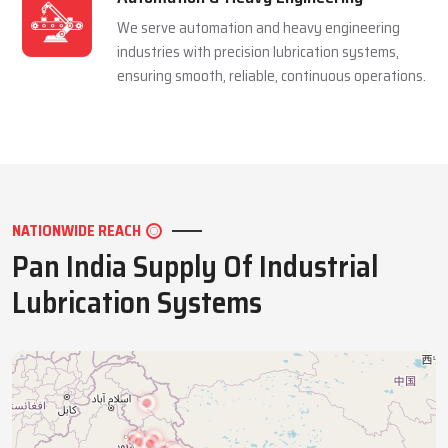
We serve automation and heavy engineering
industries with precision lubrication systems,
ensuring smooth, reliable, continuous operations.
NATIONWIDE REACH
Pan India Supply Of Industrial
Lubrication Systems