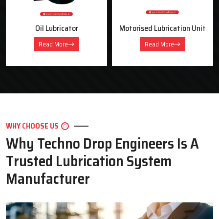
Oil Lubricator
Motorised Lubrication Unit
Read More
Read More
WHY CHOOSE US
Why Techno Drop Engineers Is A
Trusted Lubrication System
Manufacturer