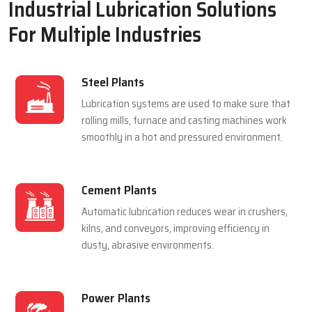
Industrial Lubrication Solutions
For Multiple Industries
Steel Plants
Lubrication systems are used to make sure that
rolling mills, furnace and casting machines work
smoothly in a hot and pressured environment.
Cement Plants
Automatic lubrication reduces wear in crushers,
kilns, and conveyors, improving efficiency in
dusty, abrasive environments.
Power Plants