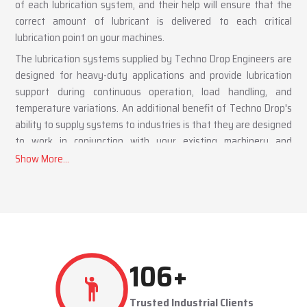
of each lubrication system, and their help will ensure that the
correct amount of lubricant is delivered to each critical
lubrication point on your machines.
The lubrication systems supplied by Techno Drop Engineers are
designed for heavy-duty applications and provide lubrication
support during continuous operation, load handling, and
temperature variations. An additional benefit of Techno Drop's
ability to supply systems to industries is that they are designed
to work in conjunction with your existing machinery and
workflows.
Benefits of a Lubrication System Supplier
Supply of automatic and centralized lubrication systems
Suitable for heavy-duty industrial applications
Helps reduce downtime and routine maintenance effort
Lubrication System Dealers in Faridabad Providing
233
+
Tailored Industrial Solutions
Techno Drop Engineers,
as a
Lubrication System Dealers in
Trusted Industrial Clients