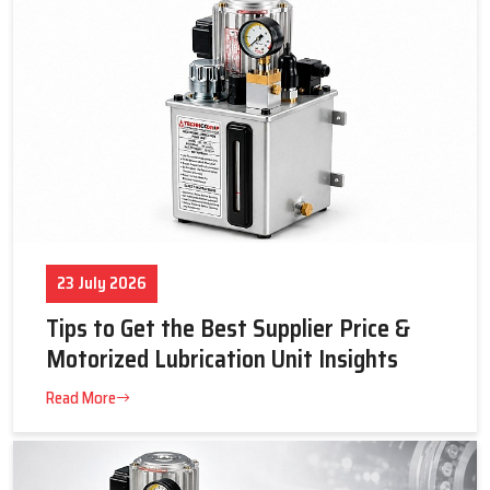
each is applied in certain industrial processes. These systems
reduce maintenance efforts, minimize operational expenses,
and promote long-term machine reliability through the
maintenance of correct lubrication in very harsh industrial
conditions.
Key Highlights
Improves machine efficiency and operational cleanliness
Reduces wear, breakdowns, and overall operating costs
Supports long-term equipment performance and reliability
23 July 2026
Selection Criteria: What Really Matters for Reliable
Lubrication by Techno Drop Engineers
Tips to Get the Best Supplier Price &
Choosing the right lubrication system in india is crucial for
Motorized Lubrication Unit Insights
smooth and long-lasting machine operation. Techno Drop
Read More
Engineers focus on practical factors to ensure systems deliver
consistent performance under real industrial conditions.
Lubricant & Temperature Range