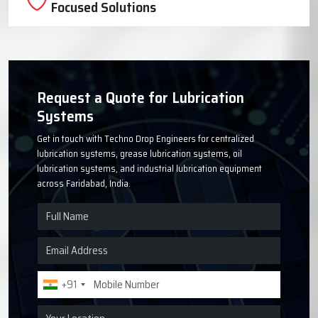
Focused Solutions
Request a Quote for Lubrication
Systems
Get in touch with Techno Drop Engineers for centralized
lubrication systems, grease lubrication systems, oil
lubrication systems, and industrial lubrication equipment
across Faridabad, India.
+91