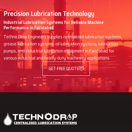
Ensures consistent lubrication quality
Serviceability
Precision Lubrication Technology
Easy-to-access components, modular distributors, and standard
Industrial Lubrication Systems for Reliable Machine
Performance in Faridabad
fittings reduce downtime and make maintenance simple.
Techno Drop Engineers supplies centralized lubrication systems,
Key Highlights
grease lubrication systems, oil lubrication systems, lubrication
Faster and easier maintenance
pumps, and industrial lubrication equipment in Faridabad for
Quick replacement of parts
various industrial and heavy-duty machinery applications.
Environmental Influences
GET FREE QUOTE
Vibration, humidity, and exposure to chemicals affect system
performance. Techno Drop selects materials and designs that
withstand harsh environments.
Key Highlights
Systems designed for challenging conditions
Long-lasting durability and reliability
Types of Lubrication Systems Designed for Various
Industrial Applications