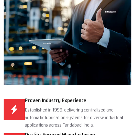
Proven Industry Experience
Established in 1999, delivering centralized and
automatic lubrication systems for diverse industrial
applications across Faridabad, India.
Quality-Focused Manufacturing