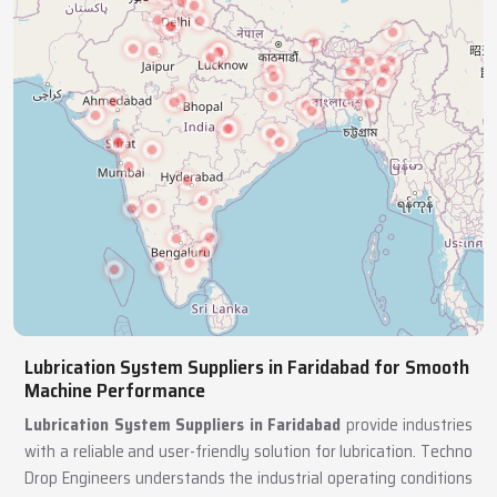
Lubrication System Suppliers in Faridabad for Smooth
Machine Performance
Lubrication System Suppliers in Faridabad
provide industries
with a reliable and user-friendly solution for lubrication. Techno
Drop Engineers understands the industrial operating conditions