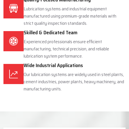
Lubrication systems and industrial equipment
manufactured using premium-grade materials with
strict quality inspection standards.
Skilled & Dedicated Team
Experienced professionals ensure efficient
manufacturing, technical precision, and reliable
lubrication system performance.
Wide Industrial Applications
Our lubrication systems are widely used in steel plants,
cement industries, power plants, heavy machinery, and
manufacturing units.