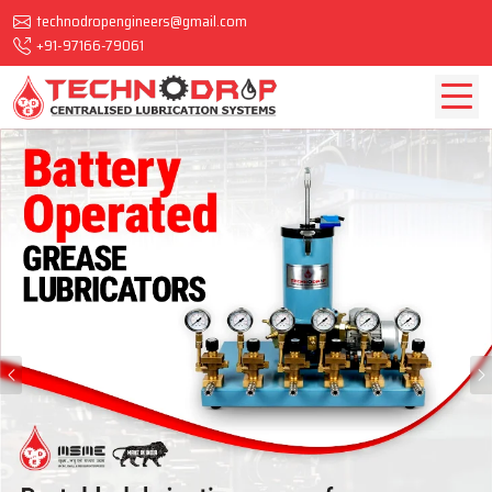
technodropengineers@gmail.com
+91-97166-79061
Previous