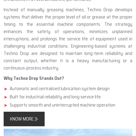
Instead of manually greasing machines, Techno Drop develops
systems that deliver the proper level of oil or grease at the proper
timing to the essential machine components. The strategy
enhances the safety of operations, minimizes unplanned
interruptions, and prolongs the service life of equipment used in
challenging industrial conditions. Engineering-based systems at
Techno Drop are designed to maintain long-term reliability and
constant output, whether it is a heavy manufacturing or a
continuous-process industry.
Why Techno Drop Stands Out?
Automatic and centralized lubrication system design
Built for industrial reliability and long service life
Supports smooth and uninterrupted machine operation
KNOW MORE