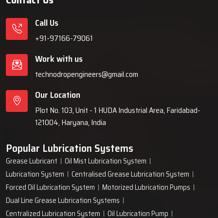
extending the life of equipment and reducing the maintenance
expenses through application of the right quantity of lubricant
Call Us
at the appropriate time during the life of the machine.
+91-97166-79061
Key Highlights
Effective lubrication across all critical components
Work with us
Lower energy usage and reduced maintenance costs
technodropengineers@gmail.com
Improved cleanliness and contamination control
Our Location
Plot No. 103, Unit - 1 HUDA Industrial Area, Faridabad-
121004, Haryana, India
Popular Lubrication Systems
Grease Lubricant
Oil Mist Lubrication System
Lubrication System
Centralised Grease Lubrication System
Forced Oil Lubrication System
Motorized Lubrication Pumps
Dual Line Grease Lubrication Systems
Centralized Lubrication System
Oil Lubrication Pump