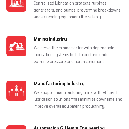
Centralized lubrication protects turbines,
generators, and pumps, preventing breakdowns
and extending equipment life reliably.
Mining Industry
We serve the mining sector with dependable
lubrication systems built to perform under
extreme pressure and harsh conditions.
Manufacturing Industry
We support manufacturing units with efficient
lubrication solutions that minimize downtime and
improve overall equipment productivity.
Automation & Heavy Engineering