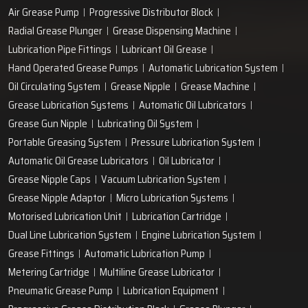
Air Grease Pump
Progressive Distributor Block
Radial Grease Plunger
Grease Dispensing Machine
Lubrication Pipe Fittings
Lubricant Oil Grease
Hand Operated Grease Pumps
Automatic Lubrication System
Oil Circulating System
Grease Nipple
Grease Machine
Grease Lubrication Systems
Automatic Oil Lubricators
Grease Gun Nipple
Lubricating Oil System
Portable Greasing System
Pressure Lubrication System
Automatic Oil Grease Lubricators
Oil Lubricator
Grease Nipple Caps
Vacuum Lubrication System
Grease Nipple Adaptor
Micro Lubrication Systems
Motorised Lubrication Unit
Lubrication Cartridge
Dual Line Lubrication System
Engine Lubrication System
Grease Fittings
Automatic Lubrication Pump
Metering Cartridge
Multiline Grease Lubricator
Pneumatic Grease Pump
Lubrication Equipment