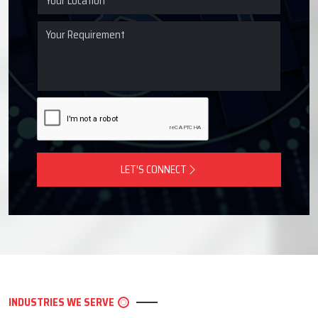
LET'S CONNECT
INDUSTRIES WE SERVE