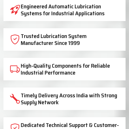
Industrial Lubrication System Solutions
Engineered Automatic Lubrication
Systems for Industrial Applications
Trusted Lubrication System
Manufacturer Since 1999
High-Quality Components for Reliable
Industrial Performance
Timely Delivery Across India with Strong
Supply Network
Dedicated Technical Support & Customer-