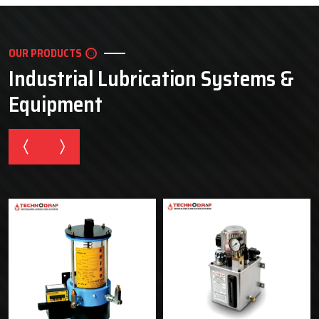
OUR PRODUCTS
Industrial Lubrication Systems &
Equipment