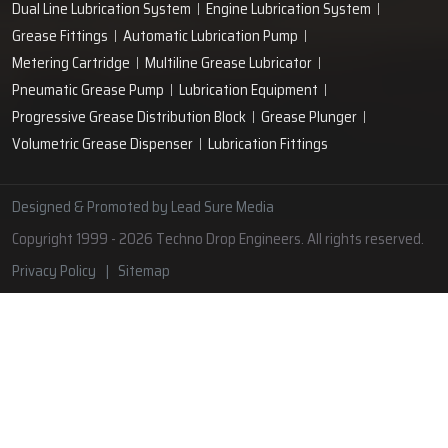
Lubrication Pipe Fittings
Lubricant Oil Grease
Hand Operated Grease Pumps
Automatic Lubrication System
Oil Circulating System
Grease Nipple
Grease Machine
Grease Lubrication Systems
Automatic Oil Lubricators
Grease Gun Nipple
Lubricating Oil System
Portable Greasing System
Pressure Lubrication System
Automatic Oil Grease Lubricators
Oil Lubricator
Grease Nipple Caps
Vacuum Lubrication System
Grease Nipple Adaptor
Micro Lubrication Systems
Motorised Lubrication Unit
Lubrication Cartridge
Dual Line Lubrication System
Engine Lubrication System
Grease Fittings
Automatic Lubrication Pump
Metering Cartridge
Multiline Grease Lubricator
Pneumatic Grease Pump
Lubrication Equipment
Progressive Grease Distribution Block
Grease Plunger
Volumetric Grease Dispenser
Lubrication Fittings