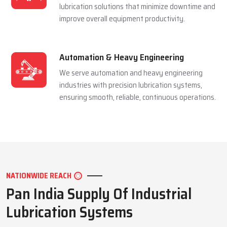
and extending equipment life reliably.
Mining Industry
We serve the mining sector with dependable
lubrication systems built to perform under
extreme pressure and harsh conditions.
Manufacturing Industry
We support manufacturing units with efficient
lubrication solutions that minimize downtime and
improve overall equipment productivity.
Automation & Heavy Engineering
We serve automation and heavy engineering