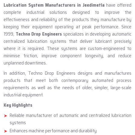
ABOUT TECHNO DROP ENGINEERS
Lubrication System Manufacturer
In Jeedimetla
Lubrication System Manufacturers in Jeedimetla
have offered
complete industrial solutions designed to improve the
effectiveness and reliability of the products they manufacture by
keeping their equipment operating at peak performance. Since
1999,
Techno Drop Engineers
specializes in developing automatic
centralized lubrication systems that deliver lubricant precisely
where it is required. These systems are custom-engineered to