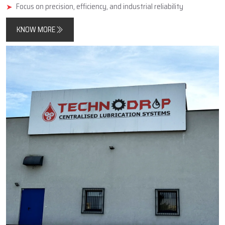
minimise friction, improve component longevity, and reduce
unplanned downtimes.
In addition, Techno Drop Engineers designs and manufactures
products that meet both contemporary automated process
requirements as well as the needs of older, simpler, large-scale
industrial equipment.
Key Highlights
Reliable manufacturer of automatic and centralized lubrication
systems
Enhances machine performance and durability
Focus on precision, efficiency, and industrial reliability
KNOW MORE