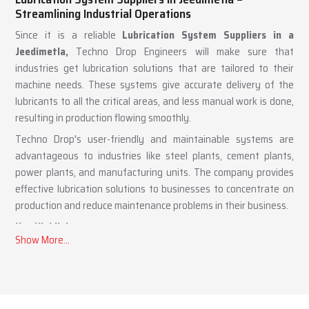
Lubrication System Suppliers in Jeedimetla –
Streamlining Industrial Operations
Since it is a reliable
Lubrication System Suppliers in a
Jeedimetla,
Techno Drop Engineers will make sure that
industries get lubrication solutions that are tailored to their
machine needs. These systems give accurate delivery of the
lubricants to all the critical areas, and less manual work is done,