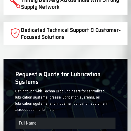
Trusted Lubrication System
Manufacturer Since 1999
High-Quality Components for Reliable
Industrial Performance
Timely Delivery Across India with Strong
Supply Network
Dedicated Technical Support & Customer-
Focused Solutions