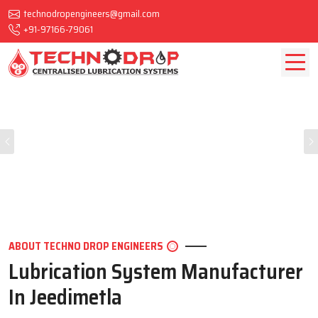
technodropengineers@gmail.com
+91-97166-79061
Previous