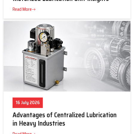
23 July 2026
Tips to Get the Best Supplier Price &
Motorized Lubrication Unit Insights
Read More