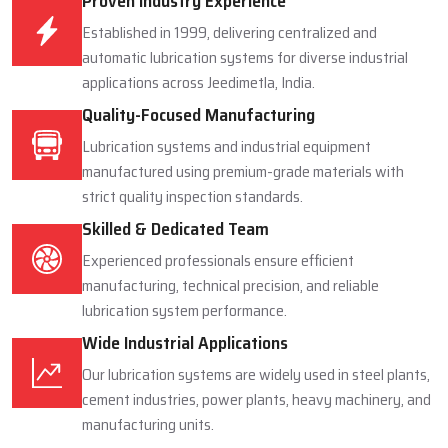
Proven Industry Experience
Established in 1999, delivering centralized and
automatic lubrication systems for diverse industrial
applications across Jeedimetla, India.
Quality-Focused Manufacturing
Lubrication systems and industrial equipment