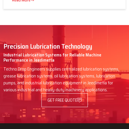
16 July 2026
Advantages of Centralized Lubrication
in Heavy Industries
Read More
Precision Lubrication Technology