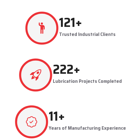
resulting in production flowing smoothly.
Techno Drop's user-friendly and maintainable systems are
advantageous to industries like steel plants, cement plants,
power plants, and manufacturing units. The company provides
effective lubrication solutions to businesses to concentrate on
production and reduce maintenance problems in their business.
Key Highlights
Automatic and centralized lubrication solutions
Suitable for heavy-duty industrial operations
Reduces machine downtime and maintenance costs
Lubrication System Dealers in Jeedimetla – Tailored
Industrial Solutions
As accomplished
Lubrication System Dealers in Jeedimetla
,
214
+
Techno Drop Engineers offers industry-specific solutions to
customer requirements. Each system is set to get the lubricant
Trusted Industrial Clients
to the right areas without being either under-lubricated or over-
lubricated.