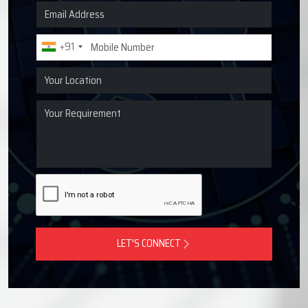
Request a Quote for Lubrication
Systems
Get in touch with Techno Drop Engineers for centralized
lubrication systems, grease lubrication systems, oil
lubrication systems, and industrial lubrication equipment
across Jeedimetla, India.
+91