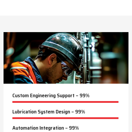
This approach reduces manual labor, improves equipment
safety, and extends the service life of machines. Techno Drop’s
396
+
dealer services also include expert guidance to optimize system
performance and ensure consistent industrial operation.
Lubrication Projects Completed
Key Highlights
Customized solutions for diverse industries
Minimizes manual intervention and enhances safety
19
+
Trusted by domestic and international clients
How Techno Drop Engineers. Lubrication Systems
Years of Manufacturing Experience
Keep Machines Running Smoothly
Techno Drop Engineers
develops all lubrication systems to
ensure non-interrupted running of machines. Friction is
minimized, wear is eliminated, and equipment is kept in an
optimal state by supplying oil or grease precisely where needed,
to essential parts.
Automated and centralized systems decrease the necessity of
human maintenance, which improves the safety and reliability