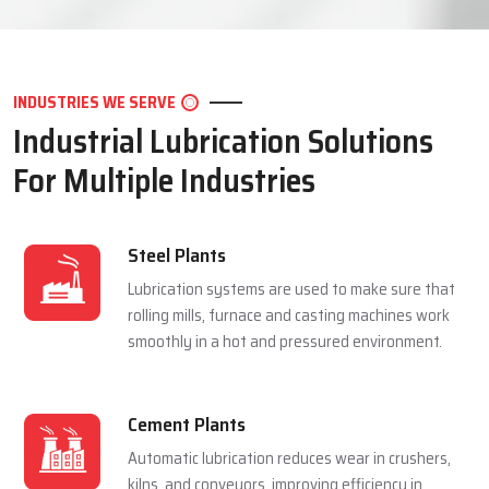
LET'S CONNECT
INDUSTRIES WE SERVE
Industrial Lubrication Solutions