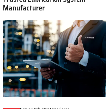
Oil Lubricator
Motorised Lubrication Unit
Read More
Read More
WHY CHOOSE US
Why Techno Drop Engineers Is A
Trusted Lubrication System
Manufacturer