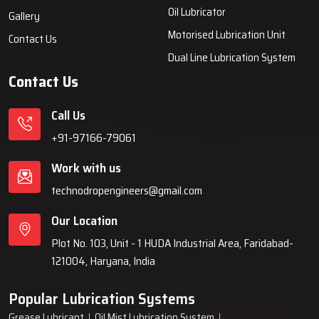
systems, automatic lubrication systems, grease lubrication
systems, oil lubrication systems, and industrial lubrication
equipment for various industries across India since 1999.
Quick Links
Lubrication System
Products
Home
Lubrication System
About Us
Grease Lubrication Systems
Blogs
Lubricating Oil System
FAQs
Oil Lubricator
Gallery
Motorised Lubrication Unit
Contact Us
Dual Line Lubrication System
Contact Us
Call Us