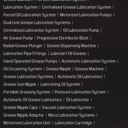
+91-97166-79061
Work with us
technodropengineers@gmail.com
Our Location
Plot No. 103, Unit - 1 HUDA Industrial Area, Faridabad-
121004, Haryana, India
Popular Lubrication Systems
Grease Lubricant
Oil Mist Lubrication System
Lubrication System
Centralised Grease Lubrication System
Forced Oil Lubrication System
Motorized Lubrication Pumps
Dual Line Grease Lubrication Systems
Centralized Lubrication System
Oil Lubrication Pump
Air Grease Pump
Progressive Distributor Block
Radial Grease Plunger
Grease Dispensing Machine