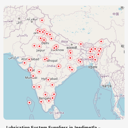
industries with precision lubrication systems,
ensuring smooth, reliable, continuous operations.
NATIONWIDE REACH
Pan India Supply Of Industrial
Lubrication Systems