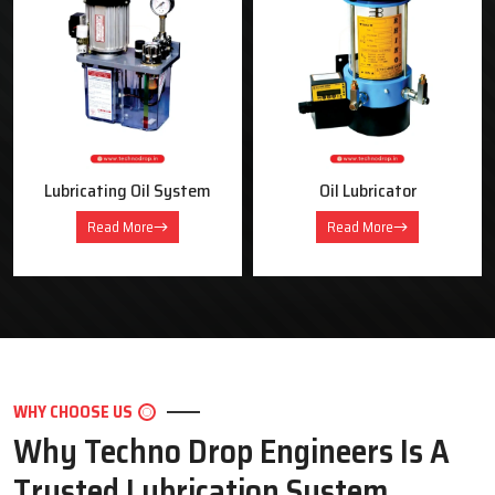
OUR PRODUCTS
Industrial Lubrication Systems &
Equipment