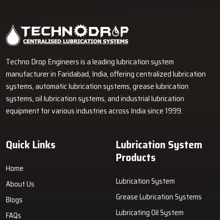
Industrial Lubrication Systems for Reliable Machine
Performance in Jeedimetla
Techno Drop Engineers supplies centralized lubrication systems,
grease lubrication systems, oil lubrication systems, lubrication
pumps, and industrial lubrication equipment in Jeedimetla for
various industrial and heavy-duty machinery applications.
GET FREE QUOTE
Techno Drop Engineers is a leading lubrication system
manufacturer in Faridabad, India, offering centralized lubrication