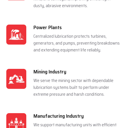
For Multiple Industries
Steel Plants
Lubrication systems are used to make sure that
rolling mills, furnace and casting machines work
smoothly in a hot and pressured environment.
Cement Plants
Automatic lubrication reduces wear in crushers,
kilns, and conveyors, improving efficiency in
dusty, abrasive environments.
Power Plants
Centralized lubrication protects turbines,
generators, and pumps, preventing breakdowns