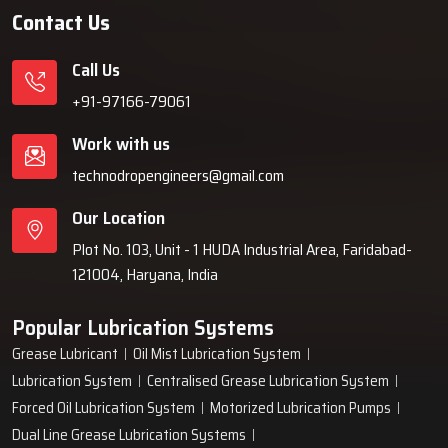
Contact Us
Call Us
+91-97166-79061
Work with us
technodropengineers@gmail.com
Our Location
Plot No. 103, Unit - 1 HUDA Industrial Area, Faridabad-
121004, Haryana, India
Popular Lubrication Systems
Grease Lubricant
Oil Mist Lubrication System
Lubrication System
Centralised Grease Lubrication System
Forced Oil Lubrication System
Motorized Lubrication Pumps
Dual Line Grease Lubrication Systems