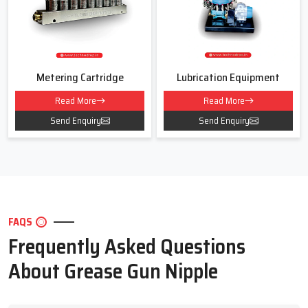
For smooth and safe lubrication for your machines
Contact Techno Drop Engineers today!
We will help you choose the right Grease Gun Nipple for your work
area and daily use.
Metering Cartridge
Lubrication Equipment
Read More
Read More
Send Enquiry
Send Enquiry
FAQS
Frequently Asked Questions
About Grease Gun Nipple