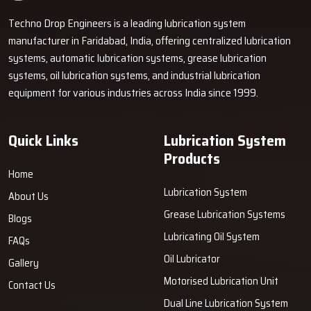
Techno Drop Engineers is a leading lubrication system
manufacturer in Faridabad, India, offering centralized lubrication
systems, automatic lubrication systems, grease lubrication
systems, oil lubrication systems, and industrial lubrication
equipment for various industries across India since 1999.
Quick Links
Lubrication System
Products
Home
Lubrication System
About Us
Grease Lubrication Systems
Blogs
Lubricating Oil System
FAQs
Oil Lubricator
Gallery
Motorised Lubrication Unit
Contact Us
Dual Line Lubrication System