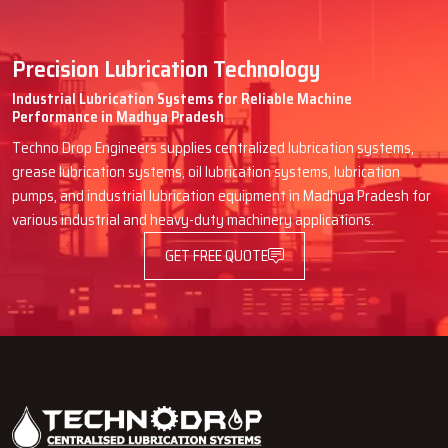
Precision Lubrication Technology
Industrial Lubrication Systems for Reliable Machine
Performance in Madhya Pradesh
Techno Drop Engineers supplies centralized lubrication systems,
grease lubrication systems, oil lubrication systems, lubrication
pumps, and industrial lubrication equipment in Madhya Pradesh for
various industrial and heavy-duty machinery applications.
GET FREE QUOTE