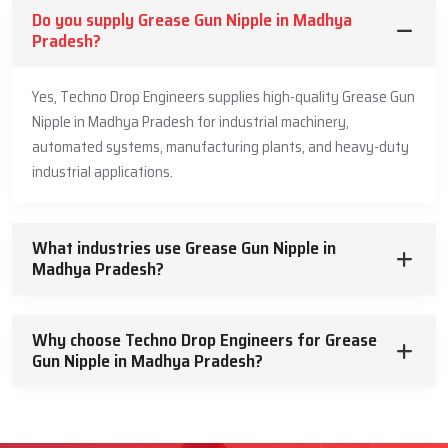
Do you supply Grease Gun Nipple in Madhya
Pradesh?
Yes, Techno Drop Engineers supplies high-quality Grease Gun
Nipple in Madhya Pradesh for industrial machinery,
automated systems, manufacturing plants, and heavy-duty
industrial applications.
What industries use Grease Gun Nipple in
Madhya Pradesh?
Why choose Techno Drop Engineers for Grease
Gun Nipple in Madhya Pradesh?