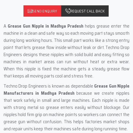
SEND ENQUIRY
REQUEST CALL BACK
A
Grease Gun Nipple in Madhya Pradesh
helps grease enter the
machine in a clean and safe way so each moving part stays smooth
during long working hours. This small part works like a strong entry
point that lets grease flow inside without leak or dirt. Techno Drop
Engineers designs these nipples with solid build and easy fitting so
machines in market areas can run without heat or extra wear.
When this nipple is fixed the machine gets a steady grease flow
that keeps all moving parts cool and stress free.
Techno Drop Engineers is known as dependable
Grease Gun Nipple
Manufacturers in Madhya Pradesh
because we create nipples
that work safely in small and large machines. Each nipple is made
with strong metal so grease enters easily without blockage. Our
nipples hold firm grip on machine points so workers can connect the
grease gun without confusion. This helps factories market shops
and repair units keep their machines safe during long running time.