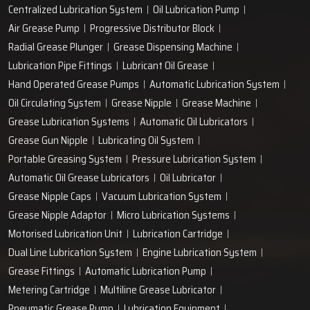
Centralized Lubrication System
Oil Lubrication Pump
Air Grease Pump
Progressive Distributor Block
Radial Grease Plunger
Grease Dispensing Machine
Lubrication Pipe Fittings
Lubricant Oil Grease
Hand Operated Grease Pumps
Automatic Lubrication System
Oil Circulating System
Grease Nipple
Grease Machine
Grease Lubrication Systems
Automatic Oil Lubricators
Grease Gun Nipple
Lubricating Oil System
Portable Greasing System
Pressure Lubrication System
Automatic Oil Grease Lubricators
Oil Lubricator
Grease Nipple Caps
Vacuum Lubrication System
Grease Nipple Adaptor
Micro Lubrication Systems
Motorised Lubrication Unit
Lubrication Cartridge
Dual Line Lubrication System
Engine Lubrication System
Grease Fittings
Automatic Lubrication Pump
Metering Cartridge
Multiline Grease Lubricator
Pneumatic Grease Pump
Lubrication Equipment