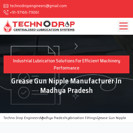
technodropengineers@gmail.com
+91-97166-79061
Industrial Lubrication Solutions For Efficient Machinery
Performance
Grease Gun Nipple Manufacturer In
Madhya Pradesh
Techno Drop Engineers
Madhya Pradesh
Lubrication Fittings
Grease Gun Nipple