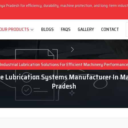
hya Pradesh for efficiency, durability, machine protection, and long-term indus
OUR PRODUCTS
BLOGS
FAQS
GALLERY
CONTACT
Industrial Lubrication Solutions For Efficient Machinery Performanc
e Lubrication Systems Manufacturer In 
Pradesh