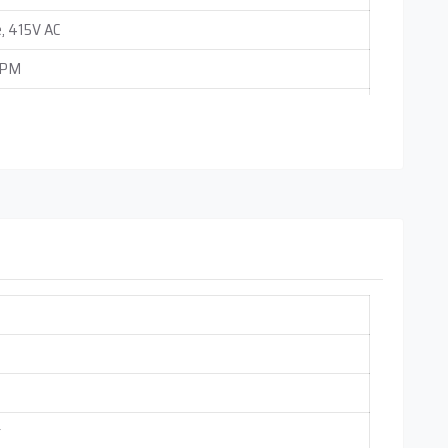
, 415V AC
RPM
ounting
 0.25 cc (Adjustable Independently)
r