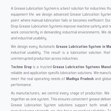
A Grease Lubrication System is a best solution for industries t
equipment life. we design advanced Grease Lubrication Systems
point. where manual lubrication fails or becomes inefficient. 
Drop Grease Lubrication Systems improve machine safety and red
work consistently in demanding industrial environments. We de
and industrial usability.
We design every Automatic
Grease Lubrication System
in M
industrial usability. The result is a lubrication solution t
uninterrupted production across industries.
Techno Drop
is a trusted
Grease Lubrication Systems Manu
reliable and application specific lubrication solutions. We manu
meet the real operating needs of
Madhya Pradesh
and globa
performance.
As manufacturers, we control every stage of production. We de
together as one system. This ensures consistent grease deliver
Grease Lubrication System solutions support both small ma