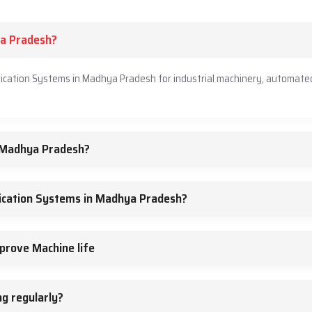
ya Pradesh?
rication Systems in Madhya Pradesh for industrial machinery, automate
n Madhya Pradesh?
ication Systems in Madhya Pradesh?
prove Machine life
g regularly?