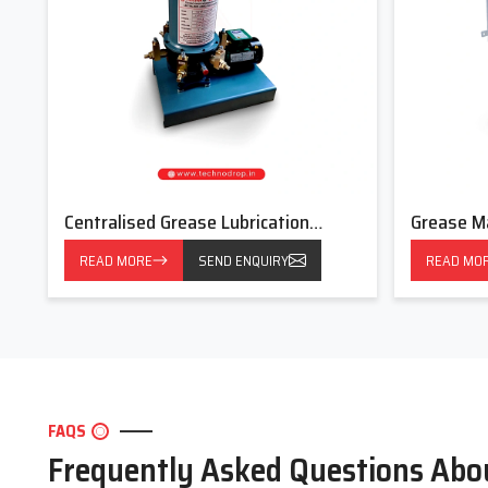
Centralised Grease Lubrication
Grease M
System
READ MORE
SEND ENQUIRY
READ MO
FAQS
Frequently Asked Questions Abo