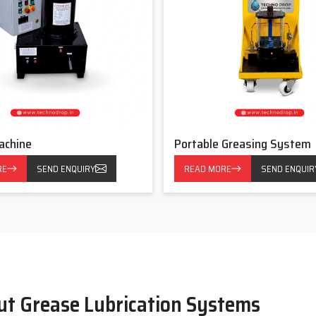
achine
Portable Greasing System
RE
SEND ENQUIRY
READ MORE
SEND ENQUIR
ut Grease Lubrication Systems