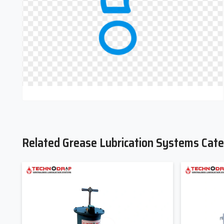
Contact Techno Drop today to discuss your application require
designed for your industry
Related Grease Lubrication Systems Cate