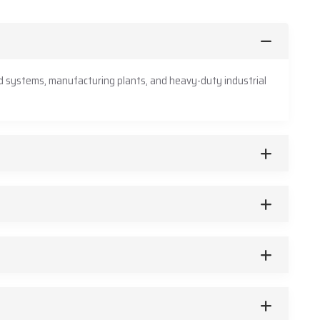
d systems, manufacturing plants, and heavy-duty industrial