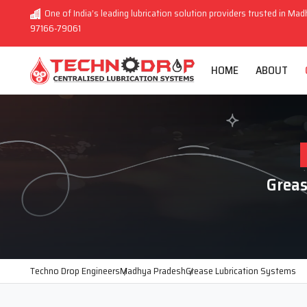
One of India’s leading lubrication solution providers trusted in Mad
97166-79061
HOME
ABOUT
Greas
Techno Drop Engineers
Madhya Pradesh
Grease Lubrication Systems