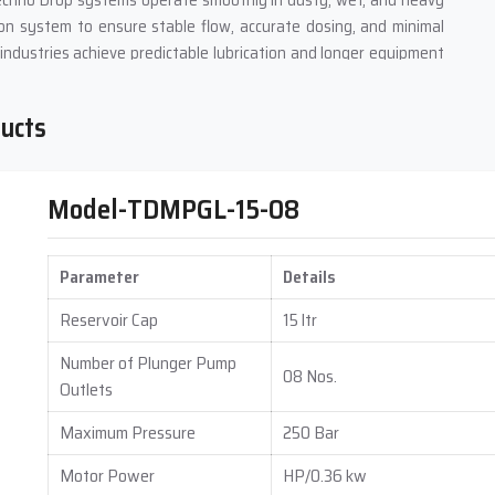
 Techno Drop systems operate smoothly in dusty, wet, and heavy
on system to ensure stable flow, accurate dosing, and minimal
industries achieve predictable lubrication and longer equipment
ducts
h accuracy up to 5%, minimizing waste and preventing over- or
Model-TDMPGL-15-08
nd large machines.
 because of consistent lubrication, reduces maintenance labor,
Parameter
Details
s In Madhya Pradesh
Reservoir Cap
15 ltr
s Suppliers in Madhya Pradesh
, delivering complete lubrication
Number of Plunger Pump
08 Nos.
stems that include pumps, reservoirs, controllers, distribution
Outlets
ne layout and operational demand.
Maximum Pressure
250 Bar
selling. We study machine working cycles, lubrication points, and
oach ensures that every Automatic Grease Lubrication System
Motor Power
HP/0.36 kw