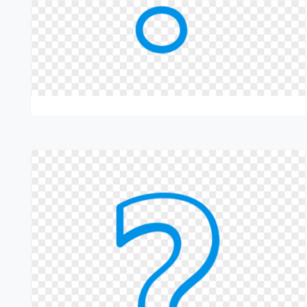
servicing. This structured dealer approach ensures that Techno
lifecycle.
Grease Lubrication Systems Price
The price of Grease Lubrication Systems depends on system
automation level. Techno Drop offers competitively priced s
cost effective Automatic Grease Lubrication System solutions
pricing varies, Techno Drop systems deliver high return o
life.Pricing transparency remains a priority at Techno Drop. We
and lifecycle savings before finalizing solutions.
Final Thoughts
Grease Lubrication Systems play a vital role in protecting machi
systems that deliver precise lubrication under real industrial c
continuous production.From manufacturing to supply and serv
centralised grease lubrication system solutions help industri
environments.
Call To Action