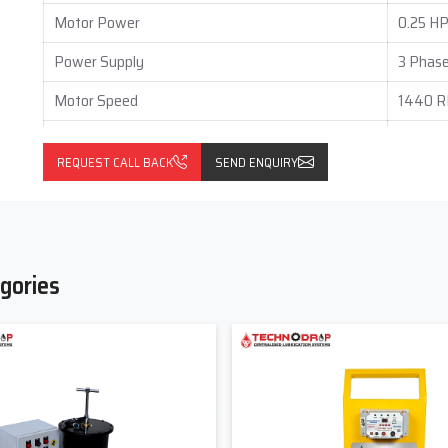
ments and get a customized Grease Lubrication System solution
Motor Power
0.25 HP
Power Supply
3 Phase
Motor Speed
1440 
Mounting Type
Foot M
REQUEST CALL BACK
SEND ENQUIRY
Output per Stroke (Each Outlet)
0.05 to
Gear Box Type
Vertical
Gear Box Ratio
60 : 1
gories