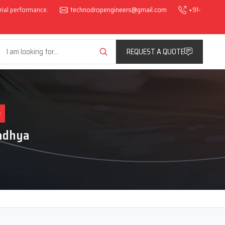
trial performance.
technodropengineers@gmail.com
+91-
REQUEST A QUOTE
e
Madhya