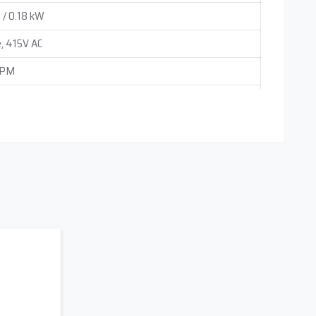
 / 0.18 kW
, 415V AC
RPM
ounting
 0.25 cc (Adjustable Independently)