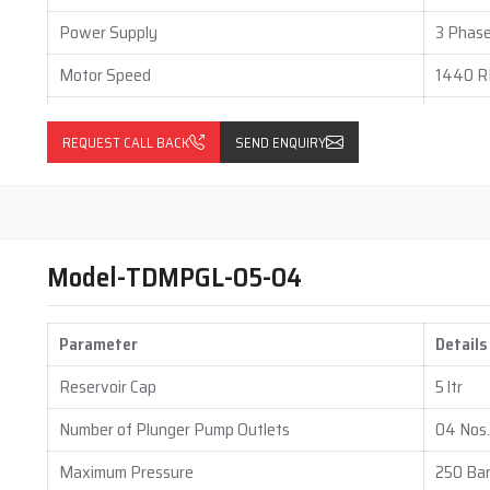
 Drop lubrication solutions remain dependable throughout their
Power Supply
3 Phase
Motor Speed
1440 
Mounting Type
Foot M
 type, number of lubrication points, grease capacity, and
REQUEST CALL BACK
SEND ENQUIRY
ystems without compromising quality or performance.We design
Output per Stroke (Each Outlet)
0.05 to
 that reduce long term maintenance expenses. Although initial
n investment through reduced downtime and extended machine
Gear Box Type
Vertical
 guide customers clearly on system value, performance benefits,
Gear Box Ratio
60 : 1
Model-TDMPGL-05-04
nery and maintaining operational efficiency. Techno Drop designs
Parameter
Details
onditions. Our systems reduce wear, control friction, and support
ice, Techno Drop focuses on reliability and performance. Our
Reservoir Cap
5 ltr
es operate safely, efficiently, and confidently in challenging
Number of Plunger Pump Outlets
04 Nos.
Maximum Pressure
250 Ba