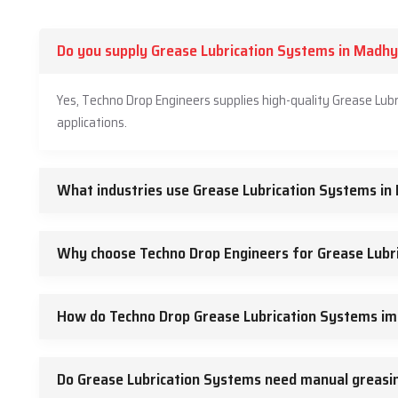
Do you supply Grease Lubrication Systems in Madh
Yes, Techno Drop Engineers supplies high-quality Grease Lub
applications.
What industries use Grease Lubrication Systems i
Why choose Techno Drop Engineers for Grease Lubr
How do Techno Drop Grease Lubrication Systems im
Do Grease Lubrication Systems need manual greasin