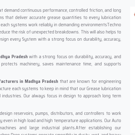
hat demand continuous performance, controlled friction, and long
 that deliver accurate grease quantities to every lubrication
Our each systems work reliably in demanding environmentsTechno
uce the risk of unexpected breakdowns. This will also helps to
sign every System with a strong focus on durability, accuracy,
adhya Pradesh
with a strong focus on durability, accuracy, and
hat protects machinery, saves maintenance time, and supports
facturers in Madhya Pradesh
that are known for engineering
facture each systems to keep in mind that our Grease lubrication
l industries. Our always focus in design to approach long term
sign reservoirs, pumps, distributors, and controllers to work
y even in high load and high temperature applications. Our Auto
chines and large industrial plants.After establishing our