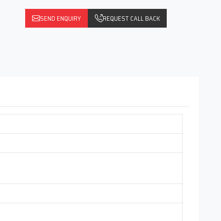
SEND ENQUIRY
REQUEST CALL BACK