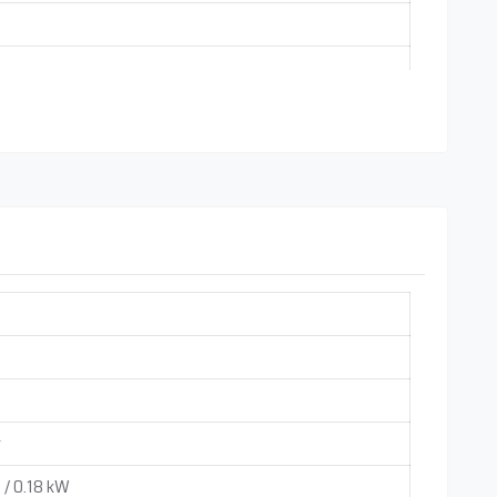
ndependently)
uble Reduction Gear boxes are used on Special Customize
r
 / 0.18 kW