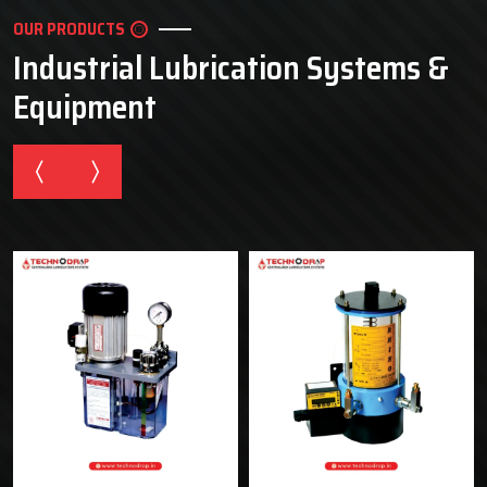
OUR PRODUCTS
Industrial Lubrication Systems &
Equipment