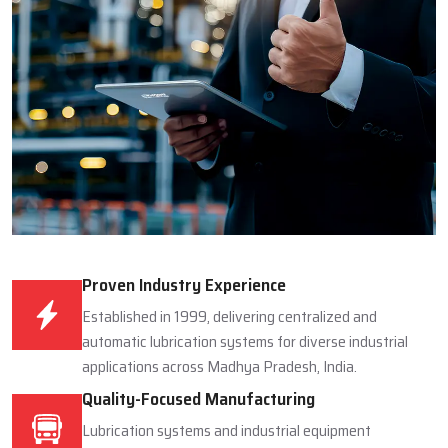
Proven Industry Experience
Established in 1999, delivering centralized and
automatic lubrication systems for diverse industrial
applications across Madhya Pradesh, India.
Quality-Focused Manufacturing
Lubrication systems and industrial equipment