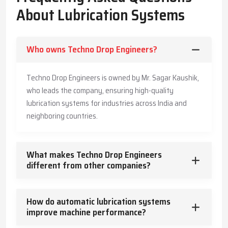
The Company has also made its systems long-lasting and is also
About Lubrication Systems
offering customers practical advice to enable them produce
more, save more, and offer a safe working environment to the
employees.
Who owns Techno Drop Engineers?
Key Highlights
Accurate and timely lubricant delivery
Techno Drop Engineers is owned by Mr. Sagar Kaushik,
Reduced energy usage and wear
who leads the company, ensuring high-quality
Trusted guidance for reliable industrial operation
lubrication systems for industries across India and
Core Functions – How Lubrication Systems Boost
neighboring countries.
Machine Performance
Lubrication systems do more than reduce friction.
What makes Techno Drop Engineers
They:
different from other companies?
Control and dissipate heat
Keep machinery clean and free from contaminants
How do automatic lubrication systems
Protect against corrosion
improve machine performance?
Absorb vibration and mechanical shocks