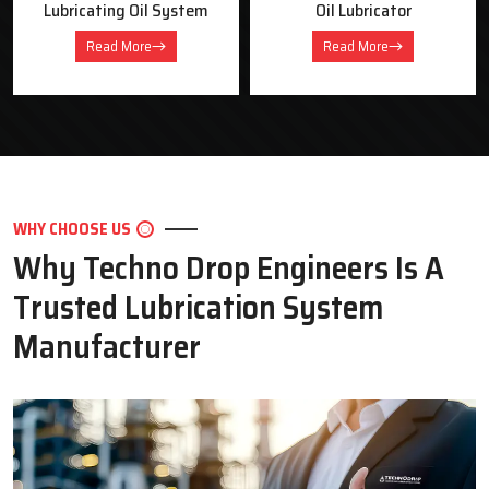
Oil Lubricator
Motorised Lubrication Unit
Read More
Read More
WHY CHOOSE US
Why Techno Drop Engineers Is A
Trusted Lubrication System
Manufacturer