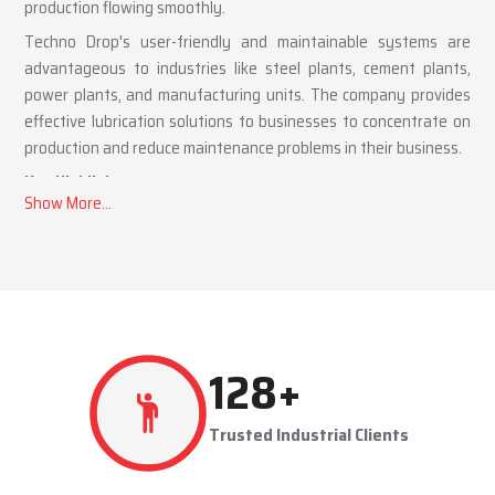
production flowing smoothly.
Techno Drop's user-friendly and maintainable systems are
advantageous to industries like steel plants, cement plants,
power plants, and manufacturing units. The company provides
effective lubrication solutions to businesses to concentrate on
production and reduce maintenance problems in their business.
Key Highlights
Automatic and centralized lubrication solutions
Suitable for heavy-duty industrial operations
Reduces machine downtime and maintenance costs
Lubrication System Dealers in Madhya Pradesh –
Tailored Industrial Solutions
As accomplished
Lubrication System Dealers in Madhya
286
+
Pradesh
, Techno Drop Engineers offers industry-specific
solutions to customer requirements. Each system is set to get
Trusted Industrial Clients
the lubricant to the right areas without being either under-
lubricated or over-lubricated.