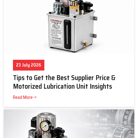
23 July 2026
Tips to Get the Best Supplier Price &
Motorized Lubrication Unit Insights
Read More