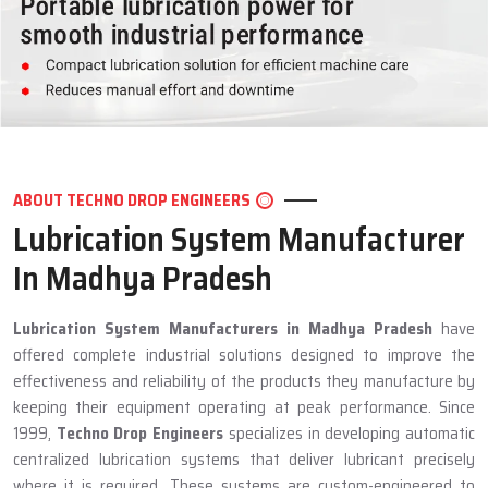
ABOUT TECHNO DROP ENGINEERS
Lubrication System Manufacturer
In Madhya Pradesh
Lubrication System Manufacturers in Madhya Pradesh
have
offered complete industrial solutions designed to improve the
effectiveness and reliability of the products they manufacture by
keeping their equipment operating at peak performance. Since
1999,
Techno Drop Engineers
specializes in developing automatic
centralized lubrication systems that deliver lubricant precisely
where it is required. These systems are custom-engineered to