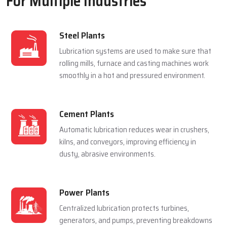
For Multiple Industries
Steel Plants
Lubrication systems are used to make sure that
rolling mills, furnace and casting machines work
smoothly in a hot and pressured environment.
Cement Plants
Automatic lubrication reduces wear in crushers,
kilns, and conveyors, improving efficiency in
dusty, abrasive environments.
Power Plants
Centralized lubrication protects turbines,
generators, and pumps, preventing breakdowns