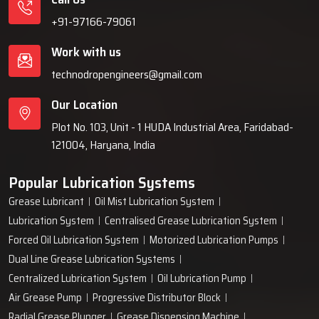
+91-97166-79061
Work with us
technodropengineers@gmail.com
Our Location
Plot No. 103, Unit - 1 HUDA Industrial Area, Faridabad-
121004, Haryana, India
Popular Lubrication Systems
Grease Lubricant
Oil Mist Lubrication System
Lubrication System
Centralised Grease Lubrication System
Forced Oil Lubrication System
Motorized Lubrication Pumps
Dual Line Grease Lubrication Systems
Centralized Lubrication System
Oil Lubrication Pump
Air Grease Pump
Progressive Distributor Block
Radial Grease Plunger
Grease Dispensing Machine