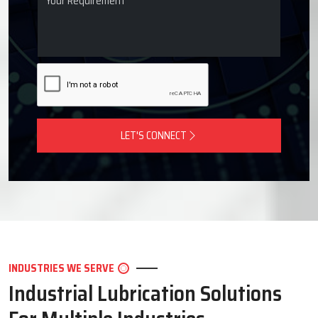
LET'S CONNECT
INDUSTRIES WE SERVE
Industrial Lubrication Solutions