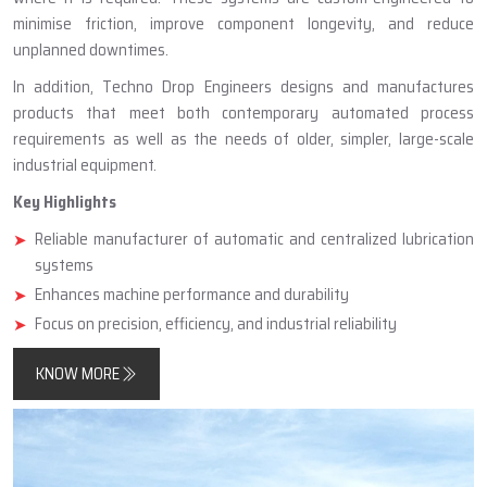
minimise friction, improve component longevity, and reduce
unplanned downtimes.
In addition, Techno Drop Engineers designs and manufactures
products that meet both contemporary automated process
requirements as well as the needs of older, simpler, large-scale
industrial equipment.
Key Highlights
Reliable manufacturer of automatic and centralized lubrication
systems
Enhances machine performance and durability
Focus on precision, efficiency, and industrial reliability
KNOW MORE