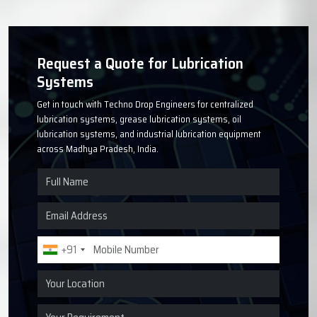
Request a Quote for Lubrication
Systems
Get in touch with Techno Drop Engineers for centralized
lubrication systems, grease lubrication systems, oil
lubrication systems, and industrial lubrication equipment
across Madhya Pradesh, India.
+91