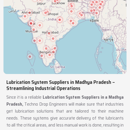
Lubrication System Suppliers in Madhya Pradesh –
Streamlining Industrial Operations
Since it is a reliable
Lubrication System Suppliers in a Madhya
Pradesh,
Techno Drop Engineers will make sure that industries
get lubrication solutions that are tailored to their machine
needs. These systems give accurate delivery of the lubricants
to all the critical areas, and less manual work is done, resulting in