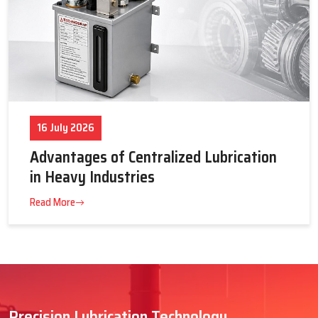
16 July 2026
Advantages of Centralized Lubrication
in Heavy Industries
Read More
Precision Lubrication Technology