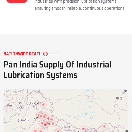
industries with precision lubrication systems,
ensuring smooth, reliable, continuous operations.
NATIONWIDE REACH
Pan India Supply Of Industrial
Lubrication Systems