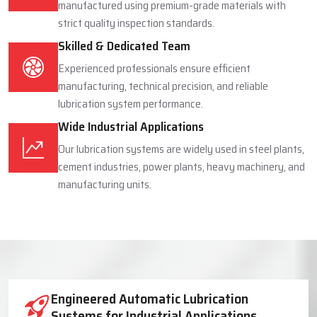
manufactured using premium-grade materials with
strict quality inspection standards.
Skilled & Dedicated Team
Experienced professionals ensure efficient
manufacturing, technical precision, and reliable
lubrication system performance.
Wide Industrial Applications
Our lubrication systems are widely used in steel plants,
cement industries, power plants, heavy machinery, and
manufacturing units.
Industrial Lubrication System Solutions
Engineered Automatic Lubrication
Systems for Industrial Applications