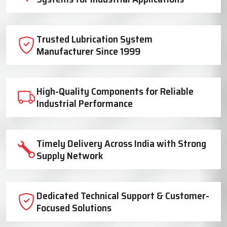
Trusted Lubrication System
Manufacturer Since 1999
High-Quality Components for Reliable
Industrial Performance
Timely Delivery Across India with Strong
Supply Network
Dedicated Technical Support & Customer-
Focused Solutions