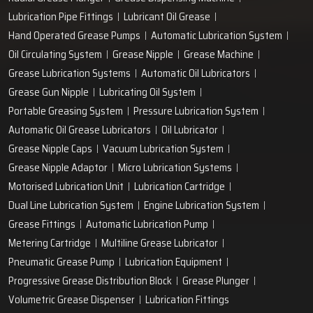
Lubrication Pipe Fittings
Lubricant Oil Grease
Hand Operated Grease Pumps
Automatic Lubrication System
Oil Circulating System
Grease Nipple
Grease Machine
Grease Lubrication Systems
Automatic Oil Lubricators
Grease Gun Nipple
Lubricating Oil System
Portable Greasing System
Pressure Lubrication System
Automatic Oil Grease Lubricators
Oil Lubricator
Grease Nipple Caps
Vacuum Lubrication System
Grease Nipple Adaptor
Micro Lubrication Systems
Motorised Lubrication Unit
Lubrication Cartridge
Dual Line Lubrication System
Engine Lubrication System
Grease Fittings
Automatic Lubrication Pump
Metering Cartridge
Multiline Grease Lubricator
Pneumatic Grease Pump
Lubrication Equipment
Progressive Grease Distribution Block
Grease Plunger
Volumetric Grease Dispenser
Lubrication Fittings