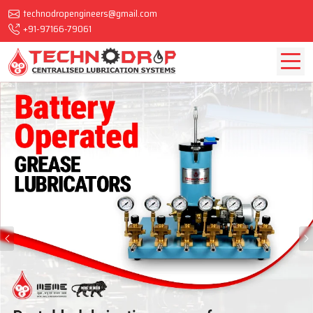
technodropengineers@gmail.com
+91-97166-79061
Previous