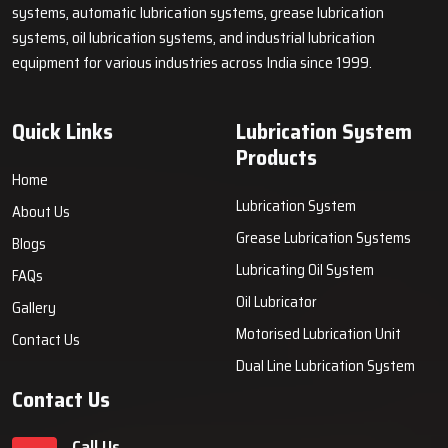
systems, automatic lubrication systems, grease lubrication
systems, oil lubrication systems, and industrial lubrication
equipment for various industries across India since 1999.
Quick Links
Lubrication System
Products
Home
Lubrication System
About Us
Grease Lubrication Systems
Blogs
Lubricating Oil System
FAQs
Oil Lubricator
Gallery
Motorised Lubrication Unit
Contact Us
Dual Line Lubrication System
Contact Us
Call Us