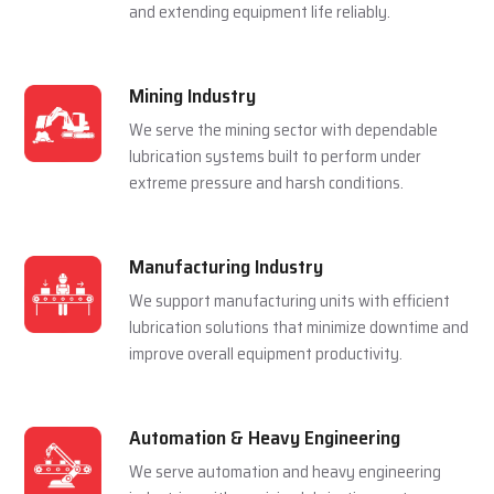
and extending equipment life reliably.
Mining Industry
We serve the mining sector with dependable
lubrication systems built to perform under
extreme pressure and harsh conditions.
Manufacturing Industry
We support manufacturing units with efficient
lubrication solutions that minimize downtime and
improve overall equipment productivity.
Automation & Heavy Engineering
We serve automation and heavy engineering