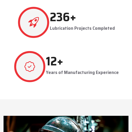
This approach reduces manual labor, improves equipment
safety, and extends the service life of machines. Techno Drop’s
529
+
dealer services also include expert guidance to optimize system
performance and ensure consistent industrial operation.
Lubrication Projects Completed
Key Highlights
Customized solutions for diverse industries
Minimizes manual intervention and enhances safety
25
+
Trusted by domestic and international clients
How Techno Drop Engineers. Lubrication Systems
Years of Manufacturing Experience
Keep Machines Running Smoothly
Techno Drop Engineers
develops all lubrication systems to
ensure non-interrupted running of machines. Friction is
minimized, wear is eliminated, and equipment is kept in an
optimal state by supplying oil or grease precisely where needed,
to essential parts.
Automated and centralized systems decrease the necessity of
human maintenance, which improves the safety and reliability