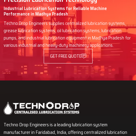
Industrial Lubrication Systems for Reliable Machine
Performance in Madhya Pradesh
Techno Drop Engineers supplies centralized lubrication systems,
grease lubrication systems, oil lubrication systems, lubrication
pumps, and industrial lubrication equipment in Madhya Pradesh for
various industrial and heavy-duty machinery applications.
GET FREE QUOTE
Techno Drop Engineers is a leading lubrication system
manufacturer in Faridabad, India, offering centralized lubrication