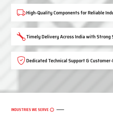
High-Quality Components for Reliable Ind
Timely Delivery Across India with Strong
Dedicated Technical Support & Customer-
INDUSTRIES WE SERVE