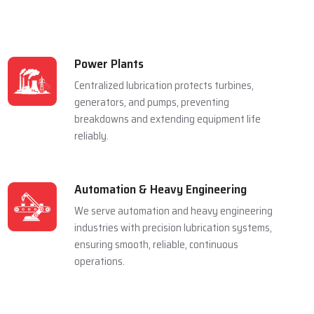
Power Plants
Centralized lubrication protects turbines,
generators, and pumps, preventing
breakdowns and extending equipment life
reliably.
Automation & Heavy Engineering
We serve automation and heavy engineering
industries with precision lubrication systems,
ensuring smooth, reliable, continuous
operations.