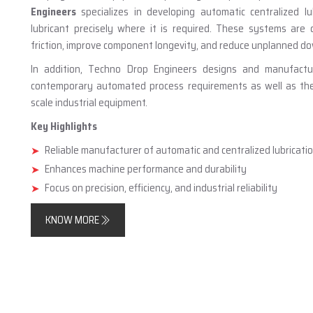
Engineers
specializes in developing automatic centralized lu
lubricant precisely where it is required. These systems are
friction, improve component longevity, and reduce unplanned d
In addition, Techno Drop Engineers designs and manufact
contemporary automated process requirements as well as the n
scale industrial equipment.
Key Highlights
Reliable manufacturer of automatic and centralized lubricat
Enhances machine performance and durability
Focus on precision, efficiency, and industrial reliability
KNOW MORE