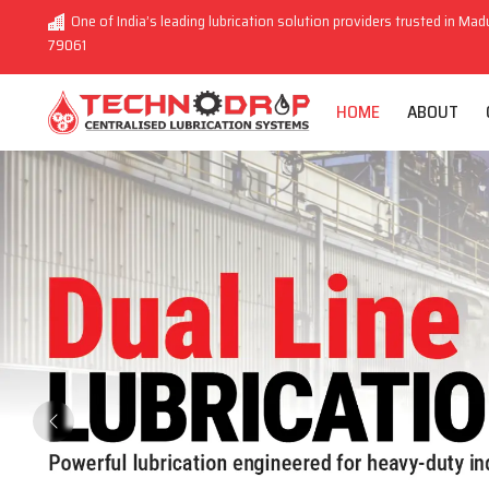
One of India’s leading lubrication solution providers trusted in Madu
79061
HOME
ABOUT
Previous