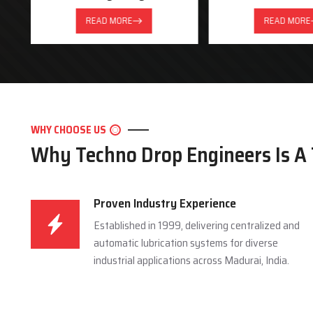
READ MORE
READ MORE
WHY CHOOSE US
Why Techno Drop Engineers Is A
Proven Industry Experience
Established in 1999, delivering centralized and
automatic lubrication systems for diverse
industrial applications across Madurai, India.