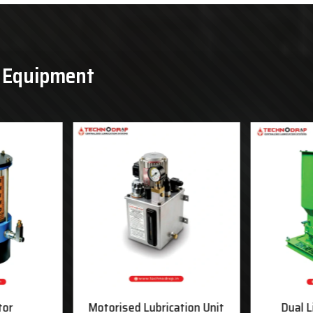
& Equipment
tor
Motorised Lubrication Unit
Dual L