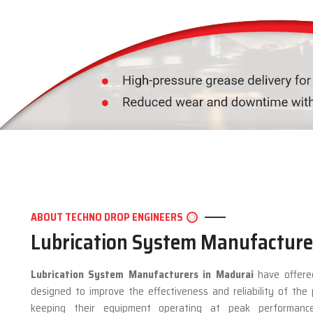
ABOUT TECHNO DROP ENGINEERS
Lubrication System Manufacture
Lubrication System Manufacturers in Madurai
have offered
designed to improve the effectiveness and reliability of th
keeping their equipment operating at peak performan