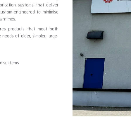
brication systems that deliver
 custom-engineered to minimise
owntimes.
ures products that meet both
eeds of older, simpler, large-
ion systems