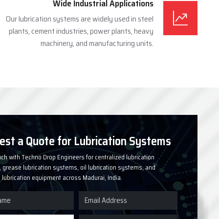
Wide Industrial Applications
Our lubrication systems are widely used in steel
plants, cement industries, power plants, heavy
machinery, and manufacturing units.
est a Quote for Lubrication Systems
uch with Techno Drop Engineers for centralized lubrication
grease lubrication systems, oil lubrication systems, and
l lubrication equipment across Madurai, India.