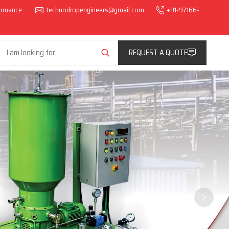
formance.
technodropengineers@gmail.com
+91-97166-
REQUEST A QUOTE
Next