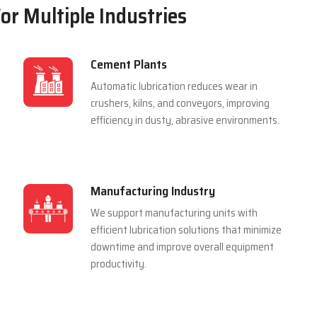
For Multiple Industries
Cement Plants
Automatic lubrication reduces wear in
crushers, kilns, and conveyors, improving
efficiency in dusty, abrasive environments.
Manufacturing Industry
We support manufacturing units with
efficient lubrication solutions that minimize
downtime and improve overall equipment
productivity.