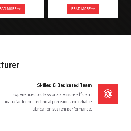
System
EAD MORE
READ MORE
cturer
Skilled & Dedicated Team
Experienced professionals ensure efficient
manufacturing, technical precision, and reliable
lubrication system performance.