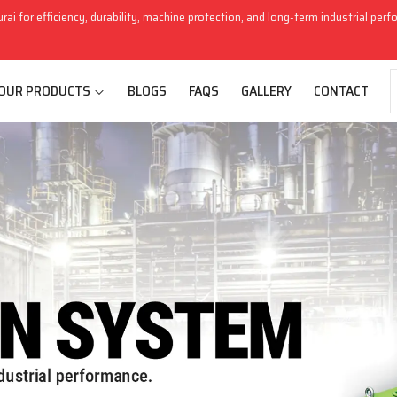
rai for efficiency, durability, machine protection, and long-term industrial per
OUR PRODUCTS
BLOGS
FAQS
GALLERY
CONTACT