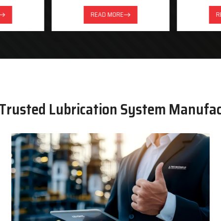
READ MORE
R
 Trusted Lubrication System Manufa