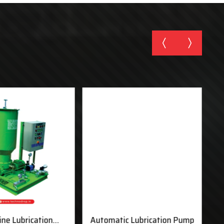
ine Lubrication
Automatic Lubrication Pump
M