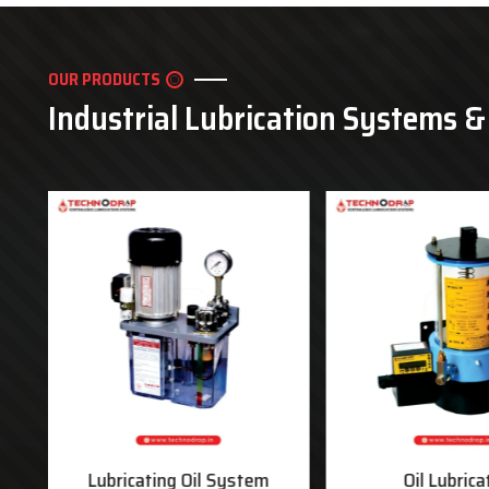
OUR PRODUCTS
Industrial Lubrication Systems 
ms
Lubricating Oil System
Oil Lubrica