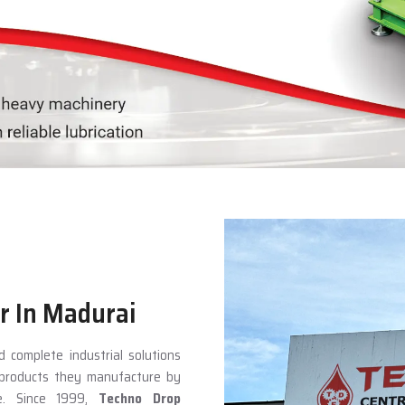
r In Madurai
 complete industrial solutions
e products they manufacture by
ce. Since 1999,
Techno Drop