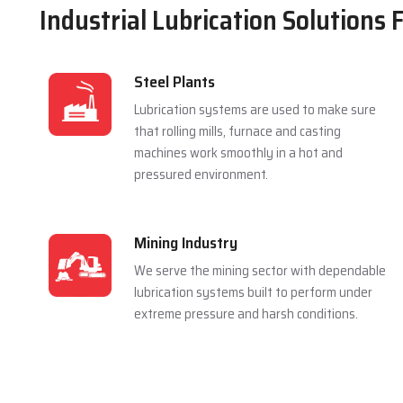
Industrial Lubrication Solutions 
Steel Plants
Lubrication systems are used to make sure
that rolling mills, furnace and casting
machines work smoothly in a hot and
pressured environment.
Mining Industry
We serve the mining sector with dependable
lubrication systems built to perform under
extreme pressure and harsh conditions.