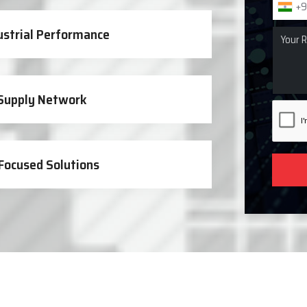
+9
ustrial Performance
 Supply Network
Focused Solutions