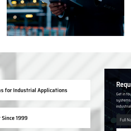
Solutions
Requ
 for Industrial Applications
Get in to
systems, 
industria
 Since 1999