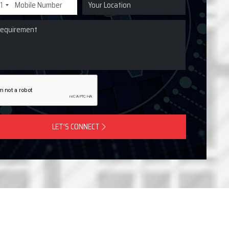
1
LET'S CONNECT