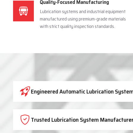
Quality-Focused Manufacturing
Lubrication systems and industrial equipment
manufactured using premium-grade materials
with strict quality inspection standards.
Industrial Lubrication System 
Engineered Automatic Lubrication Systems
Trusted Lubrication System Manufacturer