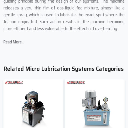
guiding principle during the design of our systems. The machine
releases a very thin film of gas-liquid fog mixture, almost like a
gentle spray, which is used to lubricate the exact spot where the
friction originated. Such action results in the machine becoming
more efficient and less vulnerable to the effects of overheating.
In producing Micro Lubrication Systems, Techno Drop Engineers
Read More...
introduces:
Small sizes that are able to fit into the most confined spaces of
a machine.
Related Micro Lubrication Systems Categories
Controlled mist technology for accurate lubrication.
Oil-saving mechanisms to cut down on wastage.
Transparent pipes to allow for the easy viewing of the flow.
Quality-tested pumps to avoid abrupt breakdown.
Friendly & Helpful Micro Lubrication
Systems Suppliers In Maharashtra
When industries search for
Micro Lubrication Systems Suppliers