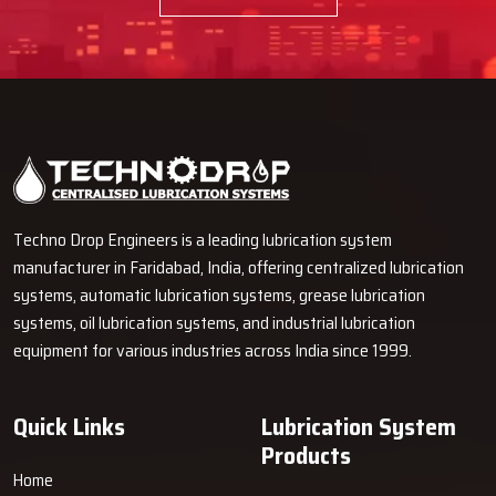
Techno Drop Engineers is a leading lubrication system
manufacturer in Faridabad, India, offering centralized lubrication
systems, automatic lubrication systems, grease lubrication
systems, oil lubrication systems, and industrial lubrication
equipment for various industries across India since 1999.
Quick Links
Lubrication System
Products
Home