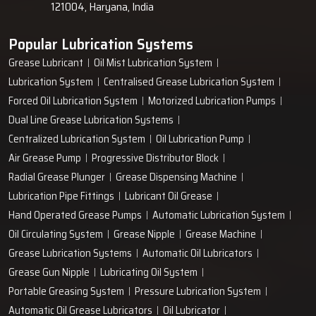
121004, Haryana, India
Popular Lubrication Systems
Grease Lubricant
Oil Mist Lubrication System
Lubrication System
Centralised Grease Lubrication System
Forced Oil Lubrication System
Motorized Lubrication Pumps
Dual Line Grease Lubrication Systems
Centralized Lubrication System
Oil Lubrication Pump
Air Grease Pump
Progressive Distributor Block
Radial Grease Plunger
Grease Dispensing Machine
Lubrication Pipe Fittings
Lubricant Oil Grease
Hand Operated Grease Pumps
Automatic Lubrication System
Oil Circulating System
Grease Nipple
Grease Machine
Grease Lubrication Systems
Automatic Oil Lubricators
Grease Gun Nipple
Lubricating Oil System
Portable Greasing System
Pressure Lubrication System
Automatic Oil Grease Lubricators
Oil Lubricator