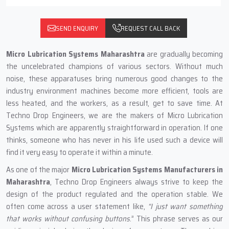
SEND ENQUIRY
REQUEST CALL BACK
Micro Lubrication Systems Maharashtra
are gradually becoming
the uncelebrated champions of various sectors. Without much
noise, these apparatuses bring numerous good changes to the
industry environment machines become more efficient, tools are
less heated, and the workers, as a result, get to save time. At
Techno Drop Engineers, we are the makers of Micro Lubrication
Systems which are apparently straightforward in operation. If one
thinks, someone who has never in his life used such a device will
find it very easy to operate it within a minute.
As one of the major
Micro Lubrication Systems Manufacturers in
Maharashtra
, Techno Drop Engineers always strive to keep the
design of the product regulated and the operation stable. We
often come across a user statement like,
“I just want something
that works without confusing buttons
.” This phrase serves as our