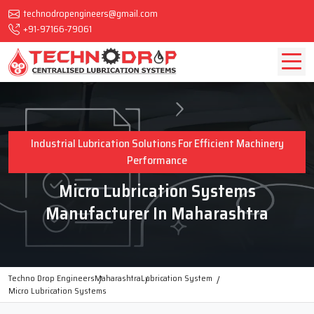
technodropengineers@gmail.com
+91-97166-79061
Industrial Lubrication Solutions For Efficient Machinery
Performance
Micro Lubrication Systems
Manufacturer In Maharashtra
Techno Drop Engineers
Maharashtra
Lubrication System
Micro Lubrication Systems