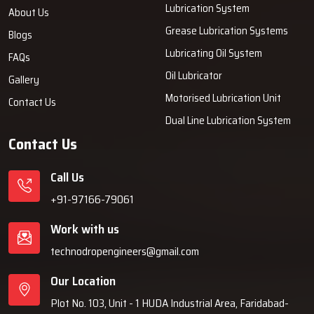
Lubrication System
About Us
Grease Lubrication Systems
Blogs
Lubricating Oil System
FAQs
Oil Lubricator
Gallery
Motorised Lubrication Unit
Contact Us
Dual Line Lubrication System
Contact Us
Call Us
+91-97166-79061
Work with us
technodropengineers@gmail.com
Our Location
Plot No. 103, Unit - 1 HUDA Industrial Area, Faridabad-