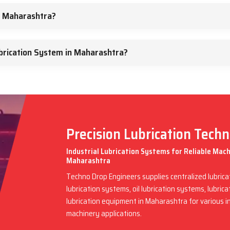
n Maharashtra?
brication System in Maharashtra?
Precision Lubrication Tech
Industrial Lubrication Systems for Reliable Mac
Maharashtra
Techno Drop Engineers supplies centralized lubric
lubrication systems, oil lubrication systems, lubric
lubrication equipment in Maharashtra for various 
machinery applications.