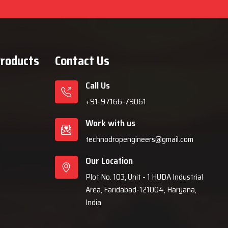
Products
Contact Us
Call Us
+91-97166-79061
Work with us
technodropengineers@gmail.com
Our Location
Plot No. 103, Unit - 1 HUDA Industrial
Area, Faridabad-121004, Haryana,
India