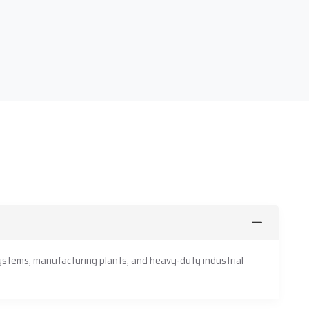
ystems, manufacturing plants, and heavy-duty industrial