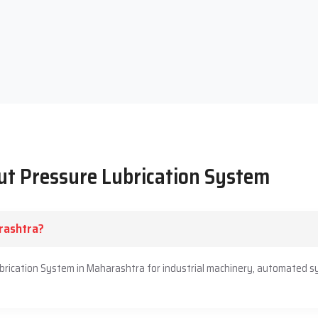
Engineers built a long-standing reputation of excellence. Our
r and more quietly. Techno Drop Engineers' reputation is built
 bring on board proactive long-term partnerships. Positive
 assistance.
ut Pressure Lubrication System
rashtra?
ubrication System in Maharashtra for industrial machinery, automated s