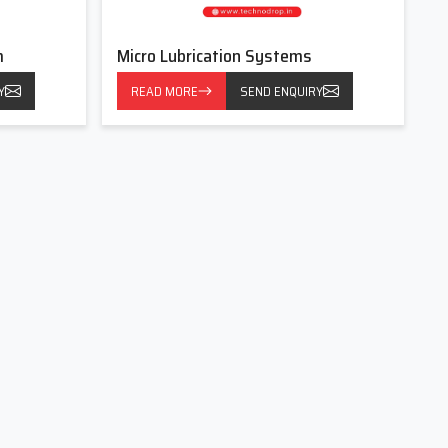
m
Micro Lubrication Systems
Y
READ MORE
SEND ENQUIRY