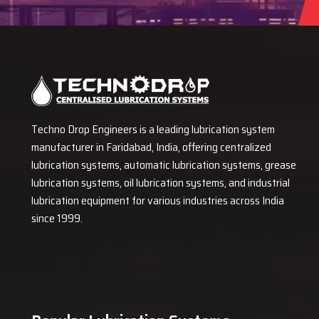
Techno Drop Engineers is a leading lubrication system
manufacturer in Faridabad, India, offering centralized
lubrication systems, automatic lubrication systems, grease
lubrication systems, oil lubrication systems, and industrial
lubrication equipment for various industries across India
since 1999.