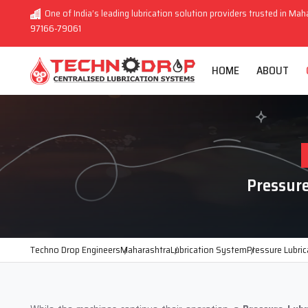
One of India’s leading lubrication solution providers trusted in Mah
97166-79061
HOME
ABOUT
Pressur
Techno Drop Engineers
Maharashtra
Lubrication System
Pressure Lubri