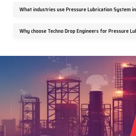
What industries use Pressure Lubrication System i
Why choose Techno Drop Engineers for Pressure Lu