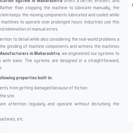
ication System in Maharashtra
offers a better, efficient, and
 Rather than stopping the machine to lubricate manually, the
ystem keeps the moving components lubricated and cooled while
or machines to operate over prolonged hours. Industries use this
nd elimination of manual errors.
tion to detail while also considering the real-world problems a
r the grinding of machine components and witness the machines
 Manufacturers in Maharashtra
, we engineered our systems to
 with ease. The systems are designed in a straightforward,
s.
lowing properties built in:
ents from getting damaged because of friction.
the site
ire attention regularly and operate without disturbing the
achines, etc.
.