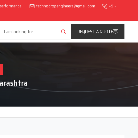
l performance.
technodropengineers@gmail.com
+91-
REQUEST A QUOTE
e
arashtra