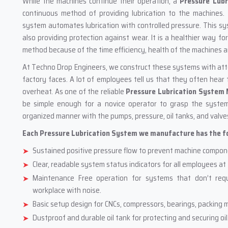
While the machines continue their operation, a
Pressure Lubr
continuous method of providing lubrication to the machines.
system automates lubrication with controlled pressure. This s
also providing protection against wear. It is a healthier way f
method because of the time efficiency, health of the machines a
At Techno Drop Engineers, we construct these systems with atten
factory faces. A lot of employees tell us that they often hea
overheat. As one of the reliable
Pressure Lubrication System
be simple enough for a novice operator to grasp the system
organized manner with the pumps, pressure, oil tanks, and valve
Each Pressure Lubrication System we manufacture has the fol
Sustained positive pressure flow to prevent machine compon
Clear, readable system status indicators for all employees at 
Maintenance Free operation for systems that don’t requ
workplace with noise.
Basic setup design for CNCs, compressors, bearings, packing m
Dustproof and durable oil tank for protecting and securing oil