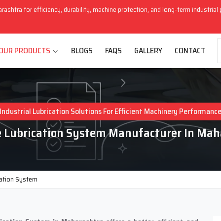
arashtra for efficiency, durability, machine protection, and long-term industria
OUR PRODUCTS
BLOGS
FAQS
GALLERY
CONTACT
Industrial Lubrication Solutions For Efficient Machinery Performanc
e Lubrication System Manufacturer In Mah
cation System