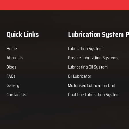
Quick Links
Lubrication System 
Home
Lubrication System
About Us
Grease Lubrication Systems
Blogs
Lubricating Oil System
FAQs
Oil Lubricator
Gallery
Motorised Lubrication Unit
Contact Us
Dual Line Lubrication System