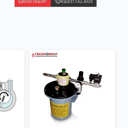
SEND ENQUIRY
REQUEST CALL BACK