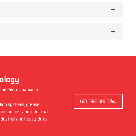
nology
hine Performance in
GET FREE QUOTE
ation systems, grease
ation pumps, and industrial
industrial and heavy-duty