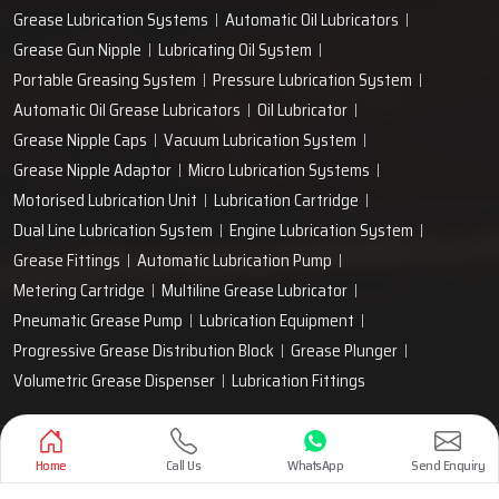
Grease Lubrication Systems
Automatic Oil Lubricators
Grease Gun Nipple
Lubricating Oil System
Portable Greasing System
Pressure Lubrication System
Automatic Oil Grease Lubricators
Oil Lubricator
Grease Nipple Caps
Vacuum Lubrication System
Grease Nipple Adaptor
Micro Lubrication Systems
Motorised Lubrication Unit
Lubrication Cartridge
Dual Line Lubrication System
Engine Lubrication System
Grease Fittings
Automatic Lubrication Pump
Metering Cartridge
Multiline Grease Lubricator
Pneumatic Grease Pump
Lubrication Equipment
Progressive Grease Distribution Block
Grease Plunger
Volumetric Grease Dispenser
Lubrication Fittings
Designed & Promoted by
Lead Sure Media
Home
Call Us
WhatsApp
Send Enquiry
Copyright 1999 - 2026 Techno Drop Engineers. All rights reserved.