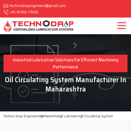
technodropengineers@gmail.com
+91-97166-79061
Industrial Lubrication Solutions For Efficient Machinery
Performance
Oil Circulating System Manufacturer In
Maharashtra
Techno Drop Engineers
Maharashtra
Oil Lubricator
Oil Circulating System