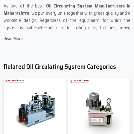
As one of the best
Oil Circulating System Manufacturers in
Maharashtra
, we put every unit together with great quality and a
workable design. Regardless of the equipment for which the
system is built—whether it is for rolling mills, turbines, heavy
presses, crushers, or paper machines—we ensure that it will supply
Read More...
the required amount of oil even when the conditions are difficult.
The main focus of Techno Drop Engineers while producing is:
Strong & reliable oil tanks
Related Oil Circulating System Categories
Pumps with a heavy-duty performance that keep oil flowing
continuously
Units for temperature management
Top-notch filters for the removal of dust and metal shaving
Non-leaking pipes ensure a smooth oil flow
Maintenance-friendly panels
Professional Supply Support – Oil
Circulating System Suppliers In