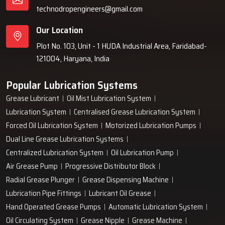
technodropengineers@gmail.com
Our Location
Plot No. 103, Unit - 1 HUDA Industrial Area, Faridabad-
121004, Haryana, India
Popular Lubrication Systems
Grease Lubricant
Oil Mist Lubrication System
Lubrication System
Centralised Grease Lubrication System
Forced Oil Lubrication System
Motorized Lubrication Pumps
Dual Line Grease Lubrication Systems
Centralized Lubrication System
Oil Lubrication Pump
Air Grease Pump
Progressive Distributor Block
Radial Grease Plunger
Grease Dispensing Machine
Lubrication Pipe Fittings
Lubricant Oil Grease
Hand Operated Grease Pumps
Automatic Lubrication System
Oil Circulating System
Grease Nipple
Grease Machine