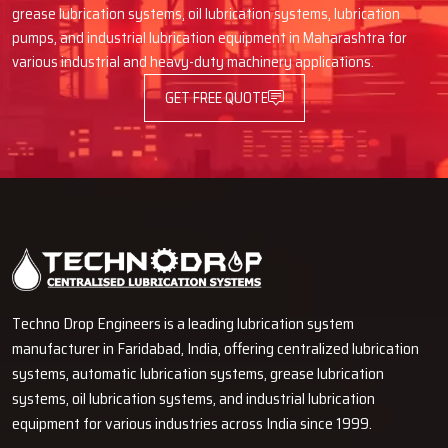
sudden machine failure.
grease lubrication systems, oil lubrication systems, lubrication
Contact our expert team
and learn how installing the proper
pumps, and industrial lubrication equipment in Maharashtra for
system can be a performance enhancement tool for your machines
various industrial and heavy-duty machinery applications.
in the coming ‍‌‍‍‌‍‌‍‍‌years.
GET FREE QUOTE
Techno Drop Engineers is a leading lubrication system
manufacturer in Faridabad, India, offering centralized lubrication
systems, automatic lubrication systems, grease lubrication
systems, oil lubrication systems, and industrial lubrication
equipment for various industries across India since 1999.