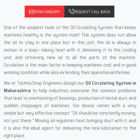
SEND ENQUIRY
REQUEST CALL BACK
One‍‌‍‍‌‍‌‍‍‌ of the simplest tools of the Oil Circulating System that keeps
machines healthy is the system itself. The system does not allow
the oil to stay in one place but in this unit, the oil is always in
motion in a loop—taking heat with it, delivering it to the cooling
unit, and retrieving new oil to all the parts of the machine.
Circulation is the main factor in keeping machines cool and in good
working condition while also extending their operational lifetime.
We at Techno Drop Engineers design our
Oil Circulating System in
Maharashtra
to help industries overcome the common problems
that lead to overheating of bearings, production of metal dust, and
sudden stoppages of machines. Our device comes with a very
simple but very effective concept: “Oil should be constantly moving,
not just there.” Moving oil regulates heat, bringing dust with it, and
it is also the ideal agent for delivering the new lubrication to the
right place.