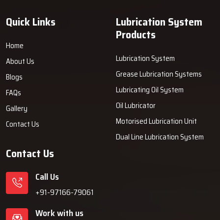
Quick Links
Lubrication System
Products
Home
Lubrication System
About Us
Grease Lubrication Systems
Blogs
Lubricating Oil System
FAQs
Oil Lubricator
Gallery
Motorised Lubrication Unit
Contact Us
Dual Line Lubrication System
Contact Us
Call Us
+91-97166-79061
Work with us