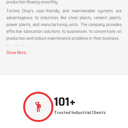
production flowing smoothly.
Techno Drop's user-friendly and maintainable systems are
advantageous to industries like steel plants, cement plants,
power plants, and manufacturing units. The company provides
effective lubrication solutions to businesses to concentrate on
production and reduce maintenance problems in their business.
Key Highlights
Automatic and centralized lubrication solutions
Suitable for heavy-duty industrial operations
Reduces machine downtime and maintenance costs
Lubrication System Dealers in Manesar – Tailored
Industrial Solutions
As accomplished
Lubrication System Dealers in Manesar
,
291
+
Techno Drop Engineers offers industry-specific solutions to
customer requirements. Each system is set to get the lubricant
Trusted Industrial Clients
to the right areas without being either under-lubricated or over-
lubricated.