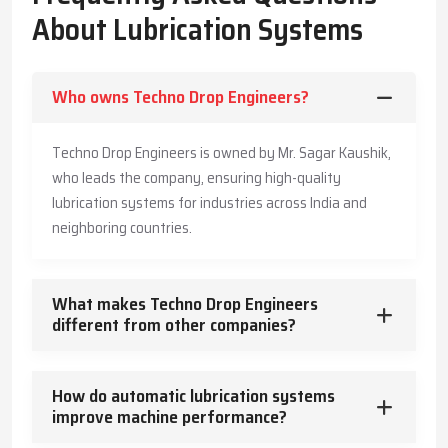
The Company has also made its systems long-lasting and is also
About Lubrication Systems
offering customers practical advice to enable them produce
more, save more, and offer a safe working environment to the
employees.
Who owns Techno Drop Engineers?
Key Highlights
Accurate and timely lubricant delivery
Techno Drop Engineers is owned by Mr. Sagar Kaushik,
Reduced energy usage and wear
who leads the company, ensuring high-quality
Trusted guidance for reliable industrial operation
lubrication systems for industries across India and
Core Functions – How Lubrication Systems Boost
neighboring countries.
Machine Performance
Lubrication systems do more than reduce friction.
What makes Techno Drop Engineers
They:
different from other companies?
Control and dissipate heat
Keep machinery clean and free from contaminants
How do automatic lubrication systems
Protect against corrosion
improve machine performance?
Absorb vibration and mechanical shocks