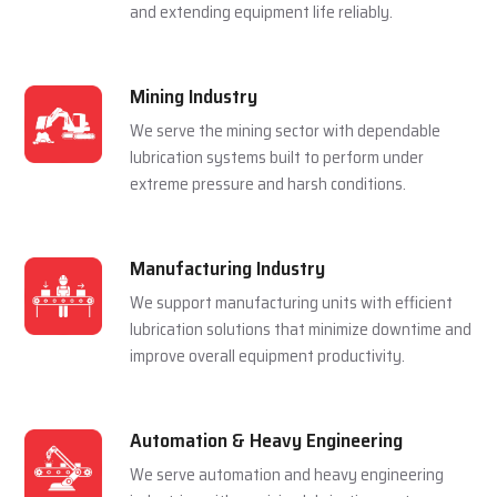
and extending equipment life reliably.
Mining Industry
We serve the mining sector with dependable
lubrication systems built to perform under
extreme pressure and harsh conditions.
Manufacturing Industry
We support manufacturing units with efficient
lubrication solutions that minimize downtime and
improve overall equipment productivity.
Automation & Heavy Engineering
We serve automation and heavy engineering