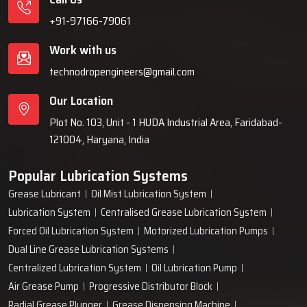
+91-97166-79061
Work with us
technodropengineers@gmail.com
Our Location
Plot No. 103, Unit - 1 HUDA Industrial Area, Faridabad-
121004, Haryana, India
Popular Lubrication Systems
Grease Lubricant
Oil Mist Lubrication System
Lubrication System
Centralised Grease Lubrication System
Forced Oil Lubrication System
Motorized Lubrication Pumps
Dual Line Grease Lubrication Systems
Centralized Lubrication System
Oil Lubrication Pump
Air Grease Pump
Progressive Distributor Block
Radial Grease Plunger
Grease Dispensing Machine