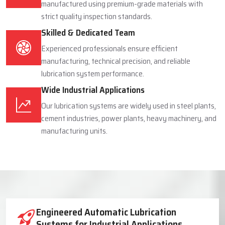
manufactured using premium-grade materials with
strict quality inspection standards.
Skilled & Dedicated Team
Experienced professionals ensure efficient
manufacturing, technical precision, and reliable
lubrication system performance.
Wide Industrial Applications
Our lubrication systems are widely used in steel plants,
cement industries, power plants, heavy machinery, and
manufacturing units.
Industrial Lubrication System Solutions
Engineered Automatic Lubrication
Systems for Industrial Applications