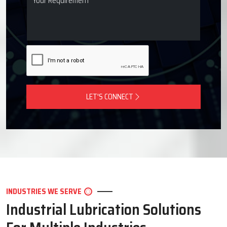
LET'S CONNECT
INDUSTRIES WE SERVE
Industrial Lubrication Solutions