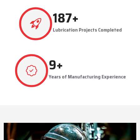
This approach reduces manual labor, improves equipment
safety, and extends the service life of machines. Techno Drop’s
538
+
dealer services also include expert guidance to optimize system
performance and ensure consistent industrial operation.
Lubrication Projects Completed
Key Highlights
Customized solutions for diverse industries
Minimizes manual intervention and enhances safety
26
+
Trusted by domestic and international clients
How Techno Drop Engineers. Lubrication Systems
Years of Manufacturing Experience
Keep Machines Running Smoothly
Techno Drop Engineers
develops all lubrication systems to
ensure non-interrupted running of machines. Friction is
minimized, wear is eliminated, and equipment is kept in an
optimal state by supplying oil or grease precisely where needed,
to essential parts.
Automated and centralized systems decrease the necessity of
human maintenance, which improves the safety and reliability