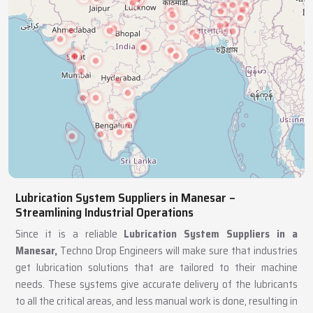
Lubrication System Suppliers in Manesar –
Streamlining Industrial Operations
Since it is a reliable
Lubrication System Suppliers in a
Manesar,
Techno Drop Engineers will make sure that industries
get lubrication solutions that are tailored to their machine
needs. These systems give accurate delivery of the lubricants
to all the critical areas, and less manual work is done, resulting in