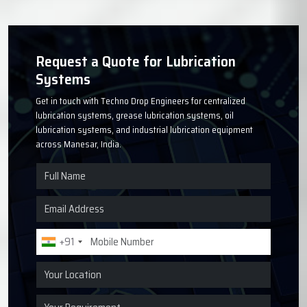
Request a Quote for Lubrication
Systems
Get in touch with Techno Drop Engineers for centralized
lubrication systems, grease lubrication systems, oil
lubrication systems, and industrial lubrication equipment
across Manesar, India.
+91