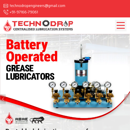
technodropengineers@gmail.com
+91-97166-79061
Previous