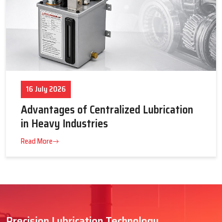
16 July 2026
Advantages of Centralized Lubrication
in Heavy Industries
Read More
Precision Lubrication Technology