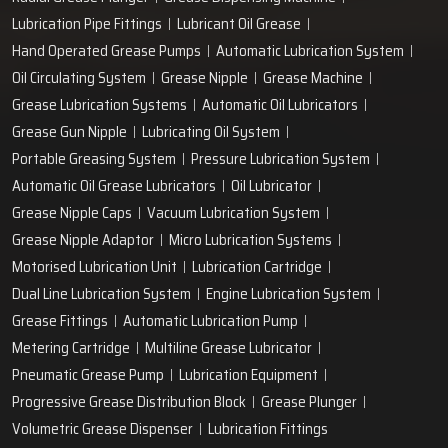
Lubrication Pipe Fittings
Lubricant Oil Grease
Hand Operated Grease Pumps
Automatic Lubrication System
Oil Circulating System
Grease Nipple
Grease Machine
Grease Lubrication Systems
Automatic Oil Lubricators
Grease Gun Nipple
Lubricating Oil System
Portable Greasing System
Pressure Lubrication System
Automatic Oil Grease Lubricators
Oil Lubricator
Grease Nipple Caps
Vacuum Lubrication System
Grease Nipple Adaptor
Micro Lubrication Systems
Motorised Lubrication Unit
Lubrication Cartridge
Dual Line Lubrication System
Engine Lubrication System
Grease Fittings
Automatic Lubrication Pump
Metering Cartridge
Multiline Grease Lubricator
Pneumatic Grease Pump
Lubrication Equipment
Progressive Grease Distribution Block
Grease Plunger
Volumetric Grease Dispenser
Lubrication Fittings