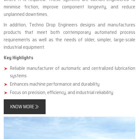
minimise friction, improve component longevity, and reduce
unplanned downtimes.
In addition, Techno Drop Engineers designs and manufactures
products that meet both contemporary automated process
requirements as well as the needs of older, simpler, large-scale
industrial equipment.
Key Highlights
Reliable manufacturer of automatic and centralized lubrication
systems
Enhances machine performance and durability
Focus on precision, efficiency, and industrial reliability
KNOW MORE