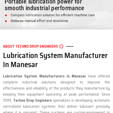
ABOUT TECHNO DROP ENGINEERS
Lubrication System Manufacturer
In Manesar
Lubrication System Manufacturers in Manesar
have offered
complete industrial solutions designed to improve the
effectiveness and reliability of the products they manufacture by
keeping their equipment operating at peak performance. Since
1999,
Techno Drop Engineers
specializes in developing automatic
centralized lubrication systems that deliver lubricant precisely
where it is required. These systems are custom-engineered to