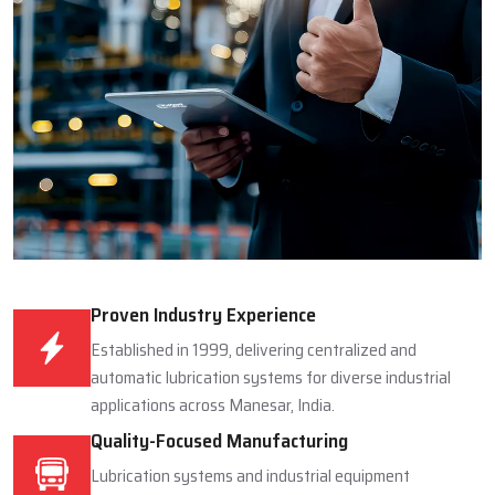
Proven Industry Experience
Established in 1999, delivering centralized and
automatic lubrication systems for diverse industrial
applications across Manesar, India.
Quality-Focused Manufacturing
Lubrication systems and industrial equipment