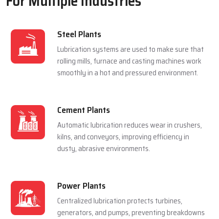
For Multiple Industries
Steel Plants
Lubrication systems are used to make sure that
rolling mills, furnace and casting machines work
smoothly in a hot and pressured environment.
Cement Plants
Automatic lubrication reduces wear in crushers,
kilns, and conveyors, improving efficiency in
dusty, abrasive environments.
Power Plants
Centralized lubrication protects turbines,
generators, and pumps, preventing breakdowns