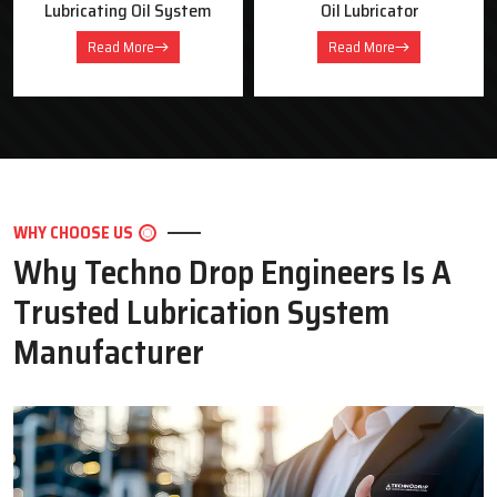
Oil Lubricator
Motorised Lubrication Unit
Read More
Read More
WHY CHOOSE US
Why Techno Drop Engineers Is A
Trusted Lubrication System
Manufacturer