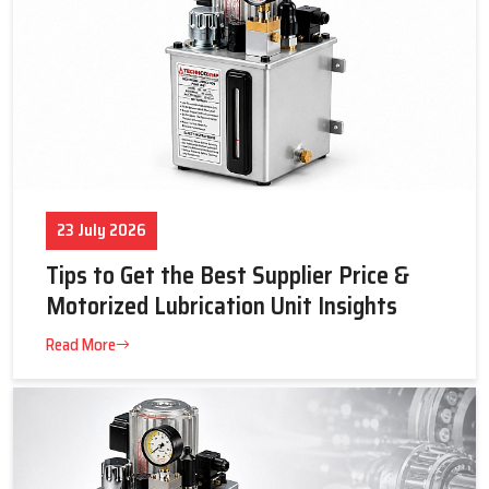
23 July 2026
Tips to Get the Best Supplier Price &
Motorized Lubrication Unit Insights
Read More