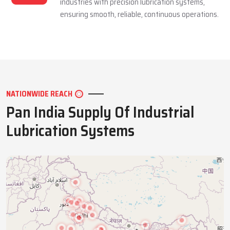
industries with precision lubrication systems,
ensuring smooth, reliable, continuous operations.
NATIONWIDE REACH
Pan India Supply Of Industrial
Lubrication Systems