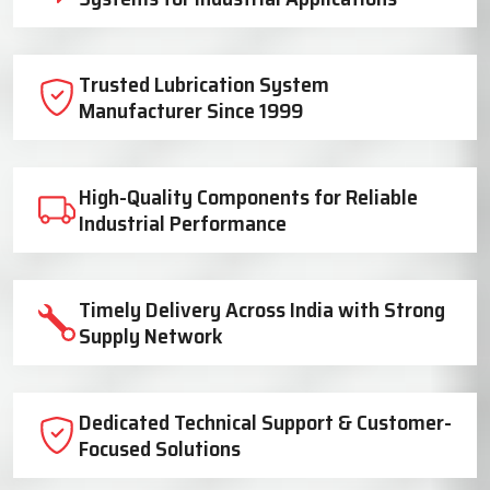
Trusted Lubrication System
Manufacturer Since 1999
High-Quality Components for Reliable
Industrial Performance
Timely Delivery Across India with Strong
Supply Network
Dedicated Technical Support & Customer-
Focused Solutions