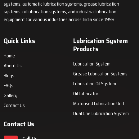
systems, automatic lubrication systems, grease lubrication
systems, oil lubrication systems, and industrial lubrication
equipment for various industries across India since 1999.
Quick Links
Lubrication System
Products
Home
Lubrication System
About Us
Grease Lubrication Systems
Blogs
Lubricating Oil System
FAQs
Oil Lubricator
Gallery
Motorised Lubrication Unit
Contact Us
Dual Line Lubrication System
Contact Us
Call Us