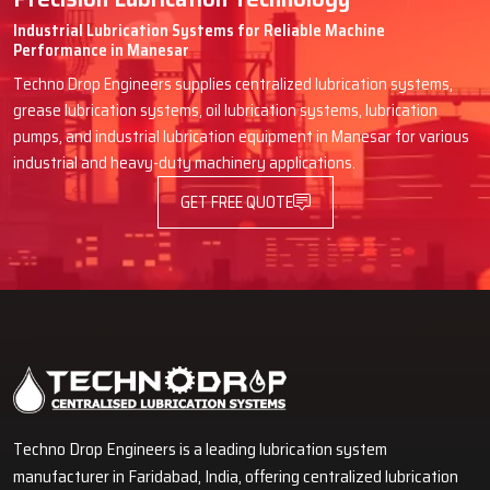
Industrial Lubrication Systems for Reliable Machine
Performance in Manesar
Techno Drop Engineers supplies centralized lubrication systems,
grease lubrication systems, oil lubrication systems, lubrication
pumps, and industrial lubrication equipment in Manesar for various
industrial and heavy-duty machinery applications.
GET FREE QUOTE
Techno Drop Engineers is a leading lubrication system
manufacturer in Faridabad, India, offering centralized lubrication