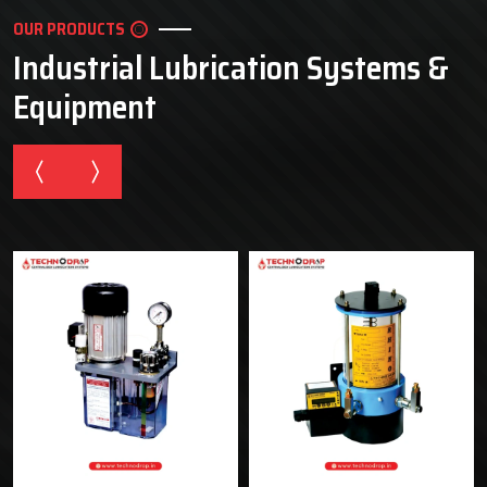
OUR PRODUCTS
Industrial Lubrication Systems &
Equipment