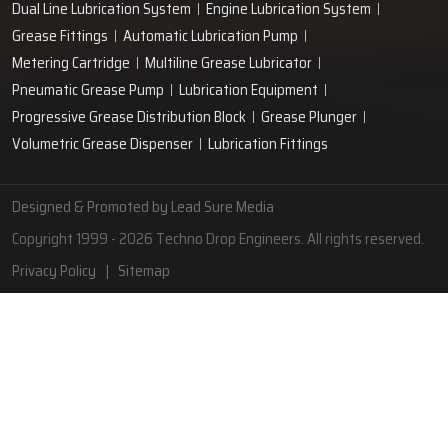
Lubrication Pipe Fittings
Lubricant Oil Grease
Hand Operated Grease Pumps
Automatic Lubrication System
Oil Circulating System
Grease Nipple
Grease Machine
Grease Lubrication Systems
Automatic Oil Lubricators
Grease Gun Nipple
Lubricating Oil System
Portable Greasing System
Pressure Lubrication System
Automatic Oil Grease Lubricators
Oil Lubricator
Grease Nipple Caps
Vacuum Lubrication System
Grease Nipple Adaptor
Micro Lubrication Systems
Motorised Lubrication Unit
Lubrication Cartridge
Dual Line Lubrication System
Engine Lubrication System
Grease Fittings
Automatic Lubrication Pump
Metering Cartridge
Multiline Grease Lubricator
Pneumatic Grease Pump
Lubrication Equipment
Progressive Grease Distribution Block
Grease Plunger
Volumetric Grease Dispenser
Lubrication Fittings