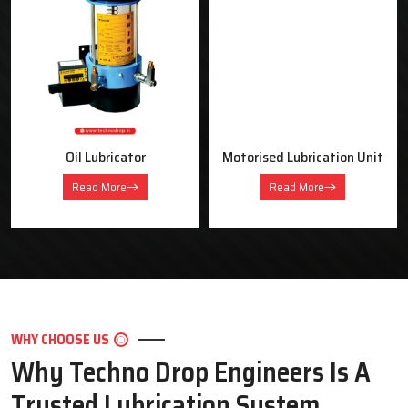
OUR PRODUCTS
Industrial Lubrication Systems &
Equipment