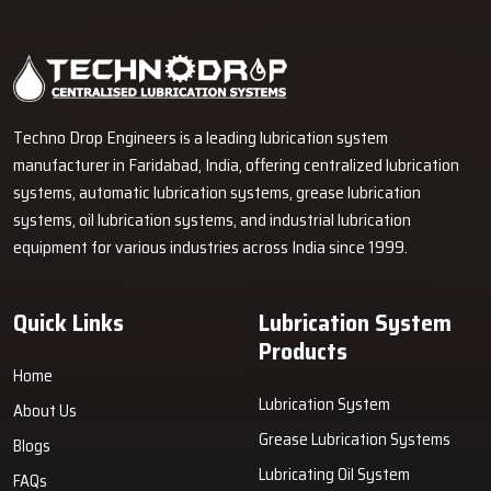
Industrial Lubrication Systems for Reliable Machine
Performance in Mathura
Techno Drop Engineers supplies centralized lubrication systems,
grease lubrication systems, oil lubrication systems, lubrication
pumps, and industrial lubrication equipment in Mathura for various
industrial and heavy-duty machinery applications.
GET FREE QUOTE
Techno Drop Engineers is a leading lubrication system
manufacturer in Faridabad, India, offering centralized lubrication