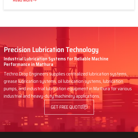
16 July 2026
Advantages of Centralized Lubrication
in Heavy Industries
Read More
Precision Lubrication Technology