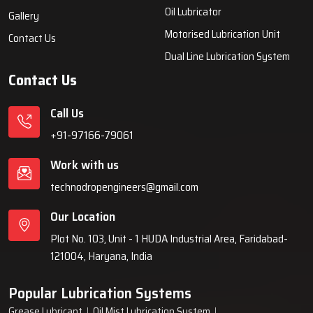
systems, automatic lubrication systems, grease lubrication
systems, oil lubrication systems, and industrial lubrication
equipment for various industries across India since 1999.
Quick Links
Lubrication System
Products
Home
Lubrication System
About Us
Grease Lubrication Systems
Blogs
Lubricating Oil System
FAQs
Oil Lubricator
Gallery
Motorised Lubrication Unit
Contact Us
Dual Line Lubrication System
Contact Us
Call Us