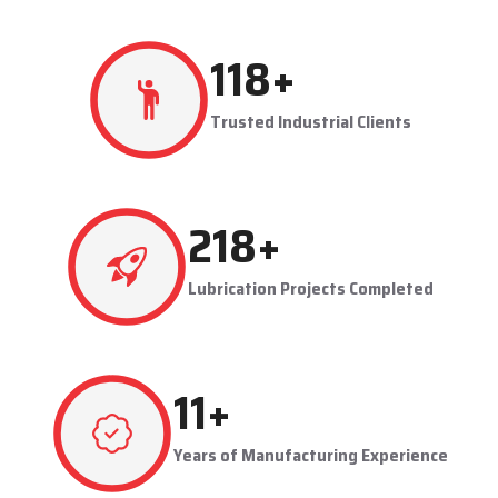
production flowing smoothly.
Techno Drop's user-friendly and maintainable systems are
advantageous to industries like steel plants, cement plants,
power plants, and manufacturing units. The company provides
effective lubrication solutions to businesses to concentrate on
production and reduce maintenance problems in their business.
Key Highlights
Automatic and centralized lubrication solutions
Suitable for heavy-duty industrial operations
Reduces machine downtime and maintenance costs
Lubrication System Dealers in Mathura – Tailored
Industrial Solutions
As accomplished
Lubrication System Dealers in Mathura
,
241
+
Techno Drop Engineers offers industry-specific solutions to
customer requirements. Each system is set to get the lubricant
Trusted Industrial Clients
to the right areas without being either under-lubricated or over-
lubricated.