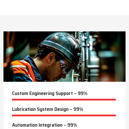
This approach reduces manual labor, improves equipment
safety, and extends the service life of machines. Techno Drop’s
444
+
dealer services also include expert guidance to optimize system
performance and ensure consistent industrial operation.
Lubrication Projects Completed
Key Highlights
Customized solutions for diverse industries
Minimizes manual intervention and enhances safety
21
+
Trusted by domestic and international clients
How Techno Drop Engineers. Lubrication Systems
Years of Manufacturing Experience
Keep Machines Running Smoothly
Techno Drop Engineers
develops all lubrication systems to
ensure non-interrupted running of machines. Friction is
minimized, wear is eliminated, and equipment is kept in an
optimal state by supplying oil or grease precisely where needed,
to essential parts.
Automated and centralized systems decrease the necessity of
human maintenance, which improves the safety and reliability