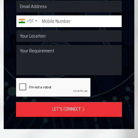
Request a Quote for Lubrication
Systems
Get in touch with Techno Drop Engineers for centralized
lubrication systems, grease lubrication systems, oil
lubrication systems, and industrial lubrication equipment
across Mathura, India.
+91