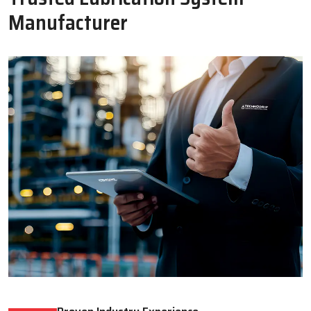
Oil Lubricator
Motorised Lubrication Unit
Read More
Read More
WHY CHOOSE US
Why Techno Drop Engineers Is A
Trusted Lubrication System
Manufacturer