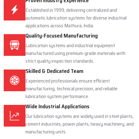
Proven Industry Experience
Established in 1999, delivering centralized and
automatic lubrication systems for diverse industrial
applications across Mathura, India.
Quality-Focused Manufacturing
Lubrication systems and industrial equipment