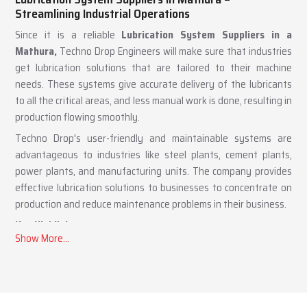
Lubrication System Suppliers in Mathura –
Streamlining Industrial Operations
Since it is a reliable
Lubrication System Suppliers in a
Mathura,
Techno Drop Engineers will make sure that industries
get lubrication solutions that are tailored to their machine
needs. These systems give accurate delivery of the lubricants
to all the critical areas, and less manual work is done, resulting in