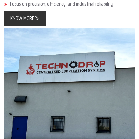
minimise friction, improve component longevity, and reduce
unplanned downtimes.
In addition, Techno Drop Engineers designs and manufactures
products that meet both contemporary automated process
requirements as well as the needs of older, simpler, large-scale
industrial equipment.
Key Highlights
Reliable manufacturer of automatic and centralized lubrication
systems
Enhances machine performance and durability
Focus on precision, efficiency, and industrial reliability
KNOW MORE