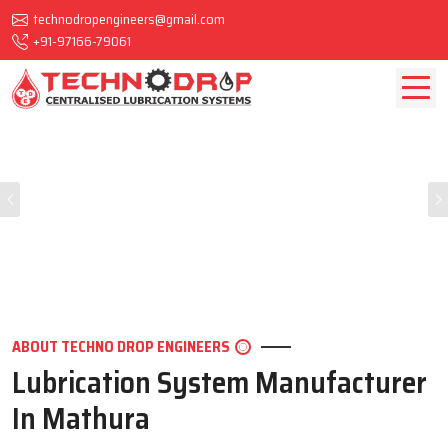
technodropengineers@gmail.com
+91-97166-79061
Previous