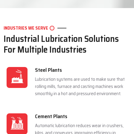
LET'S CONNECT
INDUSTRIES WE SERVE
Industrial Lubrication Solutions