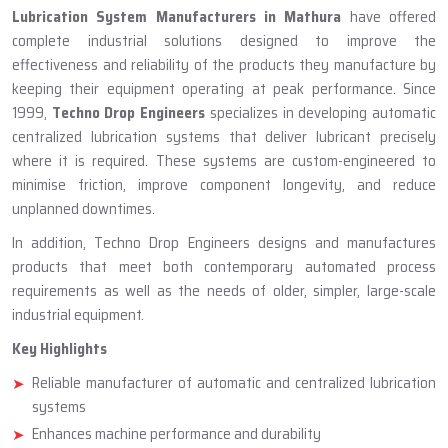
ABOUT TECHNO DROP ENGINEERS
Lubrication System Manufacturer
In Mathura
Lubrication System Manufacturers in Mathura
have offered
complete industrial solutions designed to improve the
effectiveness and reliability of the products they manufacture by
keeping their equipment operating at peak performance. Since
1999,
Techno Drop Engineers
specializes in developing automatic
centralized lubrication systems that deliver lubricant precisely
where it is required. These systems are custom-engineered to