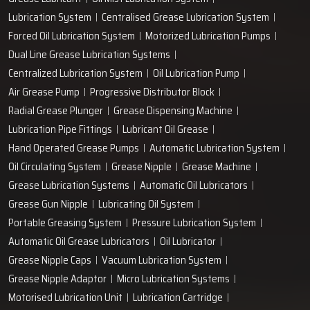
+91-97166-79061
Work with us
technodropengineers@gmail.com
Our Location
Plot No. 103, Unit - 1 HUDA Industrial Area, Faridabad-
121004, Haryana, India
Popular Lubrication Systems
Grease Lubricant
Oil Mist Lubrication System
Lubrication System
Centralised Grease Lubrication System
Forced Oil Lubrication System
Motorized Lubrication Pumps
Dual Line Grease Lubrication Systems
Centralized Lubrication System
Oil Lubrication Pump
Air Grease Pump
Progressive Distributor Block
Radial Grease Plunger
Grease Dispensing Machine