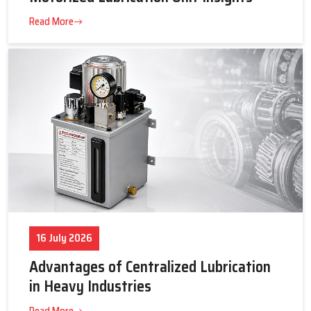
23 July 2026
Tips to Get the Best Supplier Price &
Motorized Lubrication Unit Insights
Read More