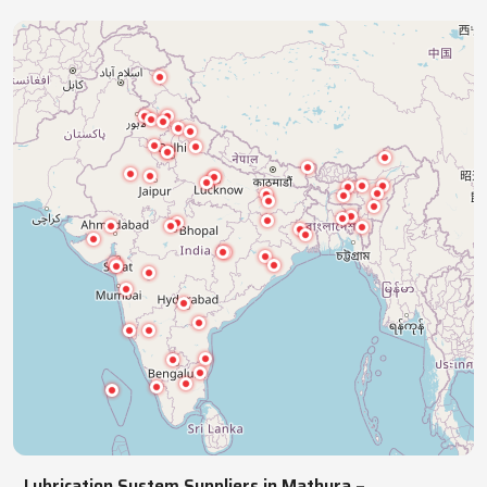
industries with precision lubrication systems,
ensuring smooth, reliable, continuous operations.
NATIONWIDE REACH
Pan India Supply Of Industrial
Lubrication Systems