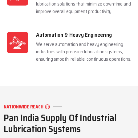
and extending equipment life reliably.
Mining Industry
We serve the mining sector with dependable
lubrication systems built to perform under
extreme pressure and harsh conditions.
Manufacturing Industry
We support manufacturing units with efficient
lubrication solutions that minimize downtime and
improve overall equipment productivity.
Automation & Heavy Engineering
We serve automation and heavy engineering