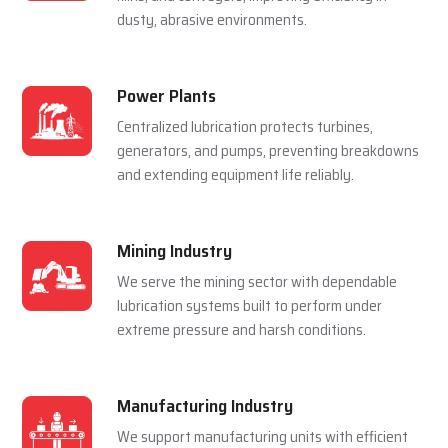
For Multiple Industries
Steel Plants
Lubrication systems are used to make sure that
rolling mills, furnace and casting machines work
smoothly in a hot and pressured environment.
Cement Plants
Automatic lubrication reduces wear in crushers,
kilns, and conveyors, improving efficiency in
dusty, abrasive environments.
Power Plants
Centralized lubrication protects turbines,
generators, and pumps, preventing breakdowns