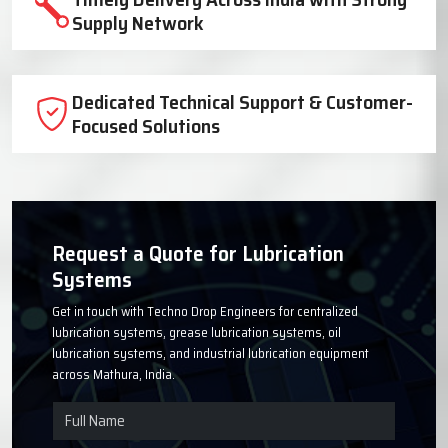
Trusted Lubrication System
Manufacturer Since 1999
High-Quality Components for Reliable
Industrial Performance
Timely Delivery Across India with Strong
Supply Network
Dedicated Technical Support & Customer-
Focused Solutions