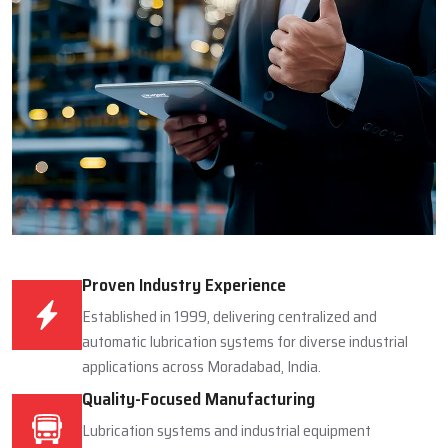
Proven Industry Experience
Established in 1999, delivering centralized and
automatic lubrication systems for diverse industrial
applications across Moradabad, India.
Quality-Focused Manufacturing
Lubrication systems and industrial equipment