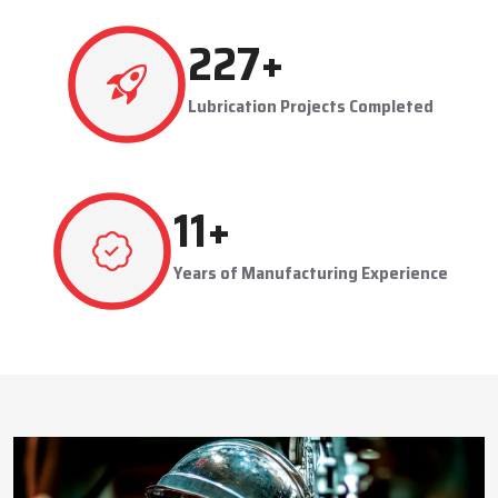
This approach reduces manual labor, improves equipment
safety, and extends the service life of machines. Techno Drop’s
480
+
dealer services also include expert guidance to optimize system
performance and ensure consistent industrial operation.
Lubrication Projects Completed
Key Highlights
Customized solutions for diverse industries
Minimizes manual intervention and enhances safety
23
+
Trusted by domestic and international clients
How Techno Drop Engineers. Lubrication Systems
Years of Manufacturing Experience
Keep Machines Running Smoothly
Techno Drop Engineers
develops all lubrication systems to
ensure non-interrupted running of machines. Friction is
minimized, wear is eliminated, and equipment is kept in an
optimal state by supplying oil or grease precisely where needed,
to essential parts.
Automated and centralized systems decrease the necessity of
human maintenance, which improves the safety and reliability