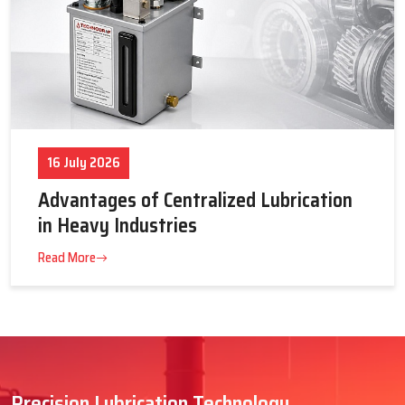
16 July 2026
Advantages of Centralized Lubrication
in Heavy Industries
Read More
Precision Lubrication Technology