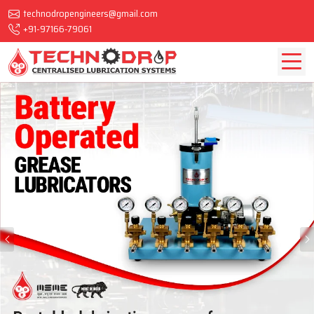
technodropengineers@gmail.com
+91-97166-79061
Previous