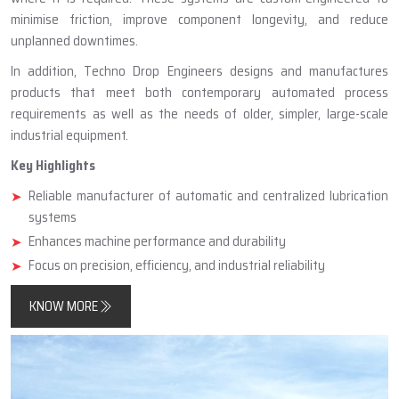
minimise friction, improve component longevity, and reduce
unplanned downtimes.
In addition, Techno Drop Engineers designs and manufactures
products that meet both contemporary automated process
requirements as well as the needs of older, simpler, large-scale
industrial equipment.
Key Highlights
Reliable manufacturer of automatic and centralized lubrication
systems
Enhances machine performance and durability
Focus on precision, efficiency, and industrial reliability
KNOW MORE