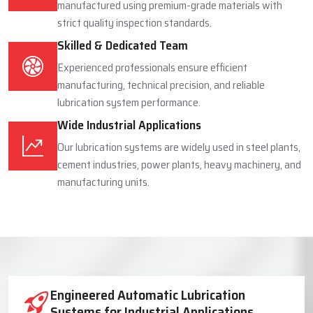
manufactured using premium-grade materials with
strict quality inspection standards.
Skilled & Dedicated Team
Experienced professionals ensure efficient
manufacturing, technical precision, and reliable
lubrication system performance.
Wide Industrial Applications
Our lubrication systems are widely used in steel plants,
cement industries, power plants, heavy machinery, and
manufacturing units.
Industrial Lubrication System Solutions
Engineered Automatic Lubrication
Systems for Industrial Applications