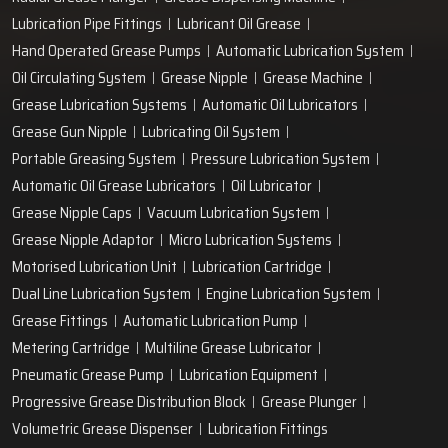
Lubrication Pipe Fittings
Lubricant Oil Grease
Hand Operated Grease Pumps
Automatic Lubrication System
Oil Circulating System
Grease Nipple
Grease Machine
Grease Lubrication Systems
Automatic Oil Lubricators
Grease Gun Nipple
Lubricating Oil System
Portable Greasing System
Pressure Lubrication System
Automatic Oil Grease Lubricators
Oil Lubricator
Grease Nipple Caps
Vacuum Lubrication System
Grease Nipple Adaptor
Micro Lubrication Systems
Motorised Lubrication Unit
Lubrication Cartridge
Dual Line Lubrication System
Engine Lubrication System
Grease Fittings
Automatic Lubrication Pump
Metering Cartridge
Multiline Grease Lubricator
Pneumatic Grease Pump
Lubrication Equipment
Progressive Grease Distribution Block
Grease Plunger
Volumetric Grease Dispenser
Lubrication Fittings