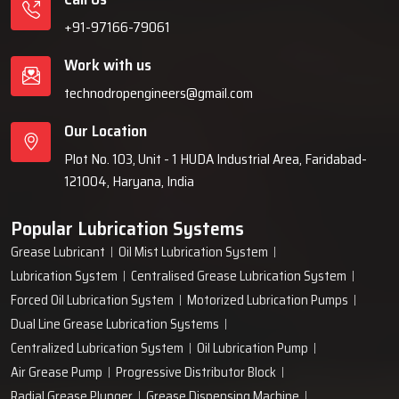
+91-97166-79061
Work with us
technodropengineers@gmail.com
Our Location
Plot No. 103, Unit - 1 HUDA Industrial Area, Faridabad-
121004, Haryana, India
Popular Lubrication Systems
Grease Lubricant
Oil Mist Lubrication System
Lubrication System
Centralised Grease Lubrication System
Forced Oil Lubrication System
Motorized Lubrication Pumps
Dual Line Grease Lubrication Systems
Centralized Lubrication System
Oil Lubrication Pump
Air Grease Pump
Progressive Distributor Block
Radial Grease Plunger
Grease Dispensing Machine