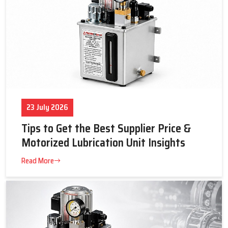
23 July 2026
Tips to Get the Best Supplier Price &
Motorized Lubrication Unit Insights
Read More