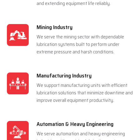
and extending equipment life reliably.
Mining Industry
We serve the mining sector with dependable
lubrication systems built to perform under
extreme pressure and harsh conditions.
Manufacturing Industry
We support manufacturing units with efficient
lubrication solutions that minimize downtime and
improve overall equipment productivity.
Automation & Heavy Engineering
We serve automation and heavy engineering