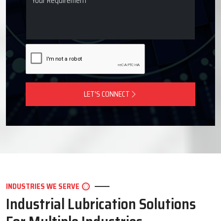
LET'S CONNECT
INDUSTRIES WE SERVE
Industrial Lubrication Solutions