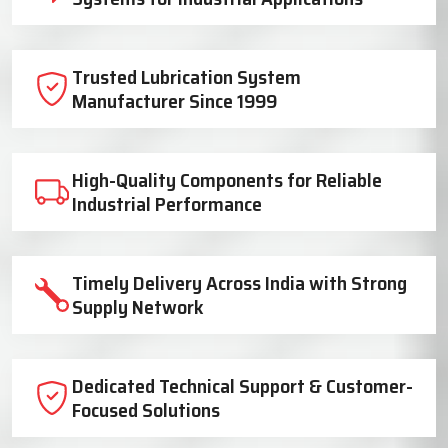
Trusted Lubrication System
Manufacturer Since 1999
High-Quality Components for Reliable
Industrial Performance
Timely Delivery Across India with Strong
Supply Network
Dedicated Technical Support & Customer-
Focused Solutions