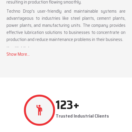
resulting in production flowing smoothly.
Techno Drop's user-friendly and maintainable systems are
advantageous to industries like steel plants, cement plants,
power plants, and manufacturing units. The company provides
effective lubrication solutions to businesses to concentrate on
production and reduce maintenance problems in their business.
Key Highlights
Automatic and centralized lubrication solutions
Suitable for heavy-duty industrial operations
Reduces machine downtime and maintenance costs
Lubrication System Dealers in Moradabad – Tailored
Industrial Solutions
As accomplished
Lubrication System Dealers in Moradabad
,
260
+
Techno Drop Engineers offers industry-specific solutions to
customer requirements. Each system is set to get the lubricant
Trusted Industrial Clients
to the right areas without being either under-lubricated or over-
lubricated.