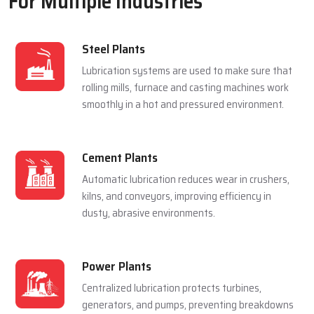
For Multiple Industries
Steel Plants
Lubrication systems are used to make sure that
rolling mills, furnace and casting machines work
smoothly in a hot and pressured environment.
Cement Plants
Automatic lubrication reduces wear in crushers,
kilns, and conveyors, improving efficiency in
dusty, abrasive environments.
Power Plants
Centralized lubrication protects turbines,
generators, and pumps, preventing breakdowns