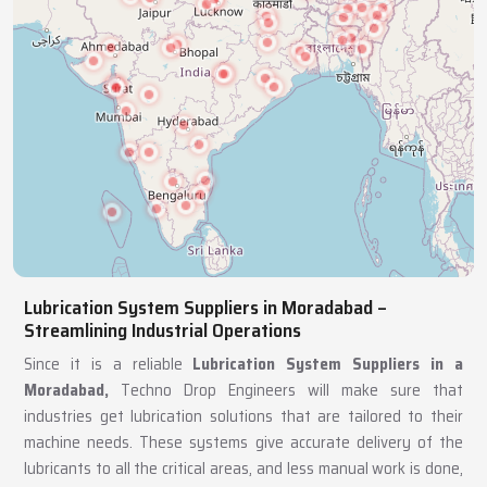
Lubrication System Suppliers in Moradabad –
Streamlining Industrial Operations
Since it is a reliable
Lubrication System Suppliers in a
Moradabad,
Techno Drop Engineers will make sure that
industries get lubrication solutions that are tailored to their
machine needs. These systems give accurate delivery of the
lubricants to all the critical areas, and less manual work is done,