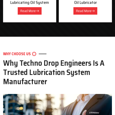
Oil Lubricator
Motorised Lubrication Unit
Read More
Read More
WHY CHOOSE US
Why Techno Drop Engineers Is A
Trusted Lubrication System
Manufacturer