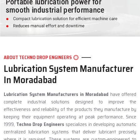
ABOUT TECHNO DROP ENGINEERS
Lubrication System Manufacturer
In Moradabad
Lubrication System Manufacturers in Moradabad
have offered
complete industrial solutions designed to improve the
effectiveness and reliability of the products they manufacture by
keeping their equipment operating at peak performance. Since
1999,
Techno Drop Engineers
specializes in developing automatic
centralized lubrication systems that deliver lubricant precisely
where it is required. These systems are custom-engineered to