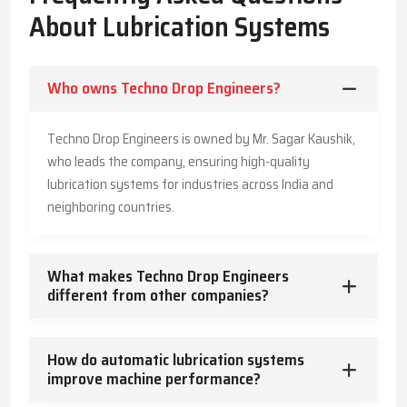
The Company has also made its systems long-lasting and is also
About Lubrication Systems
offering customers practical advice to enable them produce
more, save more, and offer a safe working environment to the
employees.
Who owns Techno Drop Engineers?
Key Highlights
Accurate and timely lubricant delivery
Techno Drop Engineers is owned by Mr. Sagar Kaushik,
Reduced energy usage and wear
who leads the company, ensuring high-quality
Trusted guidance for reliable industrial operation
lubrication systems for industries across India and
Core Functions – How Lubrication Systems Boost
neighboring countries.
Machine Performance
Lubrication systems do more than reduce friction.
What makes Techno Drop Engineers
They:
different from other companies?
Control and dissipate heat
Keep machinery clean and free from contaminants
How do automatic lubrication systems
Protect against corrosion
improve machine performance?
Absorb vibration and mechanical shocks