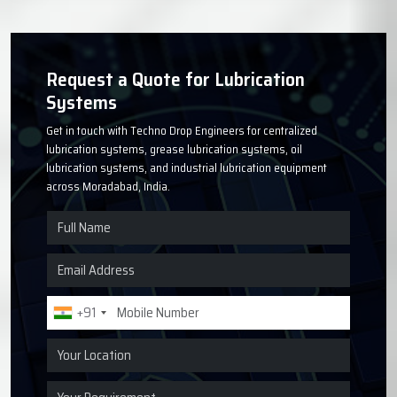
Request a Quote for Lubrication
Systems
Get in touch with Techno Drop Engineers for centralized
lubrication systems, grease lubrication systems, oil
lubrication systems, and industrial lubrication equipment
across Moradabad, India.
+91