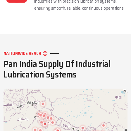
industries with precision lubrication systems,
ensuring smooth, reliable, continuous operations.
NATIONWIDE REACH
Pan India Supply Of Industrial
Lubrication Systems