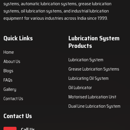
systems, automatic lubrication systems, grease lubrication
systems, oil lubrication systems, and industrial lubrication
equipment for various industries across India since 1999.
Quick Links
Lubrication System
Products
Home
Lubrication System
About Us
Grease Lubrication Systems
Blogs
Lubricating Oil System
FAQs
Oil Lubricator
Gallery
Motorised Lubrication Unit
Contact Us
Dual Line Lubrication System
Contact Us
Call Us