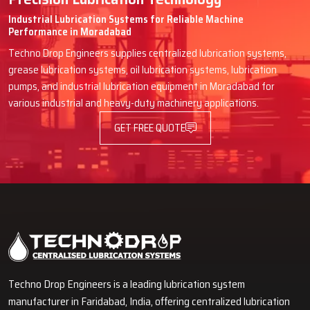
Industrial Lubrication Systems for Reliable Machine
Performance in Moradabad
Techno Drop Engineers supplies centralized lubrication systems,
grease lubrication systems, oil lubrication systems, lubrication
pumps, and industrial lubrication equipment in Moradabad for
various industrial and heavy-duty machinery applications.
GET FREE QUOTE
Techno Drop Engineers is a leading lubrication system
manufacturer in Faridabad, India, offering centralized lubrication