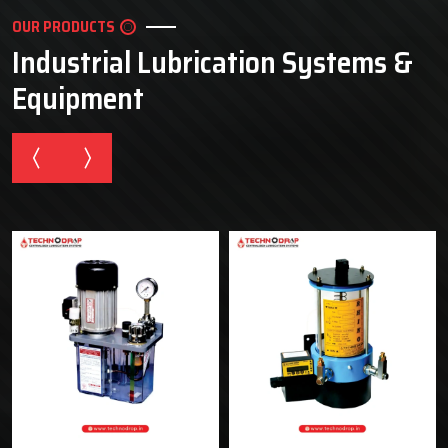
OUR PRODUCTS
Industrial Lubrication Systems &
Equipment