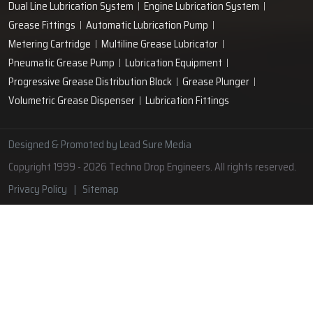
Lubrication Pipe Fittings
Lubricant Oil Grease
Hand Operated Grease Pumps
Automatic Lubrication System
Oil Circulating System
Grease Nipple
Grease Machine
Grease Lubrication Systems
Automatic Oil Lubricators
Grease Gun Nipple
Lubricating Oil System
Portable Greasing System
Pressure Lubrication System
Automatic Oil Grease Lubricators
Oil Lubricator
Grease Nipple Caps
Vacuum Lubrication System
Grease Nipple Adaptor
Micro Lubrication Systems
Motorised Lubrication Unit
Lubrication Cartridge
Dual Line Lubrication System
Engine Lubrication System
Grease Fittings
Automatic Lubrication Pump
Metering Cartridge
Multiline Grease Lubricator
Pneumatic Grease Pump
Lubrication Equipment
Progressive Grease Distribution Block
Grease Plunger
Volumetric Grease Dispenser
Lubrication Fittings