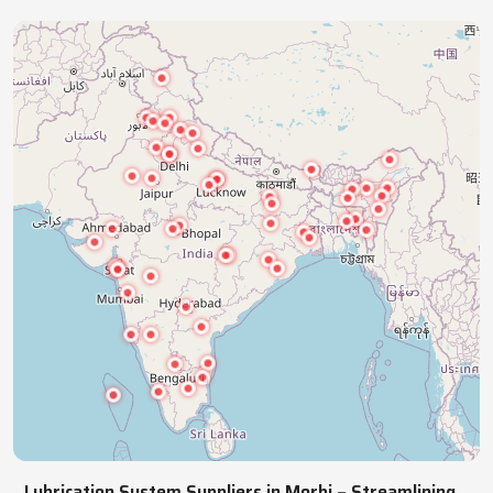
industries with precision lubrication systems,
ensuring smooth, reliable, continuous operations.
NATIONWIDE REACH
Pan India Supply Of Industrial
Lubrication Systems