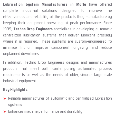
ABOUT TECHNO DROP ENGINEERS
Lubrication System Manufacturer
In Morbi
Lubrication System Manufacturers in Morbi
have offered
complete industrial solutions designed to improve the
effectiveness and reliability of the products they manufacture by
keeping their equipment operating at peak performance. Since
1999,
Techno Drop Engineers
specializes in developing automatic
centralized lubrication systems that deliver lubricant precisely
where it is required. These systems are custom-engineered to