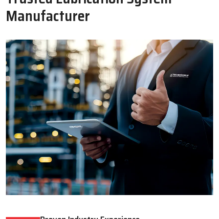
Oil Lubricator
Motorised Lubrication Unit
Read More
Read More
WHY CHOOSE US
Why Techno Drop Engineers Is A
Trusted Lubrication System
Manufacturer