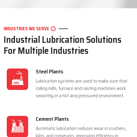
LET'S CONNECT
INDUSTRIES WE SERVE
Industrial Lubrication Solutions