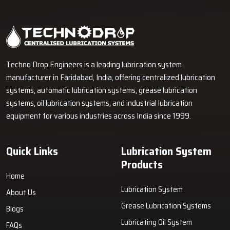
Industrial Lubrication Systems for Reliable Machine
Performance in Morbi
Techno Drop Engineers supplies centralized lubrication systems,
grease lubrication systems, oil lubrication systems, lubrication
pumps, and industrial lubrication equipment in Morbi for various
industrial and heavy-duty machinery applications.
GET FREE QUOTE
Techno Drop Engineers is a leading lubrication system
manufacturer in Faridabad, India, offering centralized lubrication