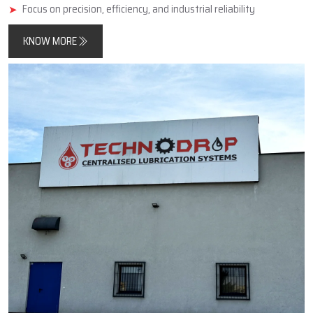
minimise friction, improve component longevity, and reduce
unplanned downtimes.
In addition, Techno Drop Engineers designs and manufactures
products that meet both contemporary automated process
requirements as well as the needs of older, simpler, large-scale
industrial equipment.
Key Highlights
Reliable manufacturer of automatic and centralized lubrication
systems
Enhances machine performance and durability
Focus on precision, efficiency, and industrial reliability
KNOW MORE