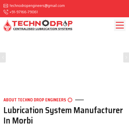
technodropengineers@gmail.com
+91-97166-79061
Previous