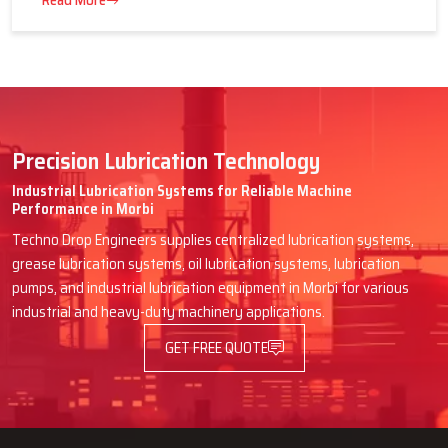
16 July 2026
Advantages of Centralized Lubrication
in Heavy Industries
Read More
Precision Lubrication Technology