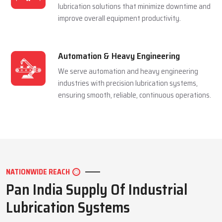
and extending equipment life reliably.
Mining Industry
We serve the mining sector with dependable
lubrication systems built to perform under
extreme pressure and harsh conditions.
Manufacturing Industry
We support manufacturing units with efficient
lubrication solutions that minimize downtime and
improve overall equipment productivity.
Automation & Heavy Engineering
We serve automation and heavy engineering