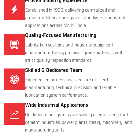
Proven Industry Experience
Established in 1999, delivering centralized and
automatic lubrication systems for diverse industrial
applications across Morbi, India.
Quality-Focused Manufacturing
Lubrication systems and industrial equipment