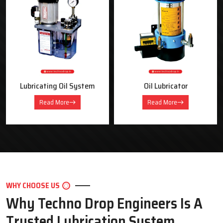
OUR PRODUCTS
Industrial Lubrication Systems &
Equipment