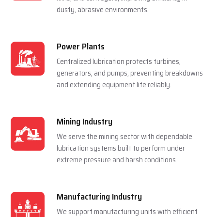
For Multiple Industries
Steel Plants
Lubrication systems are used to make sure that
rolling mills, furnace and casting machines work
smoothly in a hot and pressured environment.
Cement Plants
Automatic lubrication reduces wear in crushers,
kilns, and conveyors, improving efficiency in
dusty, abrasive environments.
Power Plants
Centralized lubrication protects turbines,
generators, and pumps, preventing breakdowns