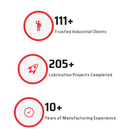
production flowing smoothly.
Techno Drop's user-friendly and maintainable systems are
advantageous to industries like steel plants, cement plants,
power plants, and manufacturing units. The company provides
effective lubrication solutions to businesses to concentrate on
production and reduce maintenance problems in their business.
Key Highlights
Automatic and centralized lubrication solutions
Suitable for heavy-duty industrial operations
Reduces machine downtime and maintenance costs
Lubrication System Dealers in Morbi – Tailored
Industrial Solutions
As accomplished
Lubrication System Dealers in Morbi
, Techno
229
+
Drop Engineers offers industry-specific solutions to customer
requirements. Each system is set to get the lubricant to the
Trusted Industrial Clients
right areas without being either under-lubricated or over-
lubricated.