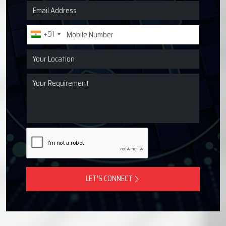
Request a Quote for Lubrication
Systems
Get in touch with Techno Drop Engineers for centralized
lubrication systems, grease lubrication systems, oil
lubrication systems, and industrial lubrication equipment
across Morbi, India.
+91