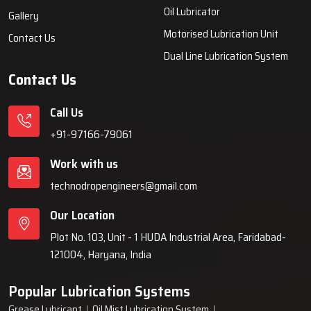
systems, automatic lubrication systems, grease lubrication
systems, oil lubrication systems, and industrial lubrication
equipment for various industries across India since 1999.
Quick Links
Lubrication System
Products
Home
Lubrication System
About Us
Grease Lubrication Systems
Blogs
Lubricating Oil System
FAQs
Oil Lubricator
Gallery
Motorised Lubrication Unit
Contact Us
Dual Line Lubrication System
Contact Us
Call Us