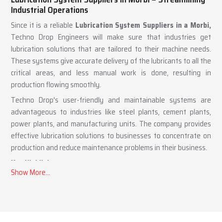
Lubrication System Suppliers in Morbi – Streamlining
Industrial Operations
Since it is a reliable
Lubrication System Suppliers in a Morbi,
Techno Drop Engineers will make sure that industries get
lubrication solutions that are tailored to their machine needs.
These systems give accurate delivery of the lubricants to all the
critical areas, and less manual work is done, resulting in