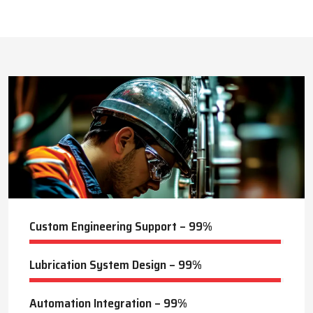
This approach reduces manual labor, improves equipment
safety, and extends the service life of machines. Techno Drop’s
422
+
dealer services also include expert guidance to optimize system
performance and ensure consistent industrial operation.
Lubrication Projects Completed
Key Highlights
Customized solutions for diverse industries
Minimizes manual intervention and enhances safety
20
+
Trusted by domestic and international clients
How Techno Drop Engineers. Lubrication Systems
Years of Manufacturing Experience
Keep Machines Running Smoothly
Techno Drop Engineers
develops all lubrication systems to
ensure non-interrupted running of machines. Friction is
minimized, wear is eliminated, and equipment is kept in an
optimal state by supplying oil or grease precisely where needed,
to essential parts.
Automated and centralized systems decrease the necessity of
human maintenance, which improves the safety and reliability