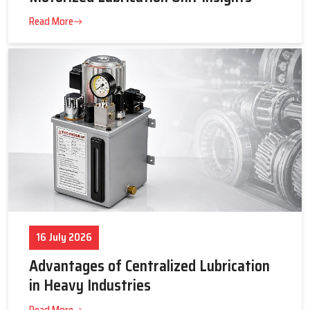
23 July 2026
Tips to Get the Best Supplier Price &
Motorized Lubrication Unit Insights
Read More