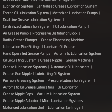
+91-97166-79061
Work with us
technodropengineers@gmail.com
Our Location
Plot No. 103, Unit - 1 HUDA Industrial Area, Faridabad-
121004, Haryana, India
Popular Lubrication Systems
Grease Lubricant
Oil Mist Lubrication System
Lubrication System
Centralised Grease Lubrication System
Forced Oil Lubrication System
Motorized Lubrication Pumps
Dual Line Grease Lubrication Systems
Centralized Lubrication System
Oil Lubrication Pump
Air Grease Pump
Progressive Distributor Block
Radial Grease Plunger
Grease Dispensing Machine