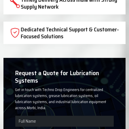
Trusted Lubrication System
Manufacturer Since 1999
High-Quality Components for Reliable
Industrial Performance
Timely Delivery Across India with Strong
Supply Network
Dedicated Technical Support & Customer-
Focused Solutions