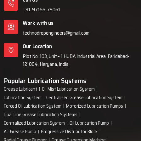
+91-97166-79061
Work with us
technodropengineers@gmail.com
Our Location
Plot No. 103, Unit - 1 HUDA Industrial Area, Faridabad-
121004, Haryana, India
Popular Lubrication Systems
Grease Lubricant
Oil Mist Lubrication System
Lubrication System
Centralised Grease Lubrication System
Forced Oil Lubrication System
Motorized Lubrication Pumps
Dual Line Grease Lubrication Systems
Centralized Lubrication System
Oil Lubrication Pump
Air Grease Pump
Progressive Distributor Block
Radial Grease Plunger
Grease Dispensing Machine