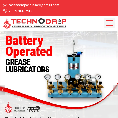
technodropengineers@gmail.com
+91-97166-79061
Previous