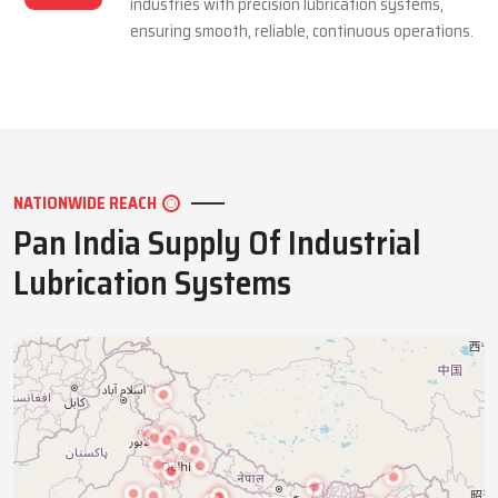
industries with precision lubrication systems,
ensuring smooth, reliable, continuous operations.
NATIONWIDE REACH
Pan India Supply Of Industrial
Lubrication Systems