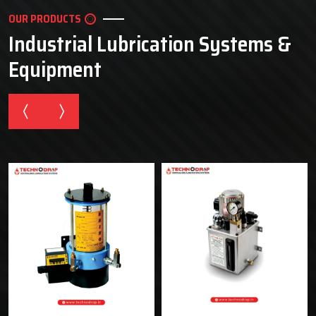
OUR PRODUCTS
Industrial Lubrication Systems &
Equipment