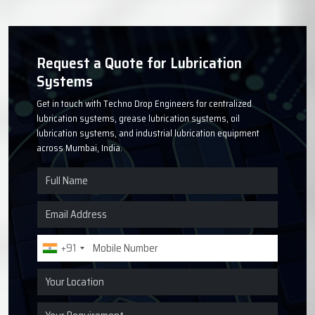
Request a Quote for Lubrication
Systems
Get in touch with Techno Drop Engineers for centralized
lubrication systems, grease lubrication systems, oil
lubrication systems, and industrial lubrication equipment
across Mumbai, India.
+91