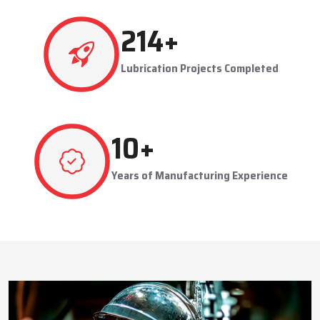
This approach reduces manual labor, improves equipment
safety, and extends the service life of machines. Techno Drop’s
511
+
dealer services also include expert guidance to optimize system
performance and ensure consistent industrial operation.
Lubrication Projects Completed
Key Highlights
Customized solutions for diverse industries
Minimizes manual intervention and enhances safety
24
+
Trusted by domestic and international clients
How Techno Drop Engineers. Lubrication Systems
Years of Manufacturing Experience
Keep Machines Running Smoothly
Techno Drop Engineers
develops all lubrication systems to
ensure non-interrupted running of machines. Friction is
minimized, wear is eliminated, and equipment is kept in an
optimal state by supplying oil or grease precisely where needed,
to essential parts.
Automated and centralized systems decrease the necessity of
human maintenance, which improves the safety and reliability