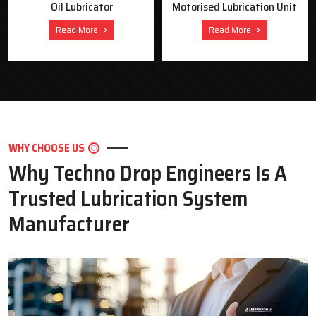
Oil Lubricator
Motorised Lubrication Unit
Read More
Read More
WHY CHOOSE US
Why Techno Drop Engineers Is A
Trusted Lubrication System
Manufacturer