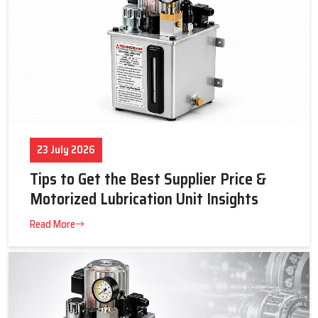
23 July 2026
Tips to Get the Best Supplier Price &
Motorized Lubrication Unit Insights
Read More