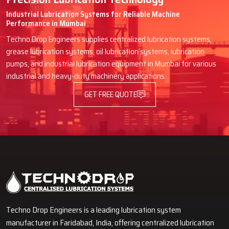
Industrial Lubrication Systems for Reliable Machine
Performance in Mumbai
Techno Drop Engineers supplies centralized lubrication systems,
grease lubrication systems, oil lubrication systems, lubrication
pumps, and industrial lubrication equipment in Mumbai for various
industrial and heavy-duty machinery applications.
GET FREE QUOTE
Techno Drop Engineers is a leading lubrication system
manufacturer in Faridabad, India, offering centralized lubrication