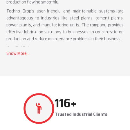
production flowing smoothly.
Techno Drop's user-friendly and maintainable systems are
advantageous to industries like steel plants, cement plants,
power plants, and manufacturing units. The company provides
effective lubrication solutions to businesses to concentrate on
production and reduce maintenance problems in their business.
Key Highlights
Automatic and centralized lubrication solutions
Suitable for heavy-duty industrial operations
Reduces machine downtime and maintenance costs
Lubrication System Dealers in Mumbai – Tailored
Industrial Solutions
As accomplished
Lubrication System Dealers in Mumbai
,
277
+
Techno Drop Engineers offers industry-specific solutions to
customer requirements. Each system is set to get the lubricant
Trusted Industrial Clients
to the right areas without being either under-lubricated or over-
lubricated.