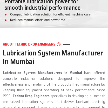
ABOUT TECHNO DROP ENGINEERS
Lubrication System Manufacturer
In Mumbai
Lubrication System Manufacturers in Mumbai
have offered
complete industrial solutions designed to improve the
effectiveness and reliability of the products they manufacture by
keeping their equipment operating at peak performance. Since
1999,
Techno Drop Engineers
specializes in developing automatic
centralized lubrication systems that deliver lubricant precisely
where it is required. These systems are custom-engineered to