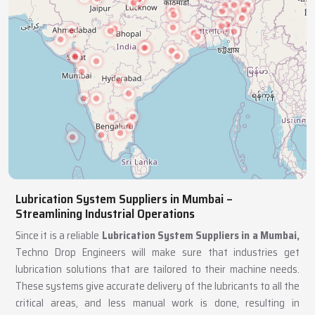
Lubrication System Suppliers in Mumbai –
Streamlining Industrial Operations
Since it is a reliable
Lubrication System Suppliers in a Mumbai,
Techno Drop Engineers will make sure that industries get
lubrication solutions that are tailored to their machine needs.
These systems give accurate delivery of the lubricants to all the
critical areas, and less manual work is done, resulting in