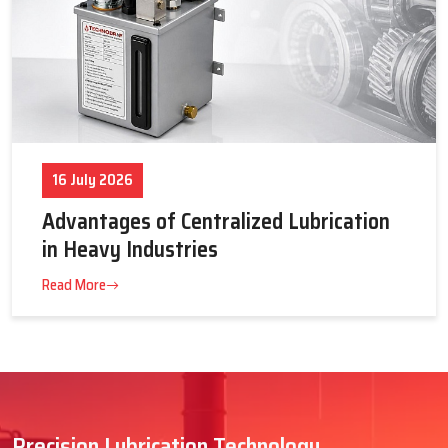
16 July 2026
Advantages of Centralized Lubrication
in Heavy Industries
Read More
Precision Lubrication Technology