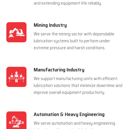
and extending equipment life reliably.
Mining Industry
We serve the mining sector with dependable
lubrication systems built to perform under
extreme pressure and harsh conditions.
Manufacturing Industry
We support manufacturing units with efficient
lubrication solutions that minimize downtime and
improve overall equipment productivity.
Automation & Heavy Engineering
We serve automation and heavy engineering