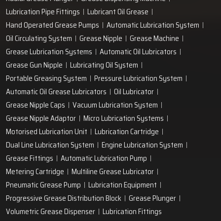
Lubrication Pipe Fittings
Lubricant Oil Grease
Hand Operated Grease Pumps
Automatic Lubrication System
Oil Circulating System
Grease Nipple
Grease Machine
Grease Lubrication Systems
Automatic Oil Lubricators
Grease Gun Nipple
Lubricating Oil System
Portable Greasing System
Pressure Lubrication System
Automatic Oil Grease Lubricators
Oil Lubricator
Grease Nipple Caps
Vacuum Lubrication System
Grease Nipple Adaptor
Micro Lubrication Systems
Motorised Lubrication Unit
Lubrication Cartridge
Dual Line Lubrication System
Engine Lubrication System
Grease Fittings
Automatic Lubrication Pump
Metering Cartridge
Multiline Grease Lubricator
Pneumatic Grease Pump
Lubrication Equipment
Progressive Grease Distribution Block
Grease Plunger
Volumetric Grease Dispenser
Lubrication Fittings