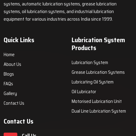
systems, automatic lubrication systems, grease lubrication
systems, oil lubrication systems, and industrial lubrication
equipment for various industries across India since 1999.
Quick Links
Lubrication System
Products
Home
Lubrication System
About Us
Grease Lubrication Systems
Blogs
Lubricating Oil System
FAQs
Oil Lubricator
Gallery
Motorised Lubrication Unit
Contact Us
Dual Line Lubrication System
Contact Us
Call Us