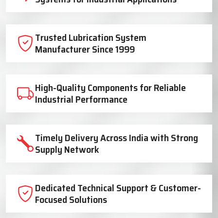
Trusted Lubrication System
Manufacturer Since 1999
High-Quality Components for Reliable
Industrial Performance
Timely Delivery Across India with Strong
Supply Network
Dedicated Technical Support & Customer-
Focused Solutions