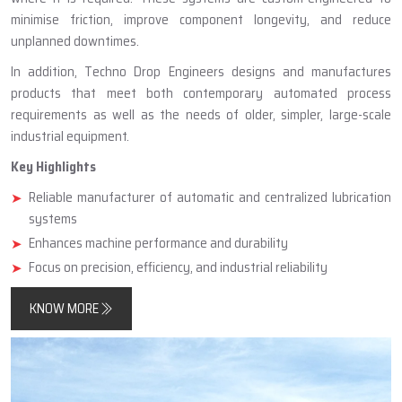
minimise friction, improve component longevity, and reduce
unplanned downtimes.
In addition, Techno Drop Engineers designs and manufactures
products that meet both contemporary automated process
requirements as well as the needs of older, simpler, large-scale
industrial equipment.
Key Highlights
Reliable manufacturer of automatic and centralized lubrication
systems
Enhances machine performance and durability
Focus on precision, efficiency, and industrial reliability
KNOW MORE