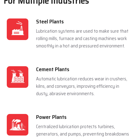
For Multiple Industries
Steel Plants
Lubrication systems are used to make sure that
rolling mills, furnace and casting machines work
smoothly in a hot and pressured environment.
Cement Plants
Automatic lubrication reduces wear in crushers,
kilns, and conveyors, improving efficiency in
dusty, abrasive environments.
Power Plants
Centralized lubrication protects turbines,
generators, and pumps, preventing breakdowns