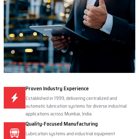
Proven Industry Experience
Established in 1999, delivering centralized and
automatic lubrication systems for diverse industrial
applications across Mumbai, India.
Quality-Focused Manufacturing
Lubrication systems and industrial equipment