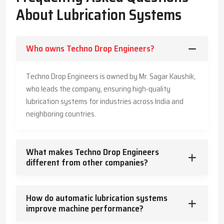
The Company has also made its systems long-lasting and is also
About Lubrication Systems
offering customers practical advice to enable them produce
more, save more, and offer a safe working environment to the
employees.
Who owns Techno Drop Engineers?
Key Highlights
Accurate and timely lubricant delivery
Techno Drop Engineers is owned by Mr. Sagar Kaushik,
Reduced energy usage and wear
who leads the company, ensuring high-quality
Trusted guidance for reliable industrial operation
lubrication systems for industries across India and
Core Functions – How Lubrication Systems Boost
neighboring countries.
Machine Performance
Lubrication systems do more than reduce friction.
What makes Techno Drop Engineers
They:
different from other companies?
Control and dissipate heat
Keep machinery clean and free from contaminants
How do automatic lubrication systems
Protect against corrosion
improve machine performance?
Absorb vibration and mechanical shocks