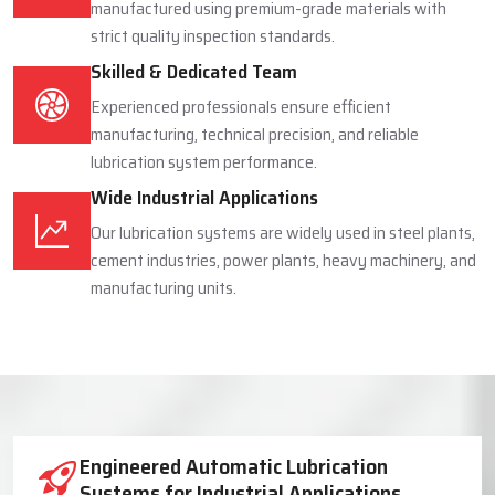
manufactured using premium-grade materials with
strict quality inspection standards.
Skilled & Dedicated Team
Experienced professionals ensure efficient
manufacturing, technical precision, and reliable
lubrication system performance.
Wide Industrial Applications
Our lubrication systems are widely used in steel plants,
cement industries, power plants, heavy machinery, and
manufacturing units.
Industrial Lubrication System Solutions
Engineered Automatic Lubrication
Systems for Industrial Applications