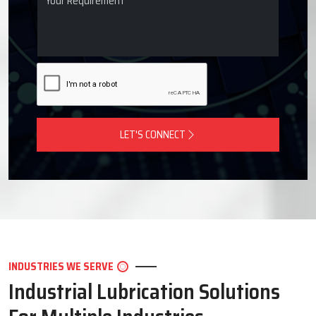
LET'S CONNECT
INDUSTRIES WE SERVE
Industrial Lubrication Solutions