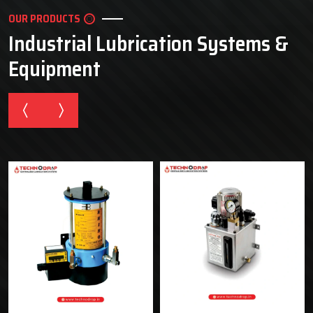
OUR PRODUCTS
Industrial Lubrication Systems &
Equipment