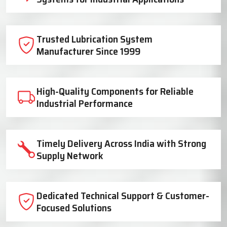
Trusted Lubrication System
Manufacturer Since 1999
High-Quality Components for Reliable
Industrial Performance
Timely Delivery Across India with Strong
Supply Network
Dedicated Technical Support & Customer-
Focused Solutions