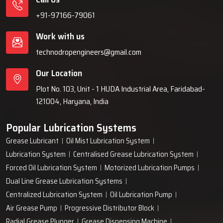
+91-97166-79061
Work with us
technodropengineers@gmail.com
Our Location
Plot No. 103, Unit - 1 HUDA Industrial Area, Faridabad-
121004, Haryana, India
Popular Lubrication Systems
Grease Lubricant
Oil Mist Lubrication System
Lubrication System
Centralised Grease Lubrication System
Forced Oil Lubrication System
Motorized Lubrication Pumps
Dual Line Grease Lubrication Systems
Centralized Lubrication System
Oil Lubrication Pump
Air Grease Pump
Progressive Distributor Block
Radial Grease Plunger
Grease Dispensing Machine