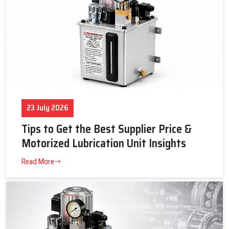
23 July 2026
Tips to Get the Best Supplier Price &
Motorized Lubrication Unit Insights
Read More