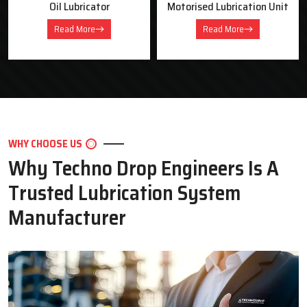
Motorised Lubrication Unit
Dual Line Lubrication
System
Read More
Read More
WHY CHOOSE US
Why Techno Drop Engineers Is A
Trusted Lubrication System
Manufacturer