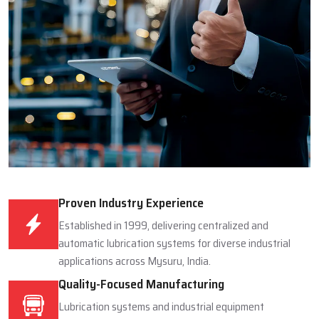
Proven Industry Experience
Established in 1999, delivering centralized and
automatic lubrication systems for diverse industrial
applications across Mysuru, India.
Quality-Focused Manufacturing
Lubrication systems and industrial equipment