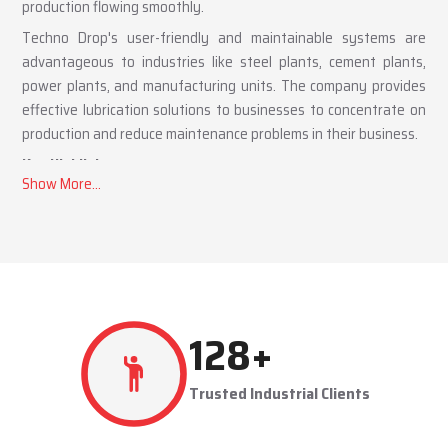
production flowing smoothly.
Techno Drop's user-friendly and maintainable systems are
advantageous to industries like steel plants, cement plants,
power plants, and manufacturing units. The company provides
effective lubrication solutions to businesses to concentrate on
production and reduce maintenance problems in their business.
Key Highlights
Automatic and centralized lubrication solutions
Suitable for heavy-duty industrial operations
Reduces machine downtime and maintenance costs
Lubrication System Dealers in Mysuru – Tailored
Industrial Solutions
As accomplished
Lubrication System Dealers in Mysuru
,
257
+
Techno Drop Engineers offers industry-specific solutions to
customer requirements. Each system is set to get the lubricant
Trusted Industrial Clients
to the right areas without being either under-lubricated or over-
lubricated.