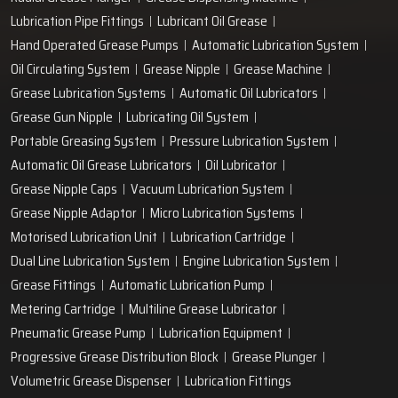
Lubrication Pipe Fittings
Lubricant Oil Grease
Hand Operated Grease Pumps
Automatic Lubrication System
Oil Circulating System
Grease Nipple
Grease Machine
Grease Lubrication Systems
Automatic Oil Lubricators
Grease Gun Nipple
Lubricating Oil System
Portable Greasing System
Pressure Lubrication System
Automatic Oil Grease Lubricators
Oil Lubricator
Grease Nipple Caps
Vacuum Lubrication System
Grease Nipple Adaptor
Micro Lubrication Systems
Motorised Lubrication Unit
Lubrication Cartridge
Dual Line Lubrication System
Engine Lubrication System
Grease Fittings
Automatic Lubrication Pump
Metering Cartridge
Multiline Grease Lubricator
Pneumatic Grease Pump
Lubrication Equipment
Progressive Grease Distribution Block
Grease Plunger
Volumetric Grease Dispenser
Lubrication Fittings