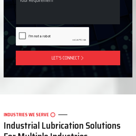
LET'S CONNECT
INDUSTRIES WE SERVE
Industrial Lubrication Solutions