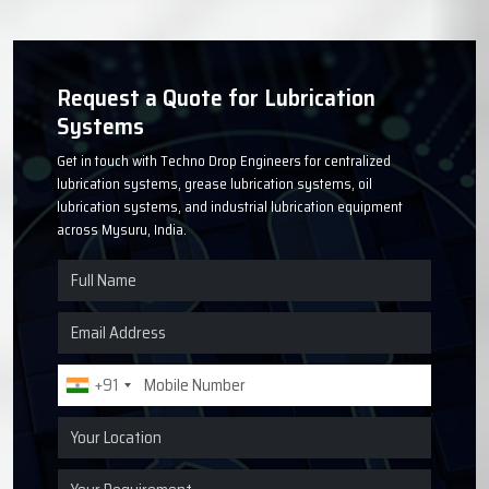
Request a Quote for Lubrication
Systems
Get in touch with Techno Drop Engineers for centralized
lubrication systems, grease lubrication systems, oil
lubrication systems, and industrial lubrication equipment
across Mysuru, India.
+91