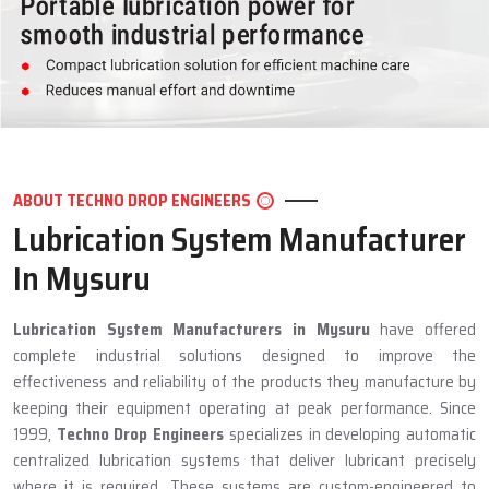
ABOUT TECHNO DROP ENGINEERS
Lubrication System Manufacturer
In Mysuru
Lubrication System Manufacturers in Mysuru
have offered
complete industrial solutions designed to improve the
effectiveness and reliability of the products they manufacture by
keeping their equipment operating at peak performance. Since
1999,
Techno Drop Engineers
specializes in developing automatic
centralized lubrication systems that deliver lubricant precisely
where it is required. These systems are custom-engineered to