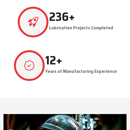
This approach reduces manual labor, improves equipment
safety, and extends the service life of machines. Techno Drop’s
476
+
dealer services also include expert guidance to optimize system
performance and ensure consistent industrial operation.
Lubrication Projects Completed
Key Highlights
Customized solutions for diverse industries
Minimizes manual intervention and enhances safety
23
+
Trusted by domestic and international clients
How Techno Drop Engineers. Lubrication Systems
Years of Manufacturing Experience
Keep Machines Running Smoothly
Techno Drop Engineers
develops all lubrication systems to
ensure non-interrupted running of machines. Friction is
minimized, wear is eliminated, and equipment is kept in an
optimal state by supplying oil or grease precisely where needed,
to essential parts.
Automated and centralized systems decrease the necessity of
human maintenance, which improves the safety and reliability