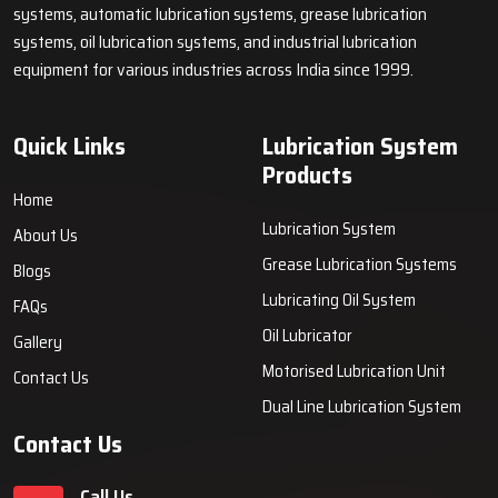
systems, automatic lubrication systems, grease lubrication
systems, oil lubrication systems, and industrial lubrication
equipment for various industries across India since 1999.
Quick Links
Lubrication System
Products
Home
Lubrication System
About Us
Grease Lubrication Systems
Blogs
Lubricating Oil System
FAQs
Oil Lubricator
Gallery
Motorised Lubrication Unit
Contact Us
Dual Line Lubrication System
Contact Us
Call Us