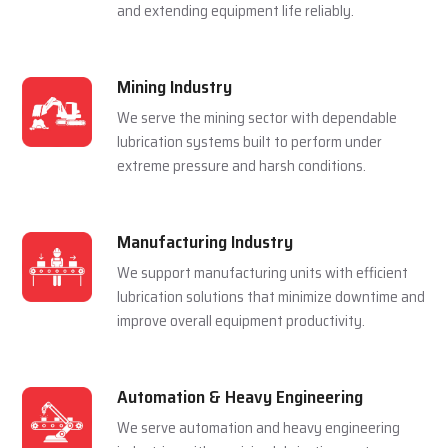
and extending equipment life reliably.
Mining Industry
We serve the mining sector with dependable
lubrication systems built to perform under
extreme pressure and harsh conditions.
Manufacturing Industry
We support manufacturing units with efficient
lubrication solutions that minimize downtime and
improve overall equipment productivity.
Automation & Heavy Engineering
We serve automation and heavy engineering