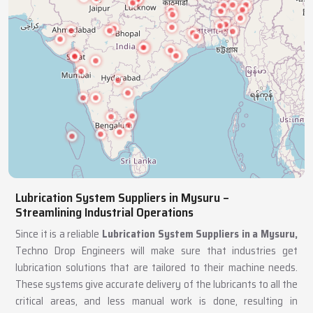
Lubrication System Suppliers in Mysuru –
Streamlining Industrial Operations
Since it is a reliable
Lubrication System Suppliers in a Mysuru,
Techno Drop Engineers will make sure that industries get
lubrication solutions that are tailored to their machine needs.
These systems give accurate delivery of the lubricants to all the
critical areas, and less manual work is done, resulting in