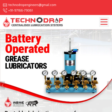
technodropengineers@gmail.com
+91-97166-79061
Previous