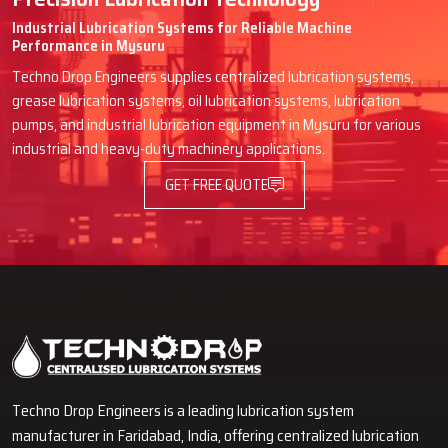
Industrial Lubrication Systems for Reliable Machine
Performance in Mysuru
Techno Drop Engineers supplies centralized lubrication systems,
grease lubrication systems, oil lubrication systems, lubrication
pumps, and industrial lubrication equipment in Mysuru for various
industrial and heavy-duty machinery applications.
GET FREE QUOTE
Techno Drop Engineers is a leading lubrication system
manufacturer in Faridabad, India, offering centralized lubrication