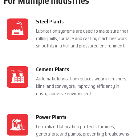
For Multiple Industries
Steel Plants
Lubrication systems are used to make sure that
rolling mills, furnace and casting machines work
smoothly in a hot and pressured environment.
Cement Plants
Automatic lubrication reduces wear in crushers,
kilns, and conveyors, improving efficiency in
dusty, abrasive environments.
Power Plants
Centralized lubrication protects turbines,
generators, and pumps, preventing breakdowns