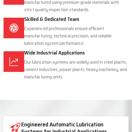
manufactured using premium-grade materials with
strict quality inspection standards.
Skilled & Dedicated Team
Experienced professionals ensure efficient
manufacturing, technical precision, and reliable
lubrication system performance.
Wide Industrial Applications
Our lubrication systems are widely used in steel plants,
cement industries, power plants, heavy machinery, and
manufacturing units.
Industrial Lubrication System Solutions
Engineered Automatic Lubrication
Systems for Industrial Applications