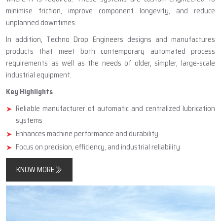
minimise friction, improve component longevity, and reduce
unplanned downtimes.
In addition, Techno Drop Engineers designs and manufactures
products that meet both contemporary automated process
requirements as well as the needs of older, simpler, large-scale
industrial equipment.
Key Highlights
Reliable manufacturer of automatic and centralized lubrication
systems
Enhances machine performance and durability
Focus on precision, efficiency, and industrial reliability
KNOW MORE