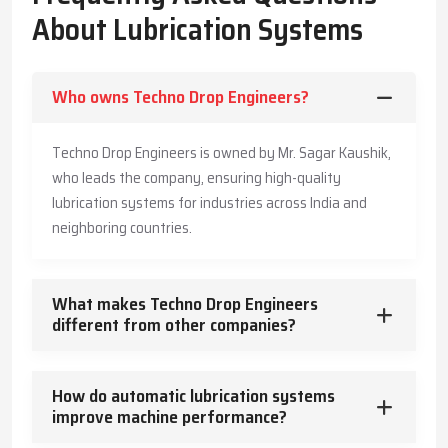
The Company has also made its systems long-lasting and is also
About Lubrication Systems
offering customers practical advice to enable them produce
more, save more, and offer a safe working environment to the
employees.
Who owns Techno Drop Engineers?
Key Highlights
Accurate and timely lubricant delivery
Techno Drop Engineers is owned by Mr. Sagar Kaushik,
Reduced energy usage and wear
who leads the company, ensuring high-quality
Trusted guidance for reliable industrial operation
lubrication systems for industries across India and
Core Functions – How Lubrication Systems Boost
neighboring countries.
Machine Performance
Lubrication systems do more than reduce friction.
What makes Techno Drop Engineers
They:
different from other companies?
Control and dissipate heat
Keep machinery clean and free from contaminants
How do automatic lubrication systems
Protect against corrosion
improve machine performance?
Absorb vibration and mechanical shocks