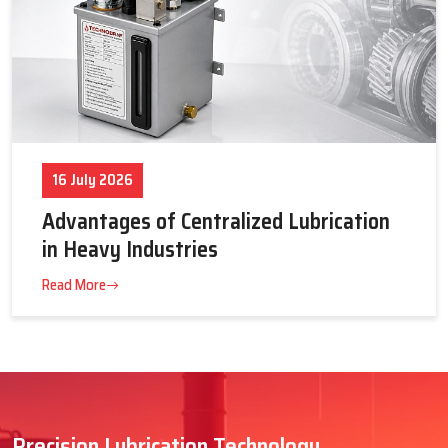
16 July 2026
Advantages of Centralized Lubrication
in Heavy Industries
Read More
Precision Lubrication Technology