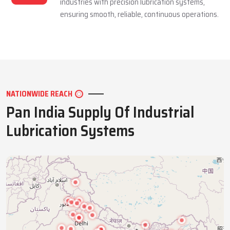
industries with precision lubrication systems,
ensuring smooth, reliable, continuous operations.
NATIONWIDE REACH
Pan India Supply Of Industrial
Lubrication Systems