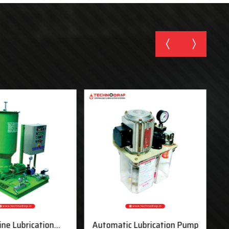
ine Lubrication
Automatic Lubrication Pump
M