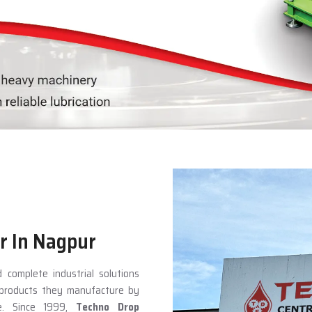
r In Nagpur
 complete industrial solutions
e products they manufacture by
ce. Since 1999,
Techno Drop