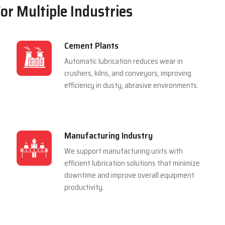
For Multiple Industries
Cement Plants
Automatic lubrication reduces wear in
crushers, kilns, and conveyors, improving
efficiency in dusty, abrasive environments.
Manufacturing Industry
We support manufacturing units with
efficient lubrication solutions that minimize
downtime and improve overall equipment
productivity.