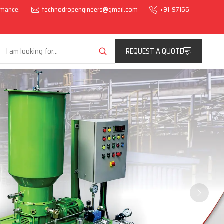
ormance.
technodropengineers@gmail.com
+91-97166-
REQUEST A QUOTE
Next