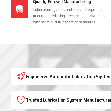
Quality-Focused Manufacturing
Lubrication systems and industrial equipment
manufactured using premium-grade materials
with strict quality inspection standards.
Industrial Lubrication System 
Engineered Automatic Lubrication Systems
Trusted Lubrication System Manufacturer