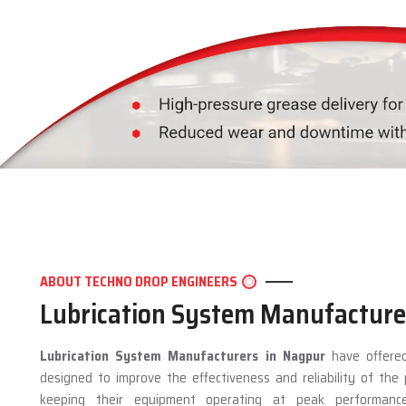
ABOUT TECHNO DROP ENGINEERS
Lubrication System Manufacture
Lubrication System Manufacturers in Nagpur
have offered
designed to improve the effectiveness and reliability of th
keeping their equipment operating at peak performan