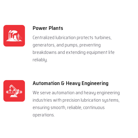
Power Plants
Centralized lubrication protects turbines,
generators, and pumps, preventing
breakdowns and extending equipment life
reliably.
Automation & Heavy Engineering
We serve automation and heavy engineering
industries with precision lubrication systems,
ensuring smooth, reliable, continuous
operations.