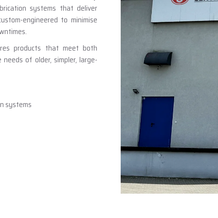
brication systems that deliver
 custom-engineered to minimise
owntimes.
ures products that meet both
eeds of older, simpler, large-
ion systems