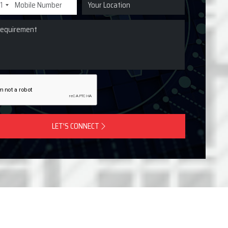
1
LET'S CONNECT