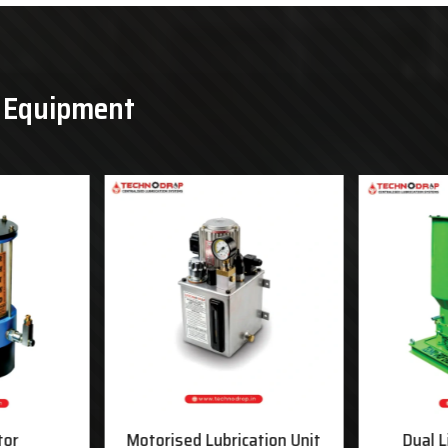
& Equipment
tor
Motorised Lubrication Unit
Dual L