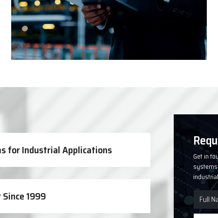
Solutions
Requ
 for Industrial Applications
Get in to
systems, 
industria
 Since 1999