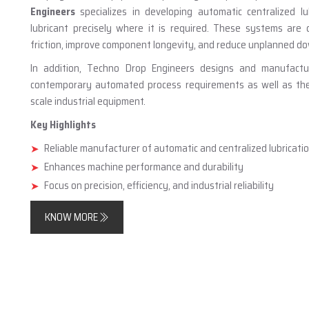
Engineers
specializes in developing automatic centralized lu
lubricant precisely where it is required. These systems are
friction, improve component longevity, and reduce unplanned d
In addition, Techno Drop Engineers designs and manufact
contemporary automated process requirements as well as the n
scale industrial equipment.
Key Highlights
Reliable manufacturer of automatic and centralized lubricat
Enhances machine performance and durability
Focus on precision, efficiency, and industrial reliability
KNOW MORE