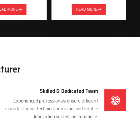
System
EAD MORE
READ MORE
cturer
Skilled & Dedicated Team
Experienced professionals ensure efficient
manufacturing, technical precision, and reliable
lubrication system performance.