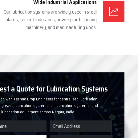
Wide Industrial Applications
Our lubrication systems are widely used in steel
plants, cement industries, power plants, heavy
machinery, and manufacturing units.
est a Quote for Lubrication Systems
uch with Techno Drop Engineers for centralized lubrication
grease lubrication systems, oil lubrication systems, and
l lubrication equipment across Nagpur, India.