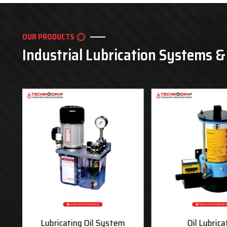
OUR PRODUCTS
Industrial Lubrication Systems 
ms
Lubricating Oil System
Oil Lubrica