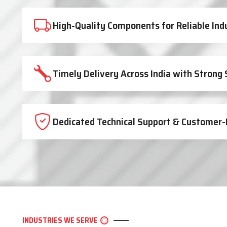
High-Quality Components for Reliable Ind
Timely Delivery Across India with Strong
Dedicated Technical Support & Customer-
INDUSTRIES WE SERVE