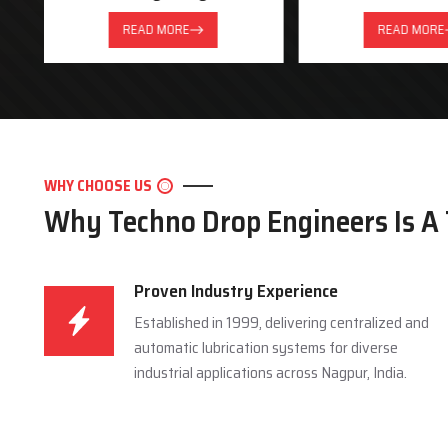
READ MORE
READ MORE
WHY CHOOSE US
Why Techno Drop Engineers Is A
Proven Industry Experience
Established in 1999, delivering centralized and
automatic lubrication systems for diverse
industrial applications across Nagpur, India.