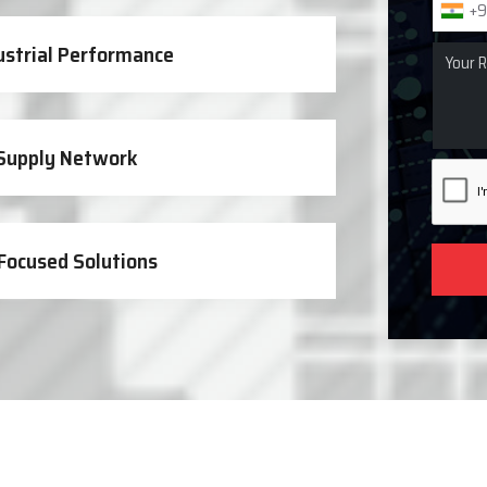
+9
ustrial Performance
 Supply Network
Focused Solutions