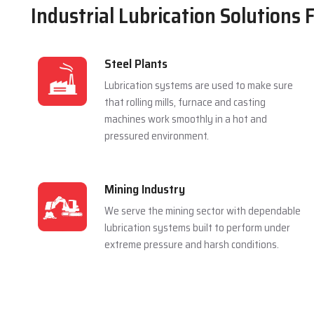
Industrial Lubrication Solutions 
Steel Plants
Lubrication systems are used to make sure
that rolling mills, furnace and casting
machines work smoothly in a hot and
pressured environment.
Mining Industry
We serve the mining sector with dependable
lubrication systems built to perform under
extreme pressure and harsh conditions.