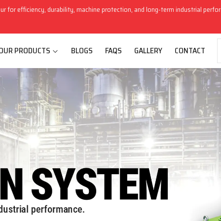
ur for efficiency, durability, machine protection, and long-term industrial perf
OUR PRODUCTS
BLOGS
FAQS
GALLERY
CONTACT