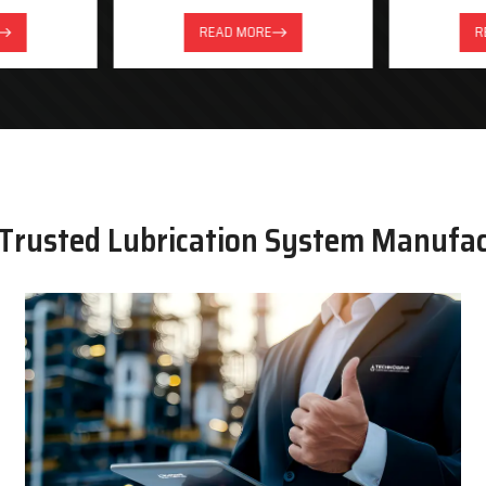
READ MORE
R
 Trusted Lubrication System Manufa