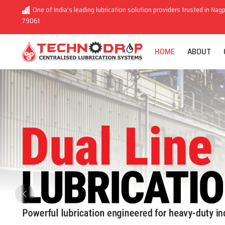
One of India’s leading lubrication solution providers trusted in Nagp
79061
HOME
ABOUT
Previous