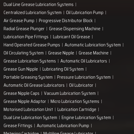
Dual Line Grease Lubrication Systems
Centralized Lubrication System
Oil Lubrication Pump
Air Grease Pump
Progressive Distributor Block
Radial Grease Plunger
Grease Dispensing Machine
Lubrication Pipe Fittings
Lubricant Oil Grease
Hand Operated Grease Pumps
Automatic Lubrication System
Oil Circulating System
Grease Nipple
Grease Machine
Grease Lubrication Systems
Automatic Oil Lubricators
Grease Gun Nipple
Lubricating Oil System
Portable Greasing System
Pressure Lubrication System
Automatic Oil Grease Lubricators
Oil Lubricator
Grease Nipple Caps
Vacuum Lubrication System
Grease Nipple Adaptor
Micro Lubrication Systems
Motorised Lubrication Unit
Lubrication Cartridge
Dual Line Lubrication System
Engine Lubrication System
Grease Fittings
Automatic Lubrication Pump
Metering Cartridge
Multiline Grease Lubricator