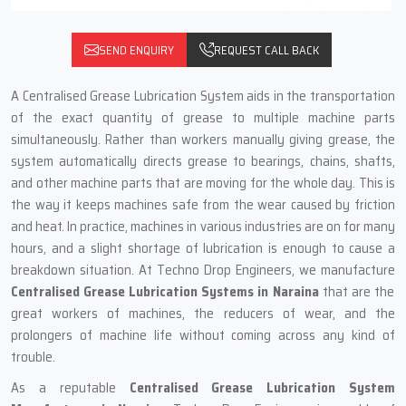
SEND ENQUIRY
REQUEST CALL BACK
A‍‌‍‍‌‍‌‍‍‌ Centralised Grease Lubrication System aids in the transportation
of the exact quantity of grease to multiple machine parts
simultaneously. Rather than workers manually giving grease, the
system automatically directs grease to bearings, chains, shafts,
and other machine parts that are moving for the whole day. This is
the way it keeps machines safe from the wear caused by friction
and heat. In practice, machines in various industries are on for many
hours, and a slight shortage of lubrication is enough to cause a
breakdown situation. At Techno Drop Engineers, we manufacture
Centralised Grease Lubrication Systems in Naraina
that are the
great workers of machines, the reducers of wear, and the
prolongers of machine life without coming across any kind of
trouble.
As a reputable
Centralised Grease Lubrication System