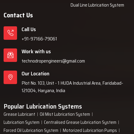
Dual Line Lubrication System
authentic units only.
Contact Us
Why Industries Choose Techno Drop
Engineers
Call Us
Industries decide on Techno Drop Engineers because we provide
+91-97166-79061
them with solutions that are dependable over a long period of time,
Work with us
such as lubrication systems, which minimises the frequency of
breakdowns and are protective of the machines. Our team is willing
technodropengineers@gmail.com
to take customer requirements into consideration, then based on
Our Location
that, build robust systems, and finally, give them support even
after the installation is done. We are committed to dependable
Plot No. 103, Unit - 1 HUDA Industrial Area, Faridabad-
performance, easy operation, and solutions that cooperate with
121004, Haryana, India
businesses instead of interfering with ‍‌‍‍‌‍‌‍‍‌them.
Popular Lubrication Systems
Grease Lubricant
Oil Mist Lubrication System
Lubrication System
Centralised Grease Lubrication System
Forced Oil Lubrication System
Motorized Lubrication Pumps