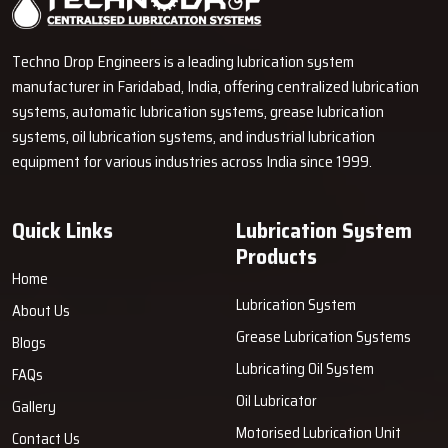
become proficient in explaining the operation of pumps, metering
units, grease lines and control units using simple words. It helps the
Techno Drop Engineers is a leading lubrication system
customers to make a wiser decision even in the absence of
manufacturer in Faridabad, India, offering centralized lubrication
technical knowledge.
systems, automatic lubrication systems, grease lubrication
How Techno Drop Engineers’ Dealers
systems, oil lubrication systems, and industrial lubrication
Support You
equipment for various industries across India since 1999.
Convenient Accessibility:
Dealers store products that we
manufacture to allow quick deliveries.
Quick Links
Lubrication System
Informative Demonstrations:
They exhibit the operation of
Products
the system and also provide guidance on carrying out the tasks
Home
accurately.
Lubrication System
About Us
Accurate Product Selection:
Dealers assist customers in
Grease Lubrication Systems
Blogs
determining the right products based on machine load and work
cycle.
Lubricating Oil System
FAQs
Easy Troubleshooting Assistance:
They render support in
Oil Lubricator
Gallery
installation, maintenance, and solving minor issues.
Motorised Lubrication Unit
Contact Us
Only Original Equipment:
Dealers sell Techno Drop Engineers