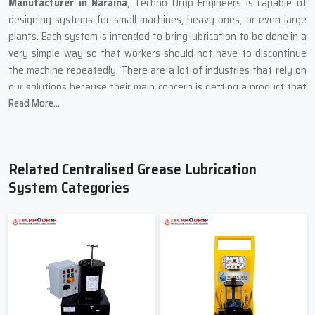
Manufacturer in Naraina
, Techno Drop Engineers is capable of
designing systems for small machines, heavy ones, or even large
plants. Each system is intended to bring lubrication to be done in a
very simple way so that workers should not have to discontinue
the machine repeatedly. There are a lot of industries that rely on
our solutions because their main concern is getting a product that
Read More...
is stable, safe, and easy to maintain.
Our production method is centred on using sturdy materials and
simple designs because machines are usually in dusty areas, heavy
load zones, and places of high temperature. We put every product
Related Centralised Grease Lubrication
through a rigorous test so that the grease can be delivered to all
System Categories
the vital points on time.
What Techno Drop Engineers Focus on During Manufacturing
In order for the system to cope with high pressure, we
incorporate heavy metal components.
One by one, each pump is checked to ensure smooth grease
flow.