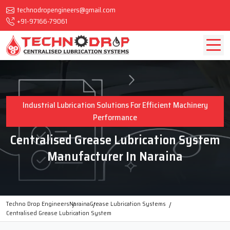
technodropengineers@gmail.com
+91-97166-79061
Industrial Lubrication Solutions For Efficient Machinery
Performance
Centralised Grease Lubrication System
Manufacturer In Naraina
Techno Drop Engineers
Naraina
Grease Lubrication Systems
Centralised Grease Lubrication System