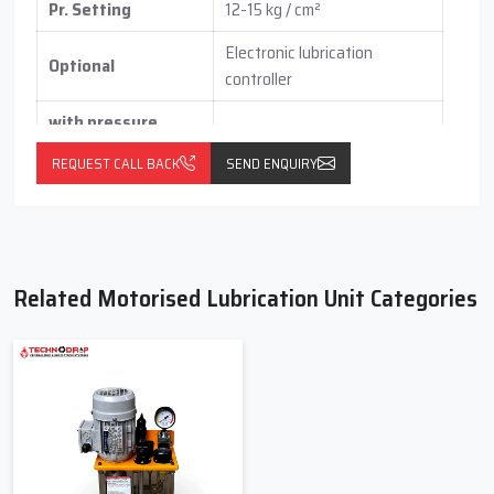
Pr. Setting
12-15 kg / cm²
Electronic lubrication
Optional
controller
with pressure
switch
(vertical / horizontal )
REQUEST CALL BACK
SEND ENQUIRY
With float switch
Related Motorised Lubrication Unit Categories