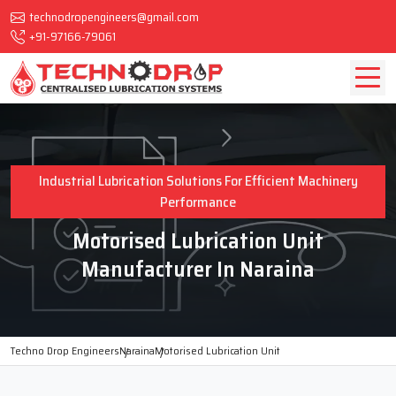
technodropengineers@gmail.com
+91-97166-79061
Industrial Lubrication Solutions For Efficient Machinery
Performance
Motorised Lubrication Unit
Manufacturer In Naraina
Techno Drop Engineers
Naraina
Motorised Lubrication Unit