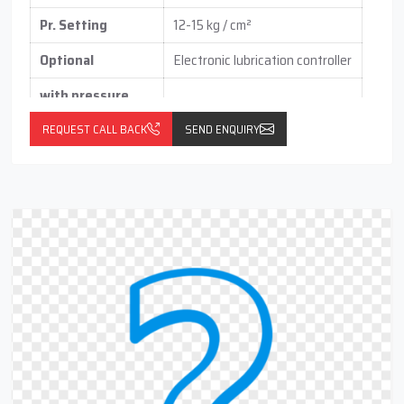
Pr. Setting
12-15 kg / cm²
Optional
Electronic lubrication controller
with pressure
switch
(vertical / horizontal )
REQUEST CALL BACK
SEND ENQUIRY
With float switch