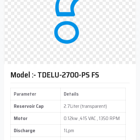
Model :- TDELU-2700-PS FS
Parameter
Details
Reservoir Cap
2.7Liter (transparent)
Motor
0.12kw ,415 VAC , 1350 RPM
Discharge
1Lpm