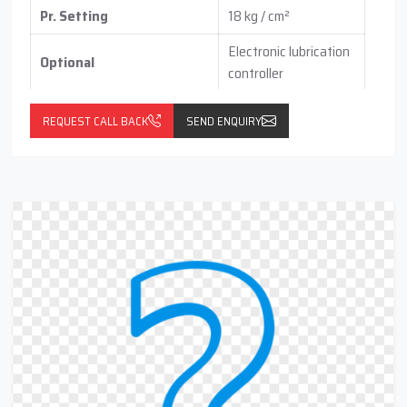
Pr. Setting
18 kg / cm²
Electronic lubrication
Optional
controller
with pressure switch
(vertical / horizontal )
REQUEST CALL BACK
SEND ENQUIRY
With float switch
with Return Line Cum
(optional)
Filteration Port