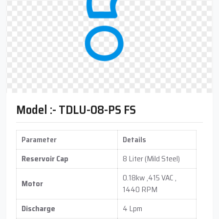
Model :- TDLU-08-PS FS
Parameter
Details
Reservoir Cap
8 Liter (Mild Steel)
0.18kw ,415 VAC ,
Motor
1440 RPM
Discharge
4 Lpm