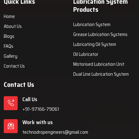
Quick Links
Lubrication System
Products
Home
Lubrication System
About Us
Grease Lubrication Systems
Blogs
Lubricating Oil System
FAQs
Oil Lubricator
Gallery
Motorised Lubrication Unit
Contact Us
Dual Line Lubrication System
Contact Us
Call Us
+91-97166-79061
Work with us
technodropengineers@gmail.com