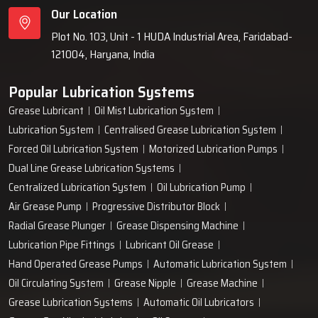
Our Location
Plot No. 103, Unit - 1 HUDA Industrial Area, Faridabad-
121004, Haryana, India
Popular Lubrication Systems
Grease Lubricant
Oil Mist Lubrication System
Lubrication System
Centralised Grease Lubrication System
Forced Oil Lubrication System
Motorized Lubrication Pumps
Dual Line Grease Lubrication Systems
Centralized Lubrication System
Oil Lubrication Pump
Air Grease Pump
Progressive Distributor Block
Radial Grease Plunger
Grease Dispensing Machine
Lubrication Pipe Fittings
Lubricant Oil Grease
Hand Operated Grease Pumps
Automatic Lubrication System
Oil Circulating System
Grease Nipple
Grease Machine
Grease Lubrication Systems
Automatic Oil Lubricators