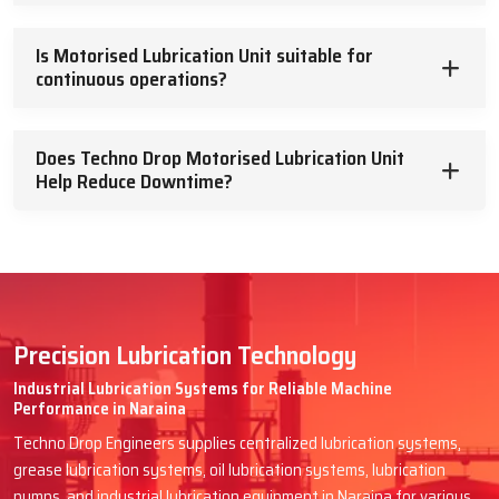
Is Motorised Lubrication Unit suitable for
continuous operations?
Does Techno Drop Motorised Lubrication Unit
Help Reduce Downtime?
Precision Lubrication Technology
Industrial Lubrication Systems for Reliable Machine
Performance in Naraina
Techno Drop Engineers supplies centralized lubrication systems,
grease lubrication systems, oil lubrication systems, lubrication
pumps, and industrial lubrication equipment in Naraina for various