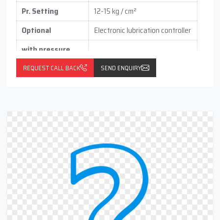
Pr. Setting
12-15 kg / cm²
Optional
Electronic lubrication controller
with pressure
switch
(vertical / horizontal )
REQUEST CALL BACK
SEND ENQUIRY
With float switch