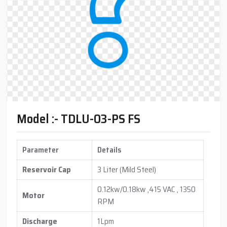
Model :- TDLU-03-PS FS
Parameter
Details
Reservoir Cap
3 Liter (Mild Steel)
0.12kw/0.18kw ,415 VAC , 1350
Motor
RPM
Discharge
1Lpm