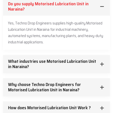
Do you supply Motorised Lubrication Unit in
Naraina?
Yes, Techno Drop Engineers supplies high-quality Motorised
Lubrication Unit in Naraina for industrial machinery,
automated systems, manufacturing plants, and heavy-duty
industrial applications.
What industries use Motorised Lubrication Unit
in Naraina?
Why choose Techno Drop Engineers for
Motorised Lubrication Unit in Naraina?
How does Motorised Lubrication Unit Work ?