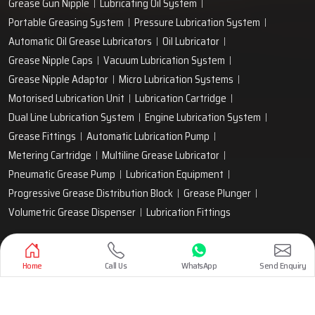
Grease Gun Nipple
Lubricating Oil System
Portable Greasing System
Pressure Lubrication System
Automatic Oil Grease Lubricators
Oil Lubricator
Grease Nipple Caps
Vacuum Lubrication System
Grease Nipple Adaptor
Micro Lubrication Systems
Motorised Lubrication Unit
Lubrication Cartridge
Dual Line Lubrication System
Engine Lubrication System
Grease Fittings
Automatic Lubrication Pump
Metering Cartridge
Multiline Grease Lubricator
Pneumatic Grease Pump
Lubrication Equipment
Progressive Grease Distribution Block
Grease Plunger
Volumetric Grease Dispenser
Lubrication Fittings
Designed & Promoted by
Lead Sure Media
Home
Call Us
WhatsApp
Send Enquiry
Copyright 1999 - 2026 Techno Drop Engineers. All rights reserved.
Privacy Policy
|
Sitemap