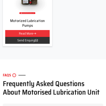
Motorized Lubrication
Pumps
Read More
Send Enquiry
FAQS
Frequently Asked Questions
About Motorised Lubrication Unit