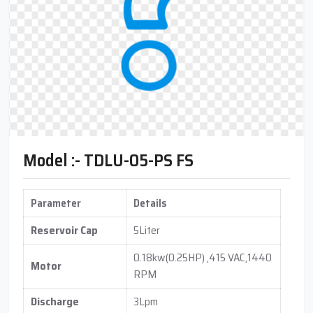
Model :- TDLU-05-PS FS
Parameter
Details
Reservoir Cap
5Liter
0.18kw(0.25HP) ,415 VAC,1440
Motor
RPM
Discharge
3Lpm