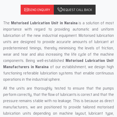
SEND ENQUIRY
REQUEST CALL BACK
The
Motorised Lubrication Unit
in Naraina
is a solution of most
importance with regard to providing automatic and uniform
lubrication of the new industrial equipment. Motorised lubrication
units are designed to provide accurate amounts of lubricant at
predetermined timings, thereby minimising the levels of friction,
wear and tear and also increasing the life cycle of the machine
components. Being well-established
Motorised Lubrication Unit
Manufacturers in Naraina
of our establishment, we design high
functioning referable lubrication systems that enable continuous
operations in the industrial sphere.
All the units are thoroughly tested to ensure that the pumps
perform correctly, that the flow of lubricants is correct and that the
pressure remains stable with no leakage. This is because as direct
manufacturers, we are positioned to provide tailored motorised
lubrication units depending on machine layout, lubricant type,