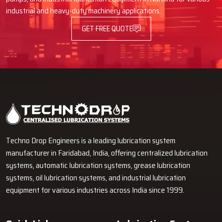
industrial and heavy-duty machinery applications.
GET FREE QUOTE
Techno Drop Engineers is a leading lubrication system
manufacturer in Faridabad, India, offering centralized lubrication
systems, automatic lubrication systems, grease lubrication
systems, oil lubrication systems, and industrial lubrication
equipment for various industries across India since 1999.