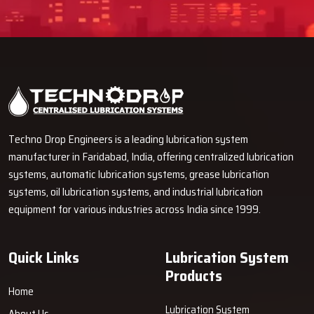
Techno Drop Engineers is a leading lubrication system
manufacturer in Faridabad, India, offering centralized lubrication
systems, automatic lubrication systems, grease lubrication
systems, oil lubrication systems, and industrial lubrication
equipment for various industries across India since 1999.
Quick Links
Lubrication System
Products
Home
Lubrication System
About Us