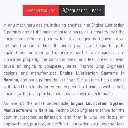
SEND ENQUIRY
REQUEST CALL BACK
In any machinery design, including engines, the Engine Lubrication
System is one of the most important parts, as it ensures that the
engine runs efficiently and safely. If an engine is running for an
extended period of time, the moving parts will begin to grate
against one another and generate heat. If an engine is not
lubricated properly, the parts can wear and tear, break, or even
cause an engine to completely seize. Techno Drop Engineers
designs and manufactures
Engine Lubrication Systems in
Naraina
, and our systems do just that. Our systems help engines
withstand high loads for extended periods of time as well as help
engines with cooling friction and enhance overall performance.
As one of the most dependable
Engine Lubrication System
Manufacturers in Naraina
, Techno Drop Engineers strive for the
best in customer satisfaction, and that is why we focus on
approachable, practical, and efficient lubrication solutions that last.