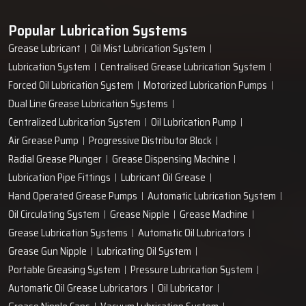
Popular Lubrication Systems
Grease Lubricant
Oil Mist Lubrication System
Lubrication System
Centralised Grease Lubrication System
Forced Oil Lubrication System
Motorized Lubrication Pumps
Dual Line Grease Lubrication Systems
Centralized Lubrication System
Oil Lubrication Pump
Air Grease Pump
Progressive Distributor Block
Radial Grease Plunger
Grease Dispensing Machine
Lubrication Pipe Fittings
Lubricant Oil Grease
Hand Operated Grease Pumps
Automatic Lubrication System
Oil Circulating System
Grease Nipple
Grease Machine
Grease Lubrication Systems
Automatic Oil Lubricators
Grease Gun Nipple
Lubricating Oil System
Portable Greasing System
Pressure Lubrication System
Automatic Oil Grease Lubricators
Oil Lubricator