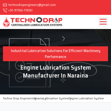
technodropengineers@gmail.com
+91-97166-79061
Industrial Lubrication Solutions For Efficient Machinery
Performance
Engine Lubrication System
Manufacturer In Naraina
Techno Drop Engineers
Naraina
Lubrication System
Engine Lubrication System