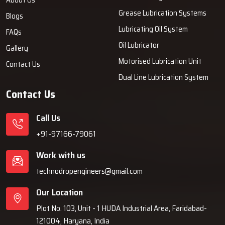
Grease Lubrication Systems
Blogs
Lubricating Oil System
FAQs
Oil Lubricator
Gallery
Motorised Lubrication Unit
Contact Us
Dual Line Lubrication System
Contact Us
Call Us
+91-97166-79061
Work with us
technodropengineers@gmail.com
Our Location
Plot No. 103, Unit - 1 HUDA Industrial Area, Faridabad-
121004, Haryana, India