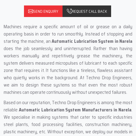
SEND ENQUIRY
REQUEST CALL BACK
Machines require a specific amount of oil or grease on a daily
operating basis in order to run smoothly. Instead of stopping and
starting the machine, an
Automatic Lubrication System in Narela
does the job seamlessly and uninterrupted. Rather than having
workers manually and repetitively grease the machinery, the
system delivers measured micropulses of lubricant to each specific
zone that requires it. It functions like a tireless, flawless assistant
who quietly works in the background. At Techno Drop Engineers,
we aim to design these systems so that even the most robust
machines can operate continuously without unexpected failures.
Based on our reputation, Techno Drop Engineers is among the most
reliable
Automatic Lubrication System Manufacturers in Narela
.
We specialise in making systems that cater to specific industries
steel plants, food processing facilities, construction machinery,
plastic machinery, etc. Without exception, we deploy our models in