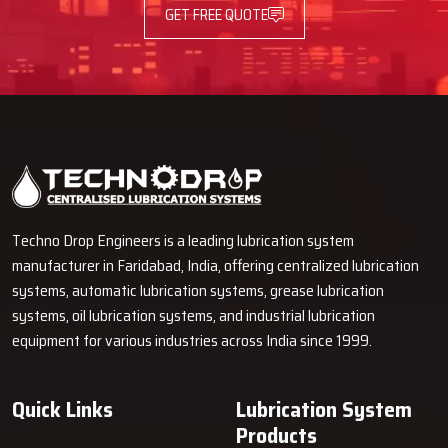
GET FREE QUOTE
Techno Drop Engineers is a leading lubrication system
manufacturer in Faridabad, India, offering centralized lubrication
systems, automatic lubrication systems, grease lubrication
systems, oil lubrication systems, and industrial lubrication
equipment for various industries across India since 1999.
Quick Links
Lubrication System
Products