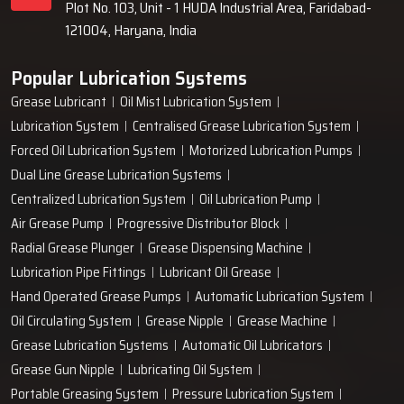
Plot No. 103, Unit - 1 HUDA Industrial Area, Faridabad-
121004, Haryana, India
Popular Lubrication Systems
Grease Lubricant
Oil Mist Lubrication System
Lubrication System
Centralised Grease Lubrication System
Forced Oil Lubrication System
Motorized Lubrication Pumps
Dual Line Grease Lubrication Systems
Centralized Lubrication System
Oil Lubrication Pump
Air Grease Pump
Progressive Distributor Block
Radial Grease Plunger
Grease Dispensing Machine
Lubrication Pipe Fittings
Lubricant Oil Grease
Hand Operated Grease Pumps
Automatic Lubrication System
Oil Circulating System
Grease Nipple
Grease Machine
Grease Lubrication Systems
Automatic Oil Lubricators
Grease Gun Nipple
Lubricating Oil System
Portable Greasing System
Pressure Lubrication System