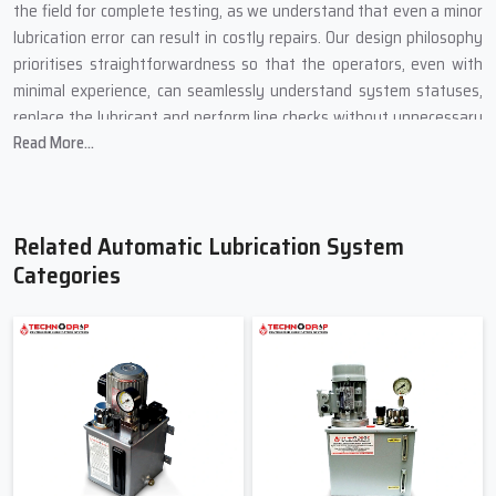
the field for complete testing, as we understand that even a minor
lubrication error can result in costly repairs. Our design philosophy
prioritises straightforwardness so that the operators, even with
minimal experience, can seamlessly understand system statuses,
replace the lubricant and perform line checks without unnecessary
Read More...
complications.
We got feedback, and that feedback serves as motivation to
provide the best possible solutions. Our system of automatic
lubrication extends the lifespan of machines, as it reduces the
Related Automatic Lubrication System
unwanted therapy of machine components and manual greasing,
Categories
and it saves time that employees would otherwise spend on
greasing machinery. In a nutshell, we build systems to enable
machines to receive the care they require.
Most Reliable Suppliers Of Automatic
Lubrication System In Narela – Techno
Drop Engineers.
A company on the lookout for a supplier would ideally want one