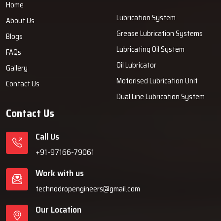
Home
Lubrication System
About Us
Grease Lubrication Systems
Blogs
Lubricating Oil System
FAQs
Oil Lubricator
Gallery
Motorised Lubrication Unit
Contact Us
Dual Line Lubrication System
Contact Us
Call Us
+91-97166-79061
Work with us
technodropengineers@gmail.com
Our Location