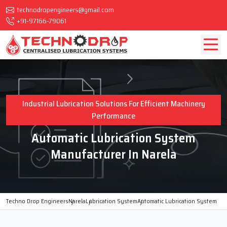
technodropengineers@gmail.com
+91-97166-79061
Industrial Lubrication Solutions For Efficient Machinery
Performance
Automatic Lubrication System
Manufacturer In Narela
Techno Drop Engineers
Narela
Lubrication System
Automatic Lubrication System