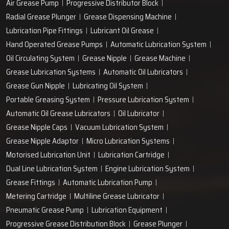
Air Grease Pump
Progressive Distributor Block
Radial Grease Plunger
Grease Dispensing Machine
Lubrication Pipe Fittings
Lubricant Oil Grease
Hand Operated Grease Pumps
Automatic Lubrication System
Oil Circulating System
Grease Nipple
Grease Machine
Grease Lubrication Systems
Automatic Oil Lubricators
Grease Gun Nipple
Lubricating Oil System
Portable Greasing System
Pressure Lubrication System
Automatic Oil Grease Lubricators
Oil Lubricator
Grease Nipple Caps
Vacuum Lubrication System
Grease Nipple Adaptor
Micro Lubrication Systems
Motorised Lubrication Unit
Lubrication Cartridge
Dual Line Lubrication System
Engine Lubrication System
Grease Fittings
Automatic Lubrication Pump
Metering Cartridge
Multiline Grease Lubricator
Pneumatic Grease Pump
Lubrication Equipment
Progressive Grease Distribution Block
Grease Plunger