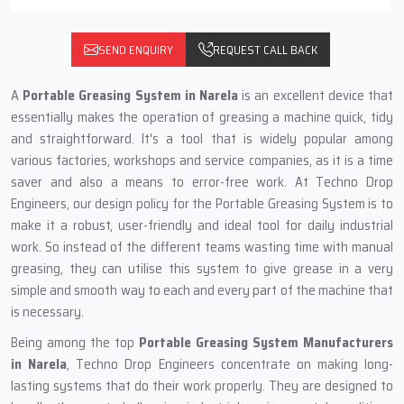
SEND ENQUIRY
REQUEST CALL BACK
A‍‌‍‍‌‍‌‍‍‌
Portable Greasing System in Narela
is an excellent device that
essentially makes the operation of greasing a machine quick, tidy
and straightforward. It's a tool that is widely popular among
various factories, workshops and service companies, as it is a time
saver and also a means to error-free work. At Techno Drop
Engineers, our design policy for the Portable Greasing System is to
make it a robust, user-friendly and ideal tool for daily industrial
work. So instead of the different teams wasting time with manual
greasing, they can utilise this system to give grease in a very
simple and smooth way to each and every part of the machine that
is necessary.
Being among the top
Portable Greasing System Manufacturers
in Narela
, Techno Drop Engineers concentrate on making long-
lasting systems that do their work properly. They are designed to