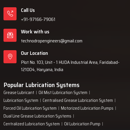
Call Us
+91-97166-79061
Work with us
technodropengineers@gmail.com
Our Location
Plot No. 103, Unit - 1 HUDA Industrial Area, Faridabad-
121004, Haryana, India
Popular Lubrication Systems
Grease Lubricant
Oil Mist Lubrication System
Lubrication System
Centralised Grease Lubrication System
Forced Oil Lubrication System
Motorized Lubrication Pumps
Dual Line Grease Lubrication Systems
Centralized Lubrication System
Oil Lubrication Pump