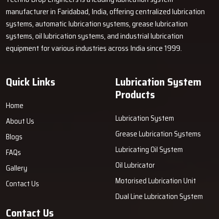
but also very reliable? Techno Drop Engineers is ready with
manufacturer in Faridabad, India, offering centralized lubrication
portable solutions to your greasing needs that are not only strong
systems, automatic lubrication systems, grease lubrication
but also simple to use and make the whole process quicker and
systems, oil lubrication systems, and industrial lubrication
tidier.
Get in touch with us today
and learn how our system can
equipment for various industries across India since 1999.
save you time, reduce the chances of machine failure, and boost
your ‍‌‍‍‌‍‌‍‍‌productivity.
Quick Links
Lubrication System
Products
Home
Lubrication System
About Us
Grease Lubrication Systems
Blogs
Lubricating Oil System
FAQs
Oil Lubricator
Gallery
Motorised Lubrication Unit
Contact Us
Dual Line Lubrication System
Contact Us