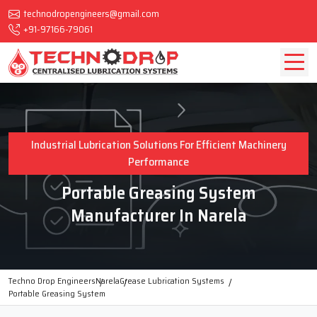
technodropengineers@gmail.com
+91-97166-79061
Industrial Lubrication Solutions For Efficient Machinery
Performance
Portable Greasing System
Manufacturer In Narela
Techno Drop Engineers
Narela
Grease Lubrication Systems
Portable Greasing System