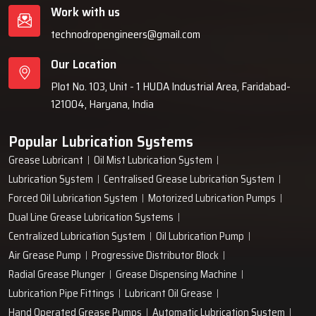
Work with us
technodropengineers@gmail.com
Our Location
Plot No. 103, Unit - 1 HUDA Industrial Area, Faridabad-
121004, Haryana, India
Popular Lubrication Systems
Grease Lubricant
Oil Mist Lubrication System
Lubrication System
Centralised Grease Lubrication System
Forced Oil Lubrication System
Motorized Lubrication Pumps
Dual Line Grease Lubrication Systems
Centralized Lubrication System
Oil Lubrication Pump
Air Grease Pump
Progressive Distributor Block
Radial Grease Plunger
Grease Dispensing Machine
Lubrication Pipe Fittings
Lubricant Oil Grease
Hand Operated Grease Pumps
Automatic Lubrication System