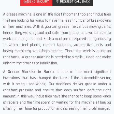
SEND ENQUIRY
REQUEST CALL BACK
A‍‌‍‍‌‍‌‍‍‌ grease machine is one of the most important tools for industries
that are looking for ways to have the least number of breakdowns
of their machines. With it, you can grease the various moving parts;
hence, they will stay cool and safe from friction and will be able to
work for a longer period. Such a machine is required in any industry
to which steel plants, cement factories, automotive units and
heavy machinery workshops belong. There the work is going on
constantly. A grease machine is needed to simplify, clean and make
uniform the process of lubrication.
A
Grease Machine in Narela
is one of the most significant
inventions that has changed the face of the automobile sector,
with it being used widely. Our machines deliver grease under a
constant pressure and ensure that each surface gets the right
amount. In this way, industries have the chance to keep some kinds
of repairs and the time spent on waiting for the machine at bay by
utilising their time for production and increasing their profit margin.