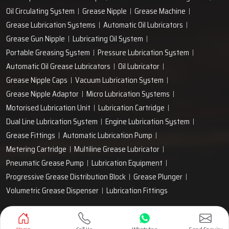
Oil Circulating System
Grease Nipple
Grease Machine
Grease Lubrication Systems
Automatic Oil Lubricators
Grease Gun Nipple
Lubricating Oil System
Portable Greasing System
Pressure Lubrication System
Automatic Oil Grease Lubricators
Oil Lubricator
Grease Nipple Caps
Vacuum Lubrication System
Grease Nipple Adaptor
Micro Lubrication Systems
Motorised Lubrication Unit
Lubrication Cartridge
Dual Line Lubrication System
Engine Lubrication System
Grease Fittings
Automatic Lubrication Pump
Metering Cartridge
Multiline Grease Lubricator
Pneumatic Grease Pump
Lubrication Equipment
Progressive Grease Distribution Block
Grease Plunger
Volumetric Grease Dispenser
Lubrication Fittings
Designed & Promoted by
Lead Sure Media