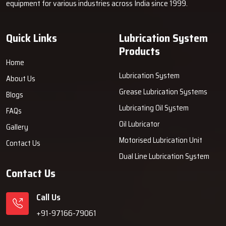
equipment for various industries across India since 1999.
about.
Why Industries Choose Techno Drop
Quick Links
Lubrication System
Engineers
Products
An industrial company decides to rely on Techno Drop Engineers
Home
because the company ingeniously merges strength, comfort, and
Lubrication System
About Us
user-friendliness into every grease machine provided by the
Grease Lubrication Systems
Blogs
company. Our systems allow customers to minimise the wear of
Lubricating Oil System
their machines, slash their maintenance expenses and prevent
FAQs
sudden breakdowns. We emphasise the prolonged performance,
Oil Lubricator
Gallery
reliable support and solutions that bring about getting the job
Motorised Lubrication Unit
Contact Us
done in daily production ‍‌‍‍‌‍‌‍‍‌work.
Dual Line Lubrication System
Contact Us
Call Us
+91-97166-79061