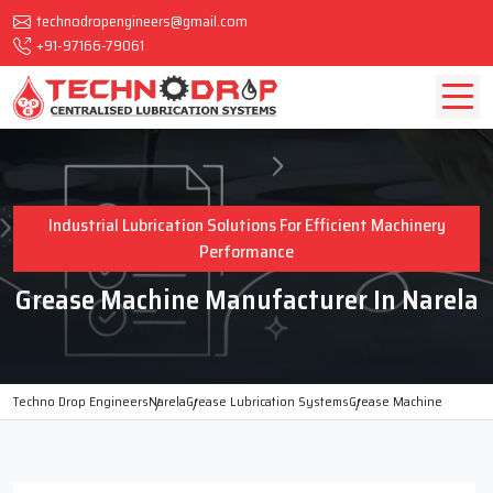
technodropengineers@gmail.com
+91-97166-79061
Industrial Lubrication Solutions For Efficient Machinery
Performance
Grease Machine Manufacturer In Narela
Techno Drop Engineers
Narela
Grease Lubrication Systems
Grease Machine