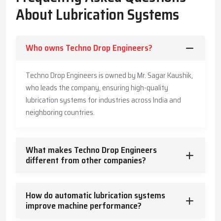
The Company has also made its systems long-lasting and is also
About Lubrication Systems
offering customers practical advice to enable them produce
more, save more, and offer a safe working environment to the
employees.
Who owns Techno Drop Engineers?
Key Highlights
Accurate and timely lubricant delivery
Techno Drop Engineers is owned by Mr. Sagar Kaushik,
Reduced energy usage and wear
who leads the company, ensuring high-quality
Trusted guidance for reliable industrial operation
lubrication systems for industries across India and
Core Functions – How Lubrication Systems Boost
neighboring countries.
Machine Performance
Lubrication systems do more than reduce friction.
What makes Techno Drop Engineers
They:
different from other companies?
Control and dissipate heat
Keep machinery clean and free from contaminants
How do automatic lubrication systems
Protect against corrosion
improve machine performance?
Absorb vibration and mechanical shocks