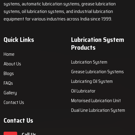
systems, automatic lubrication systems, grease lubrication
systems, oil lubrication systems, and industrial lubrication
equipment for various industries across India since 1999.
Quick Links
Lubrication System
Products
Home
Lubrication System
About Us
Grease Lubrication Systems
Blogs
Lubricating Oil System
FAQs
Oil Lubricator
Gallery
Motorised Lubrication Unit
Contact Us
Dual Line Lubrication System
Contact Us
Call Us