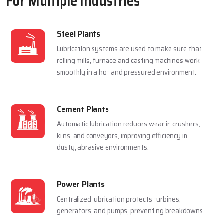
For Multiple Industries
Steel Plants
Lubrication systems are used to make sure that
rolling mills, furnace and casting machines work
smoothly in a hot and pressured environment.
Cement Plants
Automatic lubrication reduces wear in crushers,
kilns, and conveyors, improving efficiency in
dusty, abrasive environments.
Power Plants
Centralized lubrication protects turbines,
generators, and pumps, preventing breakdowns