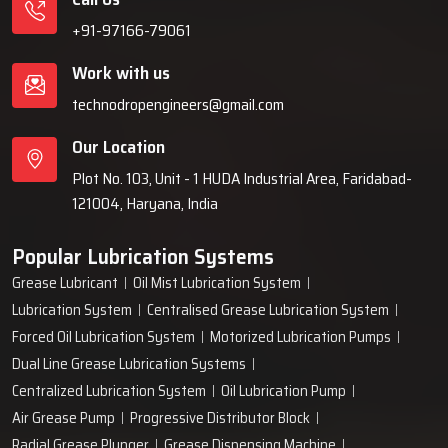
+91-97166-79061
Work with us
technodropengineers@gmail.com
Our Location
Plot No. 103, Unit - 1 HUDA Industrial Area, Faridabad-
121004, Haryana, India
Popular Lubrication Systems
Grease Lubricant
Oil Mist Lubrication System
Lubrication System
Centralised Grease Lubrication System
Forced Oil Lubrication System
Motorized Lubrication Pumps
Dual Line Grease Lubrication Systems
Centralized Lubrication System
Oil Lubrication Pump
Air Grease Pump
Progressive Distributor Block
Radial Grease Plunger
Grease Dispensing Machine