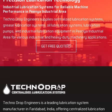
Industrial Lubrication Systems for Reliable Machine
Performance in Peenya Industrial Area
Techno Drop Engineers supplies centralized lubrication systems,
grease lubrication systems, oil lubrication systems, lubrication
pumps, and industrial lubrication equipment in Peenya Industrial
Area for various industrial and heavy-duty machinery applications.
GET FREE QUOTE
Techno Drop Engineers is a leading lubrication system
manufacturer in Faridabad, India, offering centralized lubrication