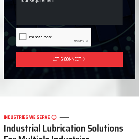
LET'S CONNECT
INDUSTRIES WE SERVE
Industrial Lubrication Solutions