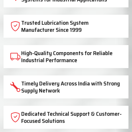
Trusted Lubrication System
Manufacturer Since 1999
High-Quality Components for Reliable
Industrial Performance
Timely Delivery Across India with Strong
Supply Network
Dedicated Technical Support & Customer-
Focused Solutions