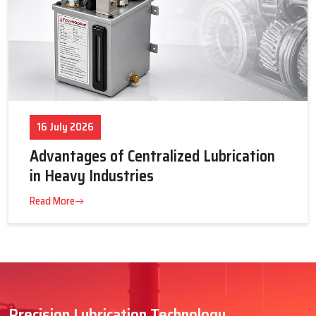
16 July 2026
Advantages of Centralized Lubrication
in Heavy Industries
Read More
Precision Lubrication Technology