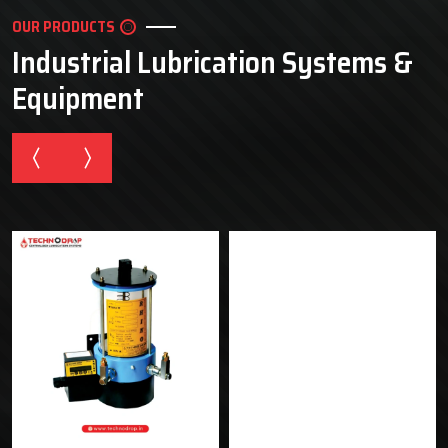
OUR PRODUCTS
Industrial Lubrication Systems &
Equipment