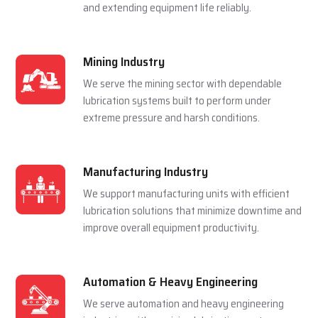
and extending equipment life reliably.
Mining Industry
We serve the mining sector with dependable
lubrication systems built to perform under
extreme pressure and harsh conditions.
Manufacturing Industry
We support manufacturing units with efficient
lubrication solutions that minimize downtime and
improve overall equipment productivity.
Automation & Heavy Engineering
We serve automation and heavy engineering