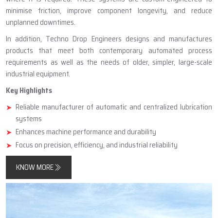
minimise friction, improve component longevity, and reduce
unplanned downtimes.
In addition, Techno Drop Engineers designs and manufactures
products that meet both contemporary automated process
requirements as well as the needs of older, simpler, large-scale
industrial equipment.
Key Highlights
Reliable manufacturer of automatic and centralized lubrication
systems
Enhances machine performance and durability
Focus on precision, efficiency, and industrial reliability
KNOW MORE