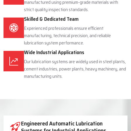
manufactured using premium-grade materials with
strict quality inspection standards.
Skilled & Dedicated Team
Experienced professionals ensure efficient
manufacturing, technical precision, and reliable
lubrication system performance.
Wide Industrial Applications
Our lubrication systems are widely used in steel plants,
cement industries, power plants, heavy machinery, and
manufacturing units.
Industrial Lubrication System Solutions
Engineered Automatic Lubrication
Systems for Industrial Applications