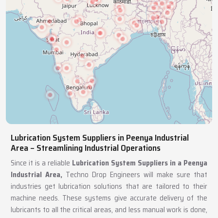
Lubrication System Suppliers in Peenya Industrial
Area – Streamlining Industrial Operations
Since it is a reliable
Lubrication System Suppliers in a Peenya
Industrial Area,
Techno Drop Engineers will make sure that
industries get lubrication solutions that are tailored to their
machine needs. These systems give accurate delivery of the
lubricants to all the critical areas, and less manual work is done,