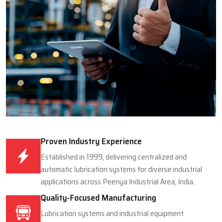
Proven Industry Experience
Established in 1999, delivering centralized and
automatic lubrication systems for diverse industrial
applications across Peenya Industrial Area, India.
Quality-Focused Manufacturing
Lubrication systems and industrial equipment