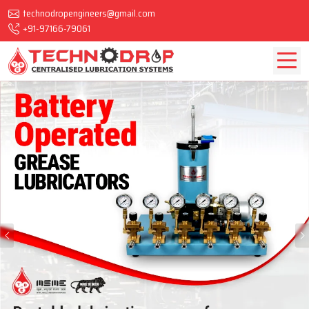
technodropengineers@gmail.com
+91-97166-79061
Previous