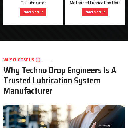
Oil Lubricator
Motorised Lubrication Unit
Read More
Read More
WHY CHOOSE US
Why Techno Drop Engineers Is A
Trusted Lubrication System
Manufacturer