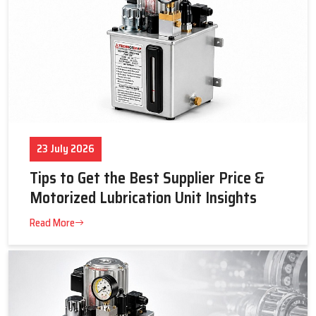
23 July 2026
Tips to Get the Best Supplier Price &
Motorized Lubrication Unit Insights
Read More