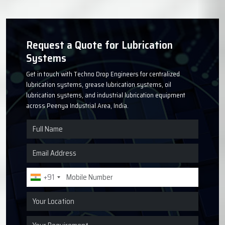
Request a Quote for Lubrication
Systems
Get in touch with Techno Drop Engineers for centralized
lubrication systems, grease lubrication systems, oil
lubrication systems, and industrial lubrication equipment
across Peenya Industrial Area, India.
+91