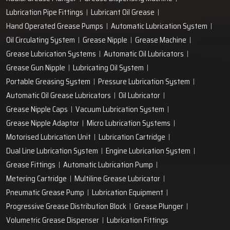
Lubrication Pipe Fittings
Lubricant Oil Grease
Hand Operated Grease Pumps
Automatic Lubrication System
Oil Circulating System
Grease Nipple
Grease Machine
Grease Lubrication Systems
Automatic Oil Lubricators
Grease Gun Nipple
Lubricating Oil System
Portable Greasing System
Pressure Lubrication System
Automatic Oil Grease Lubricators
Oil Lubricator
Grease Nipple Caps
Vacuum Lubrication System
Grease Nipple Adaptor
Micro Lubrication Systems
Motorised Lubrication Unit
Lubrication Cartridge
Dual Line Lubrication System
Engine Lubrication System
Grease Fittings
Automatic Lubrication Pump
Metering Cartridge
Multiline Grease Lubricator
Pneumatic Grease Pump
Lubrication Equipment
Progressive Grease Distribution Block
Grease Plunger
Volumetric Grease Dispenser
Lubrication Fittings