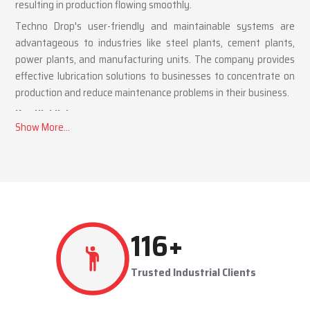
resulting in production flowing smoothly.
Techno Drop's user-friendly and maintainable systems are
advantageous to industries like steel plants, cement plants,
power plants, and manufacturing units. The company provides
effective lubrication solutions to businesses to concentrate on
production and reduce maintenance problems in their business.
Key Highlights
Automatic and centralized lubrication solutions
Suitable for heavy-duty industrial operations
Reduces machine downtime and maintenance costs
Lubrication System Dealers in Peenya Industrial Area
– Tailored Industrial Solutions
As accomplished
Lubrication System Dealers in Peenya
267
+
Industrial Area
, Techno Drop Engineers offers industry-specific
solutions to customer requirements. Each system is set to get
Trusted Industrial Clients
the lubricant to the right areas without being either under-
lubricated or over-lubricated.