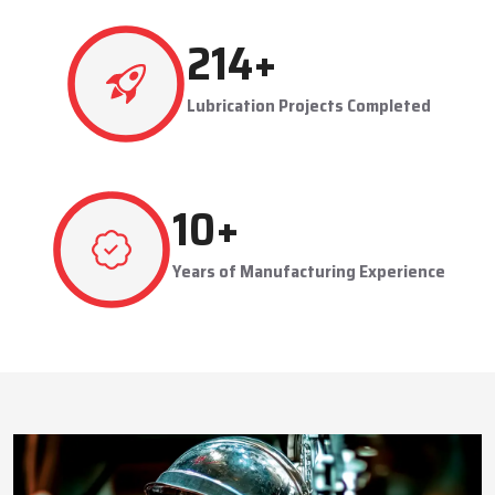
This approach reduces manual labor, improves equipment
safety, and extends the service life of machines. Techno Drop’s
493
+
dealer services also include expert guidance to optimize system
performance and ensure consistent industrial operation.
Lubrication Projects Completed
Key Highlights
Customized solutions for diverse industries
Minimizes manual intervention and enhances safety
24
+
Trusted by domestic and international clients
How Techno Drop Engineers. Lubrication Systems
Years of Manufacturing Experience
Keep Machines Running Smoothly
Techno Drop Engineers
develops all lubrication systems to
ensure non-interrupted running of machines. Friction is
minimized, wear is eliminated, and equipment is kept in an
optimal state by supplying oil or grease precisely where needed,
to essential parts.
Automated and centralized systems decrease the necessity of
human maintenance, which improves the safety and reliability