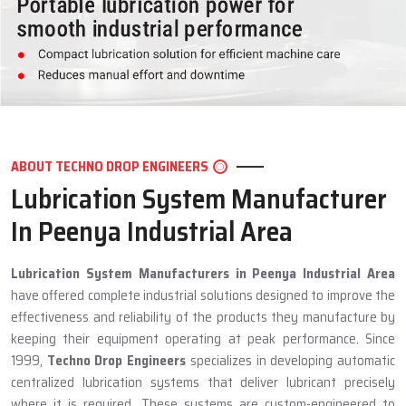
ABOUT TECHNO DROP ENGINEERS
Lubrication System Manufacturer
In Peenya Industrial Area
Lubrication System Manufacturers in Peenya Industrial Area
have offered complete industrial solutions designed to improve the
effectiveness and reliability of the products they manufacture by
keeping their equipment operating at peak performance. Since
1999,
Techno Drop Engineers
specializes in developing automatic
centralized lubrication systems that deliver lubricant precisely
where it is required. These systems are custom-engineered to