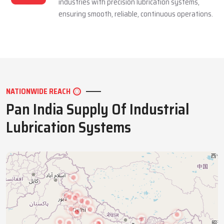
industries with precision lubrication systems,
ensuring smooth, reliable, continuous operations.
NATIONWIDE REACH
Pan India Supply Of Industrial
Lubrication Systems