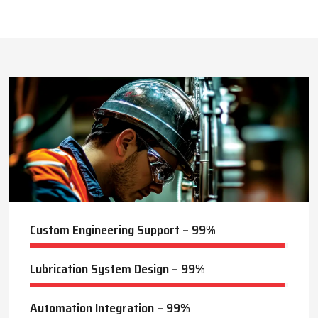
This approach reduces manual labor, improves equipment
safety, and extends the service life of machines. Techno Drop’s
516
+
dealer services also include expert guidance to optimize system
performance and ensure consistent industrial operation.
Lubrication Projects Completed
Key Highlights
Customized solutions for diverse industries
Minimizes manual intervention and enhances safety
25
+
Trusted by domestic and international clients
How Techno Drop Engineers. Lubrication Systems
Years of Manufacturing Experience
Keep Machines Running Smoothly
Techno Drop Engineers
develops all lubrication systems to
ensure non-interrupted running of machines. Friction is
minimized, wear is eliminated, and equipment is kept in an
optimal state by supplying oil or grease precisely where needed,
to essential parts.
Automated and centralized systems decrease the necessity of
human maintenance, which improves the safety and reliability