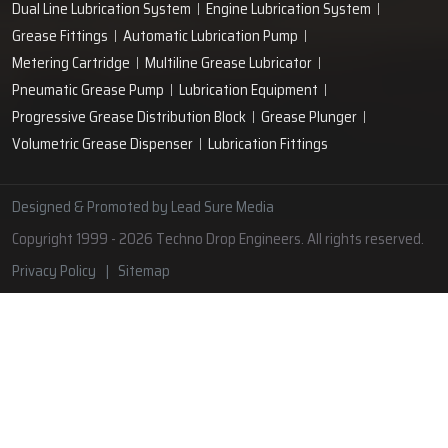
Lubrication Pipe Fittings
Lubricant Oil Grease
Hand Operated Grease Pumps
Automatic Lubrication System
Oil Circulating System
Grease Nipple
Grease Machine
Grease Lubrication Systems
Automatic Oil Lubricators
Grease Gun Nipple
Lubricating Oil System
Portable Greasing System
Pressure Lubrication System
Automatic Oil Grease Lubricators
Oil Lubricator
Grease Nipple Caps
Vacuum Lubrication System
Grease Nipple Adaptor
Micro Lubrication Systems
Motorised Lubrication Unit
Lubrication Cartridge
Dual Line Lubrication System
Engine Lubrication System
Grease Fittings
Automatic Lubrication Pump
Metering Cartridge
Multiline Grease Lubricator
Pneumatic Grease Pump
Lubrication Equipment
Progressive Grease Distribution Block
Grease Plunger
Volumetric Grease Dispenser
Lubrication Fittings