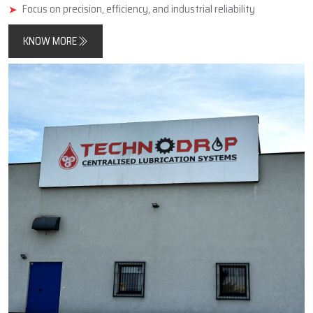
minimise friction, improve component longevity, and reduce
unplanned downtimes.
In addition, Techno Drop Engineers designs and manufactures
products that meet both contemporary automated process
requirements as well as the needs of older, simpler, large-scale
industrial equipment.
Key Highlights
Reliable manufacturer of automatic and centralized lubrication
systems
Enhances machine performance and durability
Focus on precision, efficiency, and industrial reliability
KNOW MORE