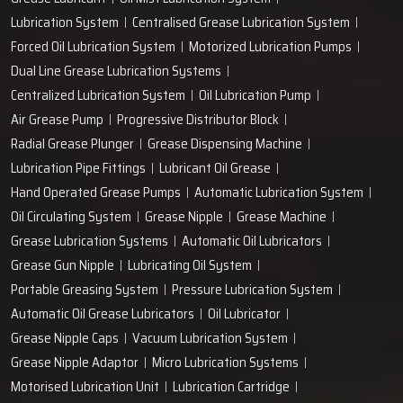
+91-97166-79061
Work with us
technodropengineers@gmail.com
Our Location
Plot No. 103, Unit - 1 HUDA Industrial Area, Faridabad-
121004, Haryana, India
Popular Lubrication Systems
Grease Lubricant
Oil Mist Lubrication System
Lubrication System
Centralised Grease Lubrication System
Forced Oil Lubrication System
Motorized Lubrication Pumps
Dual Line Grease Lubrication Systems
Centralized Lubrication System
Oil Lubrication Pump
Air Grease Pump
Progressive Distributor Block
Radial Grease Plunger
Grease Dispensing Machine