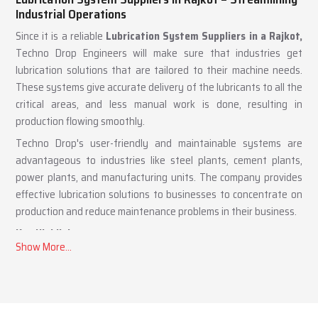
Lubrication System Suppliers in Rajkot – Streamlining
Industrial Operations
Since it is a reliable
Lubrication System Suppliers in a Rajkot,
Techno Drop Engineers will make sure that industries get
lubrication solutions that are tailored to their machine needs.
These systems give accurate delivery of the lubricants to all the
critical areas, and less manual work is done, resulting in