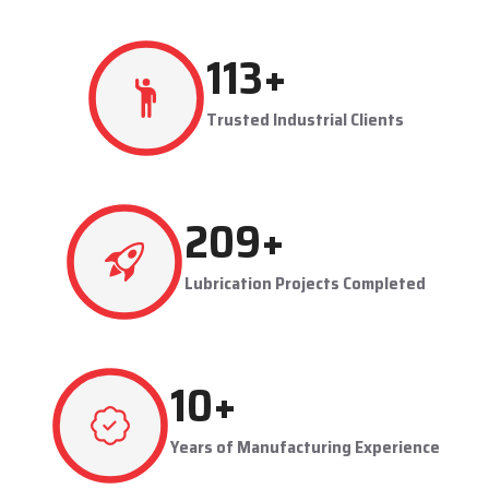
production flowing smoothly.
Techno Drop's user-friendly and maintainable systems are
advantageous to industries like steel plants, cement plants,
power plants, and manufacturing units. The company provides
effective lubrication solutions to businesses to concentrate on
production and reduce maintenance problems in their business.
Key Highlights
Automatic and centralized lubrication solutions
Suitable for heavy-duty industrial operations
Reduces machine downtime and maintenance costs
Lubrication System Dealers in Rajkot – Tailored
Industrial Solutions
As accomplished
Lubrication System Dealers in Rajkot
, Techno
279
+
Drop Engineers offers industry-specific solutions to customer
requirements. Each system is set to get the lubricant to the
Trusted Industrial Clients
right areas without being either under-lubricated or over-
lubricated.