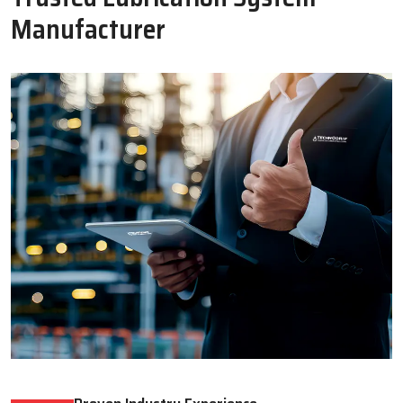
Oil Lubricator
Motorised Lubrication Unit
Read More
Read More
WHY CHOOSE US
Why Techno Drop Engineers Is A
Trusted Lubrication System
Manufacturer