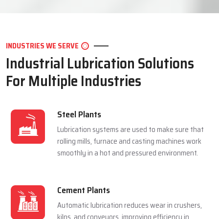
LET'S CONNECT
INDUSTRIES WE SERVE
Industrial Lubrication Solutions