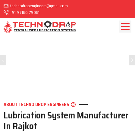
technodropengineers@gmail.com
+91-97166-79061
Previous