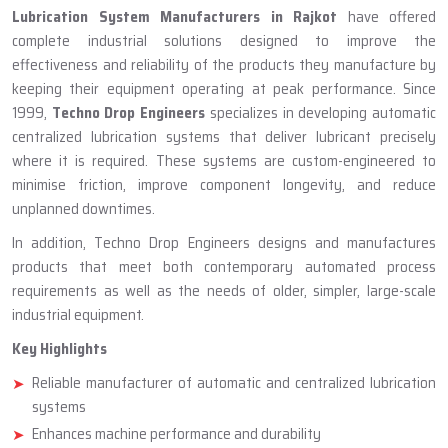
ABOUT TECHNO DROP ENGINEERS
Lubrication System Manufacturer
In Rajkot
Lubrication System Manufacturers in Rajkot
have offered
complete industrial solutions designed to improve the
effectiveness and reliability of the products they manufacture by
keeping their equipment operating at peak performance. Since
1999,
Techno Drop Engineers
specializes in developing automatic
centralized lubrication systems that deliver lubricant precisely
where it is required. These systems are custom-engineered to