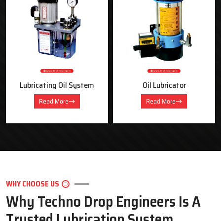
OUR PRODUCTS
Industrial Lubrication Systems &
Equipment