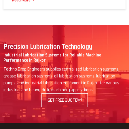
16 July 2026
Advantages of Centralized Lubrication
in Heavy Industries
Read More
Precision Lubrication Technology