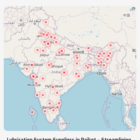
industries with precision lubrication systems,
ensuring smooth, reliable, continuous operations.
NATIONWIDE REACH
Pan India Supply Of Industrial
Lubrication Systems