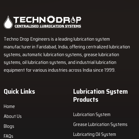
Industrial Lubrication Systems for Reliable Machine
Performance in Rajkot
Techno Drop Engineers supplies centralized lubrication systems,
grease lubrication systems, oil lubrication systems, lubrication
pumps, and industrial lubrication equipment in Rajkot for various
industrial and heavy-duty machinery applications.
GET FREE QUOTE
Techno Drop Engineers is a leading lubrication system
manufacturer in Faridabad, India, offering centralized lubrication