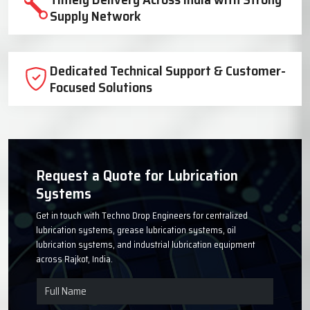
Trusted Lubrication System
Manufacturer Since 1999
High-Quality Components for Reliable
Industrial Performance
Timely Delivery Across India with Strong
Supply Network
Dedicated Technical Support & Customer-
Focused Solutions