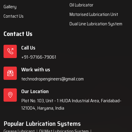
systems, automatic lubrication systems, grease lubrication
systems, oil lubrication systems, and industrial lubrication
equipment for various industries across India since 1999.
Quick Links
Lubrication System
Products
Home
Lubrication System
About Us
Grease Lubrication Systems
Blogs
Lubricating Oil System
FAQs
Oil Lubricator
Gallery
Motorised Lubrication Unit
Contact Us
Dual Line Lubrication System
Contact Us
Call Us