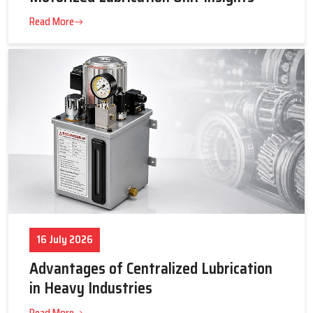
23 July 2026
Tips to Get the Best Supplier Price &
Motorized Lubrication Unit Insights
Read More