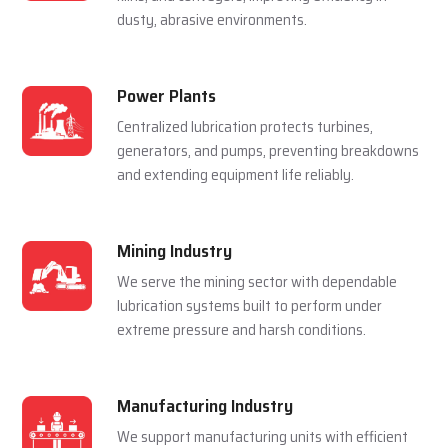
For Multiple Industries
Steel Plants
Lubrication systems are used to make sure that
rolling mills, furnace and casting machines work
smoothly in a hot and pressured environment.
Cement Plants
Automatic lubrication reduces wear in crushers,
kilns, and conveyors, improving efficiency in
dusty, abrasive environments.
Power Plants
Centralized lubrication protects turbines,
generators, and pumps, preventing breakdowns