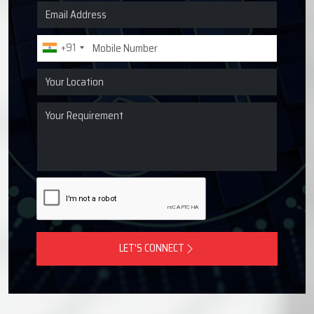
Request a Quote for Lubrication
Systems
Get in touch with Techno Drop Engineers for centralized
lubrication systems, grease lubrication systems, oil
lubrication systems, and industrial lubrication equipment
across Rajkot, India.
+91