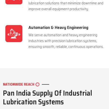
and extending equipment life reliably.
Mining Industry
We serve the mining sector with dependable
lubrication systems built to perform under
extreme pressure and harsh conditions.
Manufacturing Industry
We support manufacturing units with efficient
lubrication solutions that minimize downtime and
improve overall equipment productivity.
Automation & Heavy Engineering
We serve automation and heavy engineering