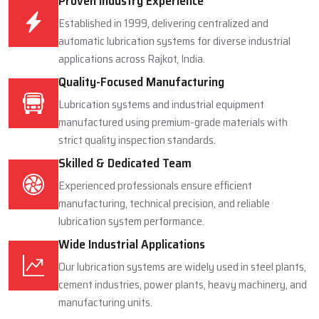
Proven Industry Experience
Established in 1999, delivering centralized and
automatic lubrication systems for diverse industrial
applications across Rajkot, India.
Quality-Focused Manufacturing
Lubrication systems and industrial equipment