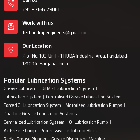
+91-97166-79061
Work with us
technodropengineers@gmail.com
Our Location
Plot No. 103, Unit - 1 HUDA Industrial Area, Faridabad-
121004, Haryana, India
Popular Lubrication Systems
Grease Lubricant
Oil Mist Lubrication System
Lubrication System
Centralised Grease Lubrication System
Forced Oil Lubrication System
Motorized Lubrication Pumps
Dual Line Grease Lubrication Systems
Centralized Lubrication System
Oil Lubrication Pump
Air Grease Pump
Progressive Distributor Block
Radial Grease Plunger
Grease Dispensing Machine