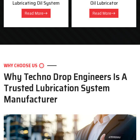
Oil Lubricator
Motorised Lubrication Unit
Read More
Read More
WHY CHOOSE US
Why Techno Drop Engineers Is A
Trusted Lubrication System
Manufacturer