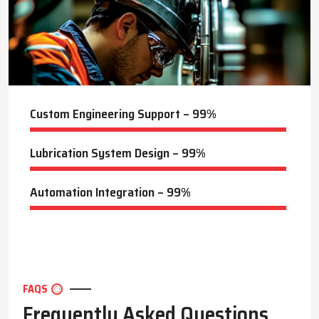
of the systems. The systems of Techno Drop are long-term
performance and minimum downtime systems applied across
the steel mills, cement plants, power generation facilities, and
manufacturing units.
Key Highlights
Precision lubricant delivery for optimal operation
Custom Engineering Support – 99%
Reduces machine downtime and maintenance efforts
Designed for industrial-grade environments
Lubrication System Design – 99%
Techno Drop Engineers Guide to Optimizing Lubrication
Systems in Secunderabad
Automation Integration – 99%
Techno Drop Engineers
provides professional advice in order to
make each system work to the maximum. Maintenance should
be done properly, and this should involve checking the level of
lubricant, inspecting the delivery pipes, and checking that
everything is running right. This is so that the lubricant will get
to the right place at the right time and in the right quantity,
FAQS
thereby minimising wear and enhancing energy efficiency.
Frequently Asked Questions