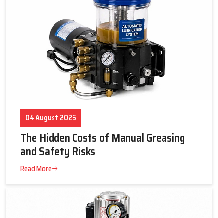
Centralized solutions for industrial setups
Reliable and efficient lubrication
Benefits of Lubrication Systems – Efficiency,
Cleanliness, and Cost Savings
Automatic and centralized lubrication systems are used to
ensure that while the equipment is running, lubricant will
continually be supplied to it to enhance operating efficiency.
Maintaining proper lubrication levels and timing, along with
proper quantities, will provide longer life for equipment and
04 August 2026
decrease maintenance costs.
Key Highlights
The Hidden Costs of Manual Greasing
Lubricates all important machine points effectively
and Safety Risks
Reduces operational costs and energy use
Read More
Maintains cleanliness and machine efficiency