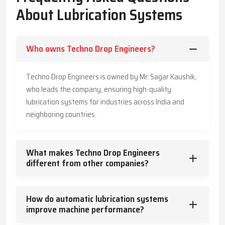
The Company has also made its systems long-lasting and is also
About Lubrication Systems
offering customers practical advice to enable them produce
more, save more, and offer a safe working environment to the
employees.
Who owns Techno Drop Engineers?
Key Highlights
Accurate and timely lubricant delivery
Techno Drop Engineers is owned by Mr. Sagar Kaushik,
Reduced energy usage and wear
who leads the company, ensuring high-quality
Trusted guidance for reliable industrial operation
lubrication systems for industries across India and
Core Functions – How Lubrication Systems Boost
neighboring countries.
Machine Performance
Lubrication systems do more than reduce friction.
What makes Techno Drop Engineers
They:
different from other companies?
Control and dissipate heat
Keep machinery clean and free from contaminants
How do automatic lubrication systems
Protect against corrosion
improve machine performance?
Absorb vibration and mechanical shocks