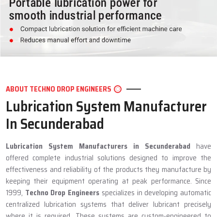
ABOUT TECHNO DROP ENGINEERS
Lubrication System Manufacturer
In Secunderabad
Lubrication System Manufacturers in Secunderabad
have
offered complete industrial solutions designed to improve the
effectiveness and reliability of the products they manufacture by
keeping their equipment operating at peak performance. Since
1999,
Techno Drop Engineers
specializes in developing automatic
centralized lubrication systems that deliver lubricant precisely
where it is required. These systems are custom-engineered to