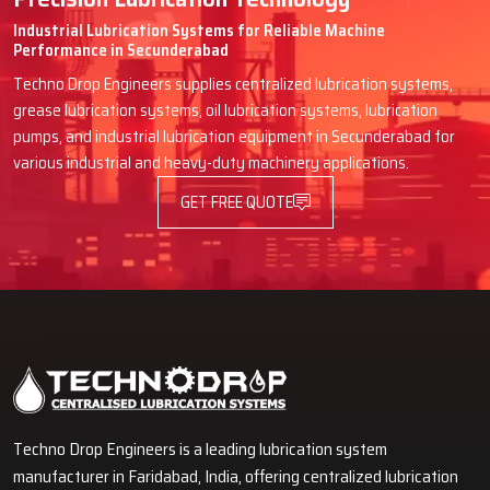
Industrial Lubrication Systems for Reliable Machine
Performance in Secunderabad
Techno Drop Engineers supplies centralized lubrication systems,
grease lubrication systems, oil lubrication systems, lubrication
pumps, and industrial lubrication equipment in Secunderabad for
various industrial and heavy-duty machinery applications.
GET FREE QUOTE
Techno Drop Engineers is a leading lubrication system
manufacturer in Faridabad, India, offering centralized lubrication