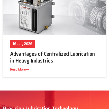
16 July 2026
Advantages of Centralized Lubrication
in Heavy Industries
Read More
Precision Lubrication Technology