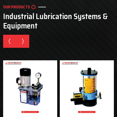
OUR PRODUCTS
Industrial Lubrication Systems &
Equipment