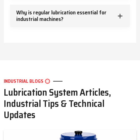
Key Highlights
Why is regular lubrication essential for
Efficient heat management
industrial machines?
Clean and safe machine operation
Protection against wear and harsh conditions
Types of Lubrication Systems – Solutions for Every
Application
Lubrication systems vary depending on the machine and
method of delivery. Common options include:
Wet sump and dry sump systems
INDUSTRIAL BLOGS
Mist lubrication
Lubrication System Articles,
Splash lubrication
Centralized and automatic industrial systems
Industrial Tips & Technical
Each system is designed to ensure effective lubrication reaches
Updates
all critical areas efficiently.
Key Highlights
Multiple system types for different machines