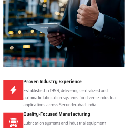
Proven Industry Experience
Established in 1999, delivering centralized and
automatic lubrication systems for diverse industrial
applications across Secunderabad, India.
Quality-Focused Manufacturing
Lubrication systems and industrial equipment