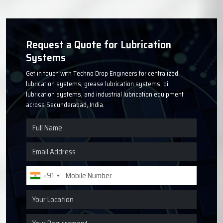
Request a Quote for Lubrication
Systems
Get in touch with Techno Drop Engineers for centralized
lubrication systems, grease lubrication systems, oil
lubrication systems, and industrial lubrication equipment
across Secunderabad, India.
+91