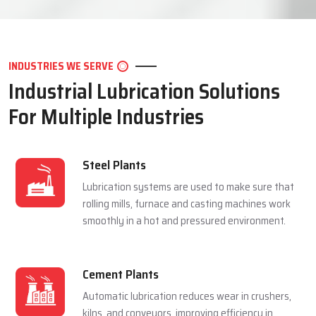
LET'S CONNECT
INDUSTRIES WE SERVE
Industrial Lubrication Solutions