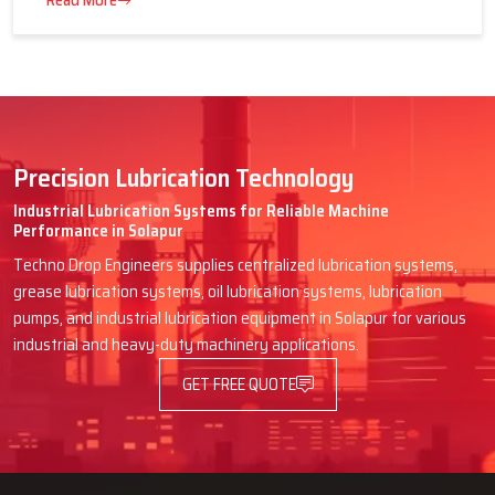
16 July 2026
Advantages of Centralized Lubrication
in Heavy Industries
Read More
Precision Lubrication Technology