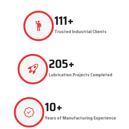
production flowing smoothly.
Techno Drop's user-friendly and maintainable systems are
advantageous to industries like steel plants, cement plants,
power plants, and manufacturing units. The company provides
effective lubrication solutions to businesses to concentrate on
production and reduce maintenance problems in their business.
Key Highlights
Automatic and centralized lubrication solutions
Suitable for heavy-duty industrial operations
Reduces machine downtime and maintenance costs
Lubrication System Dealers in Solapur – Tailored
Industrial Solutions
As accomplished
Lubrication System Dealers in Solapur
,
284
+
Techno Drop Engineers offers industry-specific solutions to
customer requirements. Each system is set to get the lubricant
Trusted Industrial Clients
to the right areas without being either under-lubricated or over-
lubricated.