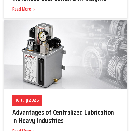
23 July 2026
Tips to Get the Best Supplier Price &
Motorized Lubrication Unit Insights
Read More