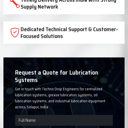
Trusted Lubrication System
Manufacturer Since 1999
High-Quality Components for Reliable
Industrial Performance
Timely Delivery Across India with Strong
Supply Network
Dedicated Technical Support & Customer-
Focused Solutions