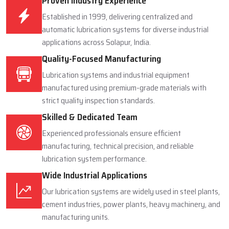
Proven Industry Experience
Established in 1999, delivering centralized and
automatic lubrication systems for diverse industrial
applications across Solapur, India.
Quality-Focused Manufacturing
Lubrication systems and industrial equipment