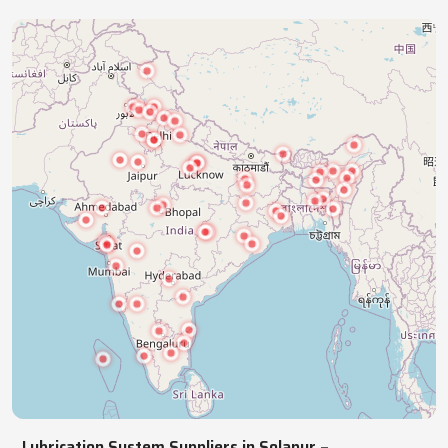
industries with precision lubrication systems,
ensuring smooth, reliable, continuous operations.
NATIONWIDE REACH
Pan India Supply Of Industrial
Lubrication Systems