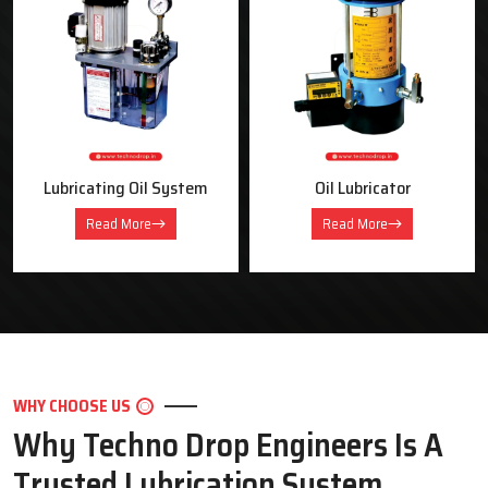
OUR PRODUCTS
Industrial Lubrication Systems &
Equipment