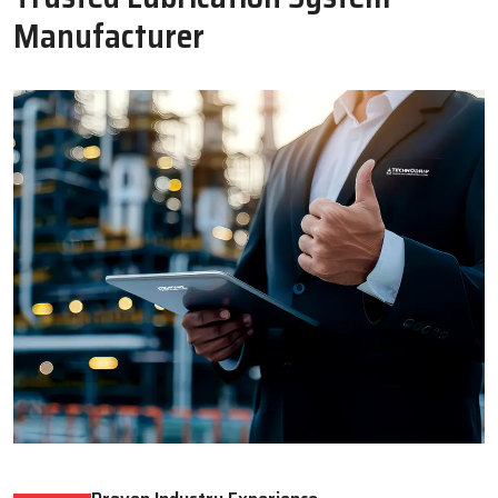
Oil Lubricator
Motorised Lubrication Unit
Read More
Read More
WHY CHOOSE US
Why Techno Drop Engineers Is A
Trusted Lubrication System
Manufacturer