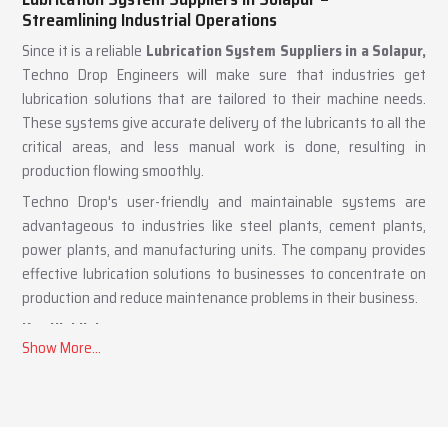
Lubrication System Suppliers in Solapur –
Streamlining Industrial Operations
Since it is a reliable
Lubrication System Suppliers in a Solapur,
Techno Drop Engineers will make sure that industries get
lubrication solutions that are tailored to their machine needs.
These systems give accurate delivery of the lubricants to all the
critical areas, and less manual work is done, resulting in