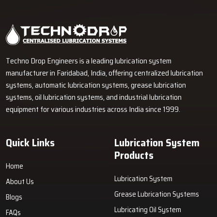
Industrial Lubrication Systems for Reliable Machine
Performance in Solapur
Techno Drop Engineers supplies centralized lubrication systems,
grease lubrication systems, oil lubrication systems, lubrication
pumps, and industrial lubrication equipment in Solapur for various
industrial and heavy-duty machinery applications.
GET FREE QUOTE
Techno Drop Engineers is a leading lubrication system
manufacturer in Faridabad, India, offering centralized lubrication