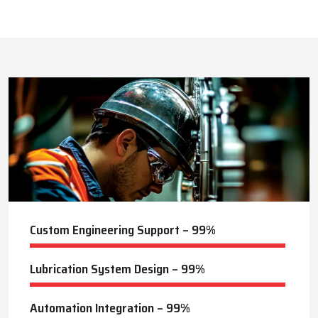
This approach reduces manual labor, improves equipment
safety, and extends the service life of machines. Techno Drop’s
524
+
dealer services also include expert guidance to optimize system
performance and ensure consistent industrial operation.
Lubrication Projects Completed
Key Highlights
Customized solutions for diverse industries
Minimizes manual intervention and enhances safety
25
+
Trusted by domestic and international clients
How Techno Drop Engineers. Lubrication Systems
Years of Manufacturing Experience
Keep Machines Running Smoothly
Techno Drop Engineers
develops all lubrication systems to
ensure non-interrupted running of machines. Friction is
minimized, wear is eliminated, and equipment is kept in an
optimal state by supplying oil or grease precisely where needed,
to essential parts.
Automated and centralized systems decrease the necessity of
human maintenance, which improves the safety and reliability