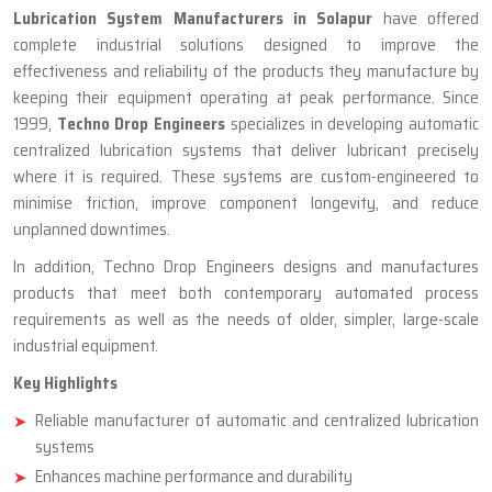
ABOUT TECHNO DROP ENGINEERS
Lubrication System Manufacturer
In Solapur
Lubrication System Manufacturers in Solapur
have offered
complete industrial solutions designed to improve the
effectiveness and reliability of the products they manufacture by
keeping their equipment operating at peak performance. Since
1999,
Techno Drop Engineers
specializes in developing automatic
centralized lubrication systems that deliver lubricant precisely
where it is required. These systems are custom-engineered to