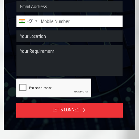
Request a Quote for Lubrication
Systems
Get in touch with Techno Drop Engineers for centralized
lubrication systems, grease lubrication systems, oil
lubrication systems, and industrial lubrication equipment
across Solapur, India.
+91