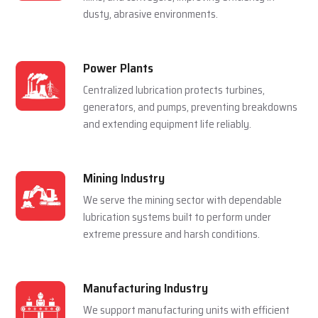
For Multiple Industries
Steel Plants
Lubrication systems are used to make sure that
rolling mills, furnace and casting machines work
smoothly in a hot and pressured environment.
Cement Plants
Automatic lubrication reduces wear in crushers,
kilns, and conveyors, improving efficiency in
dusty, abrasive environments.
Power Plants
Centralized lubrication protects turbines,
generators, and pumps, preventing breakdowns