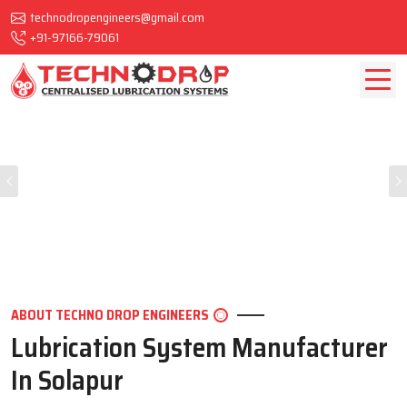
technodropengineers@gmail.com
+91-97166-79061
Previous