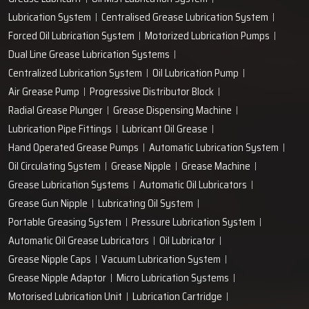
+91-97166-79061
Work with us
technodropengineers@gmail.com
Our Location
Plot No. 103, Unit - 1 HUDA Industrial Area, Faridabad-
121004, Haryana, India
Popular Lubrication Systems
Grease Lubricant
Oil Mist Lubrication System
Lubrication System
Centralised Grease Lubrication System
Forced Oil Lubrication System
Motorized Lubrication Pumps
Dual Line Grease Lubrication Systems
Centralized Lubrication System
Oil Lubrication Pump
Air Grease Pump
Progressive Distributor Block
Radial Grease Plunger
Grease Dispensing Machine