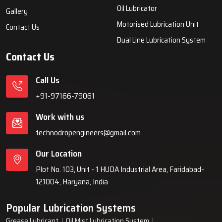
systems, automatic lubrication systems, grease lubrication
systems, oil lubrication systems, and industrial lubrication
equipment for various industries across India since 1999.
Quick Links
Lubrication System
Products
Home
Lubrication System
About Us
Grease Lubrication Systems
Blogs
Lubricating Oil System
FAQs
Oil Lubricator
Gallery
Motorised Lubrication Unit
Contact Us
Dual Line Lubrication System
Contact Us
Call Us