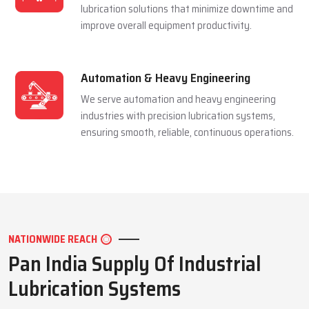
and extending equipment life reliably.
Mining Industry
We serve the mining sector with dependable
lubrication systems built to perform under
extreme pressure and harsh conditions.
Manufacturing Industry
We support manufacturing units with efficient
lubrication solutions that minimize downtime and
improve overall equipment productivity.
Automation & Heavy Engineering
We serve automation and heavy engineering