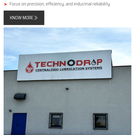
minimise friction, improve component longevity, and reduce
unplanned downtimes.
In addition, Techno Drop Engineers designs and manufactures
products that meet both contemporary automated process
requirements as well as the needs of older, simpler, large-scale
industrial equipment.
Key Highlights
Reliable manufacturer of automatic and centralized lubrication
systems
Enhances machine performance and durability
Focus on precision, efficiency, and industrial reliability
KNOW MORE