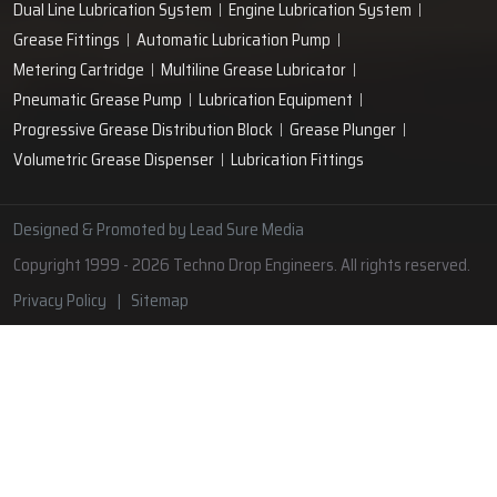
Lubrication Pipe Fittings
Lubricant Oil Grease
Hand Operated Grease Pumps
Automatic Lubrication System
Oil Circulating System
Grease Nipple
Grease Machine
Grease Lubrication Systems
Automatic Oil Lubricators
Grease Gun Nipple
Lubricating Oil System
Portable Greasing System
Pressure Lubrication System
Automatic Oil Grease Lubricators
Oil Lubricator
Grease Nipple Caps
Vacuum Lubrication System
Grease Nipple Adaptor
Micro Lubrication Systems
Motorised Lubrication Unit
Lubrication Cartridge
Dual Line Lubrication System
Engine Lubrication System
Grease Fittings
Automatic Lubrication Pump
Metering Cartridge
Multiline Grease Lubricator
Pneumatic Grease Pump
Lubrication Equipment
Progressive Grease Distribution Block
Grease Plunger
Volumetric Grease Dispenser
Lubrication Fittings