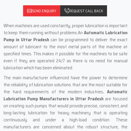
SEND ENQUIRY
REQUEST CALL BACK
When machines are used constantly, proper lubrication is important
to keep them running without problems.An
Automatic Lubrication
Pump in Uttar Pradesh
can be programmed to deliver the exact
amount of lubricant to the most metal parts of the machine at
specified times. This‍‌‍‍‌‍‌‍‍‌ makes it possible for the machines to be safe
even if they are operated 24/7 as there is no need for manual
lubrication which has been eliminated.
The main‍‌‍‍‌‍‌‍‍‌ manufacturer influenced have the power to determine
the reliability of lubrication solutions that are the most suitable for
the hard requirements of the modern industries
. Automatic
Lubrication Pump Manufacturers in Uttar Pradesh
are focused
on creating such pumps that would provide precise, consistent, and
long-lasting lubrication for heavy machinery that is operating
continuously and under a high-load condition. These
manufacturers are concerned about the robust structure, the