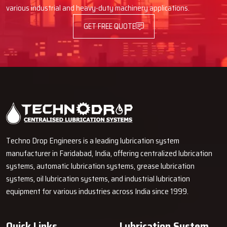
various industrial and heavy-duty machinery applications.
Advantages Of Automatic Lubrication
GET FREE QUOTE
Pumps
Using an Automatic Lube Pump provides many advantages, such as
better operation of machines and decreased time spent on
maintenance.
Longer Machine Life
It cuts down on friction and wears on parts that move.
It stops parts from breaking down too soon.
Less Downtime and Lower Maintenance Spending
Techno Drop Engineers is a leading lubrication system
It lets you grease things while machines are running.
manufacturer in Faridabad, India, offering centralized lubrication
You don't have to stop as often for maintenance.
systems, automatic lubrication systems, grease lubrication
Why Choose Techno Drop?
systems, oil lubrication systems, and industrial lubrication
equipment for various industries across India since 1999.
Techno Drop
is dedicated to providing excellent customer service
by providing a personalized solution that is tailored to each client's
needs.
Quick Links
Lubrication System