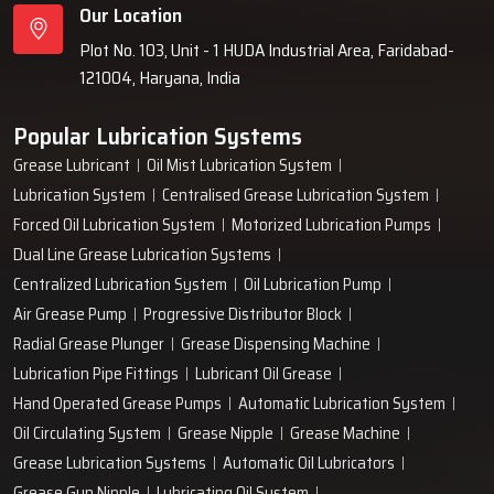
Our Location
Plot No. 103, Unit - 1 HUDA Industrial Area, Faridabad-
121004, Haryana, India
Popular Lubrication Systems
Grease Lubricant
Oil Mist Lubrication System
Lubrication System
Centralised Grease Lubrication System
Forced Oil Lubrication System
Motorized Lubrication Pumps
Dual Line Grease Lubrication Systems
Centralized Lubrication System
Oil Lubrication Pump
Air Grease Pump
Progressive Distributor Block
Radial Grease Plunger
Grease Dispensing Machine
Lubrication Pipe Fittings
Lubricant Oil Grease
Hand Operated Grease Pumps
Automatic Lubrication System
Oil Circulating System
Grease Nipple
Grease Machine
Grease Lubrication Systems
Automatic Oil Lubricators
Grease Gun Nipple
Lubricating Oil System