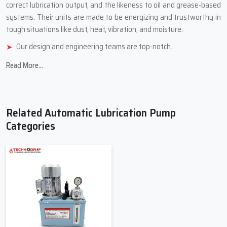
correct lubrication output, and the likeness to oil and grease-based
systems. Their units are made to be energizing and trustworthy in
tough situations like dust, heat, vibration, and ‍‌‍‍‌‍‌‍‍‌‍‌‍‍‌‍‌‍‍‌moisture.
Our design and engineering teams are top-notch.
We use tough, industrial-grade stuff.
Read More...
We have different models for different jobs.
We check quality carefully and test how well things work
Durable product reliability and company customer ‍‌‍‍‌‍‌‍‍‌services
Related Automatic Lubrication Pump
Top Trusted Automatic Lubrication
Categories
Pump Suppliers In Uttar Pradesh
Automatic Lubrication Pump Suppliers in Uttar Pradesh
offer a
selection of pumps and parts to meet the needs of the lubrication
systems. The Suppliers assist clients in selecting the appropriate
pump for their application based on machine size, lubrication
volume, lubrication pressure, and operating conditions. They also
assist clients with upgrading their current systems to