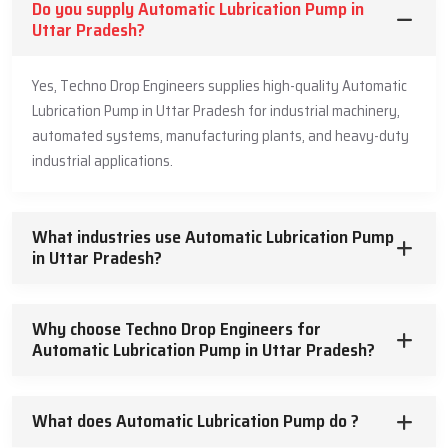
Do you supply Automatic Lubrication Pump in
Lubrication Pump Dealers in Uttar Pradesh
, our Automatic
Uttar Pradesh?
Lubrication Pump Dealers can come to your site and help to plan
your system, install it, get it running, and provide support later on.
Yes, Techno Drop Engineers supplies high-quality Automatic
Because they have hands-on experience, they’re good at solving
common problems like figuring out pipe routes, where to put
Lubrication Pump in Uttar Pradesh for industrial machinery,
injectors, and how to balance pressure. Dealers also show
automated systems, manufacturing plants, and heavy-duty
maintenance teams how to use the system correctly and do
industrial applications.
regular check-ups. They have the right parts and know how to fix
any issue. This means steady lubrication, which lowers the risk of
breakdowns. Working with them means industries get lubrication
What industries use Automatic Lubrication Pump
systems that are dependable and a solid investment in the long
in Uttar Pradesh?
run.
Dealer Service Abilities
Why choose Techno Drop Engineers for
Automatic Lubrication Pump in Uttar Pradesh?
Site reviews and planning for systems
Professional install and setup
Training for operators and maintenance folks
What does Automatic Lubrication Pump do ?
Preventive maintenance and troubleshooting