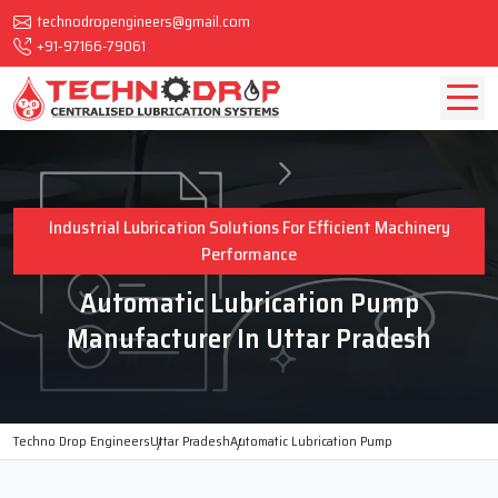
technodropengineers@gmail.com
+91-97166-79061
Industrial Lubrication Solutions For Efficient Machinery
Performance
Automatic Lubrication Pump
Manufacturer In Uttar Pradesh
Techno Drop Engineers
Uttar Pradesh
Automatic Lubrication Pump