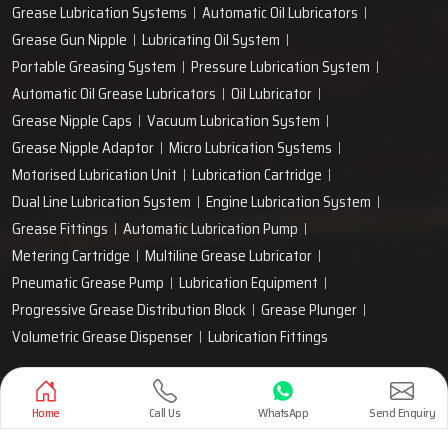
Grease Lubrication Systems
Automatic Oil Lubricators
Grease Gun Nipple
Lubricating Oil System
Portable Greasing System
Pressure Lubrication System
Automatic Oil Grease Lubricators
Oil Lubricator
Grease Nipple Caps
Vacuum Lubrication System
Grease Nipple Adaptor
Micro Lubrication Systems
Motorised Lubrication Unit
Lubrication Cartridge
Dual Line Lubrication System
Engine Lubrication System
Grease Fittings
Automatic Lubrication Pump
Metering Cartridge
Multiline Grease Lubricator
Pneumatic Grease Pump
Lubrication Equipment
Progressive Grease Distribution Block
Grease Plunger
Volumetric Grease Dispenser
Lubrication Fittings
Designed & Promoted by
Lead Sure Media
Home
Call Us
WhatsApp
Send Enquiry
Copyright 1999 - 2026 Techno Drop Engineers. All rights reserved.