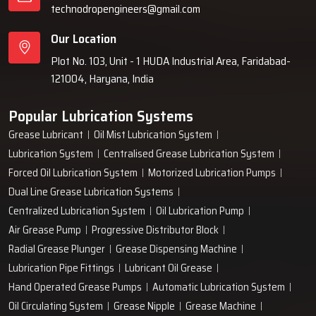
technodropengineers@gmail.com
Our Location
Plot No. 103, Unit - 1 HUDA Industrial Area, Faridabad-
121004, Haryana, India
Popular Lubrication Systems
Grease Lubricant
Oil Mist Lubrication System
Lubrication System
Centralised Grease Lubrication System
Forced Oil Lubrication System
Motorized Lubrication Pumps
Dual Line Grease Lubrication Systems
Centralized Lubrication System
Oil Lubrication Pump
Air Grease Pump
Progressive Distributor Block
Radial Grease Plunger
Grease Dispensing Machine
Lubrication Pipe Fittings
Lubricant Oil Grease
Hand Operated Grease Pumps
Automatic Lubrication System
Oil Circulating System
Grease Nipple
Grease Machine