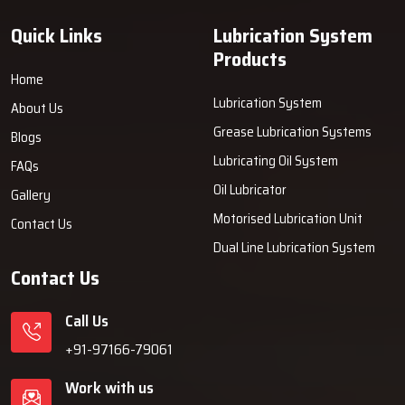
Quick Links
Lubrication System
Products
Home
Lubrication System
About Us
Grease Lubrication Systems
Blogs
Lubricating Oil System
FAQs
Oil Lubricator
Gallery
Motorised Lubrication Unit
Contact Us
Dual Line Lubrication System
Contact Us
Call Us
+91-97166-79061
Work with us