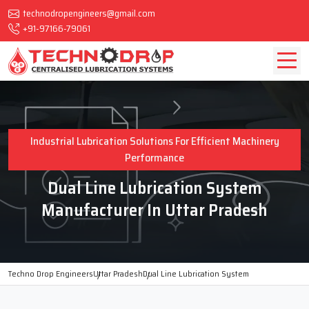
technodropengineers@gmail.com
+91-97166-79061
Industrial Lubrication Solutions For Efficient Machinery
Performance
Dual Line Lubrication System
Manufacturer In Uttar Pradesh
Techno Drop Engineers
Uttar Pradesh
Dual Line Lubrication System