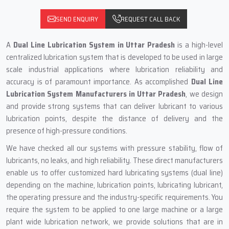
SEND ENQUIRY
REQUEST CALL BACK
A
Dual Line Lubrication System in Uttar Pradesh
is a high-level
centralized lubrication system that is developed to be used in large
scale industrial applications where lubrication reliability and
accuracy is of paramount importance. As accomplished
Dual Line
Lubrication System Manufacturers in Uttar Pradesh
, we design
and provide strong systems that can deliver lubricant to various
lubrication points, despite the distance of delivery and the
presence of high-pressure conditions.
We have checked all our systems with pressure stability, flow of
lubricants, no leaks, and high reliability. These direct manufacturers
enable us to offer customized hard lubricating systems (dual line)
depending on the machine, lubrication points, lubricating lubricant,
the operating pressure and the industry-specific requirements. You
require the system to be applied to one large machine or a large
plant wide lubrication network, we provide solutions that are in