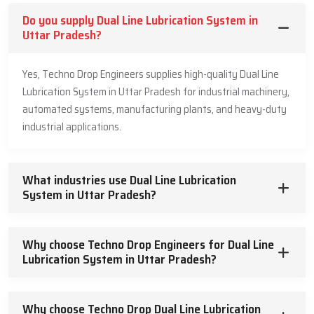
Our dual line lubrication systems are used in industries in different
Do you supply Dual Line Lubrication System in
fields because of the following major advantages:
Uttar Pradesh?
Direct manufacturing has guaranteed high quality and low
prices.
Yes, Techno Drop Engineers supplies high-quality Dual Line
Long distance and multi-point lubrication.
Lubrication System in Uttar Pradesh for industrial machinery,
Intense system operation to the large and complex machines.
automated systems, manufacturing plants, and heavy-duty
Using just enough lubricant saves material and stops overdoing
industrial applications.
it.
It’s a durable, strong product that requires little upkeep.
Industrial-specific systems that are designed to suit particular
What industries use Dual Line Lubrication
purposes.
System in Uttar Pradesh?
Good supplier and dealer network to have easy access.
Quality technical service and reliable after sales service.
Why choose Techno Drop Engineers for Dual Line
We have a
Dual Line Lubrication System
, which decreases
Lubrication System in Uttar Pradesh?
maintenance downtimes, enhances reliability of equipment, and
saves a significant amount of money in maintenance. Being our
partner will result in collaboration with a manufacturer that has a
Why choose Techno Drop Dual Line Lubrication