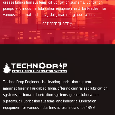
Dual Lubrication System Israel.
grease lubrication systems, oil lubrication systems, lubrication
pumps, and industrial lubrication equipment in Uttar Pradesh for
Call us now
and see how we can help you with lubrication needs.
various industrial and heavy-duty machinery applications.
Our team of experts is here to assist you to improve the
GET FREE QUOTE
performance of the machines, reduce the maintenance processes,
and realize continuous operations using the new dual line
lubrication products.
Techno Drop Engineers is a leading lubrication system
manufacturer in Faridabad, India, offering centralized lubrication
systems, automatic lubrication systems, grease lubrication
systems, oil lubrication systems, and industrial lubrication
equipment for various industries across India since 1999.