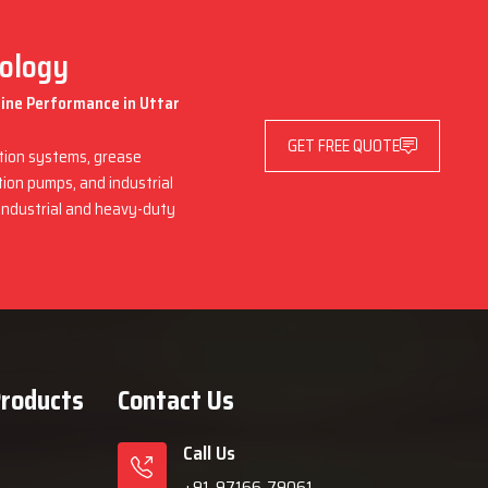
nology
hine Performance in Uttar
GET FREE QUOTE
ation systems, grease
ation pumps, and industrial
 industrial and heavy-duty
Products
Contact Us
Call Us
+91-97166-79061