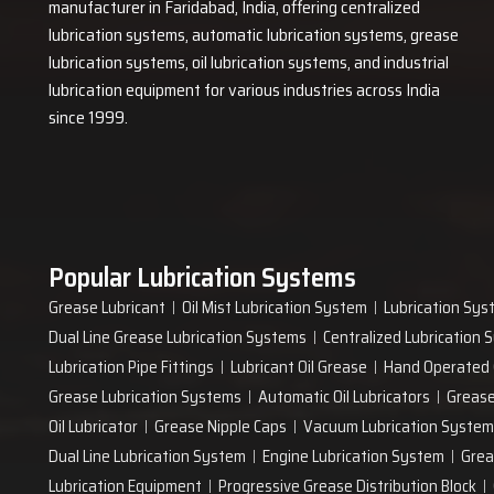
manufacturer in Faridabad, India, offering centralized
lubrication systems, automatic lubrication systems, grease
lubrication systems, oil lubrication systems, and industrial
lubrication equipment for various industries across India
since 1999.
Popular Lubrication Systems
Grease Lubricant
Oil Mist Lubrication System
Lubrication Sys
Dual Line Grease Lubrication Systems
Centralized Lubrication
Lubrication Pipe Fittings
Lubricant Oil Grease
Hand Operated
Grease Lubrication Systems
Automatic Oil Lubricators
Grease
Oil Lubricator
Grease Nipple Caps
Vacuum Lubrication System
Dual Line Lubrication System
Engine Lubrication System
Grea
Lubrication Equipment
Progressive Grease Distribution Block