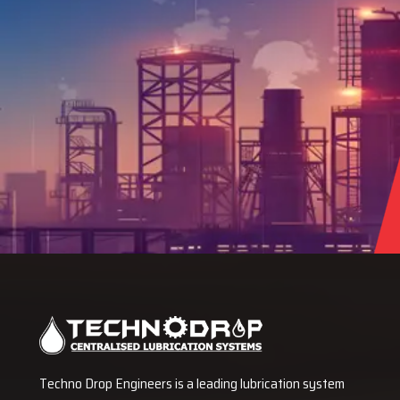
Techno Drop Engineers is a leading lubrication system