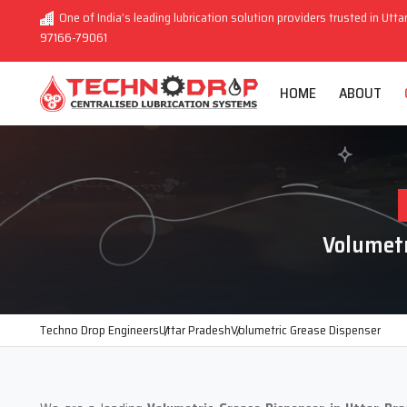
One of India’s leading lubrication solution providers trusted in Utta
97166-79061
HOME
ABOUT
Volumetr
Techno Drop Engineers
Uttar Pradesh
Volumetric Grease Dispenser