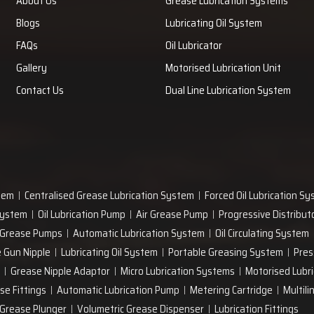
About Us
Grease Lubrication Systems
Blogs
Lubricating Oil System
FAQs
Oil Lubricator
Gallery
Motorised Lubrication Unit
Contact Us
Dual Line Lubrication System
tem
Centralised Grease Lubrication System
Forced Oil Lubrication S
 System
Oil Lubrication Pump
Air Grease Pump
Progressive Distribut
 Grease Pumps
Automatic Lubrication System
Oil Circulating System
 Gun Nipple
Lubricating Oil System
Portable Greasing System
Pres
Grease Nipple Adaptor
Micro Lubrication Systems
Motorised Lubri
se Fittings
Automatic Lubrication Pump
Metering Cartridge
Multili
Grease Plunger
Volumetric Grease Dispenser
Lubrication Fittings