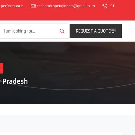
al performance.
technodropengineers@gmail.com
+91-
REQUEST A QUOTE
e
r Pradesh