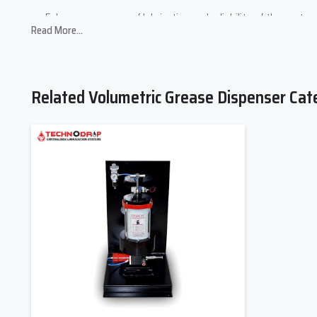
Enhances accuracy of lubrication and reliability of the system
Read More...
Increases the life of machines due to decreased friction and 
Volumetric Grease Dispenser Suppliers
And Timely Supply.
Related Volumetric Grease Dispenser Cat
Being among the major
Volumetric Grease Dispenser Suppli
workshops and the large industrial plants. We have a good suppl
and quality control in various locations.
We also assist our customers by guiding them on which products
sales customer service. You require one or more volumetric grea
without compromising with the quality. We maintain long-term r
continuous support through the lubrication system.
Volumetric Grease Dispenser Dealers In
And Support.
In order to be easily accessible to our products, we identify 
Pradesh
. We have well-trained dealers who have expertise in 