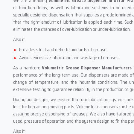
We are a leading
Volumetric Grease Dispenser in Uttar Pr
distribution items, as well as lubrication systems to be used i
specially designed dispensation that supplies a predetermined a
that the right amount of lubrication is applied each time. Such
eliminates the chances of over-lubrication or under-lubrication.
Also it :
Provides strict and definite amounts of grease.
Avoids excessive lubrication and wastage of greases.
As a hardcore
Volumetric Grease Dispenser Manufacturers 
performance of the long-term use. Our dispensers are made of q
change of temperature, and the industrial conditions. The 
extensive testing to guarantee reliability in the production of g
During our designs, we ensure that our lubrication systems are 
less friction among moving parts. Volumetric dispensers can be 
assuring precise dispensing of greases. We also have tailored s
used, pressure of operation and the system design to fit the part
Also it :