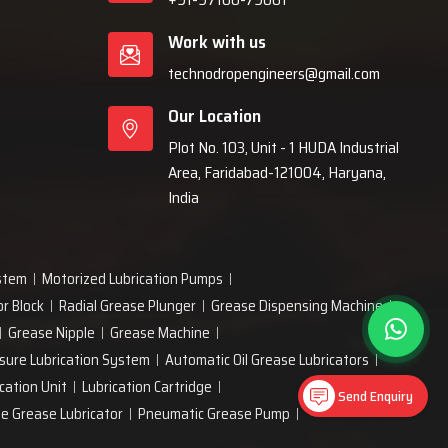
Work with us
technodropengineers@gmail.com
Our Location
Plot No. 103, Unit - 1 HUDA Industrial
Area, Faridabad-121004, Haryana,
India
ystem
Motorized Lubrication Pumps
or Block
Radial Grease Plunger
Grease Dispensing Machine
Grease Nipple
Grease Machine
sure Lubrication System
Automatic Oil Grease Lubricators
cation Unit
Lubrication Cartridge
Send Enquiry
ne Grease Lubricator
Pneumatic Grease Pump