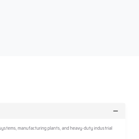
 systems, manufacturing plants, and heavy-duty industrial