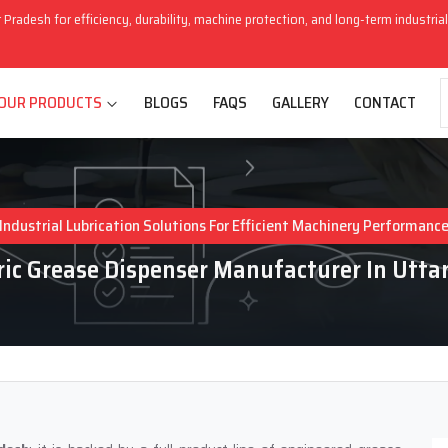
r Pradesh for efficiency, durability, machine protection, and long-term industri
OUR PRODUCTS
BLOGS
FAQS
GALLERY
CONTACT
Industrial Lubrication Solutions For Efficient Machinery Performanc
ic Grease Dispenser Manufacturer In Utta