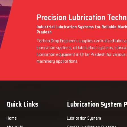
Precision Lubrication Tech
Industrial Lubrication Systems for Reliable Mac
Pradesh
Techno Drop Engineers supplies centralized lubric
lubrication systems, oil lubrication systems, lubric
lubrication equipment in Uttar Pradesh for various
machinery applications.
Quick Links
Lubrication System 
Home
Lubrication System