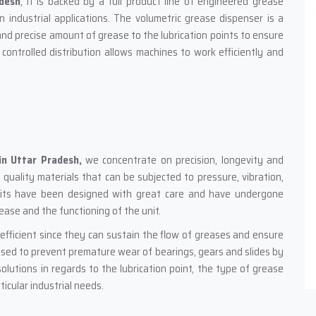
adesh
; it is backed by a full product line of engineered grease
n industrial applications. The volumetric grease dispenser is a
nd precise amount of grease to the lubrication points to ensure
 controlled distribution allows machines to work efficiently and
in Uttar Pradesh,
we concentrate on precision, longevity and
uality materials that can be subjected to pressure, vibration,
units have been designed with great care and have undergone
rease and the functioning of the unit.
efficient since they can sustain the flow of greases and ensure
used to prevent premature wear of bearings, gears and slides by
olutions in regards to the lubrication point, the type of grease
icular industrial needs.