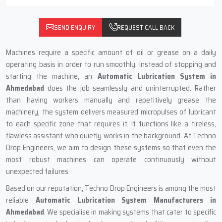
SEND ENQUIRY
REQUEST CALL BACK
Machines require a specific amount of oil or grease on a daily
operating basis in order to run smoothly. Instead of stopping and
starting the machine, an
Automatic Lubrication System in
Ahmedabad
does the job seamlessly and uninterrupted. Rather
than having workers manually and repetitively grease the
machinery, the system delivers measured micropulses of lubricant
to each specific zone that requires it. It functions like a tireless,
flawless assistant who quietly works in the background. At Techno
Drop Engineers, we aim to design these systems so that even the
most robust machines can operate continuously without
unexpected failures.
Based on our reputation, Techno Drop Engineers is among the most
reliable
Automatic Lubrication System Manufacturers in
Ahmedabad
. We specialise in making systems that cater to specific