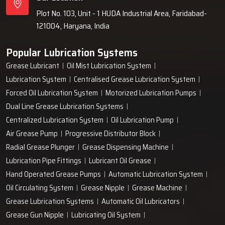
Plot No. 103, Unit - 1 HUDA Industrial Area, Faridabad-
121004, Haryana, India
Popular Lubrication Systems
Grease Lubricant
Oil Mist Lubrication System
Lubrication System
Centralised Grease Lubrication System
Forced Oil Lubrication System
Motorized Lubrication Pumps
Dual Line Grease Lubrication Systems
Centralized Lubrication System
Oil Lubrication Pump
Air Grease Pump
Progressive Distributor Block
Radial Grease Plunger
Grease Dispensing Machine
Lubrication Pipe Fittings
Lubricant Oil Grease
Hand Operated Grease Pumps
Automatic Lubrication System
Oil Circulating System
Grease Nipple
Grease Machine
Grease Lubrication Systems
Automatic Oil Lubricators
Grease Gun Nipple
Lubricating Oil System