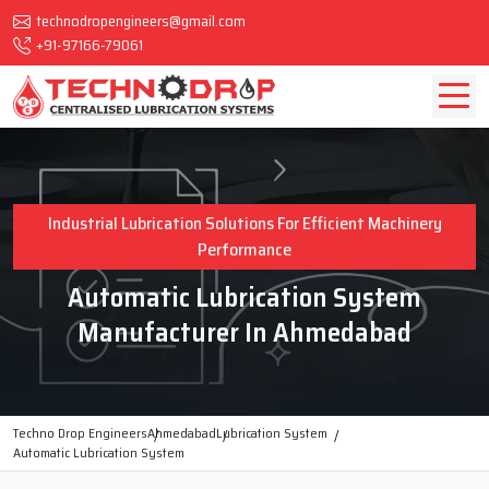
technodropengineers@gmail.com
+91-97166-79061
Industrial Lubrication Solutions For Efficient Machinery
Performance
Automatic Lubrication System
Manufacturer In Ahmedabad
Techno Drop Engineers
Ahmedabad
Lubrication System
Automatic Lubrication System