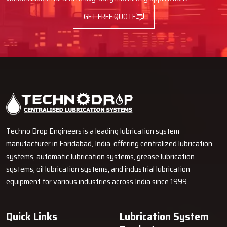
GET FREE QUOTE
Techno Drop Engineers is a leading lubrication system
manufacturer in Faridabad, India, offering centralized lubrication
systems, automatic lubrication systems, grease lubrication
systems, oil lubrication systems, and industrial lubrication
equipment for various industries across India since 1999.
Quick Links
Lubrication System