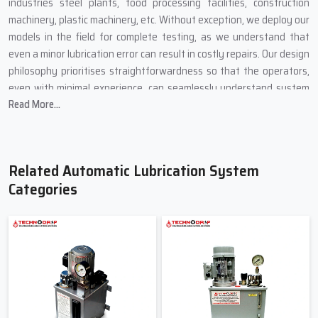
industries steel plants, food processing facilities, construction
machinery, plastic machinery, etc. Without exception, we deploy our
models in the field for complete testing, as we understand that
even a minor lubrication error can result in costly repairs. Our design
philosophy prioritises straightforwardness so that the operators,
even with minimal experience, can seamlessly understand system
Read More...
statuses, replace the lubricant and perform line checks without
unnecessary complications.
We got feedback, and that feedback serves as motivation to
provide the best possible solutions. Our system of automatic
Related Automatic Lubrication System
lubrication extends the lifespan of machines, as it reduces the
Categories
unwanted therapy of machine components and manual greasing,
and it saves time that employees would otherwise spend on
greasing machinery. In a nutshell, we build systems to enable
machines to receive the care they require.
Most Reliable Suppliers Of Automatic
Lubrication System In Ahmedabad –