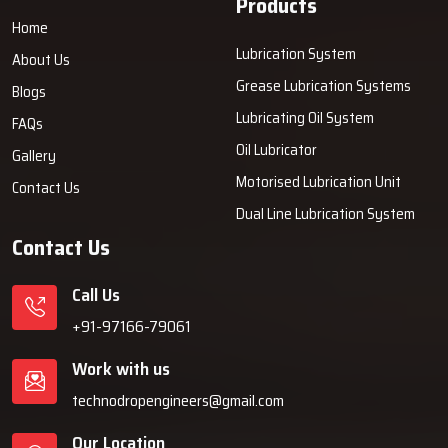
Products
Home
Lubrication System
About Us
Grease Lubrication Systems
Blogs
Lubricating Oil System
FAQs
Oil Lubricator
Gallery
Motorised Lubrication Unit
Contact Us
Dual Line Lubrication System
Contact Us
Call Us
+91-97166-79061
Work with us
technodropengineers@gmail.com
Our Location