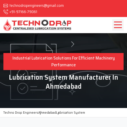
technodropengineers@gmail.com
+91-97166-79061
Industrial Lubrication Solutions For Efficient Machinery
Performance
Lubrication System Manufacturer In
Ahmedabad
Techno Drop Engineers
Ahmedabad
Lubrication System