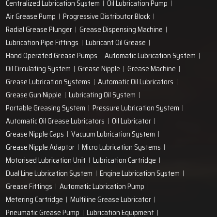
Centralized Lubrication System
Oil Lubrication Pump
Air Grease Pump
Progressive Distributor Block
Radial Grease Plunger
Grease Dispensing Machine
Lubrication Pipe Fittings
Lubricant Oil Grease
Hand Operated Grease Pumps
Automatic Lubrication System
Oil Circulating System
Grease Nipple
Grease Machine
Grease Lubrication Systems
Automatic Oil Lubricators
Grease Gun Nipple
Lubricating Oil System
Portable Greasing System
Pressure Lubrication System
Automatic Oil Grease Lubricators
Oil Lubricator
Grease Nipple Caps
Vacuum Lubrication System
Grease Nipple Adaptor
Micro Lubrication Systems
Motorised Lubrication Unit
Lubrication Cartridge
Dual Line Lubrication System
Engine Lubrication System
Grease Fittings
Automatic Lubrication Pump
Metering Cartridge
Multiline Grease Lubricator
Pneumatic Grease Pump
Lubrication Equipment