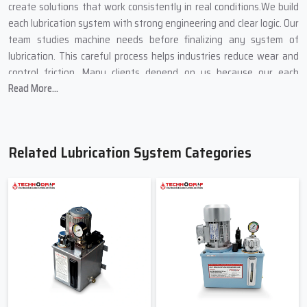
create solutions that work consistently in real conditions.We build
each lubrication system with strong engineering and clear logic. Our
team studies machine needs before finalizing any system of
lubrication. This careful process helps industries reduce wear and
control friction. Many clients depend on us because our each
Read More...
product deliver results, not promises.
Lubrication System Suppliers In
Ahmedabad
Related Lubrication System Categories
Techno Drop Engineers is a dependable
Lubrication System
Suppliers in Ahmedabad
. We supply complete lubricating systems
for new installations and replacements. Our supply network
ensures fast availability and consistent support. Clients trust us
because we deliver what their machines truly need. We provide
lubrication systems on small and big industrial facilities. Each of the
provided systems helps in the stable flow of oil and regulated
pressure. This equilibrium enhances effectiveness of machines. Our
systems are easily integrated with other equipment hence it