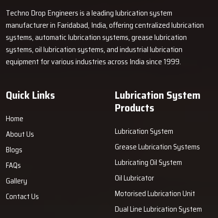
If you want a dependable lubrication system to improve your
Techno Drop Engineers is a leading lubrication system
machine's life. Connect with Techno Drop Engineers today.
manufacturer in Faridabad, India, offering centralized lubrication
systems, automatic lubrication systems, grease lubrication
systems, oil lubrication systems, and industrial lubrication
equipment for various industries across India since 1999.
Quick Links
Lubrication System
Products
Home
Lubrication System
About Us
Grease Lubrication Systems
Blogs
Lubricating Oil System
FAQs
Oil Lubricator
Gallery
Motorised Lubrication Unit
Contact Us
Dual Line Lubrication System