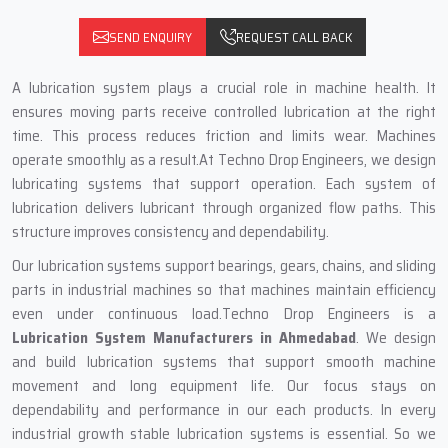
SEND ENQUIRY
REQUEST CALL BACK
A lubrication system plays a crucial role in machine health. It
ensures moving parts receive controlled lubrication at the right
time. This process reduces friction and limits wear. Machines
operate smoothly as a result.At Techno Drop Engineers, we design
lubricating systems that support operation. Each system of
lubrication delivers lubricant through organized flow paths. This
structure improves consistency and dependability.
Our lubrication systems support bearings, gears, chains, and sliding
parts in industrial machines so that machines maintain efficiency
even under continuous load.Techno Drop Engineers is a
Lubrication System Manufacturers in Ahmedabad
. We design
and build lubrication systems that support smooth machine
movement and long equipment life. Our focus stays on
dependability and performance in our each products. In every
industrial growth stable lubrication systems is essential. So we