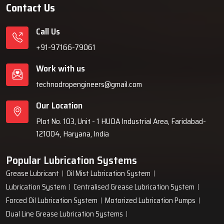
Contact Us
Call Us
+91-97166-79061
Work with us
technodropengineers@gmail.com
Our Location
Plot No. 103, Unit - 1 HUDA Industrial Area, Faridabad-
121004, Haryana, India
Popular Lubrication Systems
Grease Lubricant
Oil Mist Lubrication System
Lubrication System
Centralised Grease Lubrication System
Forced Oil Lubrication System
Motorized Lubrication Pumps
Dual Line Grease Lubrication Systems