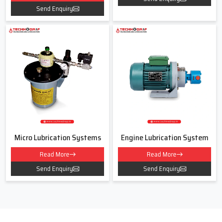
Each function works together. This coordination defines
Send Enquiry
effective system lubrication.
Lubrication System Dealers In
Ahmedabad
As experienced
Lubrication System Dealers in Ahmedabad,
We
connects users with the right solution. We listen to your
requirements and recommend the right systems for your need.
This dealer approach builds long term trust.Our dealership includes
a wide range of lubricating systems and lubrication gear pump
options. Each system meets industrial standards and supports
Micro Lubrication Systems
Engine Lubrication System
continuous operation to make sure proper compatibility with
machine layout and operating conditions.Customers appreciate our
Read More
Read More
transparent communication. They receive clear details about
Send Enquiry
Send Enquiry
performance, installation, and service support. This clarity makes
every purchase smooth and reliable.
Lubrication System Price