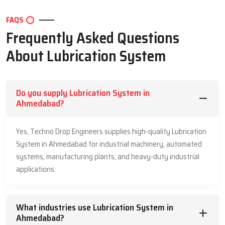
lubrication system price depends on the system design, capacity
and the needs of the application. Techno Drop Engineers is
FAQS
competitive with no compromise to quality.We beat a balance
Frequently Asked Questions
between the price and performance and durability. We have strong
About Lubrication System
parts and design in our prices. Our lubrication system is an best
long term investment.We provide clear quotations. No confusion.
No hidden elements. This pricing transparency enables the
industries to make budgets without worries.
Do you supply Lubrication System in
Ahmedabad?
Common Industries Using Lubrication
Systems
Yes, Techno Drop Engineers supplies high-quality Lubrication
Automotive & transport
System in Ahmedabad for industrial machinery, automated
Manufacturing plants
systems, manufacturing plants, and heavy-duty industrial
Cement & steel plants
applications.
Mining & quarrying
Power generation
What industries use Lubrication System in
Food & beverage processing
Ahmedabad?
Pharmaceuticals