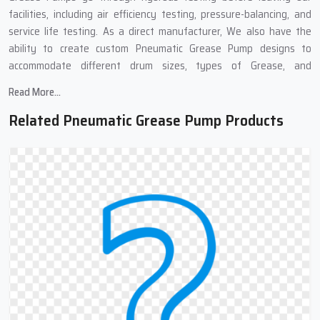
facilities, including air efficiency testing, pressure-balancing, and
service life testing. As a direct manufacturer, We also have the
ability to create custom Pneumatic Grease Pump designs to
accommodate different drum sizes, types of Grease, and
applications in the Industrial Sector.
Read More...
Pneumatic Grease Pump Suppliers In
Related Pneumatic Grease Pump Products
Ahmedabad : Complete Grease Transfer
Solutions
We work with many Top
Pneumatic Grease Pump Suppliers in
Ahmedabad
,because of these links, we can get you pneumatic
grease pumps quickly and at good prices. Our supply chain means
you get your order fast, well-packed, and to different places if
needed. We also provide complete support at all stages of the
purchase. No matter if you need one pump or many, our team can
help find what works best for you.
Need Grease Transfer Equipment?