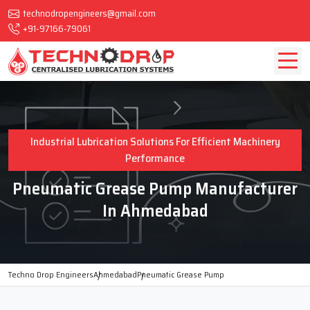
technodropengineers@gmail.com
+91-97166-79061
Industrial Lubrication Solutions For Efficient Machinery
Performance
Pneumatic Grease Pump Manufacturer
In Ahmedabad
Techno Drop Engineers
Ahmedabad
Pneumatic Grease Pump