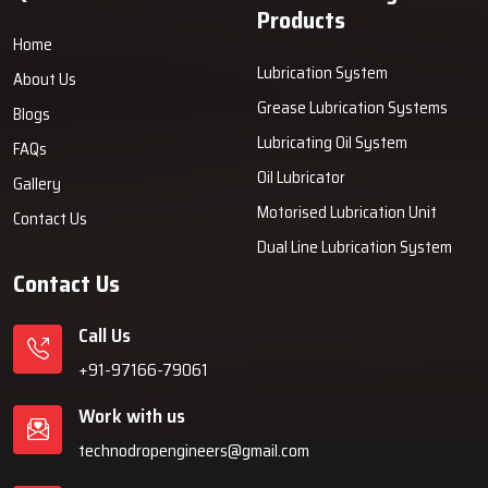
Products
Home
Lubrication System
About Us
Grease Lubrication Systems
Blogs
Lubricating Oil System
FAQs
Oil Lubricator
Gallery
Motorised Lubrication Unit
Contact Us
Dual Line Lubrication System
Contact Us
Call Us
+91-97166-79061
Work with us
technodropengineers@gmail.com