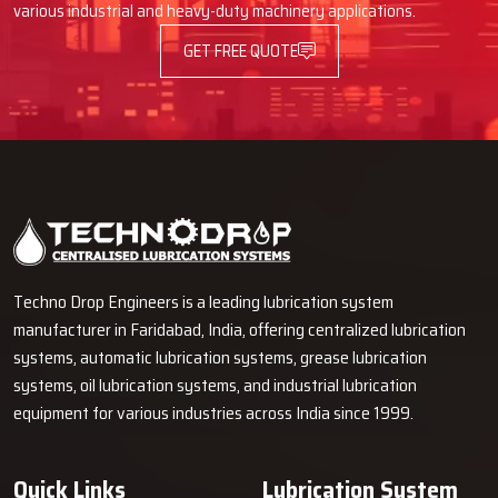
various industrial and heavy-duty machinery applications.
GET FREE QUOTE
Techno Drop Engineers is a leading lubrication system
manufacturer in Faridabad, India, offering centralized lubrication
systems, automatic lubrication systems, grease lubrication
systems, oil lubrication systems, and industrial lubrication
equipment for various industries across India since 1999.
Quick Links
Lubrication System