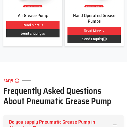
Air Grease Pump
Hand Operated Grease
Pumps
Read More
Read More
Send Enquiry
Send Enquiry
FAQS
Frequently Asked Questions
About Pneumatic Grease Pump
Do you supply Pneumatic Grease Pump in