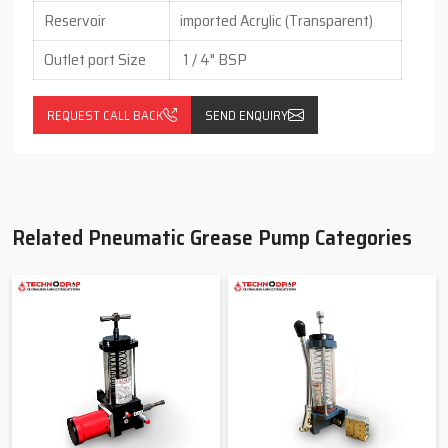
Reservoir
imported Acrylic (Transparent)
Outlet port Size
1 / 4" BSP
REQUEST CALL BACK
SEND ENQUIRY
Related Pneumatic Grease Pump Categories