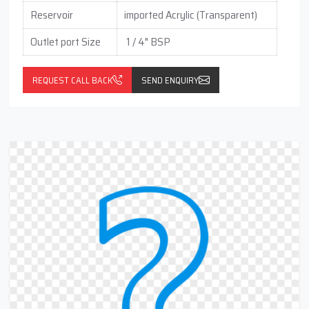
Reservoir
imported Acrylic (Transparent)
Outlet port Size
1 / 4" BSP
REQUEST CALL BACK
SEND ENQUIRY