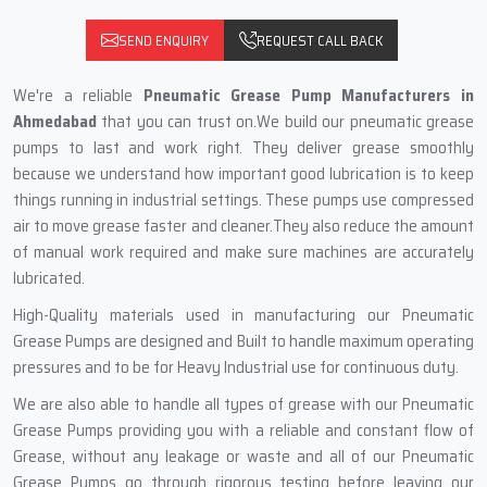
SEND ENQUIRY
REQUEST CALL BACK
We're a reliable
Pneumatic Grease Pump Manufacturers in
Ahmedabad
that you can trust on.We build our pneumatic grease
pumps to last and work right. They deliver grease smoothly
because we understand how important good lubrication is to keep
things running in industrial settings. These pumps use compressed
air to move grease faster and cleaner.They also reduce the amount
of manual work required and make sure machines are accurately
lubricated.
High-Quality materials used in manufacturing our Pneumatic
Grease Pumps are designed and Built to handle maximum operating
pressures and to be for Heavy Industrial use for continuous duty.
We are also able to handle all types of grease with our Pneumatic
Grease Pumps providing you with a reliable and constant flow of
Grease, without any leakage or waste and all of our Pneumatic
Grease Pumps go through rigorous testing before leaving our