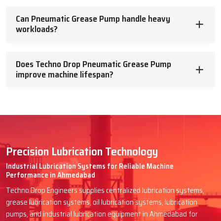
Can Pneumatic Grease Pump handle heavy
workloads?
Does Techno Drop Pneumatic Grease Pump
improve machine lifespan?
Precision Lubrication Technology
Industrial Lubrication Systems for Reliable Machine
Performance in Ahmedabad
Techno Drop Engineers supplies centralized lubrication systems,
grease lubrication systems, oil lubrication systems, lubrication
pumps, and industrial lubrication equipment in Ahmedabad for