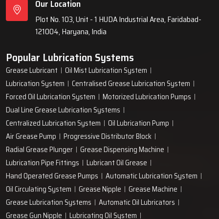
Our Location
Plot No. 103, Unit - 1 HUDA Industrial Area, Faridabad-
121004, Haryana, India
Popular Lubrication Systems
Grease Lubricant
Oil Mist Lubrication System
Lubrication System
Centralised Grease Lubrication System
Forced Oil Lubrication System
Motorized Lubrication Pumps
Dual Line Grease Lubrication Systems
Centralized Lubrication System
Oil Lubrication Pump
Air Grease Pump
Progressive Distributor Block
Radial Grease Plunger
Grease Dispensing Machine
Lubrication Pipe Fittings
Lubricant Oil Grease
Hand Operated Grease Pumps
Automatic Lubrication System
Oil Circulating System
Grease Nipple
Grease Machine
Grease Lubrication Systems
Automatic Oil Lubricators
Grease Gun Nipple
Lubricating Oil System