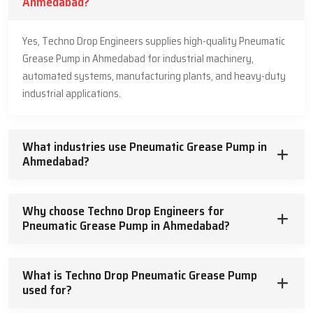
Ahmedabad?
Yes, Techno Drop Engineers supplies high-quality Pneumatic
Grease Pump in Ahmedabad for industrial machinery,
automated systems, manufacturing plants, and heavy-duty
industrial applications.
What industries use Pneumatic Grease Pump in
Ahmedabad?
Why choose Techno Drop Engineers for
Pneumatic Grease Pump in Ahmedabad?
What is Techno Drop Pneumatic Grease Pump
used for?