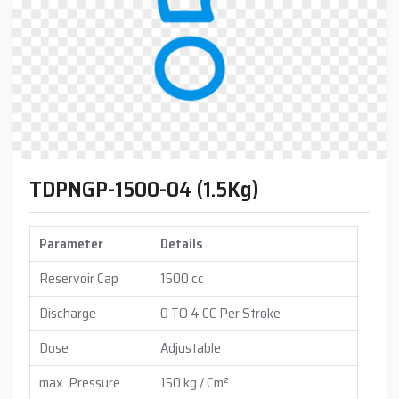
TDPNGP-1500-04 (1.5Kg)
Parameter
Details
Reservoir Cap
1500 cc
Discharge
0 TO 4 CC Per Stroke
Dose
Adjustable
max. Pressure
150 kg / Cm²