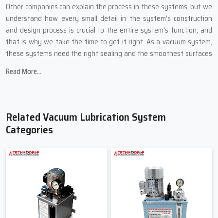
Other companies can explain the process in these systems, but we
understand how every small detail in the system's construction
and design process is crucial to the entire system's function, and
that is why we take the time to get it right. As a vacuum system,
these systems need the right sealing and the smoothest surfaces
of all the components.
Read More...
Key features we build into every Vacuum Lubrication System:
Systems with smooth oil movement to protect sensitive
systems.
Related Vacuum Lubrication System
Systems with pressure control for precision lubrication.
Categories
Low oil consumption due to vacuum-based suction.
Easy-to-read indicators so even new operators can understand
the system.
Smooth working without sudden jerks or heavy loads.
Friendly And Reliable Vacuum
Lubrication System Suppliers In