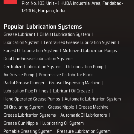
Plot No. 103, Unit - 1 HUDA Industrial Area, Faridabad-
121004, Haryana, India
Popular Lubrication Systems
Grease Lubricant
Oil Mist Lubrication System
Lubrication System
Centralised Grease Lubrication System
Forced Oil Lubrication System
Motorized Lubrication Pumps
Dual Line Grease Lubrication Systems
Centralized Lubrication System
Oil Lubrication Pump
Air Grease Pump
Progressive Distributor Block
Radial Grease Plunger
Grease Dispensing Machine
Lubrication Pipe Fittings
Lubricant Oil Grease
Hand Operated Grease Pumps
Automatic Lubrication System
Oil Circulating System
Grease Nipple
Grease Machine
Grease Lubrication Systems
Automatic Oil Lubricators
Grease Gun Nipple
Lubricating Oil System
Portable Greasing System
Pressure Lubrication System