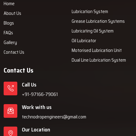
Home
Lubrication System
About Us
Grease Lubrication Systems
Blogs
Lubricating Oil System
FAQs
Oil Lubricator
Gallery
Motorised Lubrication Unit
Contact Us
Dual Line Lubrication System
Contact Us
Call Us
+91-97166-79061
Work with us
technodropengineers@gmail.com
Our Location