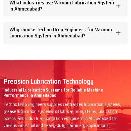
What industries use Vacuum Lubrication System
in Ahmedabad?
At Techno Drop Engineers, we will assist you in getting the best
Vacuum Lubrication System you are looking for, which will run
efficiently for many years to come without the need for
Why choose Techno Drop Engineers for Vacuum
problematic maintenance and complexities. Describe your needs,
Lubrication System in Ahmedabad?
and we will assist you with dependable aid and truthful assistance.
Such machinery deserves the best, so
let’s enhance it together
.
Precision Lubrication Technology
Industrial Lubrication Systems for Reliable Machine
Performance in Ahmedabad
Techno Drop Engineers supplies centralized lubrication systems,
grease lubrication systems, oil lubrication systems, lubrication
pumps, and industrial lubrication equipment in Ahmedabad for
various industrial and heavy-duty machinery applications.