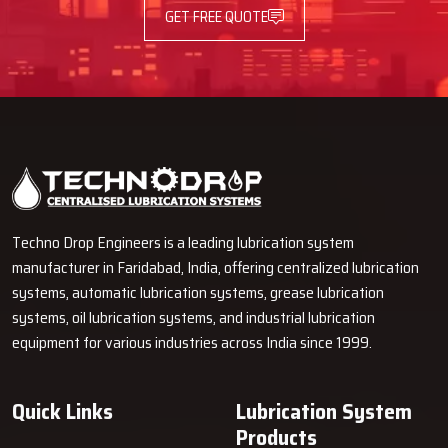
GET FREE QUOTE
Techno Drop Engineers is a leading lubrication system
manufacturer in Faridabad, India, offering centralized lubrication
systems, automatic lubrication systems, grease lubrication
systems, oil lubrication systems, and industrial lubrication
equipment for various industries across India since 1999.
Quick Links
Lubrication System
Products