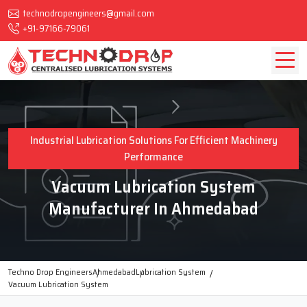
technodropengineers@gmail.com
+91-97166-79061
Industrial Lubrication Solutions For Efficient Machinery
Performance
Vacuum Lubrication System
Manufacturer In Ahmedabad
Techno Drop Engineers
Ahmedabad
Lubrication System
Vacuum Lubrication System