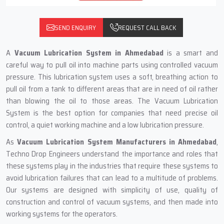
SEND ENQUIRY
REQUEST CALL BACK
A
Vacuum Lubrication System in Ahmedabad
is a smart and
careful way to pull oil into machine parts using controlled vacuum
pressure. This lubrication system uses a soft, breathing action to
pull oil from a tank to different areas that are in need of oil rather
than blowing the oil to those areas. The Vacuum Lubrication
System is the best option for companies that need precise oil
control, a quiet working machine and a low lubrication pressure.
As
Vacuum Lubrication System Manufacturers in Ahmedabad
,
Techno Drop Engineers understand the importance and roles that
these systems play in the industries that require these systems to
avoid lubrication failures that can lead to a multitude of problems.
Our systems are designed with simplicity of use, quality of
construction and control of vacuum systems, and then made into
working systems for the operators.