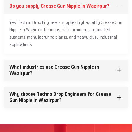
Do you supply Grease Gun Nipple in Wazirpur?
Yes, Techno Drop Engineers supplies high-quality Grease Gun
Nipple in Wazirpur for industrial machinery, automated
systems, manufacturing plants, and heavy-duty industrial
applications.
What industries use Grease Gun Nipple in
Wazirpur?
Why choose Techno Drop Engineers for Grease
Gun Nipple in Wazirpur?