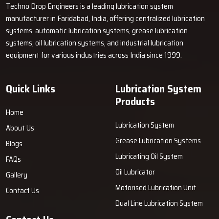
Techno Drop Engineers is a leading lubrication system
manufacturer in Faridabad, India, offering centralized lubrication
systems, automatic lubrication systems, grease lubrication
systems, oil lubrication systems, and industrial lubrication
equipment for various industries across India since 1999.
Quick Links
Lubrication System
Products
Home
Lubrication System
About Us
Grease Lubrication Systems
Blogs
Lubricating Oil System
FAQs
Oil Lubricator
Gallery
Motorised Lubrication Unit
Contact Us
Dual Line Lubrication System