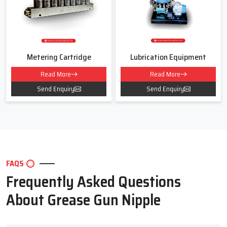
For smooth and safe lubrication for your machines
Contact Techno Drop Engineers today!
We will help you choose the right Grease Gun Nipple for your work
area and daily use.
Metering Cartridge
Lubrication Equipment
Read More
Read More
Send Enquiry
Send Enquiry
FAQS
Frequently Asked Questions
About Grease Gun Nipple