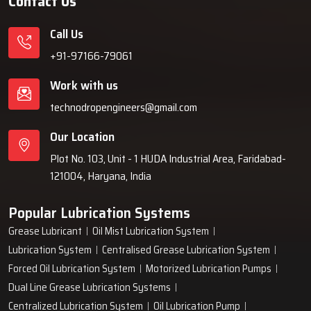
Contact Us
Call Us
+91-97166-79061
Work with us
technodropengineers@gmail.com
Our Location
Plot No. 103, Unit - 1 HUDA Industrial Area, Faridabad-
121004, Haryana, India
Popular Lubrication Systems
Grease Lubricant
Oil Mist Lubrication System
Lubrication System
Centralised Grease Lubrication System
Forced Oil Lubrication System
Motorized Lubrication Pumps
Dual Line Grease Lubrication Systems
Centralized Lubrication System
Oil Lubrication Pump