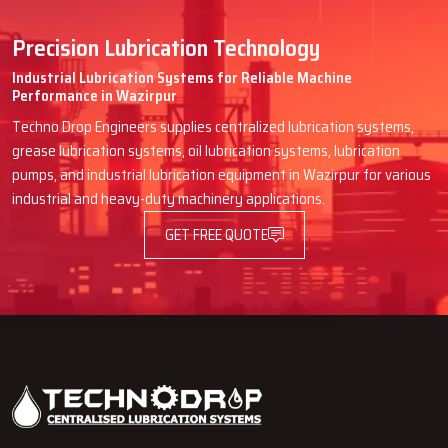
Precision Lubrication Technology
Industrial Lubrication Systems for Reliable Machine
Performance in Wazirpur
Techno Drop Engineers supplies centralized lubrication systems,
grease lubrication systems, oil lubrication systems, lubrication
pumps, and industrial lubrication equipment in Wazirpur for various
industrial and heavy-duty machinery applications.
GET FREE QUOTE