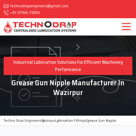
technodropengineers@gmail.com
+91-97166-79061
Industrial Lubrication Solutions For Efficient Machinery
Performance
Grease Gun Nipple Manufacturer In
Wazirpur
Techno Drop Engineers
Wazirpur
Lubrication Fittings
Grease Gun Nipple