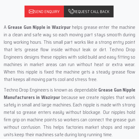
SEND ENQUIRY
REQUEST CALL BACK
A
Grease Gun Nipple in Wazirpur
helps grease enter the machine
in a clean and safe way so each moving part stays smooth during
long working hours. This small part works like a strong entry point
that lets grease flow inside without leak or dirt. Techno Drop
Engineers designs these nipples with solid build and easy fitting so
machines in market areas can run without heat or extra wear.
When this nipple is fixed the machine gets a steady grease flow
that keeps all moving parts cool and stress free.
Techno Drop Engineers is known as dependable
Grease Gun Nipple
Manufacturers in Wazirpur
because we create nipples that work
safely in small and large machines. Each nipple is made with strong
metal so grease enters easily without blockage. Our nipples hold
firm grip on machine points so workers can connect the grease gun
without confusion. This helps factories market shops and repair
units keep their machines safe during long running time.