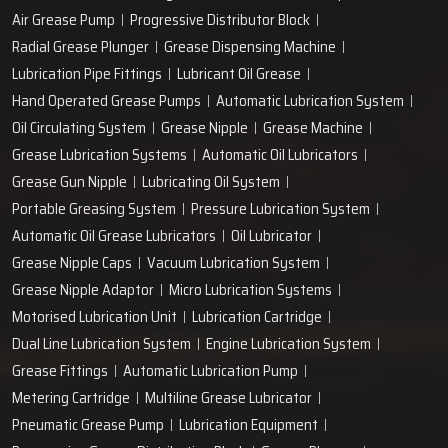
Air Grease Pump
Progressive Distributor Block
Radial Grease Plunger
Grease Dispensing Machine
Lubrication Pipe Fittings
Lubricant Oil Grease
Hand Operated Grease Pumps
Automatic Lubrication System
Oil Circulating System
Grease Nipple
Grease Machine
Grease Lubrication Systems
Automatic Oil Lubricators
Grease Gun Nipple
Lubricating Oil System
Portable Greasing System
Pressure Lubrication System
Automatic Oil Grease Lubricators
Oil Lubricator
Grease Nipple Caps
Vacuum Lubrication System
Grease Nipple Adaptor
Micro Lubrication Systems
Motorised Lubrication Unit
Lubrication Cartridge
Dual Line Lubrication System
Engine Lubrication System
Grease Fittings
Automatic Lubrication Pump
Metering Cartridge
Multiline Grease Lubricator
Pneumatic Grease Pump
Lubrication Equipment