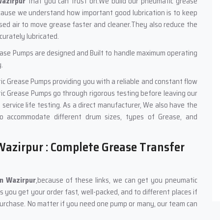
azirpur
that you can trust on.We build our pneumatic grease
cause we understand how important good lubrication is to keep
sed air to move grease faster and cleaner.They also reduce the
urately lubricated.
ease Pumps are designed and Built to handle maximum operating
.
ic Grease Pumps providing you with a reliable and constant flow
ic Grease Pumps go through rigorous testing before leaving our
nd service life testing. As a direct manufacturer, We also have the
o accommodate different drum sizes, types of Grease, and
azirpur : Complete Grease Transfer
in Wazirpur
,because of these links, we can get you pneumatic
you get your order fast, well-packed, and to different places if
purchase. No matter if you need one pump or many, our team can