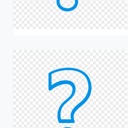
maintenance
Contact us today to keep your machines running smoothly.