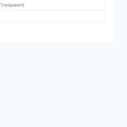
 (Transparent)