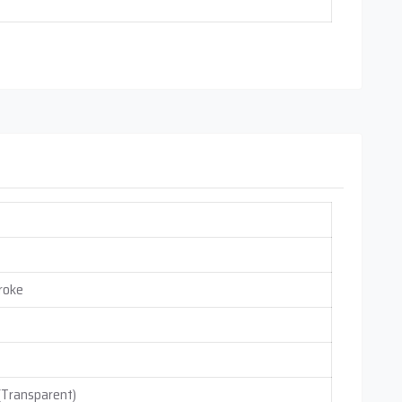
roke
 (Transparent)