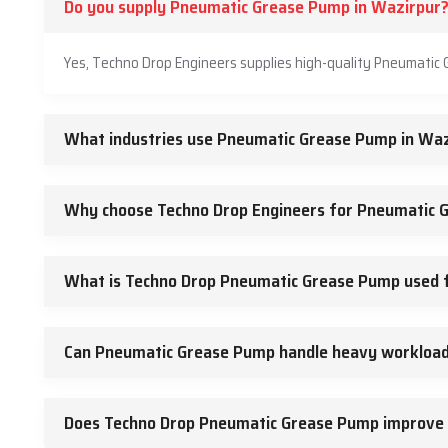
Do you supply Pneumatic Grease Pump in Wazirpur
Yes, Techno Drop Engineers supplies high-quality Pneumatic 
What industries use Pneumatic Grease Pump in Waz
Why choose Techno Drop Engineers for Pneumatic 
What is Techno Drop Pneumatic Grease Pump used 
Can Pneumatic Grease Pump handle heavy workloa
Does Techno Drop Pneumatic Grease Pump improve 