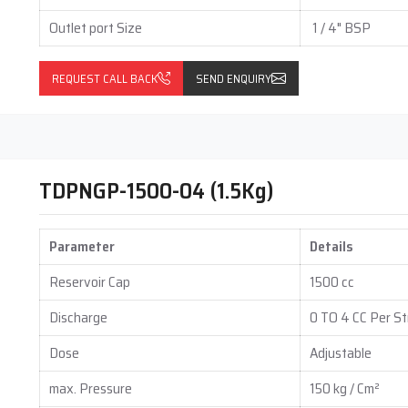
Outlet port Size
1 / 4" BSP
REQUEST CALL BACK
SEND ENQUIRY
TDPNGP-1500-04 (1.5Kg)
Parameter
Details
Reservoir Cap
1500 cc
Discharge
0 TO 4 CC Per St
Dose
Adjustable
max. Pressure
150 kg / Cm²