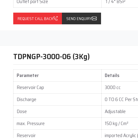
Outlet port Size
1 / 4" BSP
REQUEST CALL BACK
SEND ENQUIRY
strial fields that require quick and efficient grease delivery
TDPNGP-3000-06 (3Kg)
Parameter
Details
Reservoir Cap
3000 cc
Discharge
0 TO 6 CC Per St
 cutting down on repair time, and helping equipment last longer.
Dose
Adjustable
matic Grease Pumps
max. Pressure
150 kg / Cm²
ufacturers and dealers to help you improve lubrication, lower
Reservoir
imported Acrylic