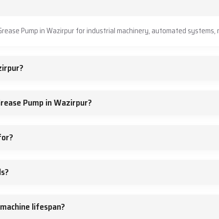
?
Grease Pump in Wazirpur for industrial machinery, automated systems, m
irpur?
Grease Pump in Wazirpur?
for?
ds?
machine lifespan?