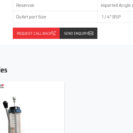
Reservoir
imported Acrylic
Outlet port Size
1 / 4" BSP
REQUEST CALL BACK
SEND ENQUIRY
ies