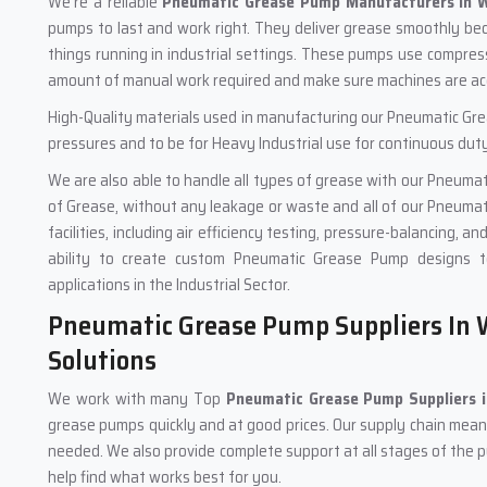
We're a reliable
Pneumatic Grease Pump Manufacturers in W
pumps to last and work right. They deliver grease smoothly be
things running in industrial settings. These pumps use compres
amount of manual work required and make sure machines are acc
High-Quality materials used in manufacturing our Pneumatic Gr
pressures and to be for Heavy Industrial use for continuous duty
We are also able to handle all types of grease with our Pneumat
of Grease, without any leakage or waste and all of our Pneumat
facilities, including air efficiency testing, pressure-balancing, a
ability to create custom Pneumatic Grease Pump designs t
applications in the Industrial Sector.
Pneumatic Grease Pump Suppliers In W
Solutions
We work with many Top
Pneumatic Grease Pump Suppliers 
grease pumps quickly and at good prices. Our supply chain means 
needed. We also provide complete support at all stages of the 
help find what works best for you.