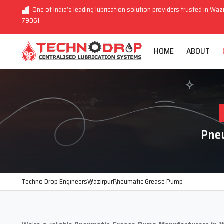
One of India’s leading lubrication solution providers trusted in Wazi
79061
HOME
ABOUT
Pne
Techno Drop Engineers
Wazirpur
Pneumatic Grease Pump