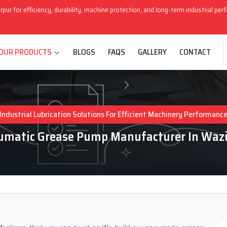
rpur for efficiency, durability, machine protection, and long-term industrial pe
OUR PRODUCTS
BLOGS
FAQS
GALLERY
CONTACT
Industrial Lubrication Solutions For Efficient Machinery Performanc
umatic Grease Pump Manufacturer In Wazi