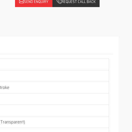
SEND ENQUIRY
REQUEST CALL BACK
troke
 (Transparent)