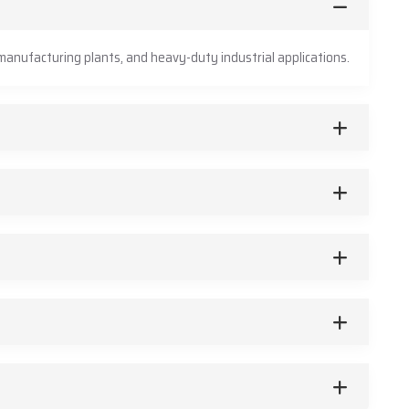
anufacturing plants, and heavy-duty industrial applications.