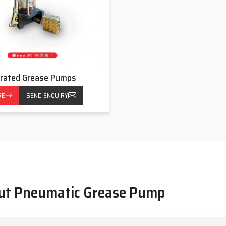
rated Grease Pumps
RE
SEND ENQUIRY
out Pneumatic Grease Pump