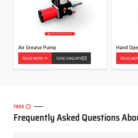
Air Grease Pump
Hand Ope
READ MORE
SEND ENQUIRY
READ MO
FAQS
Frequently Asked Questions Ab