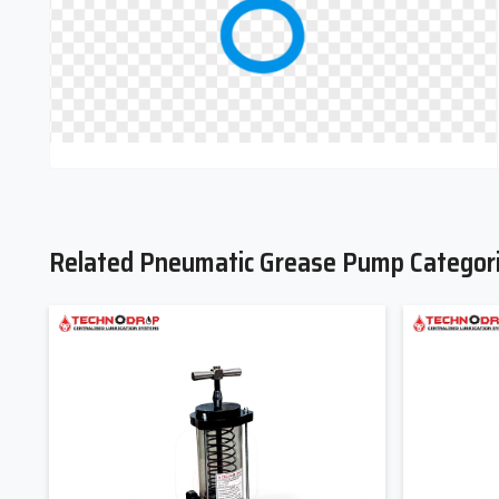
Related Pneumatic Grease Pump Categor