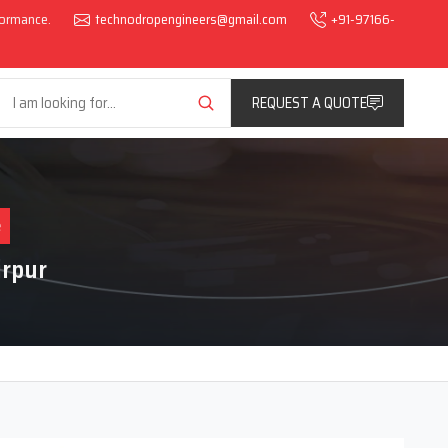
rformance.
technodropengineers@gmail.com
+91-97166-
REQUEST A QUOTE
e
rpur