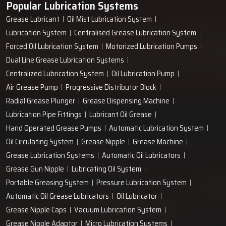
Popular Lubrication Systems
Grease Lubricant
Oil Mist Lubrication System
Lubrication System
Centralised Grease Lubrication System
Forced Oil Lubrication System
Motorized Lubrication Pumps
Dual Line Grease Lubrication Systems
Centralized Lubrication System
Oil Lubrication Pump
Air Grease Pump
Progressive Distributor Block
Radial Grease Plunger
Grease Dispensing Machine
Lubrication Pipe Fittings
Lubricant Oil Grease
Hand Operated Grease Pumps
Automatic Lubrication System
Oil Circulating System
Grease Nipple
Grease Machine
Grease Lubrication Systems
Automatic Oil Lubricators
Grease Gun Nipple
Lubricating Oil System
Portable Greasing System
Pressure Lubrication System
Automatic Oil Grease Lubricators
Oil Lubricator
Grease Nipple Caps
Vacuum Lubrication System
Grease Nipple Adaptor
Micro Lubrication Systems