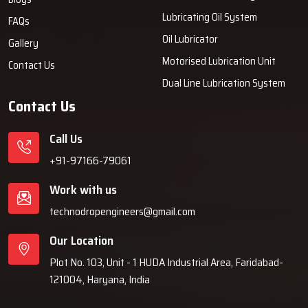
Lubricating Oil System
FAQs
Oil Lubricator
Gallery
Motorised Lubrication Unit
Contact Us
Dual Line Lubrication System
Contact Us
Call Us
+91-97166-79061
Work with us
technodropengineers@gmail.com
Our Location
Plot No. 103, Unit - 1 HUDA Industrial Area, Faridabad-
121004, Haryana, India