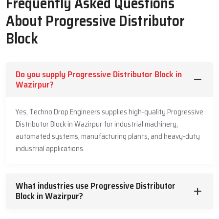
Frequently Asked Questions
Machine Life
About Progressive Distributor
Guided grease travel helps each point receive steady supply in
Block
planned order
Strong build supports high load operations with safe and clean
pressure flow
Do you supply Progressive Distributor Block in
Full unit works with low internal friction that protects the
Wazirpur?
moving parts
Slow controlled movement keeps grease from building heat
Yes, Techno Drop Engineers supplies high-quality Progressive
inside the unit
Distributor Block in Wazirpur for industrial machinery,
Easy check and test points support simple maintenance during
automated systems, manufacturing plants, and heavy-duty
daily use
industrial applications.
Leading Progressive Distributor Block
Suppliers In Wazirpur
What industries use Progressive Distributor
Our market Leading
Block in Wazirpur?
Progressive Distributor Block Suppliers in
Wazirpur
offer steady support so industries can receive strong
and safe units for daily machine needs. They guide buyers with