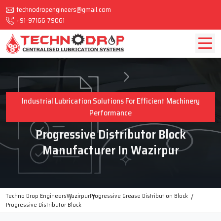
technodropengineers@gmail.com
+91-97166-79061
Industrial Lubrication Solutions For Efficient Machinery
Performance
Progressive Distributor Block
Manufacturer In Wazirpur
Techno Drop Engineers
Wazirpur
Progressive Grease Distribution Block
Progressive Distributor Block