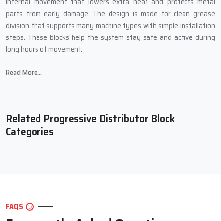
internal movement that lowers extra heat and protects metal
parts from early damage. The design is made for clean grease
division that supports many machine types with simple installation
steps. These blocks help the system stay safe and active during
long hours of movement.
Main Features Of Our Progressive
Read More...
Distributor Block
Steady grease delivery that keeps every point safe during long
duty cycles
Related Progressive Distributor Block
Tough body structure that works well in heavy industrial
Categories
conditions
Smooth internal path that supports clean and controlled grease
travel
Simple mounting steps that save setup time for the full machine
Long service ability that keeps machines running at strong
output levels
FAQS
Extra Performance Support For Better