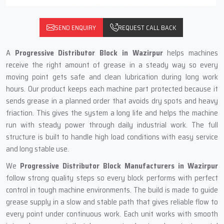
SEND ENQUIRY
REQUEST CALL BACK
A
Progressive Distributor Block in Wazirpur
helps machines
receive the right amount of grease in a steady way so every
moving point gets safe and clean lubrication during long work
hours. Our product keeps each machine part protected because it
sends grease in a planned order that avoids dry spots and heavy
friaction. This gives the system a long life and helps the machine
run with steady power through daily industrial work. The full
structure is built to handle high load conditions with easy service
and long stable use.
We
Progressive Distributor Block Manufacturers in Wazirpur
follow strong quality steps so every block performs with perfect
control in tough machine environments. The build is made to guide
grease supply in a slow and stable path that gives reliable flow to
every point under continuous work. Each unit works with smooth