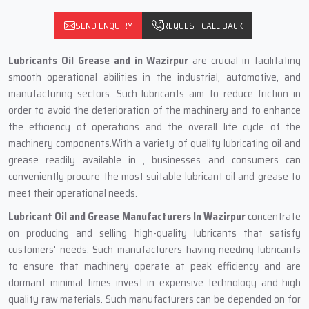
SEND ENQUIRY
REQUEST CALL BACK
Lubricants Oil Grease and in Wazirpur
are crucial in facilitating
smooth operational abilities in the industrial, automotive, and
manufacturing sectors. Such lubricants aim to reduce friction in
order to avoid the deterioration of the machinery and to enhance
the efficiency of operations and the overall life cycle of the
machinery components.With a variety of quality lubricating oil and
grease readily available in , businesses and consumers can
conveniently procure the most suitable lubricant oil and grease to
meet their operational needs.
Lubricant Oil and Grease Manufacturers In Wazirpur
concentrate
on producing and selling high-quality lubricants that satisfy
customers' needs. Such manufacturers having needing lubricants
to ensure that machinery operate at peak efficiency and are
dormant minimal times invest in expensive technology and high
quality raw materials. Such manufacturers can be depended on for