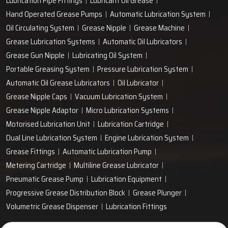
Lubrication Pipe Fittings
Lubricant Oil Grease
Hand Operated Grease Pumps
Automatic Lubrication System
Oil Circulating System
Grease Nipple
Grease Machine
Grease Lubrication Systems
Automatic Oil Lubricators
Grease Gun Nipple
Lubricating Oil System
Portable Greasing System
Pressure Lubrication System
Automatic Oil Grease Lubricators
Oil Lubricator
Grease Nipple Caps
Vacuum Lubrication System
Grease Nipple Adaptor
Micro Lubrication Systems
Motorised Lubrication Unit
Lubrication Cartridge
Dual Line Lubrication System
Engine Lubrication System
Grease Fittings
Automatic Lubrication Pump
Metering Cartridge
Multiline Grease Lubricator
Pneumatic Grease Pump
Lubrication Equipment
Progressive Grease Distribution Block
Grease Plunger
Volumetric Grease Dispenser
Lubrication Fittings