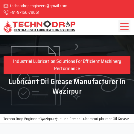
technodropengineers@gmail.com
+91-97166-79061
Industrial Lubrication Solutions For Efficient Machinery
Performance
Lubricant Oil Grease Manufacturer In
Wazirpur
Techno Drop Engineers
Wazirpur
Multiline Grease Lubricator
Lubricant Oil Grease