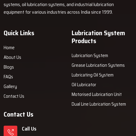
systems, oil lubrication systems, and industrial lubrication
equipment for various industries across India since 1999.
Quick Links
Lubrication System
Products
Home
Lubrication System
About Us
Grease Lubrication Systems
Blogs
Lubricating Oil System
FAQs
Oil Lubricator
Gallery
Motorised Lubrication Unit
Contact Us
Dual Line Lubrication System
Contact Us
Call Us