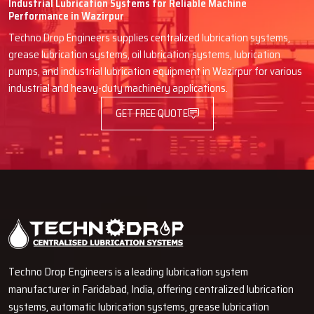
Industrial Lubrication Systems for Reliable Machine
Performance in Wazirpur
Also, the existence of low price offers, promotions, or other
advantageous deals to clients that retail or sell in bulk to industrial
Techno Drop Engineers supplies centralized lubrication systems,
clients because of high volume sales, is worth mentioning
grease lubrication systems, oil lubrication systems, lubrication
pumps, and industrial lubrication equipment in Wazirpur for various
4.Availability of Stocks and Order Processing
industrial and heavy-duty machinery applications.
Customers of the dealers do not have to waste their time ordering
GET FREE QUOTE
and waiting and can spend other time on more productive activities.
5.Specialized Guidance
Customers are able to receive assistance from the experienced
dealers in selecting the oil to ensure that the lubricants improve
the operational life and reliability of the machines.
6.Proximity and Ease of Access
Consumers get to experience the perks of different merchants and
get the convenience and personalization of a rapid and unimpeded
Techno Drop Engineers is a leading lubrication system
transaction.
manufacturer in Faridabad, India, offering centralized lubrication
systems, automatic lubrication systems, grease lubrication