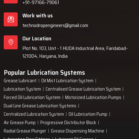
+91-97166-79061
Work with us
technodropengineers@gmail.com
Our Location
Plot No. 103, Unit - 1 HUDA Industrial Area, Faridabad-
121004, Haryana, India
Popular Lubrication Systems
Grease Lubricant
Oil Mist Lubrication System
Lubrication System
Centralised Grease Lubrication System
Forced Oil Lubrication System
Motorized Lubrication Pumps
Dual Line Grease Lubrication Systems
Centralized Lubrication System
Oil Lubrication Pump
Air Grease Pump
Progressive Distributor Block
Radial Grease Plunger
Grease Dispensing Machine