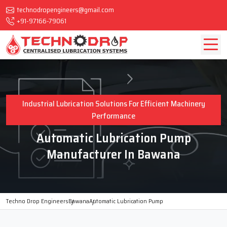
technodropengineers@gmail.com
+91-97166-79061
Industrial Lubrication Solutions For Efficient Machinery
Performance
Automatic Lubrication Pump
Manufacturer In Bawana
Techno Drop Engineers
Bawana
Automatic Lubrication Pump