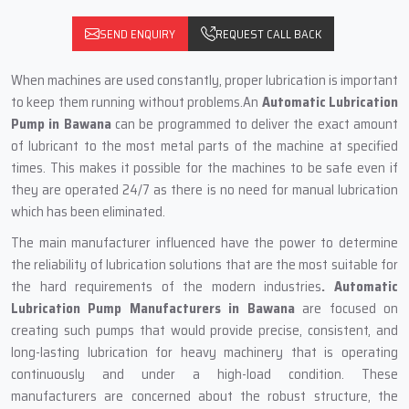
SEND ENQUIRY
REQUEST CALL BACK
When machines are used constantly, proper lubrication is important
to keep them running without problems.An
Automatic Lubrication
Pump in Bawana
can be programmed to deliver the exact amount
of lubricant to the most metal parts of the machine at specified
times. This‍‌‍‍‌‍‌‍‍‌ makes it possible for the machines to be safe even if
they are operated 24/7 as there is no need for manual lubrication
which has been eliminated.
The main‍‌‍‍‌‍‌‍‍‌ manufacturer influenced have the power to determine
the reliability of lubrication solutions that are the most suitable for
the hard requirements of the modern industries
. Automatic
Lubrication Pump Manufacturers in Bawana
are focused on
creating such pumps that would provide precise, consistent, and
long-lasting lubrication for heavy machinery that is operating
continuously and under a high-load condition. These
manufacturers are concerned about the robust structure, the