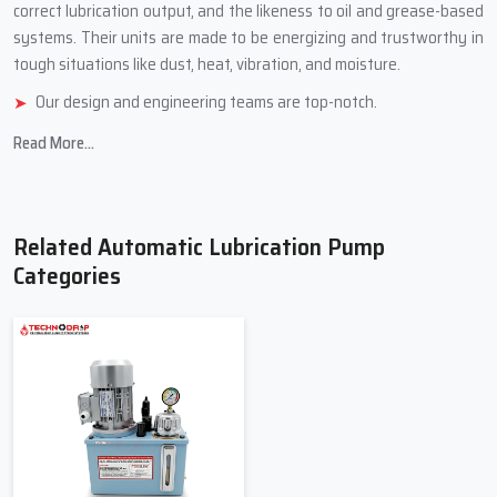
correct lubrication output, and the likeness to oil and grease-based
systems. Their units are made to be energizing and trustworthy in
tough situations like dust, heat, vibration, and ‍‌‍‍‌‍‌‍‍‌‍‌‍‍‌‍‌‍‍‌moisture.
Our design and engineering teams are top-notch.
We use tough, industrial-grade stuff.
Read More...
We have different models for different jobs.
We check quality carefully and test how well things work
Durable product reliability and company customer ‍‌‍‍‌‍‌‍‍‌services
Related Automatic Lubrication Pump
Top Trusted Automatic Lubrication
Categories
Pump Suppliers In Bawana
Automatic Lubrication Pump Suppliers in Bawana
offer a
selection of pumps and parts to meet the needs of the lubrication
systems. The Suppliers assist clients in selecting the appropriate
pump for their application based on machine size, lubrication
volume, lubrication pressure, and operating conditions. They also
assist clients with upgrading their current systems to