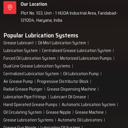
Our Location
Plot No. 103, Unit - 1 HUDA Industrial Area, Faridabad-
121004, Haryana, India
Popular Lubrication Systems
Grease Lubricant
Oil Mist Lubrication System
Lubrication System
Centralised Grease Lubrication System
Forced Oil Lubrication System
Motorized Lubrication Pumps
Dual Line Grease Lubrication Systems
Centralized Lubrication System
Oil Lubrication Pump
Air Grease Pump
Progressive Distributor Block
Radial Grease Plunger
Grease Dispensing Machine
Lubrication Pipe Fittings
Lubricant Oil Grease
Hand Operated Grease Pumps
Automatic Lubrication System
Oil Circulating System
Grease Nipple
Grease Machine
Grease Lubrication Systems
Automatic Oil Lubricators
Grease Gun Nipple
Lubricating Oil System