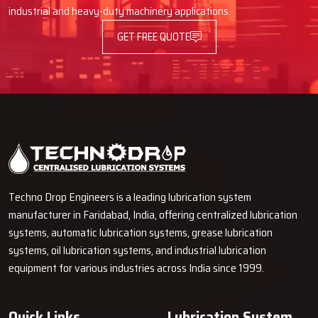
Advantages Of Automatic Lubrication
industrial and heavy-duty machinery applications.
Pumps
GET FREE QUOTE
Using an Automatic Lube Pump provides many advantages, such as
better operation of machines and decreased time spent on
maintenance.
Longer Machine Life
It cuts down on friction and wears on parts that move.
It stops parts from breaking down too soon.
Less Downtime and Lower Maintenance Spending
It lets you grease things while machines are running.
Techno Drop Engineers is a leading lubrication system
You don't have to stop as often for maintenance.
manufacturer in Faridabad, India, offering centralized lubrication
Why Choose Techno Drop?
systems, automatic lubrication systems, grease lubrication
systems, oil lubrication systems, and industrial lubrication
Techno Drop
is dedicated to providing excellent customer service
equipment for various industries across India since 1999.
by providing a personalized solution that is tailored to each client's
needs.
Quick Links
Lubrication System