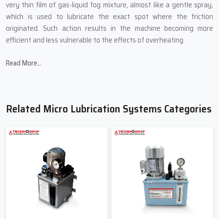
very thin film of gas-liquid fog mixture, almost like a gentle spray,
which is used to lubricate the exact spot where the friction
originated. Such action results in the machine becoming more
efficient and less vulnerable to the effects of overheating.
In producing Micro Lubrication Systems, Techno Drop Engineers
Read More...
introduces:
Small sizes that are able to fit into the most confined spaces of
a machine.
Related Micro Lubrication Systems Categories
Controlled mist technology for accurate lubrication.
Oil-saving mechanisms to cut down on wastage.
Transparent pipes to allow for the easy viewing of the flow.
Quality-tested pumps to avoid abrupt breakdown.
Friendly & Helpful Micro Lubrication
Systems Suppliers In Bawana
When industries search for
Micro Lubrication Systems Suppliers
in Bawana
, primarily they are searching for a person not only