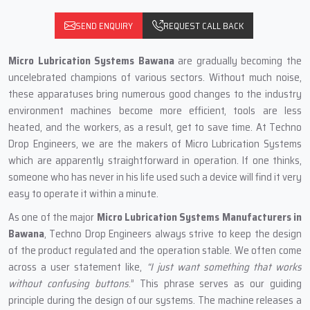
SEND ENQUIRY
REQUEST CALL BACK
Micro Lubrication Systems Bawana
are gradually becoming the
uncelebrated champions of various sectors. Without much noise,
these apparatuses bring numerous good changes to the industry
environment machines become more efficient, tools are less
heated, and the workers, as a result, get to save time. At Techno
Drop Engineers, we are the makers of Micro Lubrication Systems
which are apparently straightforward in operation. If one thinks,
someone who has never in his life used such a device will find it very
easy to operate it within a minute.
As one of the major
Micro Lubrication Systems Manufacturers in
Bawana
, Techno Drop Engineers always strive to keep the design
of the product regulated and the operation stable. We often come
across a user statement like,
“I just want something that works
without confusing buttons
.” This phrase serves as our guiding
principle during the design of our systems. The machine releases a