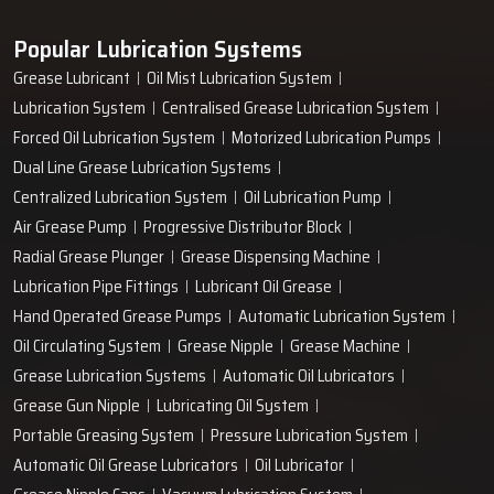
Popular Lubrication Systems
Grease Lubricant
Oil Mist Lubrication System
Lubrication System
Centralised Grease Lubrication System
Forced Oil Lubrication System
Motorized Lubrication Pumps
Dual Line Grease Lubrication Systems
Centralized Lubrication System
Oil Lubrication Pump
Air Grease Pump
Progressive Distributor Block
Radial Grease Plunger
Grease Dispensing Machine
Lubrication Pipe Fittings
Lubricant Oil Grease
Hand Operated Grease Pumps
Automatic Lubrication System
Oil Circulating System
Grease Nipple
Grease Machine
Grease Lubrication Systems
Automatic Oil Lubricators
Grease Gun Nipple
Lubricating Oil System
Portable Greasing System
Pressure Lubrication System
Automatic Oil Grease Lubricators
Oil Lubricator