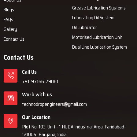
Grease Lubrication Systems
Blogs
Lubricating Oil System
FAQs
Oil Lubricator
Gallery
Motorised Lubrication Unit
Contact Us
Dual Line Lubrication System
Contact Us
Call Us
+91-97166-79061
Work with us
technodropengineers@gmail.com
Our Location
Plot No. 103, Unit - 1 HUDA Industrial Area, Faridabad-
121004, Haryana, India