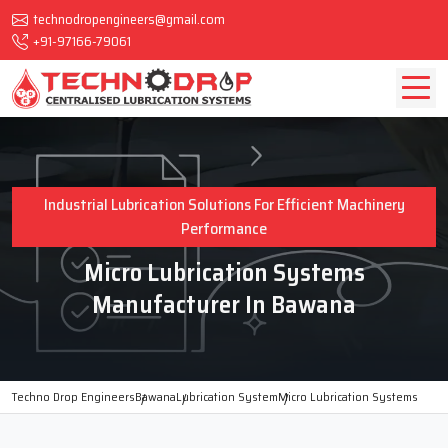
technodropengineers@gmail.com
+91-97166-79061
Industrial Lubrication Solutions For Efficient Machinery
Performance
Micro Lubrication Systems
Manufacturer In Bawana
Techno Drop Engineers
Bawana
Lubrication System
Micro Lubrication Systems