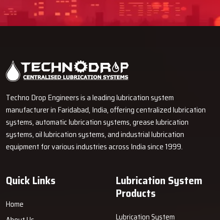
Techno Drop Engineers is a leading lubrication system
manufacturer in Faridabad, India, offering centralized lubrication
systems, automatic lubrication systems, grease lubrication
systems, oil lubrication systems, and industrial lubrication
equipment for various industries across India since 1999.
Quick Links
Lubrication System
Products
Home
Lubrication System
About Us