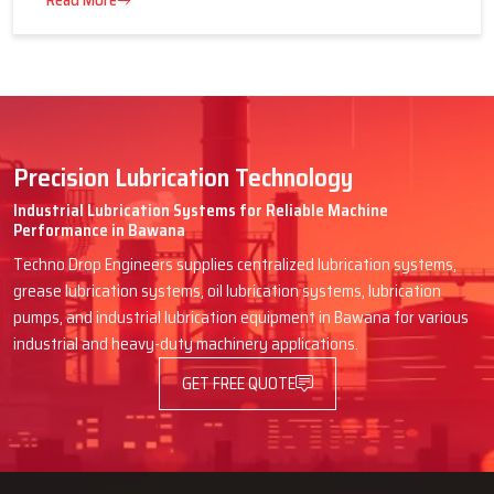
16 July 2026
Advantages of Centralized Lubrication
in Heavy Industries
Read More
Precision Lubrication Technology