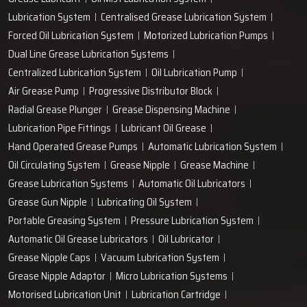
+91-97166-79061
Work with us
technodropengineers@gmail.com
Our Location
Plot No. 103, Unit - 1 HUDA Industrial Area, Faridabad-
121004, Haryana, India
Popular Lubrication Systems
Grease Lubricant
Oil Mist Lubrication System
Lubrication System
Centralised Grease Lubrication System
Forced Oil Lubrication System
Motorized Lubrication Pumps
Dual Line Grease Lubrication Systems
Centralized Lubrication System
Oil Lubrication Pump
Air Grease Pump
Progressive Distributor Block
Radial Grease Plunger
Grease Dispensing Machine