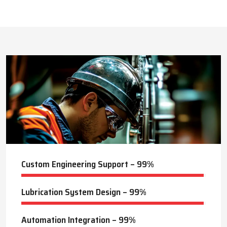
This approach reduces manual labor, improves equipment
safety, and extends the service life of machines. Techno Drop’s
436
+
dealer services also include expert guidance to optimize system
performance and ensure consistent industrial operation.
Lubrication Projects Completed
Key Highlights
Customized solutions for diverse industries
Minimizes manual intervention and enhances safety
21
+
Trusted by domestic and international clients
How Techno Drop Engineers. Lubrication Systems
Years of Manufacturing Experience
Keep Machines Running Smoothly
Techno Drop Engineers
develops all lubrication systems to
ensure non-interrupted running of machines. Friction is
minimized, wear is eliminated, and equipment is kept in an
optimal state by supplying oil or grease precisely where needed,
to essential parts.
Automated and centralized systems decrease the necessity of
human maintenance, which improves the safety and reliability