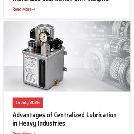
23 July 2026
Tips to Get the Best Supplier Price &
Motorized Lubrication Unit Insights
Read More