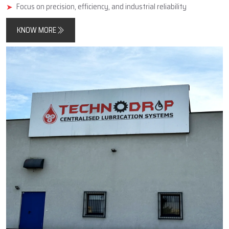
minimise friction, improve component longevity, and reduce
unplanned downtimes.
In addition, Techno Drop Engineers designs and manufactures
products that meet both contemporary automated process
requirements as well as the needs of older, simpler, large-scale
industrial equipment.
Key Highlights
Reliable manufacturer of automatic and centralized lubrication
systems
Enhances machine performance and durability
Focus on precision, efficiency, and industrial reliability
KNOW MORE