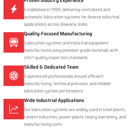
Proven Industry Experience
Established in 1999, delivering centralized and
automatic lubrication systems for diverse industrial
applications across Bawana, India.
Quality-Focused Manufacturing
Lubrication systems and industrial equipment