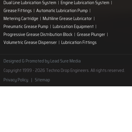
Lubrication Pipe Fittings
Lubricant Oil Grease
Hand Operated Grease Pumps
Automatic Lubrication System
Oil Circulating System
Grease Nipple
Grease Machine
Grease Lubrication Systems
Automatic Oil Lubricators
Grease Gun Nipple
Lubricating Oil System
Portable Greasing System
Pressure Lubrication System
Automatic Oil Grease Lubricators
Oil Lubricator
Grease Nipple Caps
Vacuum Lubrication System
Grease Nipple Adaptor
Micro Lubrication Systems
Motorised Lubrication Unit
Lubrication Cartridge
Dual Line Lubrication System
Engine Lubrication System
Grease Fittings
Automatic Lubrication Pump
Metering Cartridge
Multiline Grease Lubricator
Pneumatic Grease Pump
Lubrication Equipment
Progressive Grease Distribution Block
Grease Plunger
Volumetric Grease Dispenser
Lubrication Fittings