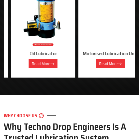
OUR PRODUCTS
Industrial Lubrication Systems &
Equipment