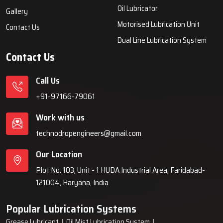
systems, automatic lubrication systems, grease lubrication
systems, oil lubrication systems, and industrial lubrication
equipment for various industries across India since 1999.
Quick Links
Lubrication System
Products
Home
Lubrication System
About Us
Grease Lubrication Systems
Blogs
Lubricating Oil System
FAQs
Oil Lubricator
Gallery
Motorised Lubrication Unit
Contact Us
Dual Line Lubrication System
Contact Us
Call Us