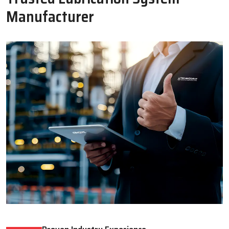
Oil Lubricator
Motorised Lubrication Unit
Read More
Read More
WHY CHOOSE US
Why Techno Drop Engineers Is A
Trusted Lubrication System
Manufacturer