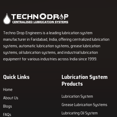
Industrial Lubrication Systems for Reliable Machine
Performance in Bawana
Techno Drop Engineers supplies centralized lubrication systems,
grease lubrication systems, oil lubrication systems, lubrication
pumps, and industrial lubrication equipment in Bawana for various
industrial and heavy-duty machinery applications.
GET FREE QUOTE
Techno Drop Engineers is a leading lubrication system
manufacturer in Faridabad, India, offering centralized lubrication