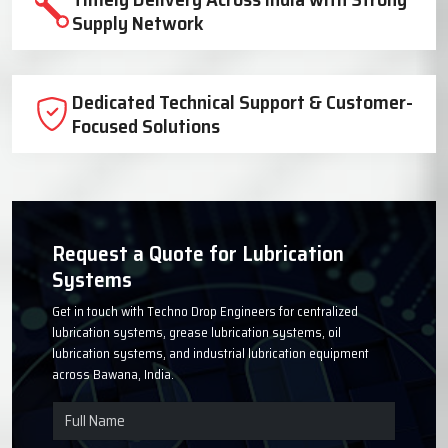
Trusted Lubrication System
Manufacturer Since 1999
High-Quality Components for Reliable
Industrial Performance
Timely Delivery Across India with Strong
Supply Network
Dedicated Technical Support & Customer-
Focused Solutions