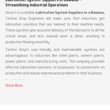
Lubrication System Suppliers in Bawana –
Streamlining Industrial Operations
Since it is a reliable
Lubrication System Suppliers in a Bawana,
Techno Drop Engineers will make sure that industries get
lubrication solutions that are tailored to their machine needs.
These systems give accurate delivery of the lubricants to all the
critical areas, and less manual work is done, resulting in