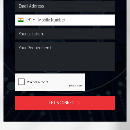
Request a Quote for Lubrication
Systems
Get in touch with Techno Drop Engineers for centralized
lubrication systems, grease lubrication systems, oil
lubrication systems, and industrial lubrication equipment
across Bawana, India.
+91