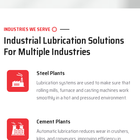
LET'S CONNECT
INDUSTRIES WE SERVE
Industrial Lubrication Solutions