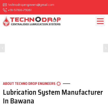
technodropengineers@gmail.com
+91-97166-79061
Previous