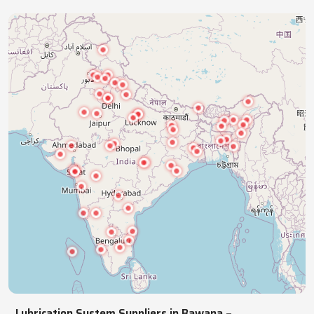
industries with precision lubrication systems,
ensuring smooth, reliable, continuous operations.
NATIONWIDE REACH
Pan India Supply Of Industrial
Lubrication Systems