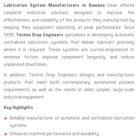
ABOUT TECHNO DROP ENGINEERS
Lubrication System Manufacturer
In Bawana
Lubrication System Manufacturers in Bawana
have offered
complete industrial solutions designed to improve the
effectiveness and reliability of the products they manufacture by
keeping their equipment operating at peak performance. Since
1999,
Techno Drop Engineers
specializes in developing automatic
centralized lubrication systems that deliver lubricant precisely
where it is required. These systems are custom-engineered to