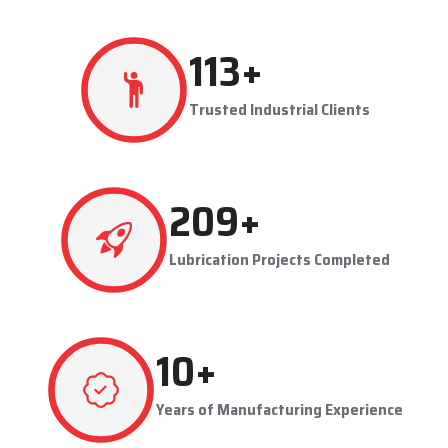
production flowing smoothly.
Techno Drop's user-friendly and maintainable systems are
advantageous to industries like steel plants, cement plants,
power plants, and manufacturing units. The company provides
effective lubrication solutions to businesses to concentrate on
production and reduce maintenance problems in their business.
Key Highlights
Automatic and centralized lubrication solutions
Suitable for heavy-duty industrial operations
Reduces machine downtime and maintenance costs
Lubrication System Dealers in Bawana – Tailored
Industrial Solutions
As accomplished
Lubrication System Dealers in Bawana
,
236
+
Techno Drop Engineers offers industry-specific solutions to
customer requirements. Each system is set to get the lubricant
Trusted Industrial Clients
to the right areas without being either under-lubricated or over-
lubricated.