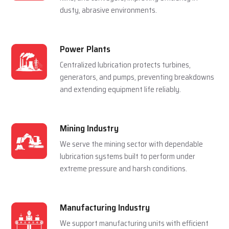
For Multiple Industries
Steel Plants
Lubrication systems are used to make sure that
rolling mills, furnace and casting machines work
smoothly in a hot and pressured environment.
Cement Plants
Automatic lubrication reduces wear in crushers,
kilns, and conveyors, improving efficiency in
dusty, abrasive environments.
Power Plants
Centralized lubrication protects turbines,
generators, and pumps, preventing breakdowns