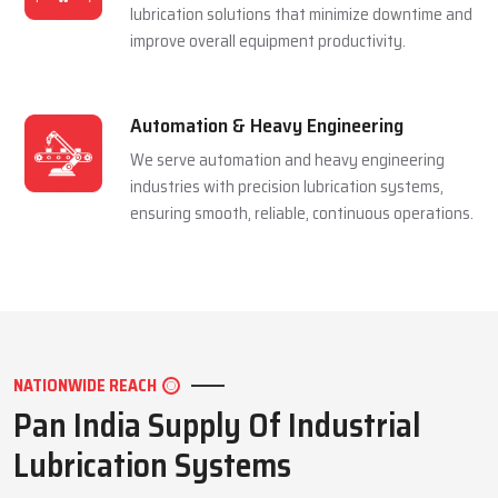
and extending equipment life reliably.
Mining Industry
We serve the mining sector with dependable
lubrication systems built to perform under
extreme pressure and harsh conditions.
Manufacturing Industry
We support manufacturing units with efficient
lubrication solutions that minimize downtime and
improve overall equipment productivity.
Automation & Heavy Engineering
We serve automation and heavy engineering