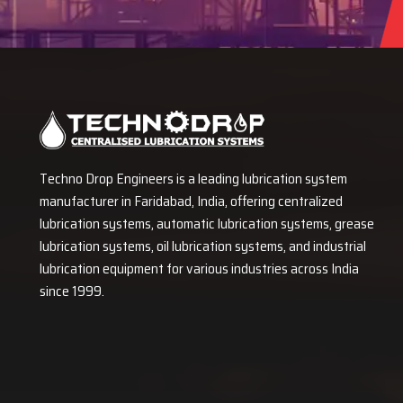
Techno Drop Engineers is a leading lubrication system
manufacturer in Faridabad, India, offering centralized
lubrication systems, automatic lubrication systems, grease
lubrication systems, oil lubrication systems, and industrial
lubrication equipment for various industries across India
since 1999.