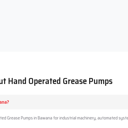
out Hand Operated Grease Pumps
ana?
ated Grease Pumps in Bawana for industrial machinery, automated syste