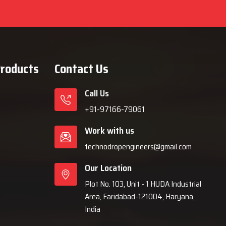
Products
Contact Us
Call Us
+91-97166-79061
Work with us
technodropengineers@gmail.com
Our Location
Plot No. 103, Unit - 1 HUDA Industrial
Area, Faridabad-121004, Haryana,
India