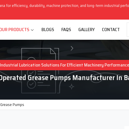
ana for efficiency, durability, machine protection, and long-term industrial per
OUR PRODUCTS
BLOGS
FAQS
GALLERY
CONTACT
Industrial Lubrication Solutions For Efficient Machinery Performanc
Operated Grease Pumps Manufacturer In 
 Grease Pumps