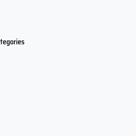
tegories