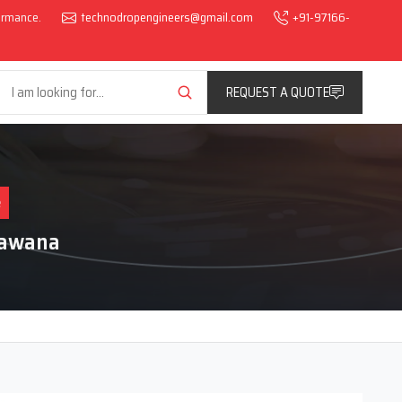
formance.
technodropengineers@gmail.com
+91-97166-
REQUEST A QUOTE
e
Bawana