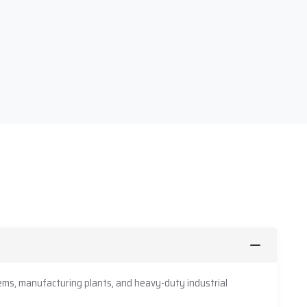
ms, manufacturing plants, and heavy-duty industrial