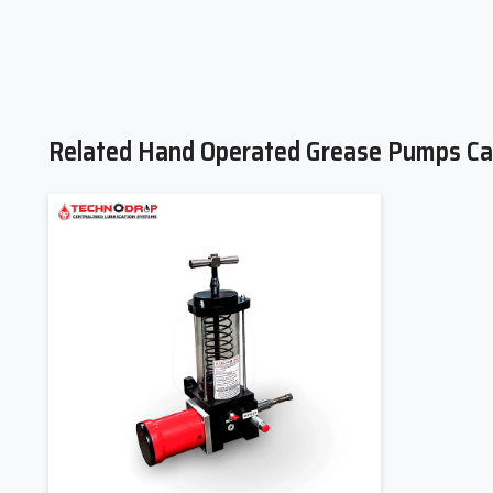
Related Hand Operated Grease Pumps Ca