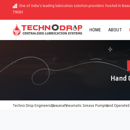
One of India’s leading lubrication solution providers trusted in Baw
79061
HOME
ABOUT
Hand 
Techno Drop Engineers
Bawana
Pneumatic Grease Pump
Hand Operated