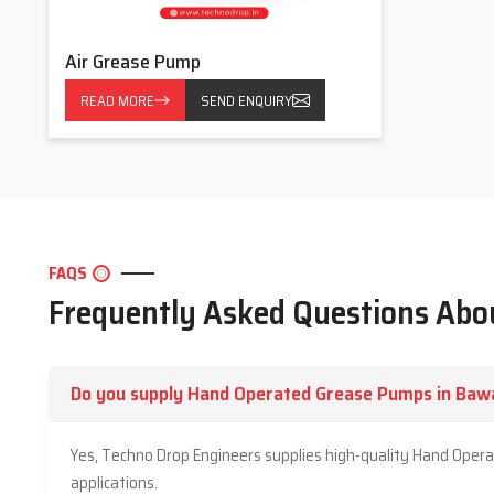
Air Grease Pump
READ MORE
SEND ENQUIRY
FAQS
Frequently Asked Questions Ab
Do you supply Hand Operated Grease Pumps in Baw
Yes, Techno Drop Engineers supplies high-quality Hand Oper
applications.