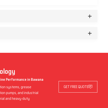
nology
chine Performance in Bawana
GET FREE QUOTE
ation systems, grease
ation pumps, and industrial
trial and heavy-duty