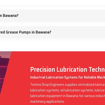
in Bawana?
ted Grease Pumps in Bawana?
Precision Lubrication Tech
Industrial Lubrication Systems for Reliable Ma
Techno Drop Engineers supplies centralized lubric
lubrication systems, oil lubrication systems, lubric
lubrication equipment in Bawana for various indus
machinery applications.