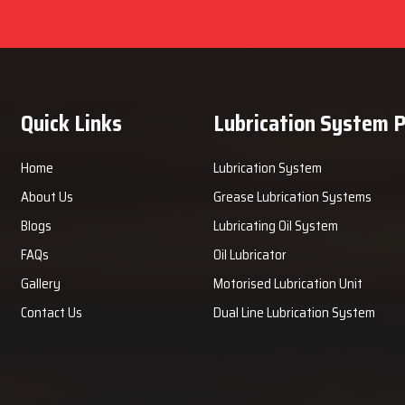
Quick Links
Lubrication System 
Home
Lubrication System
About Us
Grease Lubrication Systems
Blogs
Lubricating Oil System
FAQs
Oil Lubricator
Gallery
Motorised Lubrication Unit
Contact Us
Dual Line Lubrication System