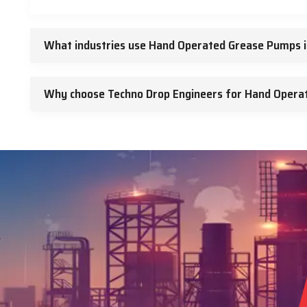
What industries use Hand Operated Grease Pumps 
Why choose Techno Drop Engineers for Hand Opera